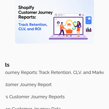
ents
 Journey Reports: Track Retention, CLV, and Marketi
 Customer Journey Report
s vs Customer Journey Reports
hows Customer Journey Data