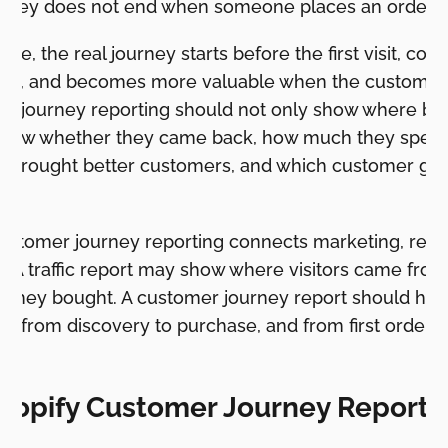
urney does not end when someone places an order.
ore, the real journey starts before the first visit, co
hase, and becomes more valuable when the customer 
r journey reporting should not only show where bu
 show whether they came back, how much they spent
s brought better customers, and which customer gr
.
customer journey reporting connects marketing, rete
. A traffic report may show where visitors came from.
they bought. A customer journey report should hel
 from discovery to purchase, and from first order 
hopify Customer Journey Report