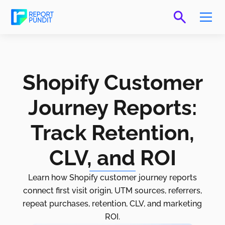
Shopify Customer
Journey Reports:
Track Retention,
CLV, and ROI
Learn how Shopify customer journey reports
connect first visit origin, UTM sources, referrers,
repeat purchases, retention, CLV, and marketing
ROI.