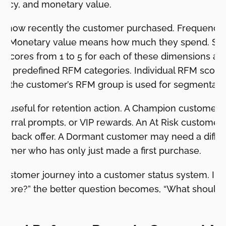
ency, and monetary value.
 how recently the customer purchased. Frequenc
er. Monetary value means how much they spend. Sho
es scores from 1 to 5 for each of these dimensions a
 11 predefined RFM categories. Individual RFM score
but the customer’s RFM group is used for segmentati
 useful for retention action. A Champion customer
referral prompts, or VIP rewards. An At Risk custome
in-back offer. A Dormant customer may need a diff
tomer who has only just made a first purchase.
customer journey into a customer status system. Inst
fore?” the better question becomes, “What should 