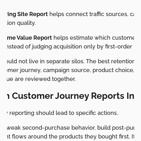
rring Site Report
helps connect traffic sources, ca
ition quality.
etime Value Report
helps estimate which customer 
 instead of judging acquisition only by first-order r
hould not live in separate silos. The best retention 
omer journey, campaign source, product choice, re
alue are reviewed together.
rn Customer Journey Reports Int
y reporting should lead to specific actions.
has weak second-purchase behavior, build post-purc
ent flows around the products they bought first. If