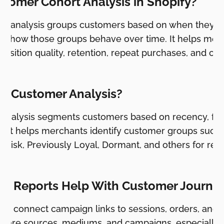
stomer Cohort Analysis in Shopify?
t analysis groups customers based on when they plac
s how those groups behave over time. It helps mer
uisition quality, retention, repeat purchases, and c
M Customer Analysis?
analysis segments customers based on recency, fr
. It helps merchants identify customer groups such
At Risk, Previously Loyal, Dormant, and others for ret
 Reports Help With Customer Journey
lp connect campaign links to sessions, orders, and 
ompare sources, mediums, and campaigns, especiall