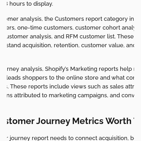
48 hours to display.
stomer analysis, the Customers report category inclu
omers, one-time customers, customer cohort analysi
M customer analysis, and RFM customer list. These re
rstand acquisition, retention, customer value, and 
journey analysis, Shopify’s Marketing reports help m
t leads shoppers to the online store and what conve
rs. These reports include views such as sales attrib
sions attributed to marketing campaigns, and conver
el.
ustomer Journey Metrics Worth T
mer journey report needs to connect acquisition, beh