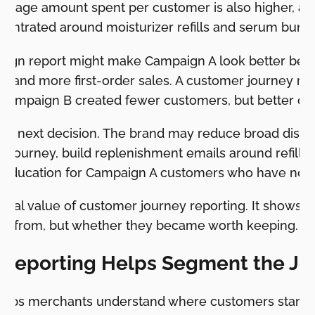
verage amount spent per customer is also higher, an
centrated around moisturizer refills and serum bundl
ign report might make Campaign A look better beca
 and more first-order sales. A customer journey repo
y. Campaign B created fewer customers, but better c
he next decision. The brand may reduce broad discou
z journey, build replenishment emails around refill 
 education for Campaign A customers who have not 
ctical value of customer journey reporting. It shows 
e from, but whether they became worth keeping.
Reporting Helps Segment the Jo
helps merchants understand where customers stand