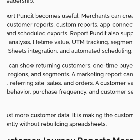
r leadership.
Report Pundit becomes useful. Merchants can creat
ts, customer reports, custom reports, app-connected
lds, and scheduled exports. Report Pundit also suppo
hort analysis, lifetime value, UTM tracking, segmentat
gle Sheets integration, and automated scheduling.
port can show returning customers, one-time buyers, 
ags, regions, and segments. A marketing report can
n, referring site, sales, and orders. A customer valu
ort behavior, purchase frequency, and customer seg
w.
t just more customer data. It is making the customer
stently without rebuilding spreadsheets.