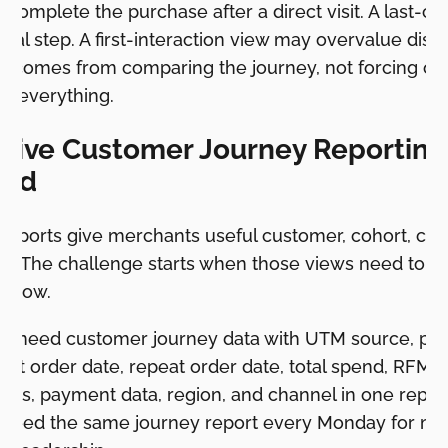
 complete the purchase after a direct visit. A last-cl
inal step. A first-interaction view may overvalue disc
ly comes from comparing the journey, not forcing one
in everything.
ive Customer Journey Reporting 
ted
 reports give merchants useful customer, cohort, con
s. The challenge starts when those views need to 
kflow.
y need customer journey data with UTM source, pro
irst order date, repeat order date, total spend, RFM 
atus, payment data, region, and channel in one repor
need the same journey report every Monday for mar