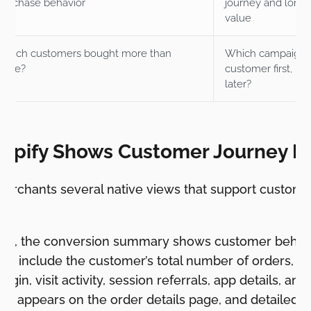
purchase behavior
journey and long
value
Which customers bought more than
Which campaign 
once?
customer first, an
later?
opify Shows Customer Journey D
merchants several native views that support custome
evel, the conversion summary shows customer behavi
can include the customer’s total number of orders, visi
t origin, visit activity, session referrals, app details,
 It appears on the order details page, and detailed 