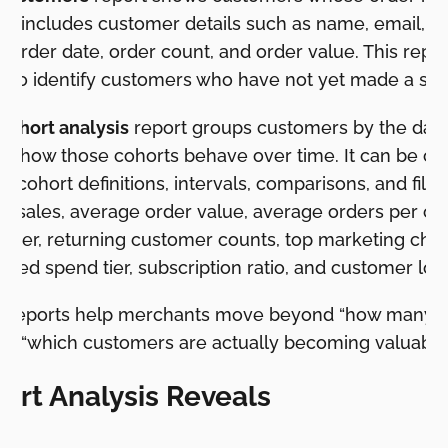
. It includes customer details such as name, email, 
st order date, order count, and order value. This repo
s to identify customers who have not yet made a se
cohort analysis
report groups customers by the date o
s how those cohorts behave over time. It can be c
, cohort definitions, intervals, comparisons, and filte
tal sales, average order value, average orders per c
omer, returning customer counts, top marketing chan
cted spend tier, subscription ratio, and customer loc
se reports help merchants move beyond “how many 
rd “which customers are actually becoming valuable
rt Analysis Reveals