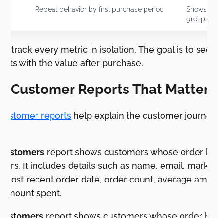
Repeat behavior by first purchase period
Shows wh
groups re
 to track every metric in isolation. The goal is to see
cts with the value after purchase.
ve Customer Reports That Matter 
customer reports
help explain the customer journey a
 customers
report shows customers whose order his
ers. It includes details such as name, email, market
te, most recent order date, order count, average amo
l amount spent.
customers
report shows customers whose order hist