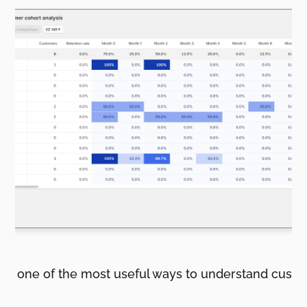
s is one of the most useful ways to understand cust