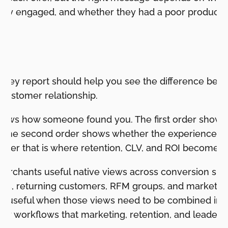
hey engaged, and whether they had a poor product 
on
rney report should help you see the difference betwe
 customer relationship.
t shows how someone found you. The first order shows
. The second order shows whether the experience w
after that is where retention, CLV, and ROI become vi
merchants useful native views across conversion su
ts, returning customers, RFM groups, and marketing
 useful when those views need to be combined int
ey workflows that marketing, retention, and leaders