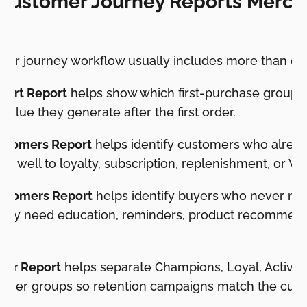
 Customer Journey Reports Merch
mer journey workflow usually includes more than one
hort Report
helps show which first-purchase groups 
alue they generate after the first order.
ustomers Report
helps identify customers who already
d well to loyalty, subscription, replenishment, or VI
stomers Report
helps identify buyers who never m
may need education, reminders, product recommenda
g.
er Report
helps separate Champions, Loyal, Active, 
omer groups so retention campaigns match the cust