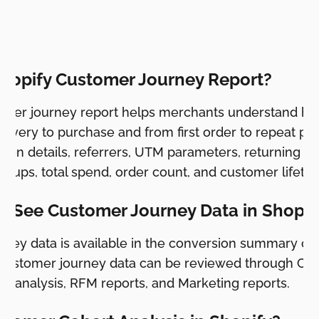
y.
Shopify Customer Journey Report?
tomer journey report helps merchants understand h
overy to purchase and from first order to repeat pur
sion details, referrers, UTM parameters, returning c
oups, total spend, order count, and customer lifetim
I See Customer Journey Data in Shopif
rney data is available in the conversion summary on 
customer journey data can be reviewed through Cus
t analysis, RFM reports, and Marketing reports.