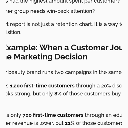
rts had the highest amount spent per customer?
omer group needs win-back attention?
rt report is not just a retention chart. It is a way to 
uisition.
 Example: When a Customer Jour
the Marketing Decision
ify beauty brand runs two campaigns in the same qu
ings
1,200 first-time customers
through a 20% discoun
looks strong, but only
8%
of those customers buy ag
ings only
700 first-time customers
through an educat
-order revenue is lower, but
22%
of those customers b