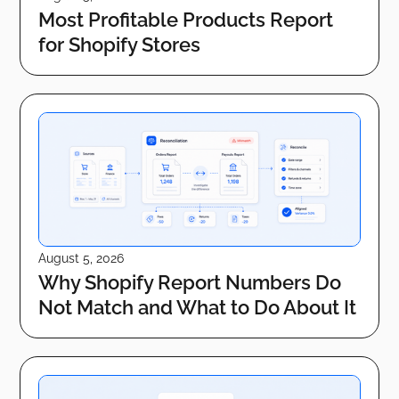
Most Profitable Products Report
for Shopify Stores
August 5, 2026
Why Shopify Report Numbers Do
Not Match and What to Do About It