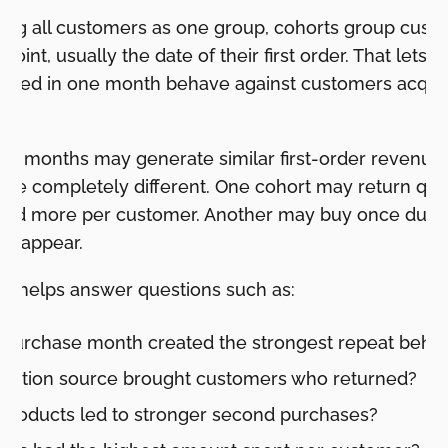
ating all customers as one group, cohorts group cust
 point, usually the date of their first order. That let
ired in one month behave against customers acquir
wo months may generate similar first-order revenue, 
 be completely different. One cohort may return qui
end more per customer. Another may buy once durin
disappear.
ng helps answer questions such as:
t-purchase month created the strongest repeat behav
isition source brought customers who returned?
 products led to stronger second purchases?