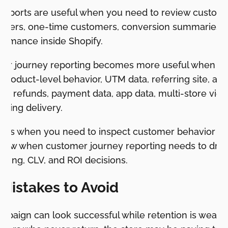
 reports are useful when you need to review custome
omers, one-time customers, conversion summaries,
ormance inside Shopify.
er journey reporting becomes more useful when th
product-level behavior, UTM data, referring site, acq
ta, refunds, payment data, app data, multi-store view
urring delivery.
orts when you need to inspect customer behavior ins
low when customer journey reporting needs to drive
eting, CLV, and ROI decisions.
istakes to Avoid
ampaign can look successful while retention is weak.