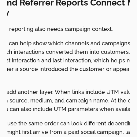
and Referrer Reports Connect Ma
ney
ey reporting also needs campaign context.
rts can help show which channels and campaigns le
which interactions converted them into customers. Re
 first interaction and last interaction, which helps m
ther a source introduced the customer or appeared 
 add another layer. When links include UTM value
gn source, medium, and campaign name. At the orde
ails can also include UTM parameters when availabl
ecause the same order can look different depending 
r might first arrive from a paid social campaign, late