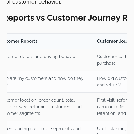
ts of customer behavior.
 Reports vs Customer Journey Re
Customer Reports
Customer Journe
Customer details and buying behavior
Customer path be
purchase
Who are my customers and how do they
How did customers
buy?
and return?
Customer location, order count, total
First visit, referr
spend, new vs returning customers, and
campaign, first or
customer segments
retention, and CL
Understanding customer segments and
Understanding the