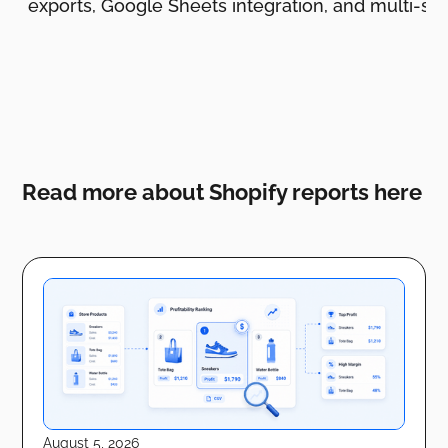
ing, exports, Google Sheets integration, and multi-sto
Read more about Shopify reports here
August 5, 2026