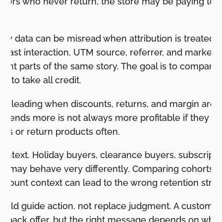
ers who never return, the store may be paying to ref
ey data can be misread when attribution is treated a
on, last interaction, UTM source, referrer, and market
fferent parts of the same story. The goal is to compare
e to take all credit.
sleading when discounts, returns, and margin are i
pends more is not always more profitable if they bu
ns or return products often.
ontext. Holiday buyers, clearance buyers, subscripti
ers may behave very differently. Comparing cohorts 
scount context can lead to the wrong retention strat
uld guide action, not replace judgment. A customer
-back offer, but the right message depends on what