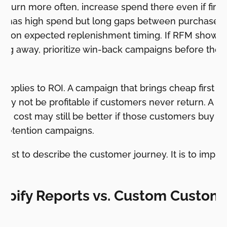
eturn more often, increase spend there even if first
oup has high spend but long gaps between purchases,
d on expected replenishment timing. If RFM shows p
ting away, prioritize win-back campaigns before th
 applies to ROI. A campaign that brings cheap first o
it may not be profitable if customers never return. A 
ion cost may still be better if those customers buy a
 retention campaigns.
t just to describe the customer journey. It is to impr
opify Reports vs. Custom Custom
g