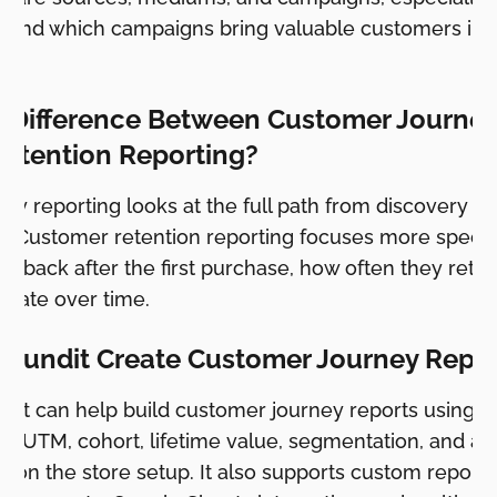
tand which campaigns bring valuable customers inst
e Difference Between Customer Journe
etention Reporting?
ey reporting looks at the full path from discovery t
r. Customer retention reporting focuses more specif
 back after the first purchase, how often they ret
erate over time.
 Pundit Create Customer Journey Repo
ndit can help build customer journey reports using c
ng, UTM, cohort, lifetime value, segmentation, and 
 on the store setup. It also supports custom reports