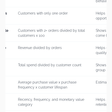
behavior
mers
Customers with only one order
Helps iden
opportunit
 Rate
Customers with 2+ orders divided by total
Shows how
customers x 100
come bac
alue
Revenue divided by orders
Helps co
quality
r
Total spend divided by customer count
Shows cu
group
me
Average purchase value x purchase
Estimates
frequency x customer lifespan
Recency, frequency, and monetary value
Helps seg
category
retention