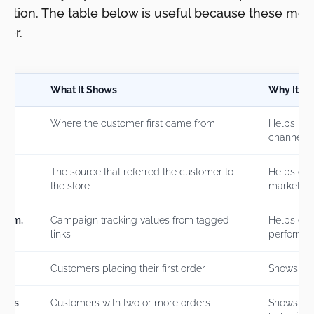
tention. The table below is useful because these metr
her.
What It Shows
Why It Ma
Where the customer first came from
Helps iden
channels
The source that referred the customer to
Helps conn
the store
marketing
dium,
Campaign tracking values from tagged
Helps co
links
performa
Customers placing their first order
Shows acq
mers
Customers with two or more orders
Shows re