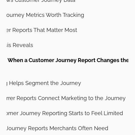
 Journey Metrics Worth Tracking
omer Reports That Matter Most
lysis Reveals
e: When a Customer Journey Report Changes the M
ng Helps Segment the Journey
errer Reports Connect Marketing to the Journey
tomer Journey Reporting Starts to Feel Limited
mer Journey Reports Merchants Often Need