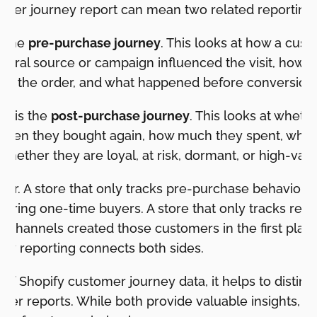
omer journey report can mean two related reporting 
s the
pre-purchase journey
. This looks at how a cus
ferral source or campaign influenced the visit, how m
e the order, and what happened before conversion.
w is the
post-purchase journey
. This looks at whet
often they bought again, how much they spent, whic
whether they are loyal, at risk, dormant, or high-valu
ter. A store that only tracks pre-purchase behavior 
 bring one-time buyers. A store that only tracks rep
 channels created those customers in the first place
ey reporting connects both sides.
f Shopify customer journey data, it helps to distingu
mer reports. While both provide valuable insights, t