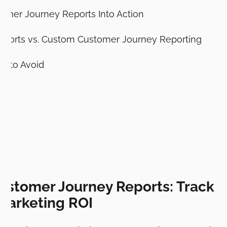
omer Journey Reports Into Action
eports vs. Custom Customer Journey Reporting
 to Avoid
ustomer Journey Reports: Track R
Marketing ROI