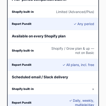
Limited (Advanced/Plus)
✓ Any period
Available on every Shopify plan
Shopify / Grow plan & up —
not on Basic
✓ All plans, incl. free
Scheduled email / Slack delivery
×
✓ Daily, weekly,
multiple/day