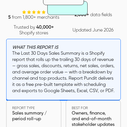
2,000+
data fields
5
from 1,800+ merchants
Trusted by
40,000+
Updated June 2026
Shopify stores
WHAT THIS REPORT IS
The Last 30 Days Sales Summary is a Shopify
report that rolls up the trailing 30 days of revenue
— gross sales, discounts, returns, net sales, orders,
and average order value — with a breakdown by
channel and top products. Report Pundit delivers
it as a free pre-built template with scheduling
and exports to Google Sheets, Excel, CSV, or PDF.
REPORT TYPE
BEST FOR
Sales summary /
Owners, finance,
period roll-up
and end-of-month
stakeholder updates