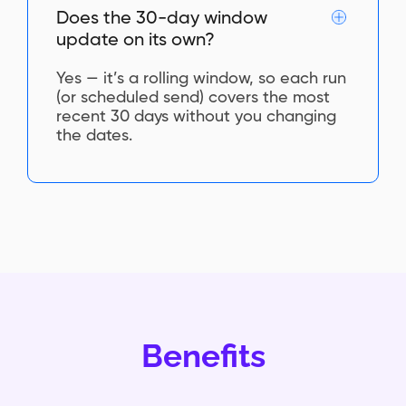
Does the 30-day window
update on its own?
Yes — it’s a rolling window, so each run
(or scheduled send) covers the most
recent 30 days without you changing
the dates.
Benefits