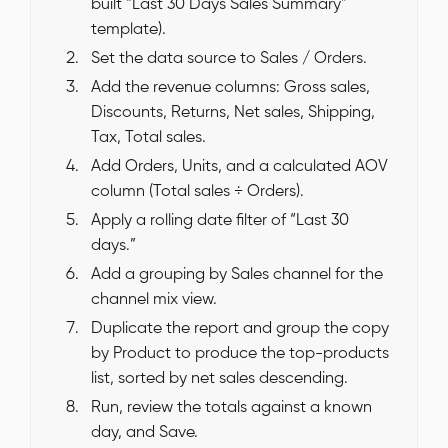
built “Last 30 Days Sales Summary”
template).
Set the data source to Sales / Orders.
Add the revenue columns: Gross sales,
Discounts, Returns, Net sales, Shipping,
Tax, Total sales.
Add Orders, Units, and a calculated AOV
column (Total sales ÷ Orders).
Apply a rolling date filter of “Last 30
days.”
Add a grouping by Sales channel for the
channel mix view.
Duplicate the report and group the copy
by Product to produce the top-products
list, sorted by net sales descending.
Run, review the totals against a known
day, and Save.