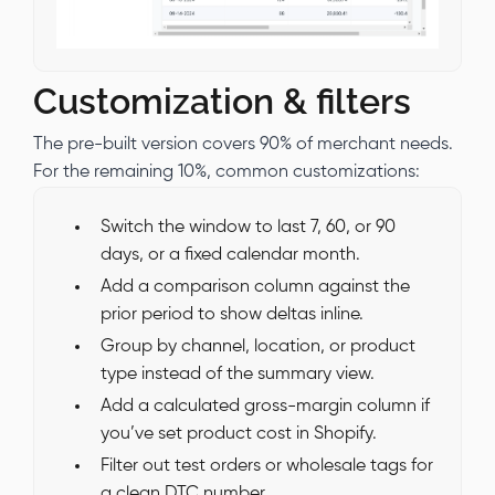
Customization & filters
The pre-built version covers 90% of merchant needs.
For the remaining 10%, common customizations:
Switch the window to last 7, 60, or 90
days, or a fixed calendar month.
Add a comparison column against the
prior period to show deltas inline.
Group by channel, location, or product
type instead of the summary view.
Add a calculated gross-margin column if
you’ve set product cost in Shopify.
Filter out test orders or wholesale tags for
a clean DTC number.