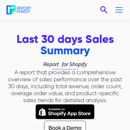
Last 30 days Sales
Summary
Report
for Shopify
A report that provides a comprehensive
overview of sales performance over the past
30 days, including total revenue, order count,
average order value, and product-specific
sales trends for detailed analysis.
Book a Demo