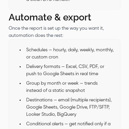
Automate & export
Once the report is set up the way you want it,
automation does the rest:
Schedules — hourly, daily, weekly, monthly,
or custom cron
Delivery formats — Excel, CSV, PDF, or
push to Google Sheets in real time
Group by month or week — trends
instead of a static snapshot
Destinations — email (multiple recipients),
Google Sheets, Google Drive, FTP/SFTP,
Looker Studio, BigQuery
Conditional alerts — get notified only if a