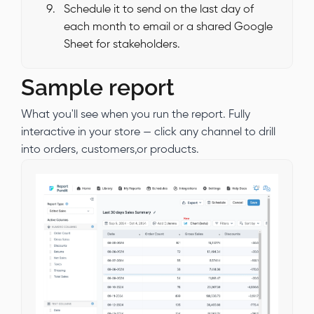
Schedule it to send on the last day of
each month to email or a shared Google
Sheet for stakeholders.
Sample report
What you'll see when you run the report. Fully
interactive in your store — click any channel to drill
into orders, customers,or products.