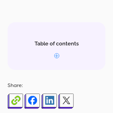
Table of contents
Why this report matters
What’s included
Share:
Who uses this report
How to read the report
How to build the report in Report