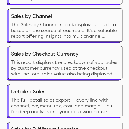
sales calculations.
Sales by Channel
The Sales by Channel report displays sales data
based on the source of each sale. It's a valuable
report offering insights into multichannel
Shopify selling.
Sales by Checkout Currency
This report displays the breakdown of your sales
by customer currency used at the checkout
with the total sales value also being displayed in
your local currency.
Detailed Sales
The full-detail sales export — every line with
channel, payment, tax, cost, and margin — built
for deep analysis and your data warehouse.