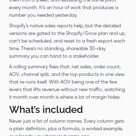
them into a sheet, and rebuilding the same pivot
every month. It’s an hour of work that produces a
number you needed yesterday.
Shopify’s native sales reports help, but the detailed
versions are gated to the Shopify/Grow plan and up,
can’t be scheduled, and reset to a fresh export each
time. There’s no standing, shareable 30-day
summary you can hand to a stakeholder.
A rolling summary fixes that: net sales, order count,
AOV, channel split, and the top products in one view
that re-runs itself. With AOV being one of the few
levers that lifts revenue without new traffic, watching
it month over month is where a lot of margin hides.
What’s included
Never just a list of column names. Every column gets
a plain definition, plus a formula, a worked example,