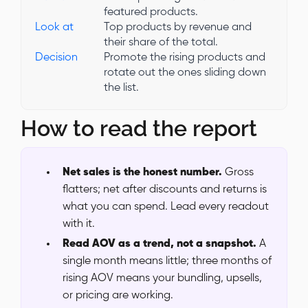
featured products.
Look at
Top products by revenue and
their share of the total.
Decision
Promote the rising products and
rotate out the ones sliding down
the list.
How to read the report
Net sales is the honest number.
Gross
flatters; net after discounts and returns is
what you can spend. Lead every readout
with it.
Read AOV as a trend, not a snapshot.
A
single month means little; three months of
rising AOV means your bundling, upsells,
or pricing are working.