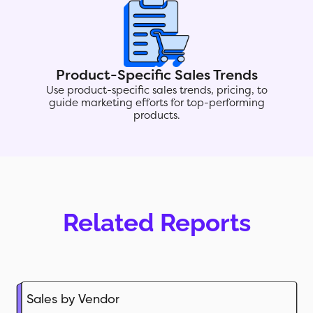
Product-Specific Sales Trends
Use product-specific sales trends, pricing, to
guide marketing efforts for top-performing
products.
Related Reports
Sales by Vendor