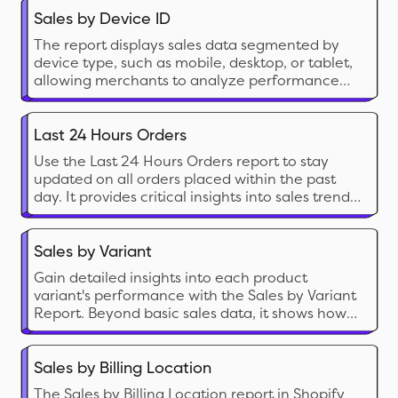
Sales by Device ID
The report displays sales data segmented by
device type, such as mobile, desktop, or tablet,
allowing merchants to analyze performance
based on customer device usage.
Last 24 Hours Orders
Use the Last 24 Hours Orders report to stay
updated on all orders placed within the past
day. It provides critical insights into sales trends,
customer transactions, and order statuses,
allowing you to monitor your store's recent
activity and make informed business decisions.
Sales by Variant
Gain detailed insights into each product
variant's performance with the Sales by Variant
Report. Beyond basic sales data, it shows how
each variant impacts your store's success. Use it
to fine-tune inventory management and
identify popular options, helping you make
Sales by Billing Location
strategic decisions to boost your bottom line.
The Sales by Billing Location report in Shopify