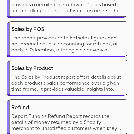
provides a detailed breakdown of sales based
on the billing addresses of your customers. This
report categorizes sales data of your customer
base by country, region, or city.
Sales by POS
The report provides detailed sales figures and
net product counts, accounting for refunds, at
each POS location, offering a clear view of
actual sales performance and inventory
movement.
Sales by Product
The Sales by Product report offers details about
each product’s sales performance over a given
time frame. It provides valuable insights into
which of your products are and aren’t selling
well. These insights will enable you to make
informed decisions about inventory
Refund
management and marketing and improve your
Report Pundit’s Refund Report records the
business.
details of money returned by a Shopify
merchant to unsatisfied customers when they