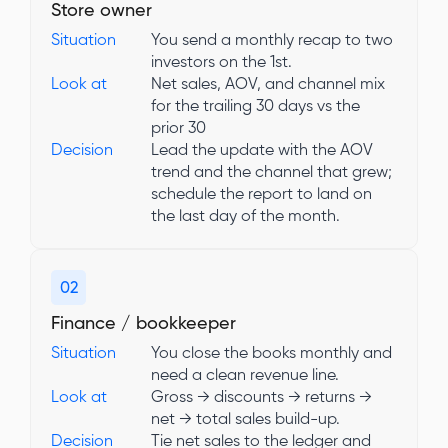
Store owner
Situation
You send a monthly recap to two
investors on the 1st.
Look at
Net sales, AOV, and channel mix
for the trailing 30 days vs the
prior 30
Decision
Lead the update with the AOV
trend and the channel that grew;
schedule the report to land on
the last day of the month.
02
Finance / bookkeeper
Situation
You close the books monthly and
need a clean revenue line.
Look at
Gross → discounts → returns →
net → total sales build-up.
Decision
Tie net sales to the ledger and