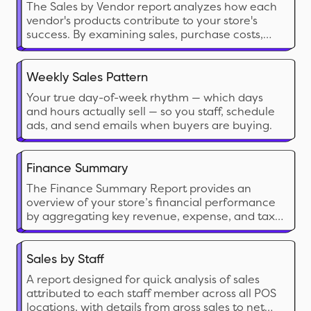
The Sales by Vendor report analyzes how each
vendor's products contribute to your store's
success. By examining sales, purchase costs,
and profitability, this report provides insights to
make strategic decisions, maximize profits, and
optimize inventory management based on
Weekly Sales Pattern
vendor performance.
Your true day-of-week rhythm — which days
and hours actually sell — so you staff, schedule
ads, and send emails when buyers are buying.
Finance Summary
The Finance Summary Report provides an
overview of your store’s financial performance
by aggregating key revenue, expense, and tax
data. This report helps store owners understand
their overall profitability, cash flow, and key cost
drivers, making it essential for budgeting and
Sales by Staff
financial planning
A report designed for quick analysis of sales
attributed to each staff member across all POS
locations, with details from gross sales to net