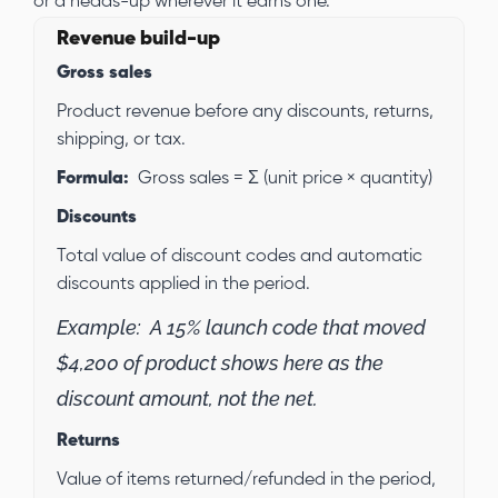
or a heads-up wherever it earns one.
Revenue build-up
Gross sales
Product revenue before any discounts, returns,
shipping, or tax.
Formula:
Gross sales = Σ (unit price × quantity)
Discounts
Total value of discount codes and automatic
discounts applied in the period.
Example:
A 15% launch code that moved
$4,200 of product shows here as the
discount amount, not the net.
Returns
Value of items returned/refunded in the period,