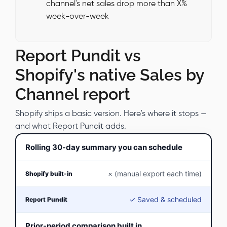
channel's net sales drop more than X%
week-over-week
Report Pundit vs
Shopify's native Sales by
Channel report
Shopify ships a basic version. Here's where it stops —
and what Report Pundit adds.
Rolling 30-day summary you can schedule
× (manual export each time)
✓ Saved & scheduled
Prior-period comparison built in