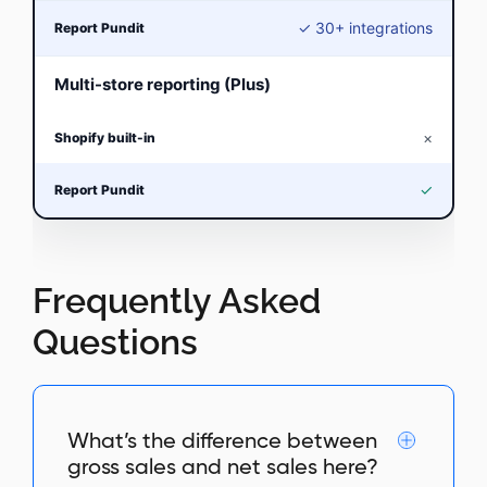
✓ 30+ integrations
Multi-store reporting (Plus)
×
✓
Frequently Asked
Questions
What’s the difference between
gross sales and net sales here?