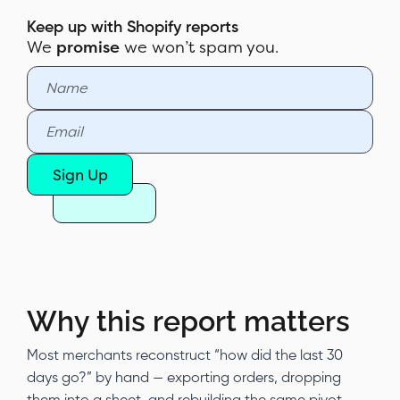
Pundit
Keep up with Shopify reports
We
promise
we won’t spam you.
Sample report
Customization & filters
Automate & export
Report Pundit vs Shopify's native
Sign Up
Sales by Channel report
Why this report matters
Most merchants reconstruct “how did the last 30
days go?” by hand — exporting orders, dropping