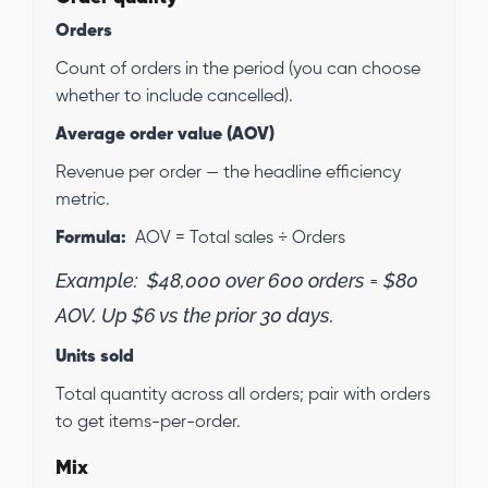
Orders
Count of orders in the period (you can choose
whether to include cancelled).
Average order value (AOV)
Revenue per order — the headline efficiency
metric.
Formula:
AOV = Total sales ÷ Orders
Example:
$48,000 over 600 orders = $80
AOV. Up $6 vs the prior 30 days.
Units sold
Total quantity across all orders; pair with orders
to get items-per-order.
Mix