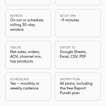
REFRESH
SETUP TIME
On run or schedule;
~5 minutes
rolling 30-day
window
TRACKS
EXPORT TO
Net sales, orders,
Google Sheets,
AOV, channel mix,
Excel, CSV, PDF
top products
SCHEDULING
SHOPIFY PLAN
Yes — monthly or
All plans, including
weekly cadence
the free Report
Pundit plan