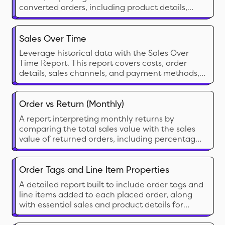
converted orders, including product details,
pricing, and customer data for analysis.
Sales Over Time
Leverage historical data with the Sales Over
Time Report. This report covers costs, order
details, sales channels, and payment methods,
helping you track trends, manage sales tax
returns, and assess the effectiveness of each
sales channel.
Order vs Return (Monthly)
A report interpreting monthly returns by
comparing the total sales value with the sales
value of returned orders, including percentage
calculations for both return orders and return
value.
Order Tags and Line Item Properties
A detailed report built to include order tags and
line items added to each placed order, along
with essential sales and product details for
thorough analysis and processing.