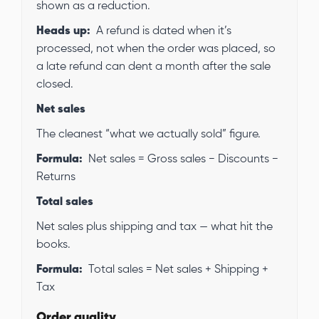
shown as a reduction.
Heads up:
A refund is dated when it’s
processed, not when the order was placed, so
a late refund can dent a month after the sale
closed.
Net sales
The cleanest “what we actually sold” figure.
Formula:
Net sales = Gross sales − Discounts −
Returns
Total sales
Net sales plus shipping and tax — what hit the
books.
Formula:
Total sales = Net sales + Shipping +
Tax
Order quality