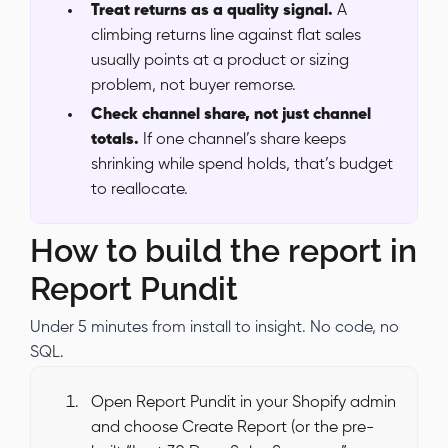
Treat returns as a quality signal.
A
climbing returns line against flat sales
usually points at a product or sizing
problem, not buyer remorse.
Check channel share, not just channel
totals.
If one channel’s share keeps
shrinking while spend holds, that’s budget
to reallocate.
How to build the report in
Report Pundit
Under 5 minutes from install to insight. No code, no
SQL.
Open Report Pundit in your Shopify admin
and choose Create Report (or the pre-