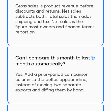
Gross sales is product revenue before
discounts and returns. Net sales
subtracts both. Total sales then adds
shipping and tax. Net sales is the
figure most owners and finance teams
report on.
Can I compare this month to last
month automatically?
Yes. Add a prior-period comparison
column so the deltas appear inline,
instead of running two separate
exports and diffing them by hand.