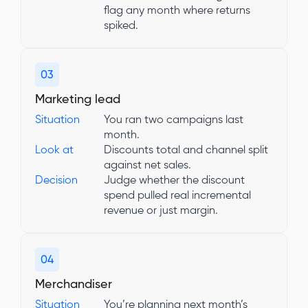
flag any month where returns
spiked.
03
Marketing lead
Situation
You ran two campaigns last
month.
Look at
Discounts total and channel split
against net sales.
Decision
Judge whether the discount
spend pulled real incremental
revenue or just margin.
04
Merchandiser
Situation
You’re planning next month’s