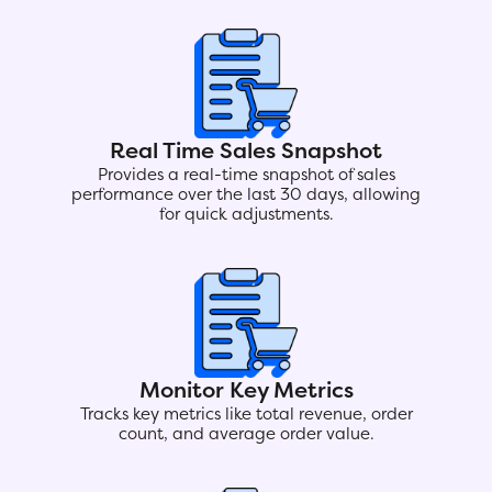
Real Time Sales Snapshot
Provides a real-time snapshot of sales
performance over the last 30 days, allowing
for quick adjustments.
Monitor Key Metrics
Tracks key metrics like total revenue, order
count, and average order value.