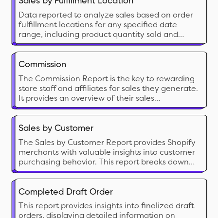
Sales by Fulfillment Location
Data reported to analyze sales based on order
fulfillment locations for any specified date
range, including product quantity sold and
corresponding sales value.
Commission
The Commission Report is the key to rewarding
store staff and affiliates for sales they generate.
It provides an overview of their sales
performance along with calculated
commissions share.
Sales by Customer
The Sales by Customer Report provides Shopify
merchants with valuable insights into customer
purchasing behavior. This report breaks down
sales by individual customers, highlighting the
most valuable and active customers.
Completed Draft Order
This report provides insights into finalized draft
orders, displaying detailed information on