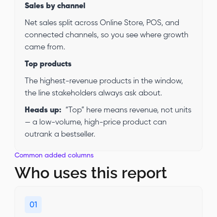
Sales by channel
Net sales split across Online Store, POS, and
connected channels, so you see where growth
came from.
Top products
The highest-revenue products in the window,
the line stakeholders always ask about.
Heads up:
“Top” here means revenue, not units
— a low-volume, high-price product can
outrank a bestseller.
Common added columns
Who uses this report
01