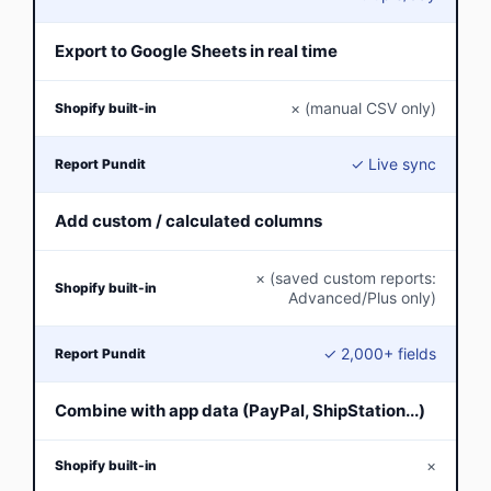
Export to Google Sheets in real time
× (manual CSV only)
✓ Live sync
Add custom / calculated columns
× (saved custom reports:
Advanced/Plus only)
✓ 2,000+ fields
Combine with app data (PayPal, ShipStation...)
×