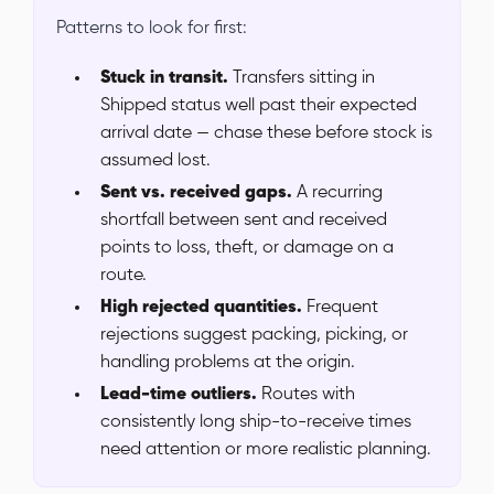
Patterns to look for first:
Stuck in transit.
Transfers sitting in
Shipped status well past their expected
arrival date — chase these before stock is
assumed lost.
Sent vs. received gaps.
A recurring
shortfall between sent and received
points to loss, theft, or damage on a
route.
High rejected quantities.
Frequent
rejections suggest packing, picking, or
handling problems at the origin.
Lead-time outliers.
Routes with
consistently long ship-to-receive times
need attention or more realistic planning.