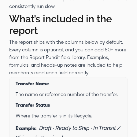
consistently run slow.
What’s included in the
report
The report ships with the columns below by default.
Every column is optional, and you can add 50+ more
from the Report Pundit field library. Examples,
formulas, and heads-up notes are included to help
merchants read each field correctly.
Transfer Name
The name or reference number of the transfer.
Transfer Status
Where the transfer is in its lifecycle.
Draft · Ready to Ship · In Transit /
Example: