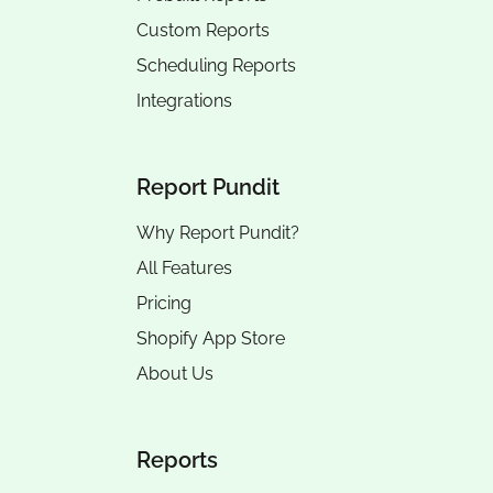
Custom Reports
Scheduling Reports
Integrations
Report Pundit
Why Report Pundit?
All Features
Pricing
Shopify App Store
About Us
Reports