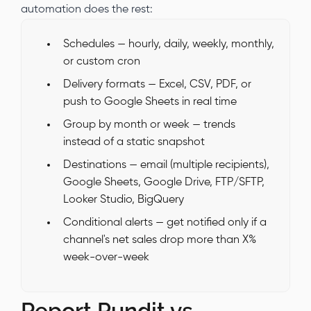
automation does the rest:
Schedules — hourly, daily, weekly, monthly,
or custom cron
Delivery formats — Excel, CSV, PDF, or
push to Google Sheets in real time
Group by month or week — trends
instead of a static snapshot
Destinations — email (multiple recipients),
Google Sheets, Google Drive, FTP/SFTP,
Looker Studio, BigQuery
Conditional alerts — get notified only if a
channel's net sales drop more than X%
week-over-week
Report Pundit vs