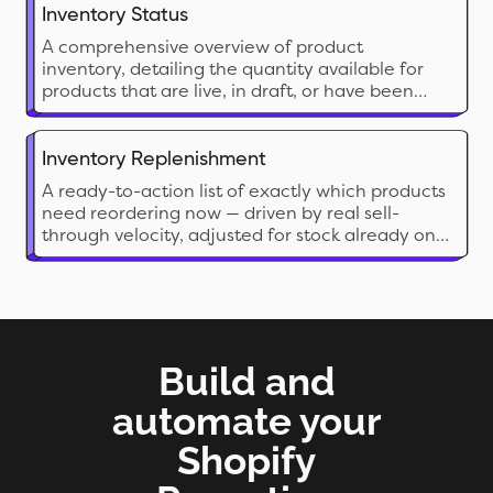
Inventory Status
A comprehensive overview of product
inventory, detailing the quantity available for
products that are live, in draft, or have been
archived.
Inventory Replenishment
A ready-to-action list of exactly which products
need reordering now — driven by real sell-
through velocity, adjusted for stock already on
its way, and broken down by location.
Build and
automate your
Shopify