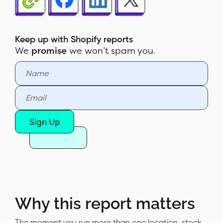
How to read the report
How to build the report in Report
Pundit
Keep up with Shopify reports
We
promise
we won’t spam you.
Sample report
Customization & filters
Automate & export
Report Pundit vs Shopify's native
Sign Up
Sales by Channel report
Why this report matters
The moment you run more than one location, stock