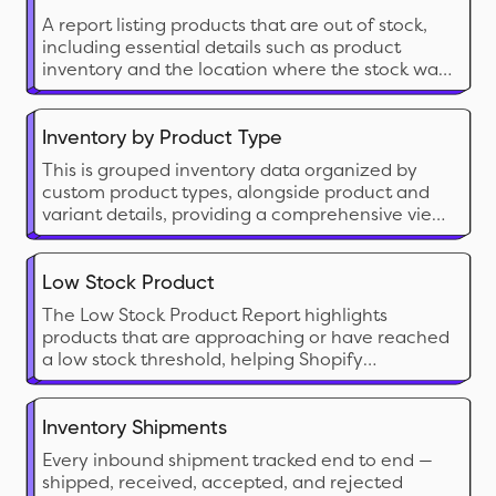
and safety stock.
A report listing products that are out of stock,
including essential details such as product
inventory and the location where the stock was
depleted.
Inventory by Product Type
This is grouped inventory data organized by
custom product types, alongside product and
variant details, providing a comprehensive view
to analyze overall inventory status.
Low Stock Product
The Low Stock Product Report highlights
products that are approaching or have reached
a low stock threshold, helping Shopify
merchants proactively manage restocking
needs. This report is crucial for preventing
stockouts on popular items and ensuring
Inventory Shipments
seamless sales without interruption
Every inbound shipment tracked end to end —
shipped, received, accepted, and rejected