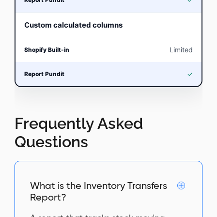
Custom calculated columns
Limited
✓
Frequently Asked
Questions
What is the Inventory Transfers
Report?