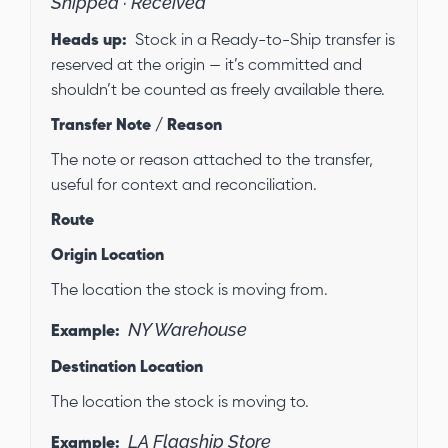
Shipped · Received
Heads up:
Stock in a Ready-to-Ship transfer is
reserved at the origin — it’s committed and
shouldn’t be counted as freely available there.
Transfer Note / Reason
The note or reason attached to the transfer,
useful for context and reconciliation.
Route
Origin Location
The location the stock is moving from.
NY Warehouse
Example:
Destination Location
The location the stock is moving to.
LA Flagship Store
Example: