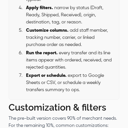
Apply filters.
narrow by status (Draft,
Ready, Shipped, Received), origin,
destination, tag, or reason.
Customize columns.
add staff member,
tracking number, carrier, or linked
purchase order as needed.
Run the report.
every transfer and its line
items appear with ordered, received, and
rejected quantities.
Export or schedule.
export to Google
Sheets or CSV, or schedule a weekly
transfers summary to ops.
Customization & filters
The pre-built version covers 90% of merchant needs.
For the remaining 10%, common customizations: