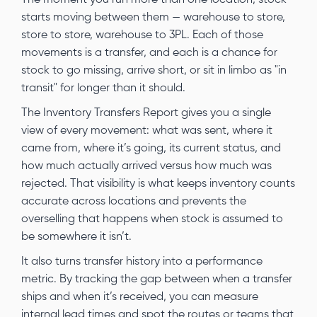
starts moving between them — warehouse to store,
store to store, warehouse to 3PL. Each of those
movements is a transfer, and each is a chance for
stock to go missing, arrive short, or sit in limbo as "in
transit" for longer than it should.
The Inventory Transfers Report gives you a single
view of every movement: what was sent, where it
came from, where it’s going, its current status, and
how much actually arrived versus how much was
rejected. That visibility is what keeps inventory counts
accurate across locations and prevents the
overselling that happens when stock is assumed to
be somewhere it isn’t.
It also turns transfer history into a performance
metric. By tracking the gap between when a transfer
ships and when it’s received, you can measure
internal lead times and spot the routes or teams that