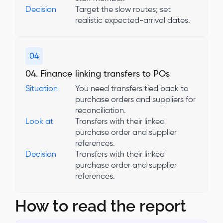
Decision
Target the slow routes; set
realistic expected-arrival dates.
04
04. Finance linking transfers to POs
Situation
You need transfers tied back to
purchase orders and suppliers for
reconciliation.
Look at
Transfers with their linked
purchase order and supplier
references.
Decision
Transfers with their linked
purchase order and supplier
references.
How to read the report