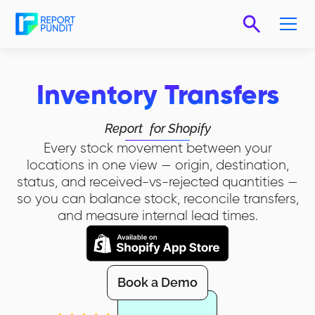
Inventory Transfers
Report
for Shopify
Every stock movement between your
locations in one view — origin, destination,
status, and received-vs-rejected quantities —
so you can balance stock, reconcile transfers,
and measure internal lead times.
Book a Demo