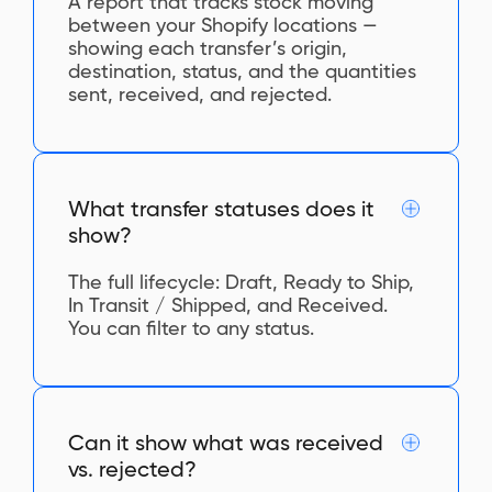
A report that tracks stock moving
between your Shopify locations —
showing each transfer’s origin,
destination, status, and the quantities
sent, received, and rejected.
What transfer statuses does it
show?
The full lifecycle: Draft, Ready to Ship,
In Transit / Shipped, and Received.
You can filter to any status.
Can it show what was received
vs. rejected?