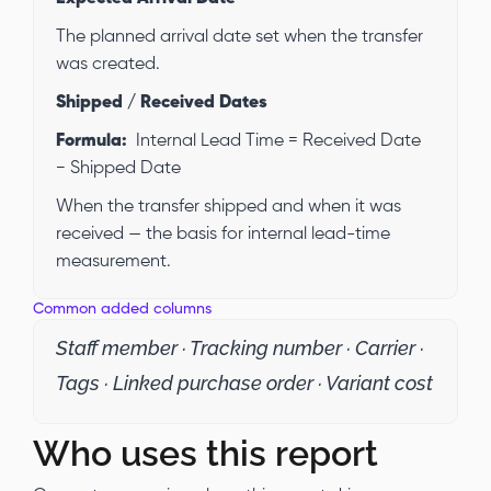
The planned arrival date set when the transfer
was created.
Shipped / Received Dates
Formula:
Internal Lead Time = Received Date
− Shipped Date
When the transfer shipped and when it was
received — the basis for internal lead-time
measurement.
Common added columns
Staff member · Tracking number · Carrier ·
Tags · Linked purchase order · Variant cost
Who uses this report