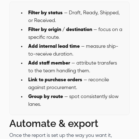
Filter by status
— Draft, Ready, Shipped,
or Received.
Filter by origin / destination
— focus on a
specific route.
Add internal lead time
— measure ship-
to-receive duration.
Add staff member
— attribute transfers
to the team handling them.
Link to purchase orders
— reconcile
against procurement.
Group by route
— spot consistently slow
lanes.
Automate & export
Once the report is set up the way you want it,