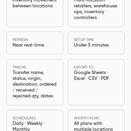
Inventory movement
Multi-location
between locations
retailers, warehouse
ops, inventory
controllers
REFRESH
SETUP TIME
Near real-time
Under 5 minutes
TRACKS
EXPORT TO
Transfer name,
Google Sheets ·
status, origin,
Excel · CSV · PDF
destination, ordered
/ received /
rejected qty, dates
SCHEDULING
SHOPIFY PLAN
Daily · Weekly ·
All plans with
Monthly
multiple locations