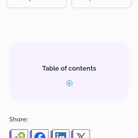
Table of contents
Why this report matters
What’s included in the report
Share:
Who uses this report