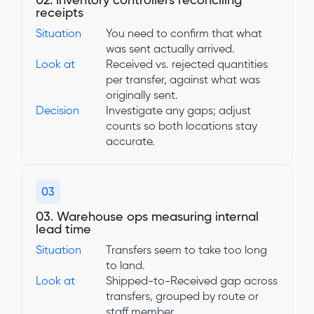
02. Inventory controllers reconciling
receipts
Situation
You need to confirm that what
was sent actually arrived.
Look at
Received vs. rejected quantities
per transfer, against what was
originally sent.
Decision
Investigate any gaps; adjust
counts so both locations stay
accurate.
03
03. Warehouse ops measuring internal
lead time
Situation
Transfers seem to take too long
to land.
Look at
Shipped-to-Received gap across
transfers, grouped by route or
staff member.