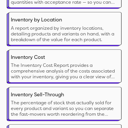
quantities with acceptance rate — so you can
catch discrepancies, plan around arrivals, and
benchmark supplier reliability.
Inventory by Location
A report organized by inventory locations,
detailing products and variants on hand, with a
breakdown of the value for each product.
Inventory Cost
The Inventory Cost Report provides a
comprehensive analysis of the costs associated
with your inventory, giving you a clear view of
the financial investment tied up in stock. This
report calculates the cost of inventory on hand
and can include both current and historical cost
Inventory Sell-Through
data
The percentage of stock that actually sold for
every product and variant so you can separate
the fast-movers worth reordering from the
dead stock eating your shelf space and cash.