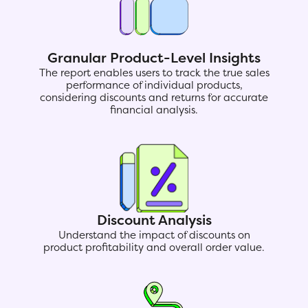
Granular Product-Level Insights
The report enables users to track the true sales
performance of individual products,
considering discounts and returns for accurate
financial analysis.
Discount Analysis
Understand the impact of discounts on
product profitability and overall order value.