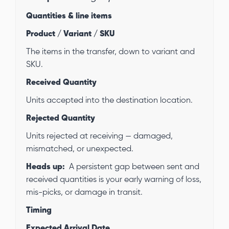
Quantities & line items
Product / Variant / SKU
The items in the transfer, down to variant and
SKU.
Received Quantity
Units accepted into the destination location.
Rejected Quantity
Units rejected at receiving — damaged,
mismatched, or unexpected.
Heads up:
A persistent gap between sent and
received quantities is your early warning of loss,
mis-picks, or damage in transit.
Timing
Expected Arrival Date