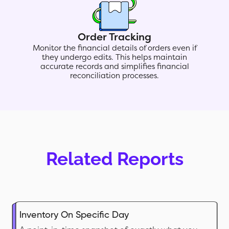
Order Tracking
Monitor the financial details of orders even if
they undergo edits. This helps maintain
accurate records and simplifies financial
reconciliation processes.
Related Reports
Inventory On Specific Day