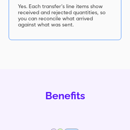
Yes. Each transfer’s line items show
received and rejected quantities, so
you can reconcile what arrived
against what was sent.
Benefits