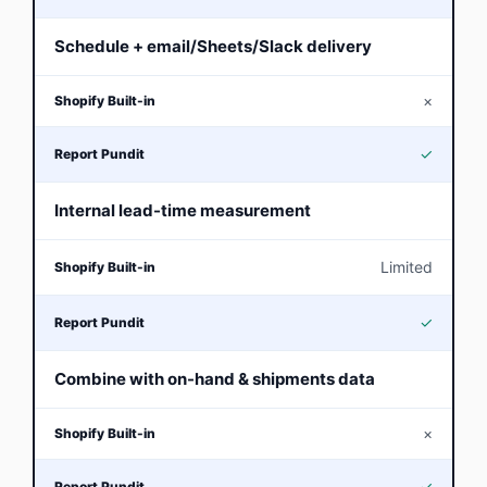
Schedule + email/Sheets/Slack delivery
×
✓
Internal lead-time measurement
Limited
✓
Combine with on-hand & shipments data
×
✓