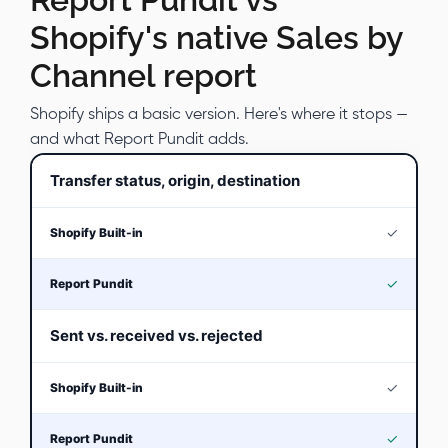
Shopify's native Sales by
Channel report
Shopify ships a basic version. Here's where it stops —
and what Report Pundit adds.
Transfer status, origin, destination
✓
✓
Sent vs. received vs. rejected
✓
✓