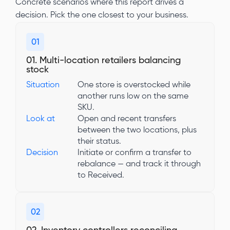
Concrete scenarios where this report drives a
decision. Pick the one closest to your business.
01
01. Multi-location retailers balancing
stock
Situation
One store is overstocked while
another runs low on the same
SKU.
Look at
Open and recent transfers
between the two locations, plus
their status.
Decision
Initiate or confirm a transfer to
rebalance — and track it through
to Received.
02