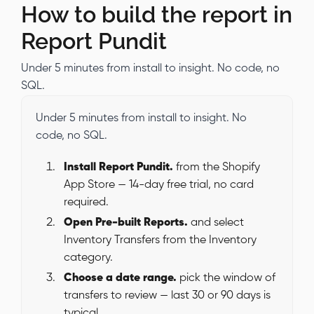
How to build the report in
Report Pundit
Under 5 minutes from install to insight. No code, no
SQL.
Under 5 minutes from install to insight. No
code, no SQL.
Install Report Pundit.
from the Shopify
App Store — 14-day free trial, no card
required.
Open Pre-built Reports.
and select
Inventory Transfers from the Inventory
category.
Choose a date range.
pick the window of
transfers to review — last 30 or 90 days is
typical.