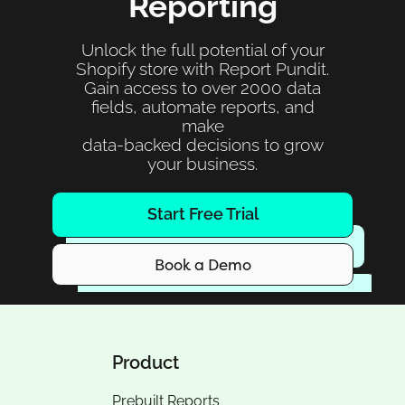
Reporting
Unlock the full potential of your
Shopify store with Report Pundit.
Gain access to over 2000 data
fields, automate reports, and
make
data-backed decisions to grow
your business.
Start Free Trial
Book a Demo
Product
Prebuilt Reports