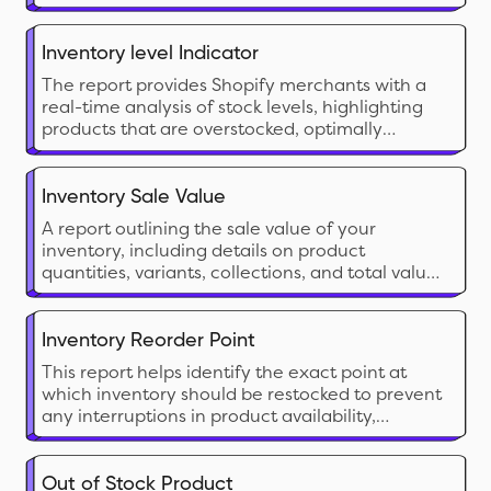
inventory value in a single view.
Inventory level Indicator
The report provides Shopify merchants with a
real-time analysis of stock levels, highlighting
products that are overstocked, optimally
stocked, or understocked. This report is essential
for monitoring stock health and ensuring that
inventory levels align with demand.
Inventory Sale Value
A report outlining the sale value of your
inventory, including details on product
quantities, variants, collections, and total value
based on current sale prices for analysis.
Inventory Reorder Point
This report helps identify the exact point at
which inventory should be restocked to prevent
any interruptions in product availability,
ensuring a smooth supply chain from both your
inventory and your vendor's end. It informs the
merchant about the sales velocity, lead time,
Out of Stock Product