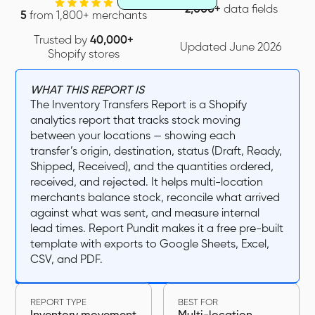
2,000+
data fields
5
from 1,800+ merchants
Trusted by
40,000+
Updated June 2026
Shopify stores
WHAT THIS REPORT IS
The Inventory Transfers Report is a Shopify
analytics report that tracks stock moving
between your locations — showing each
transfer’s origin, destination, status (Draft, Ready,
Shipped, Received), and the quantities ordered,
received, and rejected. It helps multi-location
merchants balance stock, reconcile what arrived
against what was sent, and measure internal
lead times. Report Pundit makes it a free pre-built
template with exports to Google Sheets, Excel,
CSV, and PDF.
REPORT TYPE
BEST FOR