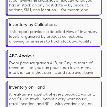
A point-in-time snapshot of exactly what you
had in stock on any past date — by product,
variant, SKU, and location — for month-end
accounting, audits, and cross-date comparison.
Inventory by Collections
This report provides a detailed view of inventory
levels, organized by product collections,
allowing businesses to track stock availability
and manage inventory efficiently.
ABC Analysis
Every product graded A, B, or C by its share of
revenue — so you can pour stock investment
into the items that earn it, and stop over-buying
the ones that don’t.
Inventory on Hand
A real-time snapshot of every product, variant,
and SKU in stock - across every warehouse,
retail location, and 3PL - with vendor, cost, and