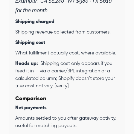
Example:
CA $1,240 · NY $980 · TX $610
for the month.
Shipping charged
Shipping revenue collected from customers.
Shipping cost
What fulfillment actually cost, where available.
Heads up:
Shipping cost only appears if you
feed it in — via a carrier/3PL integration or a
calculated column; Shopify doesn’t store your
true cost natively. [verify]
Comparison
Net payments
Amounts settled to you after gateway activity,
useful for matching payouts.