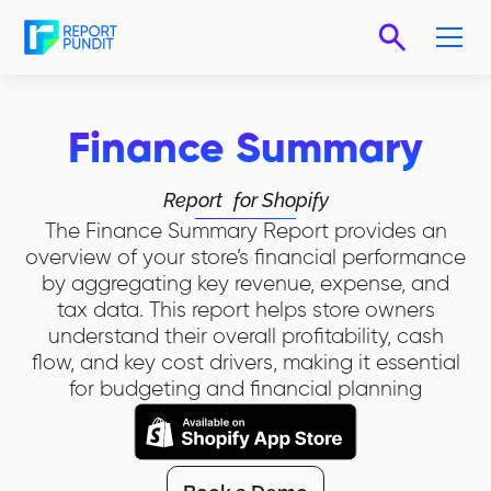
Finance Summary
Report
for Shopify
The Finance Summary Report provides an
overview of your store’s financial performance
by aggregating key revenue, expense, and
tax data. This report helps store owners
understand their overall profitability, cash
flow, and key cost drivers, making it essential
for budgeting and financial planning