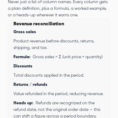
Never just a list of column names. Every column gets
a plain definition, plus a formula, a worked example,
or a heads-up wherever it earns one.
Revenue reconciliation
Gross sales
Product revenue before discounts, returns,
shipping, and tax.
Formula:
Gross sales = Σ (unit price × quantity)
Discounts
Total discounts applied in the period.
Returns / refunds
Value refunded in the period, reducing revenue.
Heads up:
Refunds are recognized on the
refund date, not the original order date — this
can shift a figure across a period boundary.