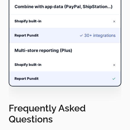
Combine with app data (PayPal, ShipStation...)
×
✓ 30+ integrations
Multi-store reporting (Plus)
×
✓
Frequently Asked
Questions