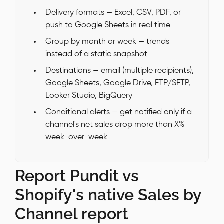
Delivery formats — Excel, CSV, PDF, or
push to Google Sheets in real time
Group by month or week — trends
instead of a static snapshot
Destinations — email (multiple recipients),
Google Sheets, Google Drive, FTP/SFTP,
Looker Studio, BigQuery
Conditional alerts — get notified only if a
channel's net sales drop more than X%
week-over-week
Report Pundit vs
Shopify's native Sales by
Channel report