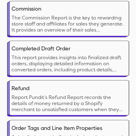
make strategic decisions, maximize profits, and
optimize inventory management based on
Commission
vendor performance.
The Commission Report is the key to rewarding
store staff and affiliates for sales they generate.
It provides an overview of their sales
performance along with calculated
commissions share.
Completed Draft Order
This report provides insights into finalized draft
orders, displaying detailed information on
converted orders, including product details,
pricing, and customer data for analysis.
Refund
Report Pundit’s Refund Report records the
details of money returned by a Shopify
merchant to unsatisfied customers when they
return the product/service. These reports help
the merchant keep track of the refunds issued,
monitor customer satisfaction and have a
Order Tags and Line Item Properties
proper record of financial transactions for filing