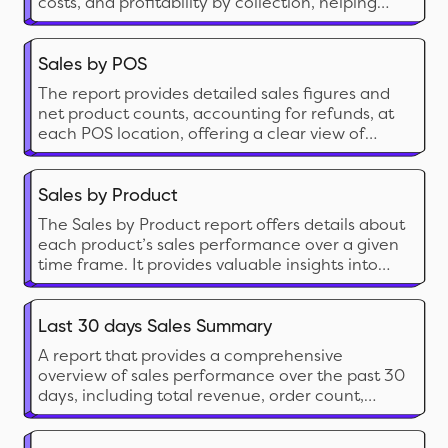
costs, and profitability by collection, helping
you see which collections drive revenue and
how they resonate with your audience, allowing
you to tailor your product strategies
Sales by POS
accordingly.
The report provides detailed sales figures and
net product counts, accounting for refunds, at
each POS location, offering a clear view of
actual sales performance and inventory
movement.
Sales by Product
The Sales by Product report offers details about
each product’s sales performance over a given
time frame. It provides valuable insights into
which of your products are and aren’t selling
well. These insights will enable you to make
informed decisions about inventory
Last 30 days Sales Summary
management and marketing and improve your
A report that provides a comprehensive
business.
overview of sales performance over the past 30
days, including total revenue, order count,
average order value, and product-specific sales
trends for detailed analysis.