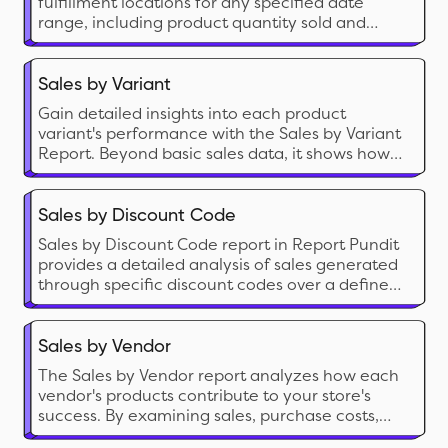
fulfillment locations for any specified date
range, including product quantity sold and
corresponding sales value.
Sales by Variant
Gain detailed insights into each product
variant's performance with the Sales by Variant
Report. Beyond basic sales data, it shows how
each variant impacts your store's success. Use it
to fine-tune inventory management and
identify popular options, helping you make
Sales by Discount Code
strategic decisions to boost your bottom line.
Sales by Discount Code report in Report Pundit
provides a detailed analysis of sales generated
through specific discount codes over a defined
period.
Sales by Vendor
The Sales by Vendor report analyzes how each
vendor's products contribute to your store's
success. By examining sales, purchase costs,
and profitability, this report provides insights to