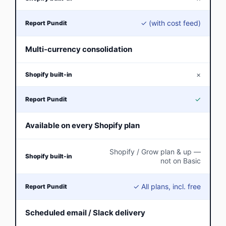
✓ (with cost feed)
Multi-currency consolidation
×
✓
Available on every Shopify plan
Shopify / Grow plan & up —
not on Basic
✓ All plans, incl. free
Scheduled email / Slack delivery