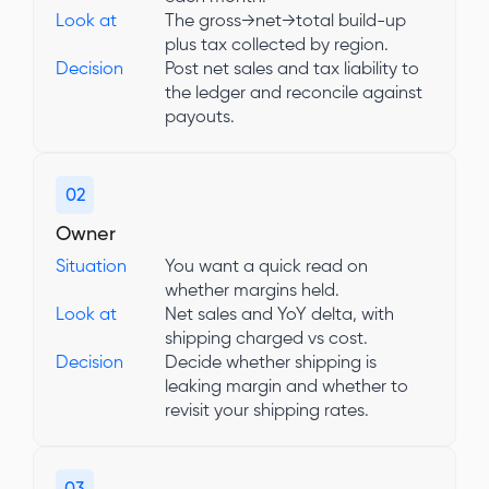
Look at
The gross→net→total build-up
plus tax collected by region.
Decision
Post net sales and tax liability to
the ledger and reconcile against
payouts.
02
Owner
Situation
You want a quick read on
whether margins held.
Look at
Net sales and YoY delta, with
shipping charged vs cost.
Decision
Decide whether shipping is
leaking margin and whether to
revisit your shipping rates.