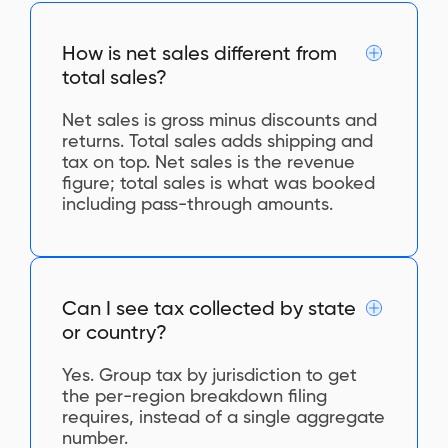
How is net sales different from
total sales?
Net sales is gross minus discounts and
returns. Total sales adds shipping and
tax on top. Net sales is the revenue
figure; total sales is what was booked
including pass-through amounts.
Can I see tax collected by state
or country?
Yes. Group tax by jurisdiction to get
the per-region breakdown filing
requires, instead of a single aggregate
number.