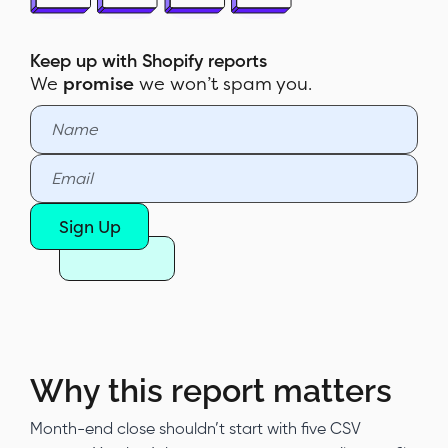
How to build the report in Report
Pundit
Keep up with Shopify reports
We
promise
we won’t spam you.
Sample report
Customization & filters
Automate & export
Report Pundit vs Shopify's native
Sign Up
Sales by Channel report
Why this report matters
Month-end close shouldn’t start with five CSV