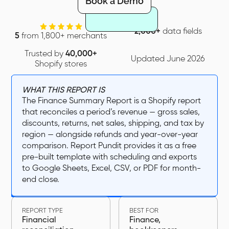
Book a Demo
2,000+
data fields
5
from 1,800+ merchants
Trusted by
40,000+
Updated June 2026
Shopify stores
WHAT THIS REPORT IS
The Finance Summary Report is a Shopify report
that reconciles a period’s revenue — gross sales,
discounts, returns, net sales, shipping, and tax by
region — alongside refunds and year-over-year
comparison. Report Pundit provides it as a free
pre-built template with scheduling and exports
to Google Sheets, Excel, CSV, or PDF for month-
end close.
REPORT TYPE
BEST FOR
Financial
Finance,