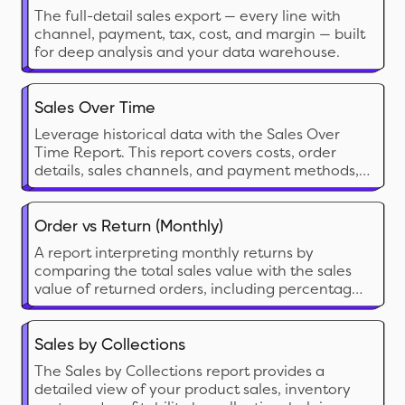
The full-detail sales export — every line with
channel, payment, tax, cost, and margin — built
for deep analysis and your data warehouse.
Sales Over Time
Leverage historical data with the Sales Over
Time Report. This report covers costs, order
details, sales channels, and payment methods,
helping you track trends, manage sales tax
returns, and assess the effectiveness of each
sales channel.
Order vs Return (Monthly)
A report interpreting monthly returns by
comparing the total sales value with the sales
value of returned orders, including percentage
calculations for both return orders and return
value.
Sales by Collections
The Sales by Collections report provides a
detailed view of your product sales, inventory