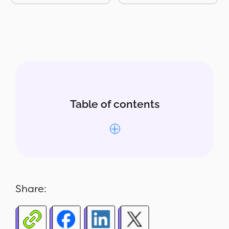
Table of contents
Why this report matters
What’s included
Share:
Who uses this report
How to read the report