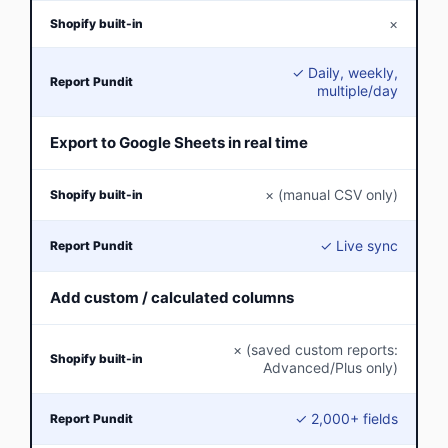
×
✓ Daily, weekly,
multiple/day
Export to Google Sheets in real time
× (manual CSV only)
✓ Live sync
Add custom / calculated columns
× (saved custom reports:
Advanced/Plus only)
✓ 2,000+ fields