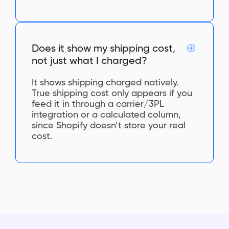
Does it show my shipping cost,
not just what I charged?
It shows shipping charged natively.
True shipping cost only appears if you
feed it in through a carrier/3PL
integration or a calculated column,
since Shopify doesn’t store your real
cost.