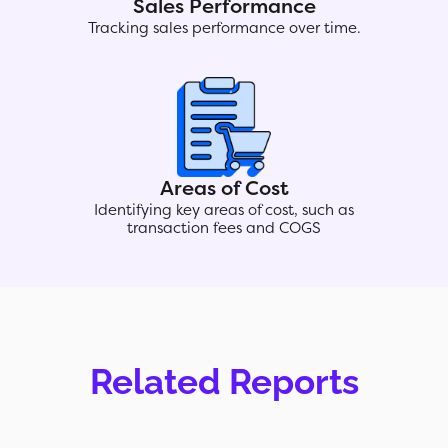
Sales Performance
Tracking sales performance over time.
Areas of Cost
Identifying key areas of cost, such as
transaction fees and COGS
Related Reports