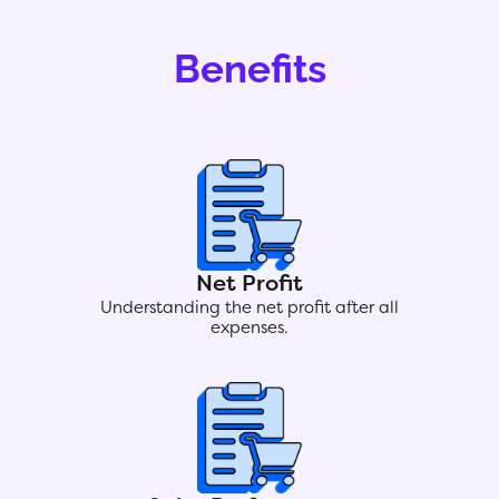
Benefits
Net Profit
Understanding the net profit after all
expenses.