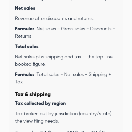
Net sales
Revenue after discounts and returns.
Formula:
Net sales = Gross sales − Discounts −
Returns
Total sales
Net sales plus shipping and tax — the top-line
booked figure.
Formula:
Total sales = Net sales + Shipping +
Tax
Tax & shipping
Tax collected by region
Tax broken out by jurisdiction (country/state),
the view filing needs.