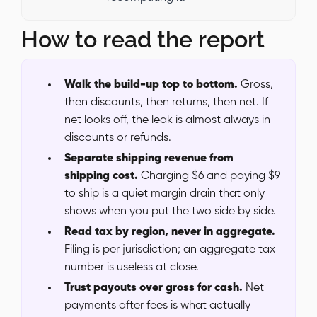
How to read the report
Walk the build-up top to bottom.
Gross,
then discounts, then returns, then net. If
net looks off, the leak is almost always in
discounts or refunds.
Separate shipping revenue from
shipping cost.
Charging $6 and paying $9
to ship is a quiet margin drain that only
shows when you put the two side by side.
Read tax by region, never in aggregate.
Filing is per jurisdiction; an aggregate tax
number is useless at close.
Trust payouts over gross for cash.
Net
payments after fees is what actually