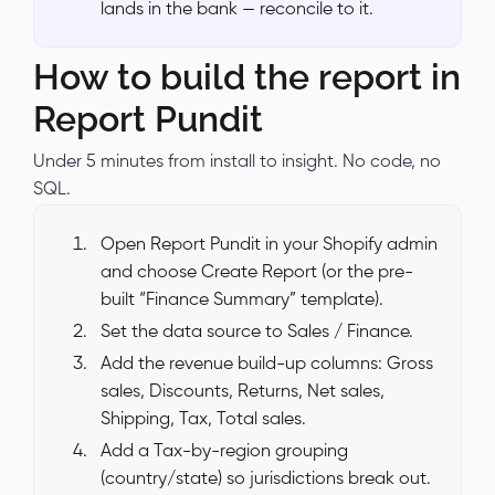
lands in the bank — reconcile to it.
How to build the report in
Report Pundit
Under 5 minutes from install to insight. No code, no
SQL.
Open Report Pundit in your Shopify admin
and choose Create Report (or the pre-
built “Finance Summary” template).
Set the data source to Sales / Finance.
Add the revenue build-up columns: Gross
sales, Discounts, Returns, Net sales,
Shipping, Tax, Total sales.
Add a Tax-by-region grouping
(country/state) so jurisdictions break out.