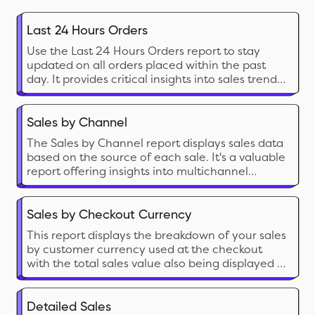
Last 24 Hours Orders
Use the Last 24 Hours Orders report to stay
updated on all orders placed within the past
day. It provides critical insights into sales trends,
customer transactions, and order statuses,
allowing you to monitor your store's recent
activity and make informed business decisions.
Sales by Channel
The Sales by Channel report displays sales data
based on the source of each sale. It's a valuable
report offering insights into multichannel
Shopify selling.
Sales by Checkout Currency
This report displays the breakdown of your sales
by customer currency used at the checkout
with the total sales value also being displayed in
your local currency.
Detailed Sales