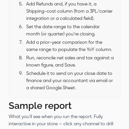
Add Refunds and, if you have it, a
Shipping-cost column (from a 3PL/carrier
integration or a calculated field).
Set the date range to the calendar
month (or quarter) you’re closing.
Add a prior-year comparison for the
same range to populate the YoY column.
Run, reconcile net sales and tax against a
known figure, and Save.
Schedule it to send on your close date to
finance and your accountant via email or
a shared Google Sheet.
Sample report
What you'll see when you run the report. Fully
interactive in your store — click any channel to drill