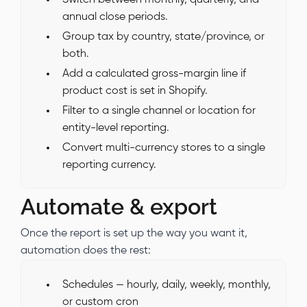
annual close periods.
Group tax by country, state/province, or
both.
Add a calculated gross-margin line if
product cost is set in Shopify.
Filter to a single channel or location for
entity-level reporting.
Convert multi-currency stores to a single
reporting currency.
Automate & export
Once the report is set up the way you want it,
automation does the rest:
Schedules — hourly, daily, weekly, monthly,
or custom cron