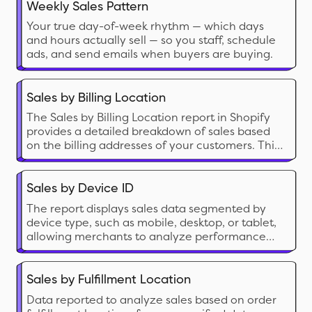
Weekly Sales Pattern
Your true day-of-week rhythm — which days
and hours actually sell — so you staff, schedule
ads, and send emails when buyers are buying.
Sales by Billing Location
The Sales by Billing Location report in Shopify
provides a detailed breakdown of sales based
on the billing addresses of your customers. This
report categorizes sales data of your customer
base by country, region, or city.
Sales by Device ID
The report displays sales data segmented by
device type, such as mobile, desktop, or tablet,
allowing merchants to analyze performance
based on customer device usage.
Sales by Fulfillment Location
Data reported to analyze sales based on order