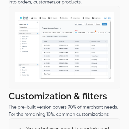
into orders, customers,or products.
Customization & filters
The pre-built version covers 90% of merchant needs.
For the remaining 10%, common customizations:
Switch between monthly, quarterly, and