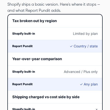
Shopify ships a basic version. Here's where it stops —
and what Report Pundit adds.
Tax broken out by region
Limited by plan
✓ Country / state
Year-over-year comparison
Advanced / Plus only
✓ Any plan
Shipping charged vs cost side by side
×