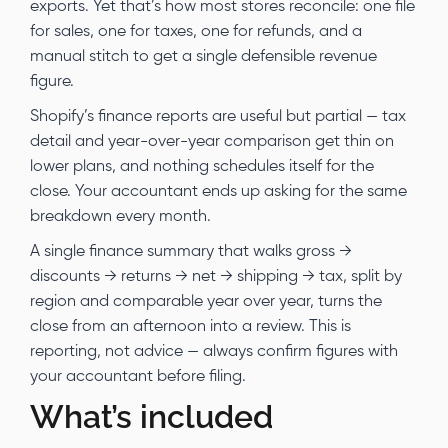
exports. Yet that’s how most stores reconcile: one file
for sales, one for taxes, one for refunds, and a
manual stitch to get a single defensible revenue
figure.
Shopify’s finance reports are useful but partial — tax
detail and year-over-year comparison get thin on
lower plans, and nothing schedules itself for the
close. Your accountant ends up asking for the same
breakdown every month.
A single finance summary that walks gross →
discounts → returns → net → shipping → tax, split by
region and comparable year over year, turns the
close from an afternoon into a review. This is
reporting, not advice — always confirm figures with
your accountant before filing.
What’s included