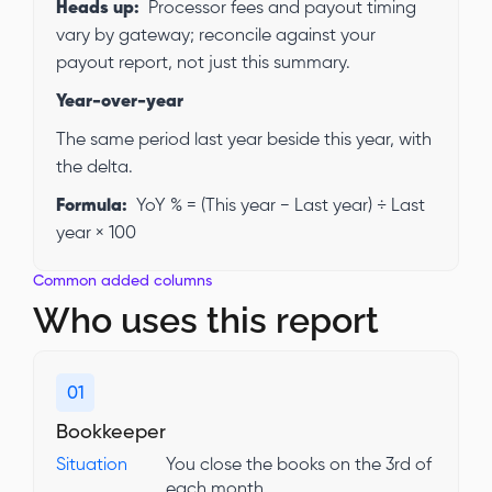
Heads up:
Processor fees and payout timing
vary by gateway; reconcile against your
payout report, not just this summary.
Year-over-year
The same period last year beside this year, with
the delta.
Formula:
YoY % = (This year − Last year) ÷ Last
year × 100
Common added columns
Who uses this report
01
Bookkeeper
Situation
You close the books on the 3rd of
each month.