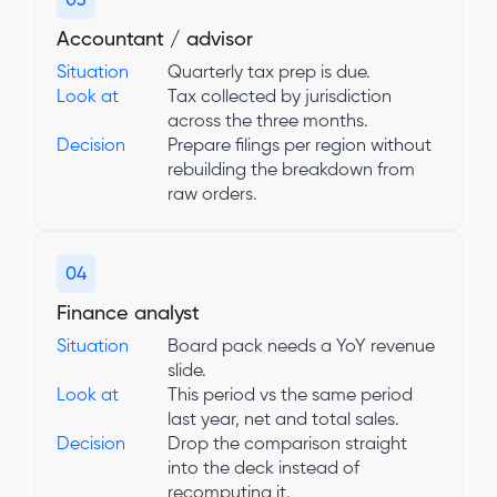
03
Accountant / advisor
Situation
Quarterly tax prep is due.
Look at
Tax collected by jurisdiction
across the three months.
Decision
Prepare filings per region without
rebuilding the breakdown from
raw orders.
04
Finance analyst
Situation
Board pack needs a YoY revenue
slide.
Look at
This period vs the same period
last year, net and total sales.
Decision
Drop the comparison straight
into the deck instead of
recomputing it.