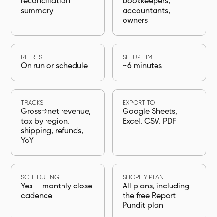
reconciliation
bookkeepers,
summary
accountants,
owners
REFRESH
SETUP TIME
On run or schedule
~6 minutes
TRACKS
EXPORT TO
Gross→net revenue,
Google Sheets,
tax by region,
Excel, CSV, PDF
shipping, refunds,
YoY
SCHEDULING
SHOPIFY PLAN
Yes — monthly close
All plans, including
cadence
the free Report
Pundit plan