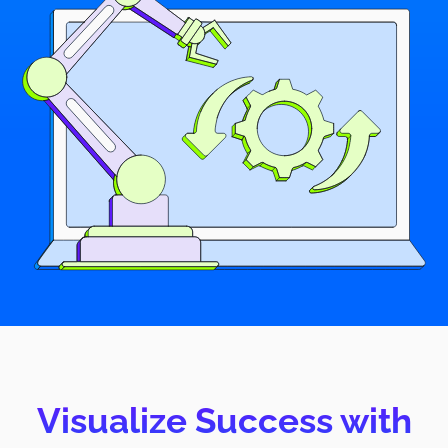
Visualize Success with