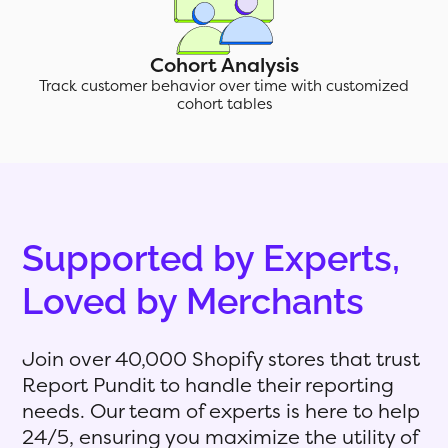
Cohort Analysis
Track customer behavior over time with customized
cohort tables
Supported by Experts,
Loved by Merchants
Join over 40,000 Shopify stores that trust
Report Pundit to handle their reporting
needs. Our team of experts is here to help
24/5, ensuring you maximize the utility of