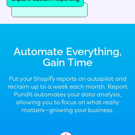
Automate Everything,
Gain Time
Put your Shopify reports on autopilot and
reclaim up to a week each month. Report
Pundit automates your data analysis,
allowing you to focus on what really
matters—growing your business.