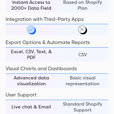
Instant Access to
Based on Shopify
2000+ Data Field
Plan
Integration with Third-Party Apps
Export Options & Automate Reports
Excel, CSV, Text, &
CSV
PDF
Visual Charts and Dashboards
Advanced data
Basic visual
visualization
representation
User Support
Standard Shopify
Live chat & Email
Support