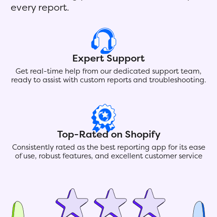
every report.
Expert Support
Get real-time help from our dedicated support team,
ready to assist with custom reports and troubleshooting.
Top-Rated on Shopify
Consistently rated as the best reporting app for its ease
of use, robust features, and excellent customer service