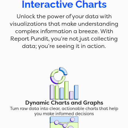
Interactive Charts
Unlock the power of your data with
visualizations that make understanding
complex information a breeze. With
Report Pundit, you’re not just collecting
data; you’re seeing it in action.
Dynamic Charts and Graphs
Turn raw data into clear, actionable charts that help
you make informed decisions