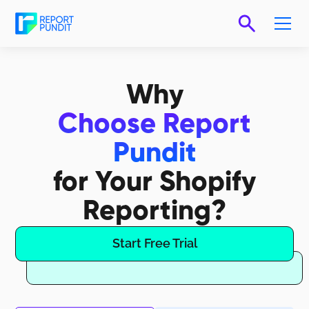
Why
Choose Report
Pundit
for Your Shopify
Reporting?
Start Free Trial