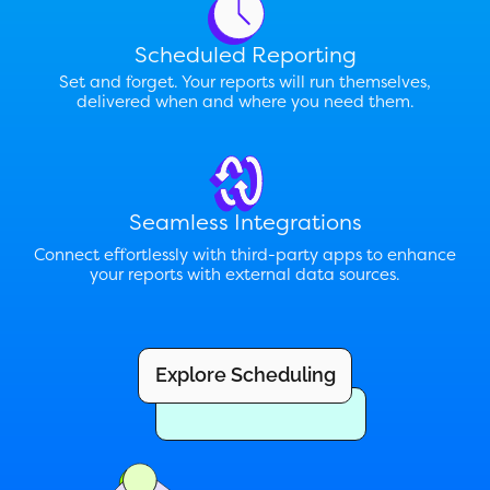
Scheduled Reporting
Set and forget. Your reports will run themselves,
delivered when and where you need them.
Seamless Integrations
Connect effortlessly with third-party apps to enhance
your reports with external data sources.
Explore Scheduling