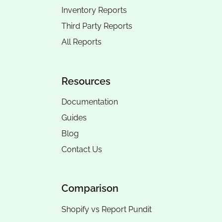
Inventory Reports
Third Party Reports
All Reports
Resources
Documentation
Guides
Blog
Contact Us
Comparison
Shopify vs Report Pundit