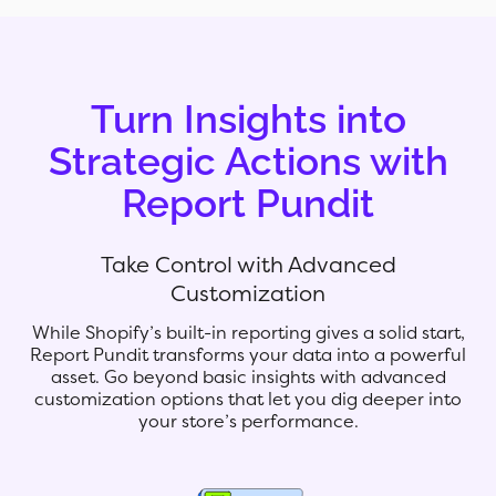
Turn Insights into
Strategic Actions with
Report Pundit
Take Control with Advanced
Customization
While Shopify’s built-in reporting gives a solid start,
Report Pundit transforms your data into a powerful
asset. Go beyond basic insights with advanced
customization options that let you dig deeper into
your store’s performance.