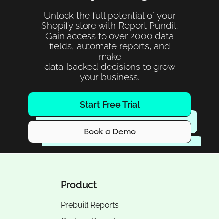
Unlock the full potential of your
Shopify store with Report Pundit.
Gain access to over 2000 data
fields, automate reports, and
make
data-backed decisions to grow
your business.
Start Free Trial
Book a Demo
Product
Prebuilt Reports