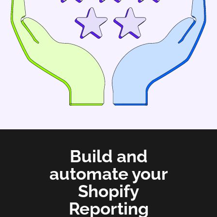
Build and
automate your
Shopify
Reporting