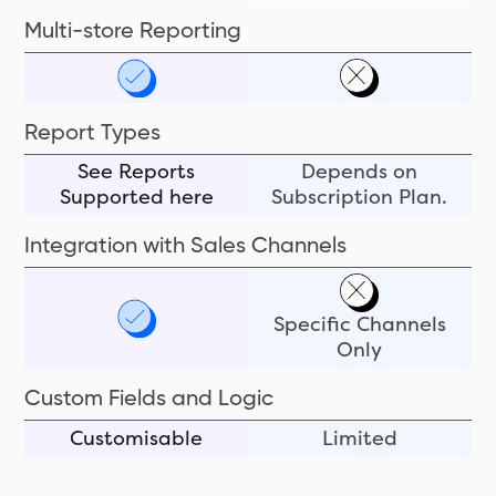
Multi-store Reporting
Report Types
See Reports
Depends on
Supported here
Subscription Plan.
Integration with Sales Channels
Specific Channels
Only
Custom Fields and Logic
Customisable
Limited