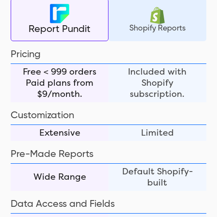
Shopify Reports
Report Pundit
Pricing
Free < 999 orders
Included with
Paid plans from
Shopify
$9/month.
subscription.
Customization
Extensive
Limited
Pre-Made Reports
Default Shopify-
Wide Range
built
Data Access and Fields