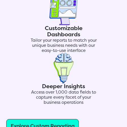
Customizable
Dashboards
Tailor your reports to match your
unique business needs with our
easy-to-use interface
Deeper Insights
Access over 1,000 data fields to
capture every facet of your
business operations
Explore Custom Reporting