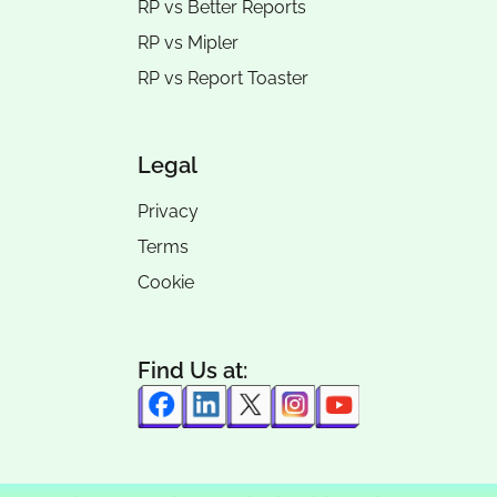
RP vs
Better Reports
RP vs
Mipler
RP vs
Report Toaster
Legal
Privacy
Terms
Cookie
Find Us at: