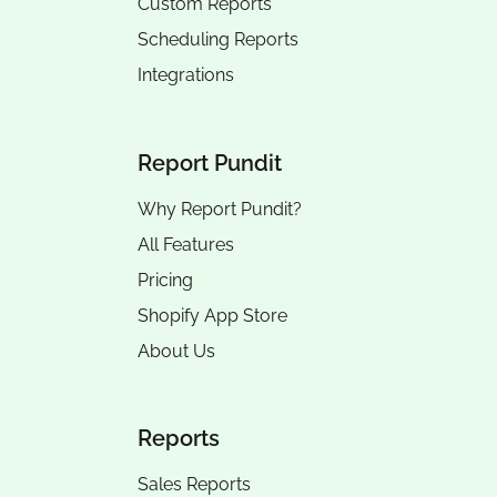
Custom Reports
Scheduling Reports
Integrations
Report Pundit
Why Report Pundit?
All Features
Pricing
Shopify App Store
About Us
Reports
Sales Reports