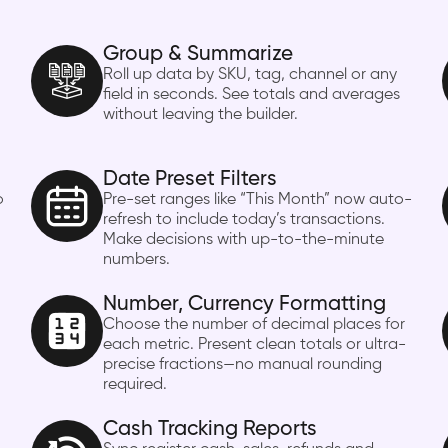
Group & Summarize
Roll up data by SKU, tag, channel or any
field in seconds. See totals and averages
without leaving the builder.
Date Preset Filters
o
Pre-set ranges like “This Month” now auto-
refresh to include today’s transactions.
Make decisions with up-to-the-minute
numbers.
Number, Currency Formatting
Choose the number of decimal places for
each metric. Present clean totals or ultra-
precise fractions—no manual rounding
required.
Cash Tracking Reports