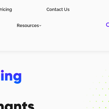
ricing
Contact Us
Resources
ting
hants