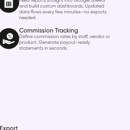
Feed reports straight into Google Sheets
and build custom dashboards. Updated
data flows every few minutes—no exports
needed.
Commission Tracking
Define commission rates by staff, vendor or
product. Generate payout-ready
statements in seconds.
 Export