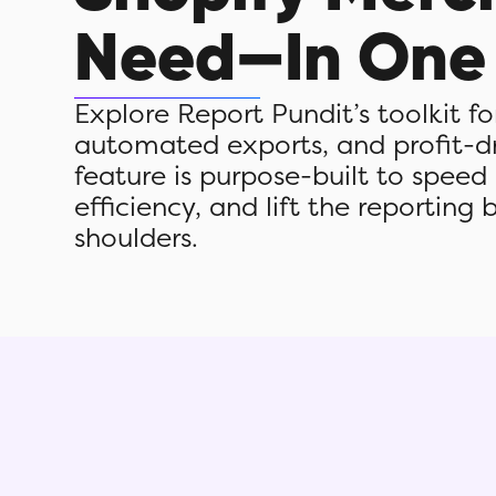
Need—In One
Explore Report Pundit’s toolkit f
automated exports, and profit-dri
feature is purpose-built to speed
efficiency, and lift the reporting 
shoulders.