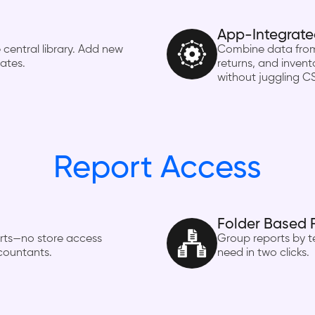
App-Integrate
 central library. Add new
Combine data from 
lates.
returns, and invento
without juggling C
Report Access
Folder Based 
orts—no store access
Group reports by te
ccountants.
need in two clicks.