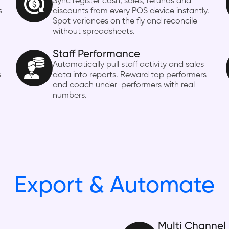
Sync register cash, sales, refunds and
s
discounts from every POS device instantly.
Spot variances on the fly and reconcile
without spreadsheets.
Staff Performance
Automatically pull staff activity and sales
s
data into reports. Reward top performers
and coach under-performers with real
numbers.
Export & Automate
Multi Channel