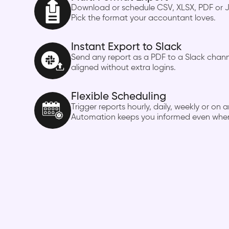
Download or schedule CSV, XLSX, PDF or J
Pick the format your accountant loves.
Instant Export to Slack
Send any report as a PDF to a Slack cha
aligned without extra logins.
Flexible Scheduling
Trigger reports hourly, daily, weekly or o
Automation keeps you informed even when 