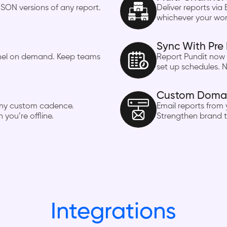
SON versions of any report.
Deliver reports via 
whichever your wor
Sync With Pre 
nnel on demand. Keep teams
Report Pundit now 
set up schedules. N
Custom Domain
n any custom cadence.
Email reports from
you’re offline.
Strengthen brand t
Integrations