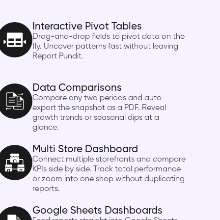
Interactive Pivot Tables
Drag-and-drop fields to pivot data on the
fly. Uncover patterns fast without leaving
Report Pundit.
Data Comparisons
Compare any two periods and auto-
export the snapshot as a PDF. Reveal
growth trends or seasonal dips at a
glance.
Multi Store Dashboard
Connect multiple storefronts and compare
KPIs side by side. Track total performance
or zoom into one shop without duplicating
reports.
Google Sheets Dashboards