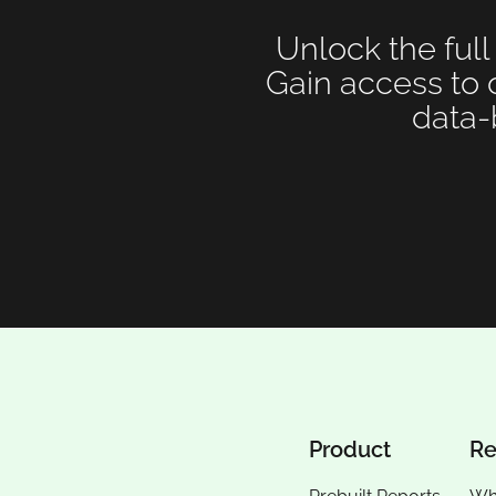
Unlock the full
Gain access to 
data-
Product
Re