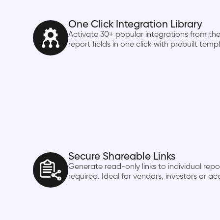
One Click Integration Library
Activate 30+ popular integrations from the
report fields in one click with prebuilt temp
Secure Shareable Links
Generate read-only links to individual rep
required. Ideal for vendors, investors or a