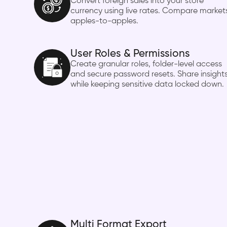
Convert foreign sales into your store
currency using live rates. Compare market
apples-to-apples.
User Roles & Permissions
Create granular roles, folder-level access
and secure password resets. Share insight
while keeping sensitive data locked down.
Multi Format Export