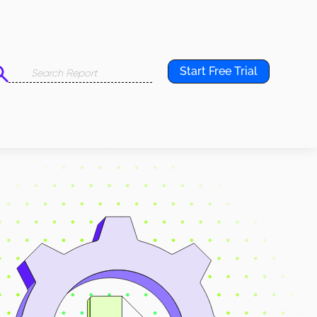
Start Free Trial