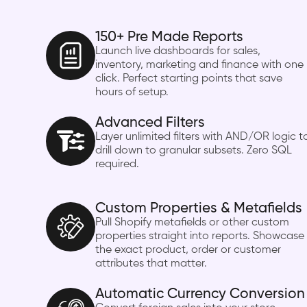
150+ Pre Made Reports
Launch live dashboards for sales,
inventory, marketing and finance with one
click. Perfect starting points that save
hours of setup.
Advanced Filters
Layer unlimited filters with AND/OR logic t
drill down to granular subsets. Zero SQL
required.
Custom Properties & Metafields
Pull Shopify metafields or other custom
properties straight into reports. Showcase
the exact product, order or customer
attributes that matter.
Automatic Currency Conversion