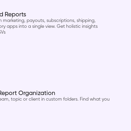
d Reports
marketing, payouts, subscriptions, shipping,
ry apps into a single view. Get holistic insights
SVs
Report Organization
am, topic or client in custom folders. Find what you