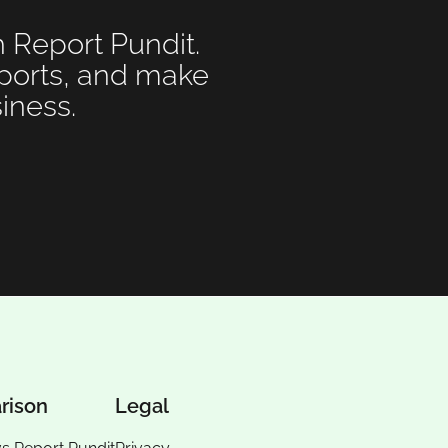
h Report Pundit.
eports, and make
iness.
rison
Legal