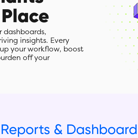
 Place
or dashboards,
ving insights. Every
 up your workflow, boost
burden off your
Reports & Dashboard