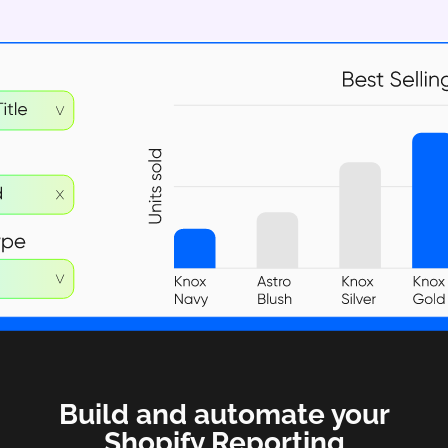
Build and automate your
Shopify Reporting