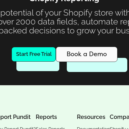
 potential of your Shopify store wit
over 2000 data fields, automate r
backed decisions to grow your bus
Book a Demo
Start Free Trial
port Pundit
Reports
Resources
Compa