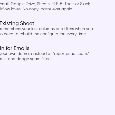
Email, Google Drive, Sheets, FTP, BI Tools or Slack—
kflow loves. No copy-paste ever again.
Existing Sheet
remembers your last columns and filters when you
o need to rebuild the configuration every time.
 for Emails
 your own domain instead of “reportpundit.com.”
rust and dodge spam filters.