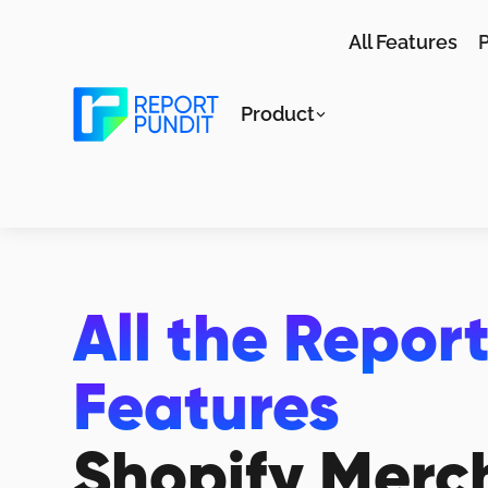
All Features
P
Product
All the Repor
Features
Shopify Merc