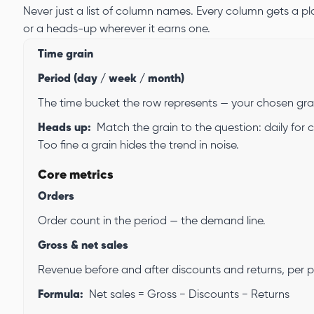
Never just a list of column names. Every column gets a pla
or a heads-up wherever it earns one.
Time grain
Period (day / week / month)
The time bucket the row represents — your chosen gra
Heads up:
Match the grain to the question: daily for
Too fine a grain hides the trend in noise.
Core metrics
Orders
Order count in the period — the demand line.
Gross & net sales
Revenue before and after discounts and returns, per p
Formula:
Net sales = Gross − Discounts − Returns