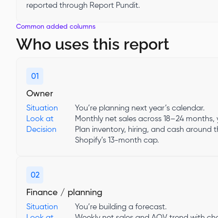
reported through Report Pundit.
Common added columns
Who uses this report
01
Owner
Situation
You’re planning next year’s calendar.
Look at
Monthly net sales across 18–24 months, 
Decision
Plan inventory, hiring, and cash around 
Shopify’s 13-month cap.
02
Finance / planning
Situation
You’re building a forecast.
Look at
Weekly net sales and AOV trend with chan