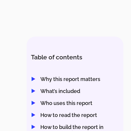
Table of contents
Why this report matters
What’s included
Who uses this report
How to read the report
How to build the report in