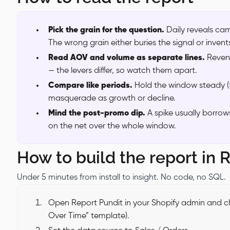
Pick the grain for the question.
Daily reveals ca
The wrong grain either buries the signal or invent
Read AOV and volume as separate lines.
Reven
— the levers differ, so watch them apart.
Compare like periods.
Hold the window steady (t
masquerade as growth or decline.
Mind the post-promo dip.
A spike usually borro
on the net over the whole window.
How to build the report in 
Under 5 minutes from install to insight. No code, no SQL.
Open Report Pundit in your Shopify admin and ch
Over Time” template).