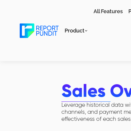
All Features
P
Product
Sales O
Leverage historical data wi
channels, and payment meth
effectiveness of each sales