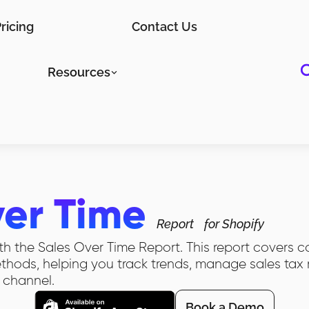
ricing
Contact Us
Resources
ver Time
Report
for Shopify
th the Sales Over Time Report. This report covers cos
ods, helping you track trends, manage sales tax r
 channel.
Book a Demo