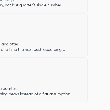
y, not last quarter’s single number.
, and after.
 and time the next push accordingly.
 quarter.
rring peaks instead of a flat assumption.