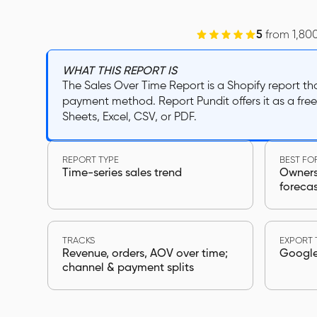
5
from 1,80
WHAT THIS REPORT IS
The Sales Over Time Report is a Shopify report t
payment method. Report Pundit offers it as a fre
Sheets, Excel, CSV, or PDF.
REPORT TYPE
BEST FO
Time-series sales trend
Owners,
foreca
TRACKS
EXPORT 
Revenue, orders, AOV over time;
Google 
channel & payment splits