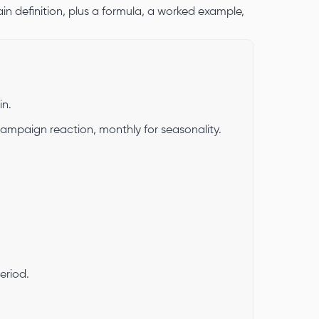
in definition, plus a formula, a worked example,
in.
 campaign reaction, monthly for seasonality.
eriod.