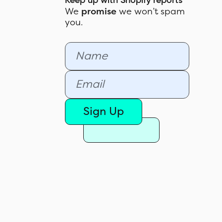
Keep up with Shopify reports
We
promise
we won’t spam
you.
Sign Up