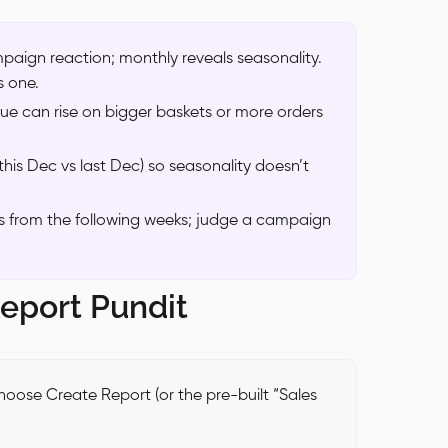
mpaign reaction; monthly reveals seasonality.
s one.
ue can rise on bigger baskets or more orders
his Dec vs last Dec) so seasonality doesn’t
ws from the following weeks; judge a campaign
Report Pundit
oose Create Report (or the pre-built “Sales