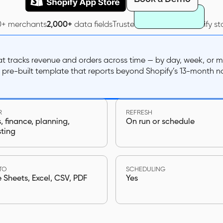
0+ merchants
2,000+
data fields
Trusted by
40,000+
Shopify st
hat tracks revenue and orders across time — by day, week, or
e pre-built template that reports beyond Shopify’s 13-month n
R
REFRESH
 finance, planning,
On run or schedule
sting
TO
SCHEDULING
Sheets, Excel, CSV, PDF
Yes