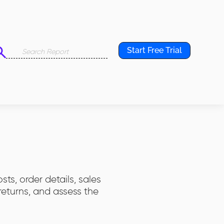
Start Free Trial
ts, order details, sales
eturns, and assess the