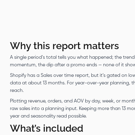
Why this report matters
A single period’s total tells you what happened; the trend
momentum, the dip after a promo ends — none of it shows i
Shopify has a Sales over time report, but it’s gated on lo
data at about 13 months. For year-over-year planning, t
reach.
Plotting revenue, orders, and AOV by day, week, or mon
raw sales into a planning input. Keeping more than 13 mon
year and seasonality read possible.
What’s included