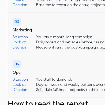
Decision
Base the forecast on the actual trajector
03
Marketing
Situation
You ran a month-long campaign.
Look at
Daily orders and net sales before, during
Decision
Measure lift and the post-campaign dip,
04
Ops
Situation
You staff to demand.
Look at
Day-of-week and weekly patterns over a
Decision
Schedule fulfillment capacity to the recu
How to read the report