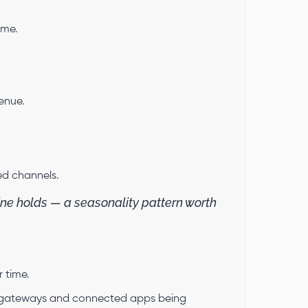
ume.
enue.
ed channels.
ne holds — a seasonality pattern worth
r time.
 gateways and connected apps being