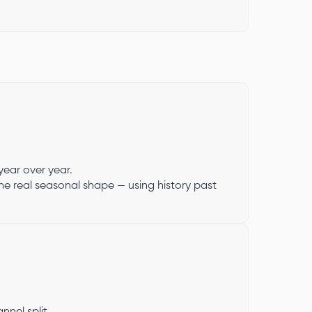
year over year.
the real seasonal shape — using history past
nel split.