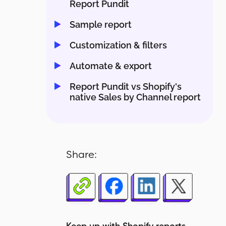
Report Pundit
Sample report
Customization & filters
Automate & export
Report Pundit vs Shopify's
native Sales by Channel report
Share: