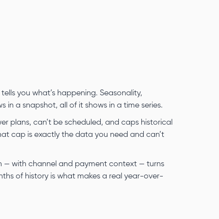
 tells you what’s happening. Seasonality,
n a snapshot, all of it shows in a time series.
wer plans, can’t be scheduled, and caps historical
hat cap is exactly the data you need and can’t
th — with channel and payment context — turns
ths of history is what makes a real year-over-