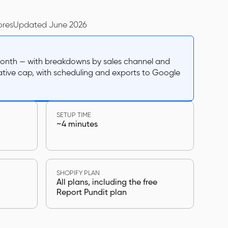
ores
Updated June 2026
 month — with breakdowns by sales channel and
ative cap, with scheduling and exports to Google
SETUP TIME
~4 minutes
SHOPIFY PLAN
All plans, including the free
Report Pundit plan