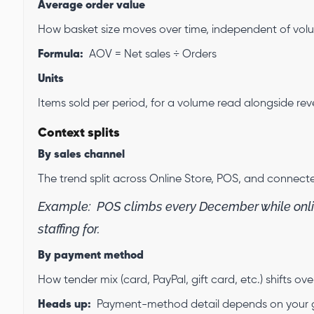
Average order value
How basket size moves over time, independent of vol
Formula:
AOV = Net sales ÷ Orders
Units
Items sold per period, for a volume read alongside rev
Context splits
By sales channel
The trend split across Online Store, POS, and connect
Example:
POS climbs every December while onli
staffing for.
By payment method
How tender mix (card, PayPal, gift card, etc.) shifts ove
Heads up:
Payment-method detail depends on your