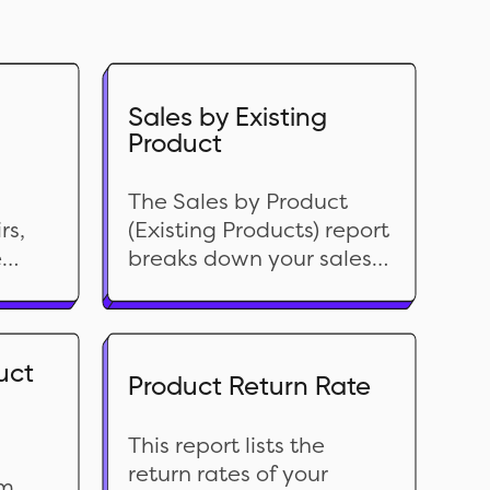
Sales by Existing
Product
The Sales by Product
rs,
(Existing Products) report
e
breaks down your sales
n
performance by product
his
currently in your
ine-
inventory. It packs a ton
of crucial data like
uct
Product Return Rate
ng
Product Type, Vendor,
 and
Returns, Discount and
This report lists the
relevant financial data.
return rates of your
With this report, you can
om