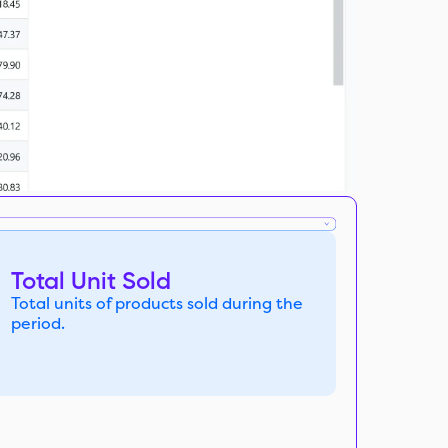
Total Unit Sold
Total units of products sold during the
period.