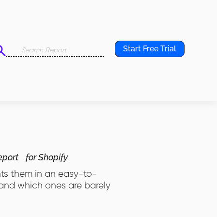
Start Free Trial
eport
for Shopify
nts them in an easy-to-
 and which ones are barely