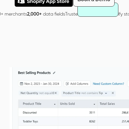
0+ merchants
2,000+
data fields
Trusted by
40,000+
Shopify st