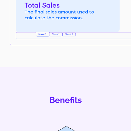
Total Sales
The final sales amount used to
calculate the commission.
Benefits