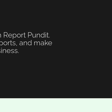
h Report Pundit.
eports, and make
iness.