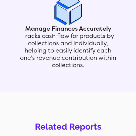
Manage Finances Accurately
Tracks cash flow for products by
collections and individually,
helping to easily identify each
one's revenue contribution within
collections.
Related Reports