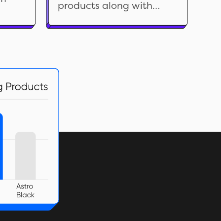
products along with
sell the right product at
related data. Analyze it
the right time for the
ng
to find out the reason(s)
right price.
rent
behind a product’s
or
return rate, identify an
store.
acceptable rate,
evaluate vendors and
more. Use the insights to
improve customer
satisfaction, efficiency,
and profitability.