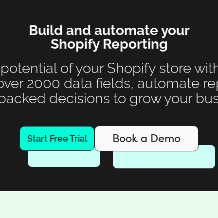
Build and automate your
Shopify Reporting
 potential of your Shopify store wit
over 2000 data fields, automate r
backed decisions to grow your bus
Book a Demo
Start Free Trial