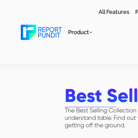
All Features
P
Product
Best Sel
The Best Selling Collectio
understand table. Find out 
getting off the ground.