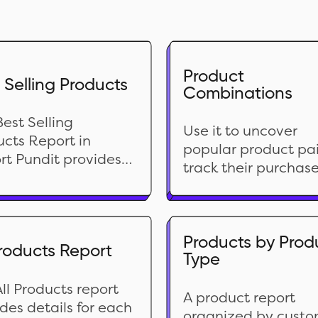
Product
 Selling Products
Combinations
est Selling
Use it to uncover
cts Report in
popular product pai
rt Pundit provides a
track their purchas
rehensive analysis
frequency, and gai
our top-performing
valuable insights. T
ucts over a
data is perfect for f
fied period. This
tuning your product
Products by Prod
Products Report
t ranks products
Type
lineup, understandi
d on sales volume,
customer behavior,
ing insights into
ll Products report
identifying cross-
A product report
omer preferences.
des details for each
selling/upselling
organized by cust