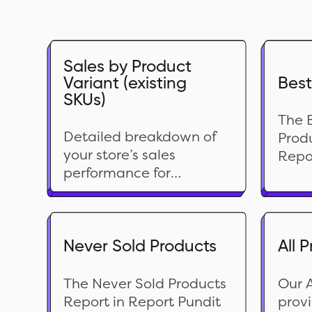
Sales by Product
Variant (existing
Best
SKUs)
The B
Detailed breakdown of
Produ
your store’s sales
Repo
performance for
comp
currently available
of y
products. This report
prod
provides insights into net
speci
sales and net quantity
Never Sold Products
All 
repor
sold, helping you better
base
understand how each
offer
The Never Sold Products
Our A
product contributes to
cust
Report in Report Pundit
provi