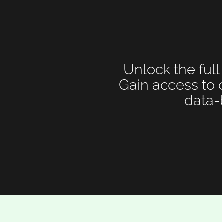
Unlock the full
Gain access to 
data-