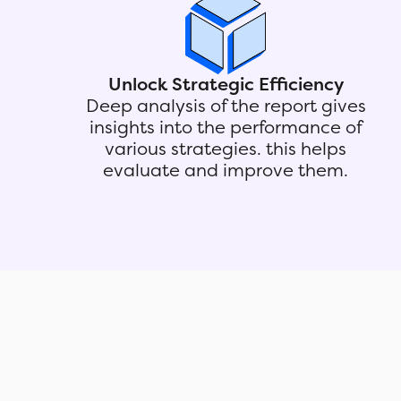
Unlock Strategic Efficiency
Deep analysis of the report gives
insights into the performance of
various strategies. this helps
evaluate and improve them.