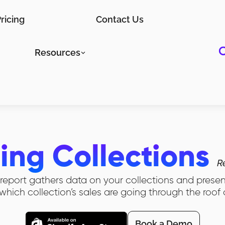
ricing
Contact Us
Resources
ling Collections
R
n report gathers data on your collections and prese
which collection’s sales are going through the roof
Book a Demo