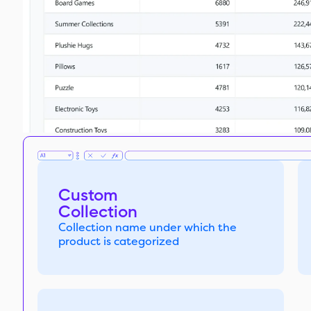
Custom
Collection
Collection name under which the
product is categorized