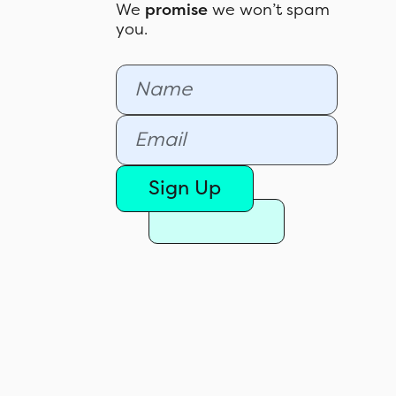
We
promise
we won’t spam
you.
Sign Up