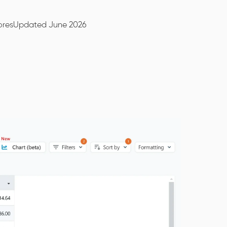
ores
Updated June 2026