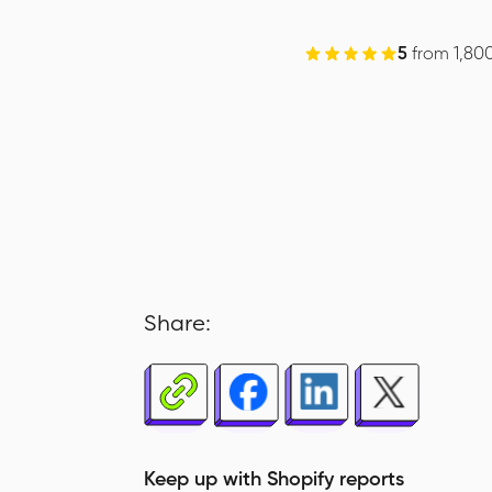
5
from 1,80
Share:
Keep up with Shopify reports