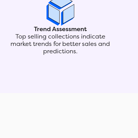
Trend Assessment
Top selling collections indicate
market trends for better sales and
predictions.