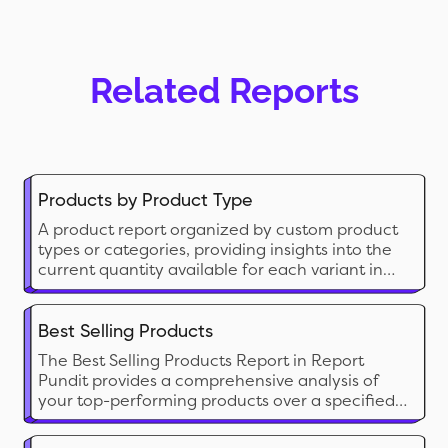
Related Reports
Products by Product Type
A product report organized by custom product
types or categories, providing insights into the
current quantity available for each variant in
the store.
Best Selling Products
The Best Selling Products Report in Report
Pundit provides a comprehensive analysis of
your top-performing products over a specified
period. This report ranks products based on
sales volume, offering insights into customer