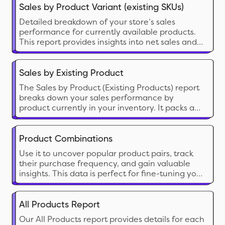
preferences. Examining metrics such as units
Sales by Product Variant (existing SKUs)
sold and total sales revenue, merchants can
Detailed breakdown of your store’s sales
identify which products are driving the most
performance for currently available products.
revenue
This report provides insights into net sales and
net quantity sold, helping you better
understand how each product contributes to
your store’s overall revenue.
Sales by Existing Product
The Sales by Product (Existing Products) report
breaks down your sales performance by
product currently in your inventory. It packs a
ton of crucial data like Product Type, Vendor,
Returns, Discount and relevant financial data.
With this report, you can sell the right product
Product Combinations
at the right time for the right price.
Use it to uncover popular product pairs, track
their purchase frequency, and gain valuable
insights. This data is perfect for fine-tuning your
product lineup, understanding customer
behavior, and identifying cross-selling/upselling
opportunities.
All Products Report
Our All Products report provides details for each