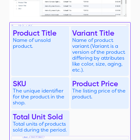
Product Title
Variant Title
Name of unsold
Name of product
product.
variant (Variant is a
version of the product
differing by attributes
like color, size, aging,
etc.).
SKU
Product Price
The unique identifier
The listing price of the
for the product in the
product.
shop.
Total Unit Sold
Total units of products
sold during the period.