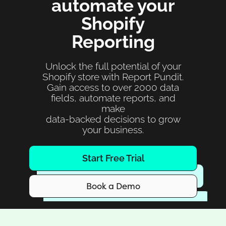
automate your
Shopify
Reporting
Unlock the full potential of your
Shopify store with Report Pundit.
Gain access to over 2000 data
fields, automate reports, and
make
data-backed decisions to grow
your business.
Start Free Trial
Book a Demo