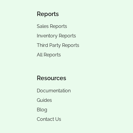
Reports
Sales Reports
Inventory Reports
Third Party Reports
All Reports
Resources
Documentation
Guides
Blog
Contact Us