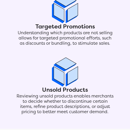
Targeted Promotions
Understanding which products are not selling
allows for targeted promotional efforts, such
as discounts or bundling, to stimulate sales.
Unsold Products
Reviewing unsold products enables merchants
to decide whether to discontinue certain
items, refine product descriptions, or adjust
pricing to better meet customer demand.