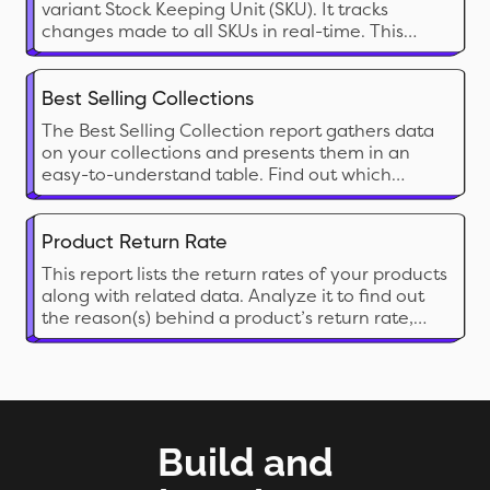
variant Stock Keeping Unit (SKU). It tracks
changes made to all SKUs in real-time. This
report is packed with detailed data fields for
each product variant, offering in-depth insights
into your store. Analyze it to fully understand
Best Selling Collections
your pricing strategy, costs, inventory status,
The Best Selling Collection report gathers data
marketing efforts, and more.
on your collections and presents them in an
easy-to-understand table. Find out which
collection’s sales are going through the roof
and which ones are barely getting off the
ground.
Product Return Rate
This report lists the return rates of your products
along with related data. Analyze it to find out
the reason(s) behind a product’s return rate,
identify an acceptable rate, evaluate vendors
and more. Use the insights to improve customer
satisfaction, efficiency, and profitability.
Build and