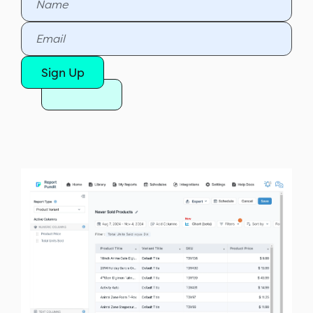
Sign Up