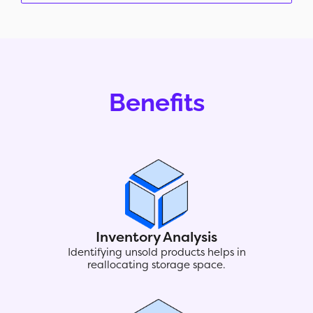
Benefits
Inventory Analysis
Identifying unsold products helps in
reallocating storage space.