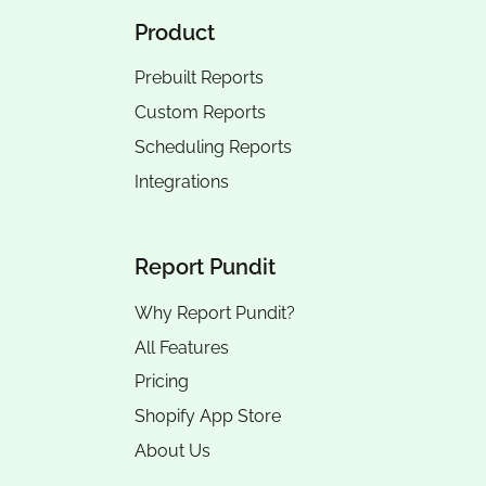
Product
Prebuilt Reports
Custom Reports
Scheduling Reports
Integrations
Report Pundit
Why Report Pundit?
All Features
Pricing
Shopify App Store
About Us