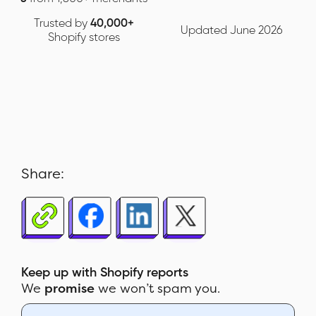
Trusted by
40,000+
Updated June 2026
Shopify stores
Share:
Keep up with Shopify reports
We
promise
we won’t spam you.