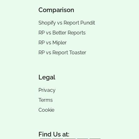
Comparison
Shopify vs Report Pundit
RP vs
Better Reports
RP vs
Mipler
RP vs
Report Toaster
Legal
Privacy
Terms
Cookie
Find Us at: