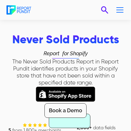
Never Sold Products
Report
for Shopify
The Never Sold Products Report in Report
Pundit identifies products in your Shopify
store that have not been sold within a
specified date range.
Book a Demo
2,000+
data fields
5
from 1,800+ merchants