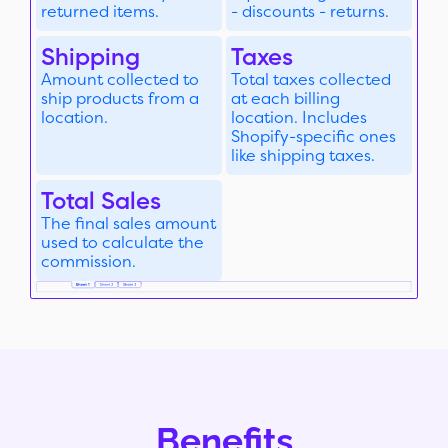
returned items.
- discounts - returns.
Shipping
Taxes
Amount collected to
Total taxes collected
ship products from a
at each billing
location.
location. Includes
Shopify-specific ones
like shipping taxes.
Total Sales
The final sales amount
used to calculate the
commission.
Benefits