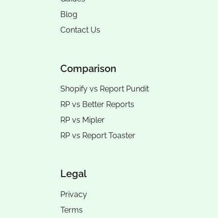
Blog
Contact Us
Comparison
Shopify vs Report Pundit
RP vs
Better Reports
RP vs
Mipler
RP vs
Report Toaster
Legal
Privacy
Terms