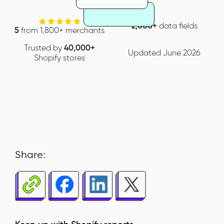
2,000+
data fields
5
from 1,800+ merchants
Trusted by
40,000+
Updated June 2026
Shopify stores
Share: