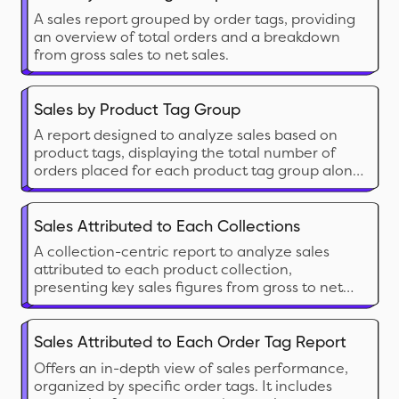
A sales report grouped by order tags, providing
an overview of total orders and a breakdown
from gross sales to net sales.
Sales by Product Tag Group
A report designed to analyze sales based on
product tags, displaying the total number of
orders placed for each product tag group along
with detailed sales figures
Sales Attributed to Each Collections
A collection-centric report to analyze sales
attributed to each product collection,
presenting key sales figures from gross to net
sales calculations.
Sales Attributed to Each Order Tag Report
Offers an in-depth view of sales performance,
organized by specific order tags. It includes