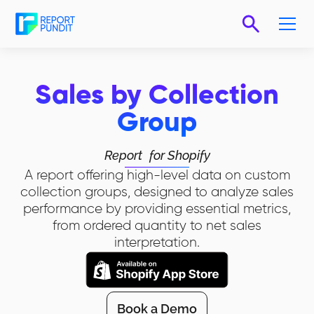
Sales by Collection
Group
Report
for Shopify
A report offering high-level data on custom
collection groups, designed to analyze sales
performance by providing essential metrics,
from ordered quantity to net sales
interpretation.
Book a Demo