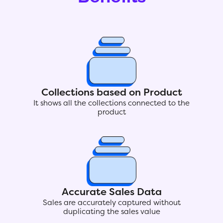
Collections based on Product
It shows all the collections connected to the
product
Accurate Sales Data
Sales are accurately captured without
duplicating the sales value