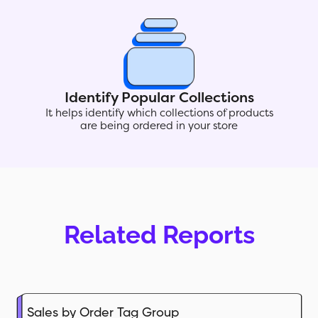
Identify Popular Collections
It helps identify which collections of products
are being ordered in your store
Related Reports
Sales by Order Tag Group