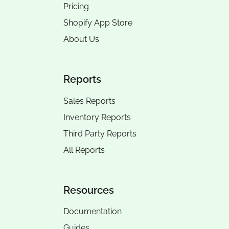
Pricing
Shopify App Store
About Us
Reports
Sales Reports
Inventory Reports
Third Party Reports
All Reports
Resources
Documentation
Guides