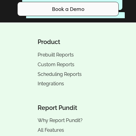
Book a Demo
Product
Prebuilt Reports
Custom Reports
Scheduling Reports
Integrations
Report Pundit
Why Report Pundit?
All Features