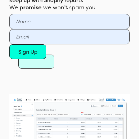
Keep up with Shopify reports
We
promise
we won’t spam you.
Sign Up