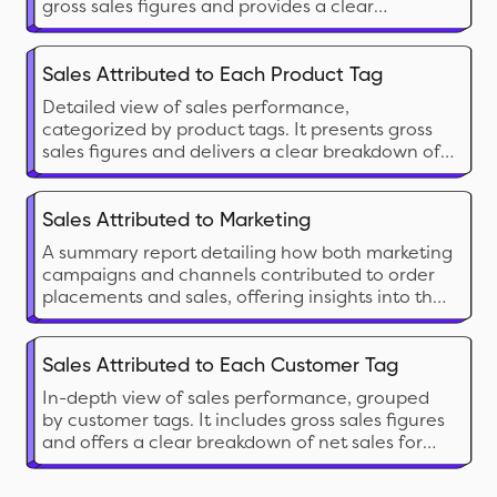
gross sales figures and provides a clear
breakdown of net sales for easier analysis.
Sales Attributed to Each Product Tag
Detailed view of sales performance,
categorized by product tags. It presents gross
sales figures and delivers a clear breakdown of
net sales for easier analysis.
Sales Attributed to Marketing
A summary report detailing how both marketing
campaigns and channels contributed to order
placements and sales, offering insights into the
effectiveness of each effort.
Sales Attributed to Each Customer Tag
In-depth view of sales performance, grouped
by customer tags. It includes gross sales figures
and offers a clear breakdown of net sales for
simplified analysis.