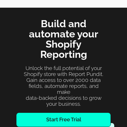
Build and
automate your
Shopify
Reporting
Unlock the full potential of your
Shopify store with Report Pundit.
Gain access to over 2000 data
fields, automate reports, and
make
data-backed decisions to grow
your business.
Start Free Trial