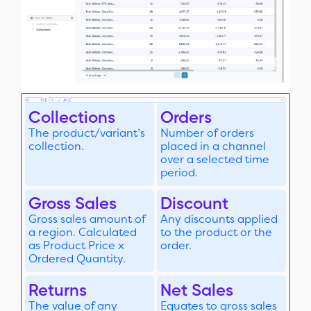
Collections
Orders
The product/variant’s
Number of orders
collection.
placed in a channel
over a selected time
period.
Gross Sales
Discount
Gross sales amount of
Any discounts applied
a region. Calculated
to the product or the
as Product Price x
order.
Ordered Quantity.
Returns
Net Sales
The value of any
Equates to gross sales