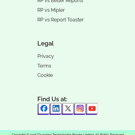
RP vs
Better Reports
RP vs
Mipler
RP vs
Report Toaster
Legal
Privacy
Terms
Cookie
Find Us at:
Copyright © 2026 Dayspring Technologies Private Limited. All Rights Reserved