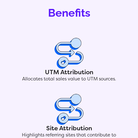
Benefits
UTM Attribution
Allocates total sales value to UTM sources.
Site Attribution
Highlights referring sites that contribute to