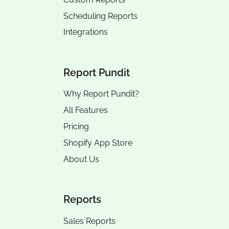
Scheduling Reports
Integrations
Report Pundit
Why Report Pundit?
All Features
Pricing
Shopify App Store
About Us
Reports
Sales Reports