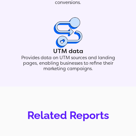
conversions.
UTM data
Provides data on UTM sources and landing
pages, enabling businesses to refine their
marketing campaigns.
Related Reports