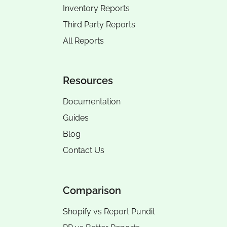
Inventory Reports
Third Party Reports
All Reports
Resources
Documentation
Guides
Blog
Contact Us
Comparison
Shopify vs Report Pundit