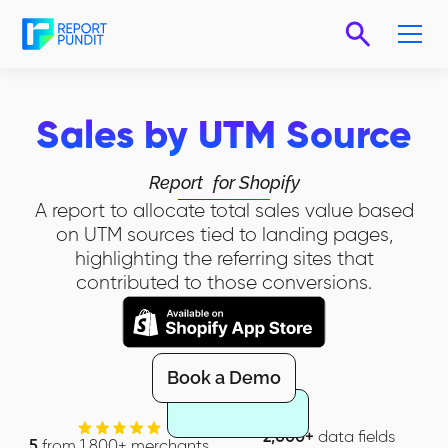
Sales by UTM Source
Report
for Shopify
A report to allocate total sales value based
on UTM sources tied to landing pages,
highlighting the referring sites that
contributed to those conversions.
Book a Demo
2,000+
data fields
5
from 1,800+ merchants