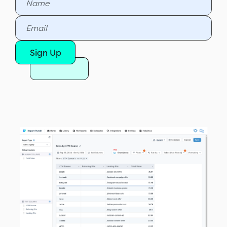
Sign Up