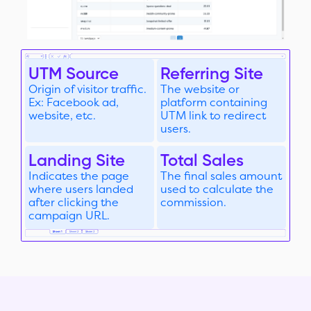
UTM Source
Referring Site
Origin of visitor traffic.
The website or
Ex: Facebook ad,
platform containing
website, etc.
UTM link to redirect
users.
Landing Site
Total Sales
Indicates the page
The final sales amount
where users landed
used to calculate the
after clicking the
commission.
campaign URL.