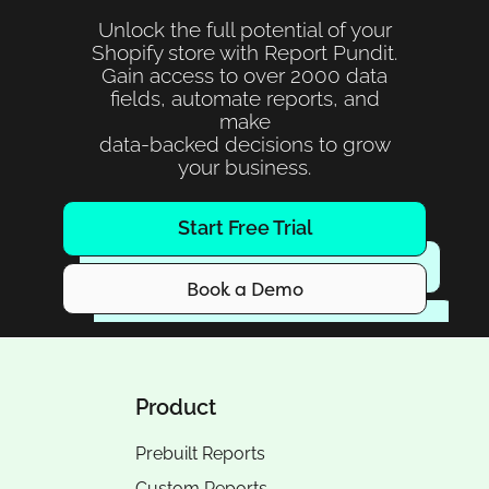
Unlock the full potential of your
Shopify store with Report Pundit.
Gain access to over 2000 data
fields, automate reports, and
make
data-backed decisions to grow
your business.
Start Free Trial
Book a Demo
Product
Prebuilt Reports
Custom Reports