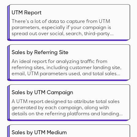
UTM Report
There’s a lot of data to capture from UTM
parameters, especially if your campaign is
spread out over social, search, third-party
websites and other places. This data helps you
understand customer behavior and rope in
high-value, loyal relationships for your Shopify
Sales by Referring Site
store.
An ideal report for analyzing traffic from
referring sites, including customer landing site,
email, UTM parameters used, and total sales
generated.
Sales by UTM Campaign
A UTM report designed to attribute total sales
generated by each campaign, along with
details on the referring platforms and landing
page.
Sales by UTM Medium