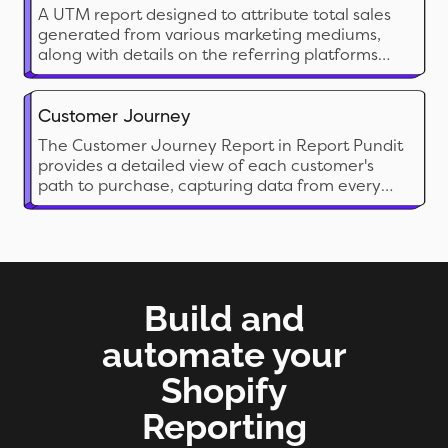
A UTM report designed to attribute total sales
generated from various marketing mediums,
along with details on the referring platforms
and landing page information.
Customer Journey
The Customer Journey Report in Report Pundit
provides a detailed view of each customer's
path to purchase, capturing data from every
session and login source leading up to the final
order. By pulling data directly from Shopify,
Report Pundit creates organized, insightful
reports of each order and customer journey.
Build and
automate your
Shopify
Reporting