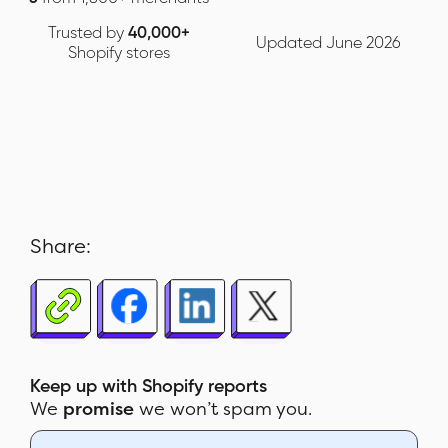
Trusted by
40,000+
Updated June 2026
Shopify stores
Share:
Keep up with Shopify reports
We
promise
we won’t spam you.