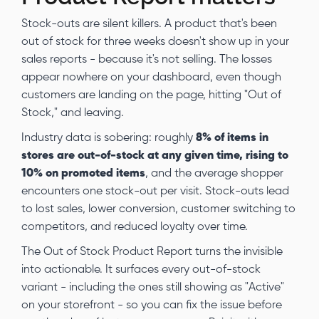
Stock-outs are silent killers. A product that's been
out of stock for three weeks doesn't show up in your
sales reports - because it's not selling. The losses
appear nowhere on your dashboard, even though
customers are landing on the page, hitting "Out of
Stock," and leaving.
Industry data is sobering: roughly
8% of items in
stores are out-of-stock at any given time, rising to
10% on promoted items
, and the average shopper
encounters one stock-out per visit. Stock-outs lead
to lost sales, lower conversion, customer switching to
competitors, and reduced loyalty over time.
The Out of Stock Product Report turns the invisible
into actionable. It surfaces every out-of-stock
variant - including the ones still showing as "Active"
on your storefront - so you can fix the issue before