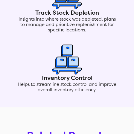
Track Stock Depletion
Insights into where stock was depleted, plans
to manage and prioritize replenishment for
specific locations.
Inventory Control
Helps to streamline stock control and improve
overall inventory efficiency.