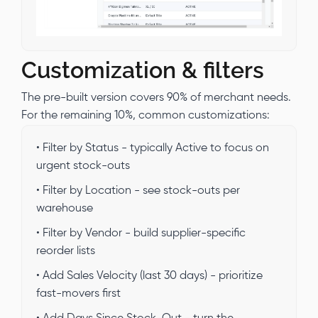
Customization & filters
The pre-built version covers 90% of merchant needs.
For the remaining 10%, common customizations:
• Filter by Status - typically Active to focus on
urgent stock-outs
• Filter by Location - see stock-outs per
warehouse
• Filter by Vendor - build supplier-specific
reorder lists
• Add Sales Velocity (last 30 days) - prioritize
fast-movers first