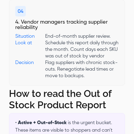
04
4. Vendor managers tracking supplier
reliability
Situation
End-of-month supplier review.
Look at
Schedule this report daily through
the month. Count days each SKU
was out of stock by vendor
Decision
Flag suppliers with chronic stock-
outs. Renegotiate lead times or
move to backups.
How to read the Out of
Stock Product Report
•
Active + Out-of-Stock
is the urgent bucket.
These items are visible to shoppers and can't