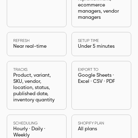
ecommerce
managers, vendor
managers
REFRESH
SETUP TIME
Near real-time
Under 5 minutes
TRACKS
EXPORT TO
Product, variant,
Google Sheets ·
SKU, vendor,
Excel · CSV · PDF
location, status,
published date,
inventory quantity
SCHEDULING
SHOPIFY PLAN
Hourly · Daily ·
All plans
Weekly