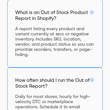
What is an Out of Stock Product
Report in Shopify?
A report listing every product and
variant currently at zero or negative
inventory. Includes SKU, location,
vendor, and product status so you can
prioritize reorders, transfers, or page-
hiding.
How often should I run the Out of
Stock Report?
Daily for most stores; hourly for high-
velocity DTC or marketplace
operations. Schedule it to email