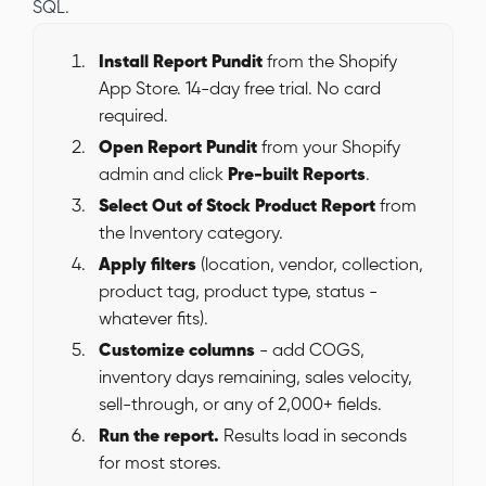
SQL.
Install Report Pundit
from the Shopify
App Store. 14-day free trial. No card
required.
Open Report Pundit
from your Shopify
admin and click
Pre-built Reports
.
Select Out of Stock Product Report
from
the Inventory category.
Apply filters
(location, vendor, collection,
product tag, product type, status -
whatever fits).
Customize columns
- add COGS,
inventory days remaining, sales velocity,
sell-through, or any of 2,000+ fields.
Run the report.
Results load in seconds
for most stores.