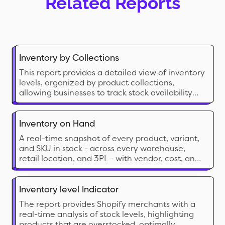
Related Reports
Inventory by Collections
This report provides a detailed view of inventory
levels, organized by product collections,
allowing businesses to track stock availability
and manage inventory efficiently.
Inventory on Hand
A real-time snapshot of every product, variant,
and SKU in stock - across every warehouse,
retail location, and 3PL - with vendor, cost, and
inventory value in a single view.
Inventory level Indicator
The report provides Shopify merchants with a
real-time analysis of stock levels, highlighting
products that are overstocked, optimally