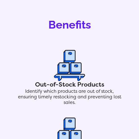
Benefits
Out-of-Stock Products
Identify which products are out of stock,
ensuring timely restocking and preventing lost
sales.