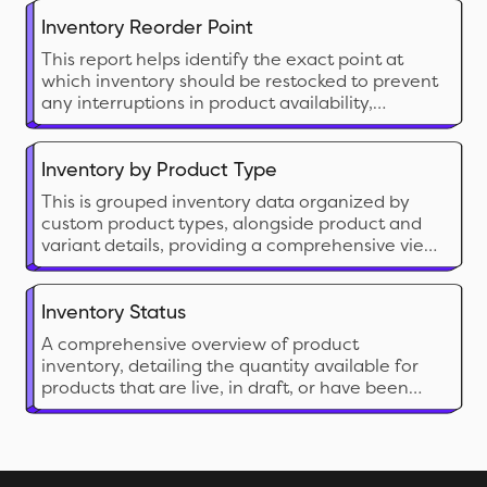
Inventory Reorder Point
This report helps identify the exact point at
which inventory should be restocked to prevent
any interruptions in product availability,
ensuring a smooth supply chain from both your
inventory and your vendor's end. It informs the
merchant about the sales velocity, lead time,
Inventory by Product Type
and safety stock.
This is grouped inventory data organized by
custom product types, alongside product and
variant details, providing a comprehensive view
to analyze overall inventory status.
Inventory Status
A comprehensive overview of product
inventory, detailing the quantity available for
products that are live, in draft, or have been
archived.