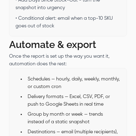
• Add Days Since Stock-Out - turn the
snapshot into urgency
• Conditional alert: email when a top-10 SKU
goes out of stock
Automate & export
Once the report is set up the way you want it,
automation does the rest:
Schedules — hourly, daily, weekly, monthly,
or custom cron
Delivery formats — Excel, CSV, PDF, or
push to Google Sheets in real time
Group by month or week — trends
instead of a static snapshot
Destinations — email (multiple recipients),