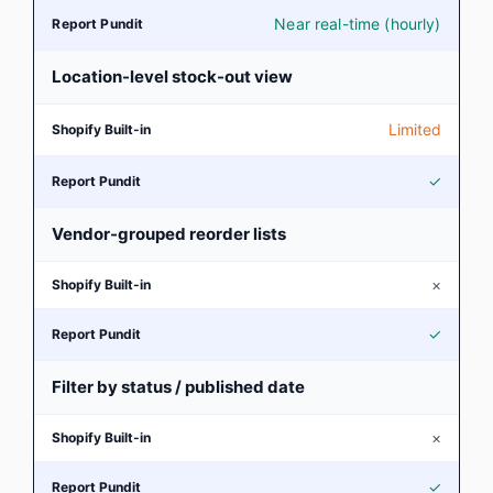
Near real-time (hourly)
Location-level stock-out view
Limited
✓
Vendor-grouped reorder lists
×
✓
Filter by status / published date
×
✓