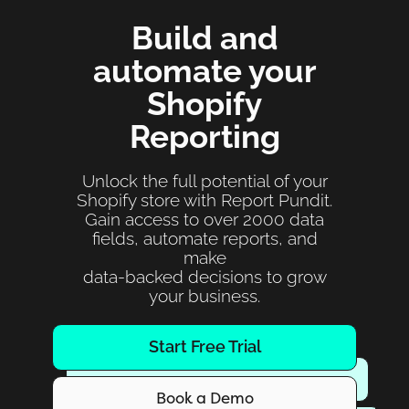
Build and
automate your
Shopify
Reporting
Unlock the full potential of your
Shopify store with Report Pundit.
Gain access to over 2000 data
fields, automate reports, and
make
data-backed decisions to grow
your business.
Start Free Trial
Book a Demo