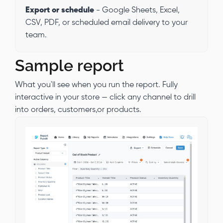
Export or schedule
- Google Sheets, Excel,
CSV, PDF, or scheduled email delivery to your
team.
Sample report
What you'll see when you run the report. Fully
interactive in your store — click any channel to drill
into orders, customers,or products.