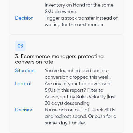
Inventory on Hand for the same
SKU elsewhere.
Decision
Trigger a stock transfer instead of
waiting for the next reorder.
03
3. Ecommerce managers protecting
conversion rate
Situation
You've launched paid ads but
conversion dropped this week.
Look at
Are any of your top advertised
SKUs in this report? Filter to
Active, sort by Sales Velocity (last
30 days) descending.
Decision
Pause ads on out-of-stock SKUs
and redirect spend. Or push for a
same-day transfer.