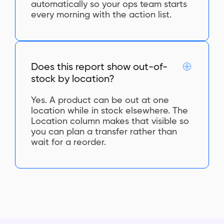
automatically so your ops team starts
every morning with the action list.
Does this report show out-of-
stock by location?
Yes. A product can be out at one
location while in stock elsewhere. The
Location column makes that visible so
you can plan a transfer rather than
wait for a reorder.