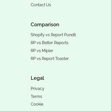
Contact Us
Comparison
Shopify vs Report Pundit
RP vs
Better Reports
RP vs
Mipler
RP vs
Report Toaster
Legal
Privacy
Terms
Cookie