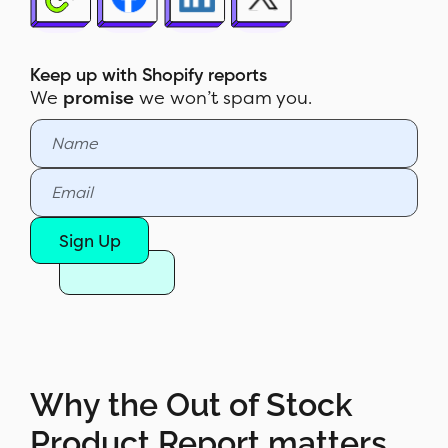
scenarios
How to read the Out of Stock
Product Report
Keep up with Shopify reports
We
promise
we won’t spam you.
How to build the report in Report
Pundit
Sample report
Customization & filters
Sign Up
Automate & export
Report Pundit vs Shopify's native
Sales by Channel report
Why the Out of Stock
Product Report matters