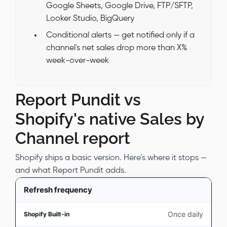
Google Sheets, Google Drive, FTP/SFTP,
Looker Studio, BigQuery
Conditional alerts — get notified only if a
channel's net sales drop more than X%
week-over-week
Report Pundit vs
Shopify's native Sales by
Channel report
Shopify ships a basic version. Here's where it stops —
and what Report Pundit adds.
Refresh frequency
Once daily