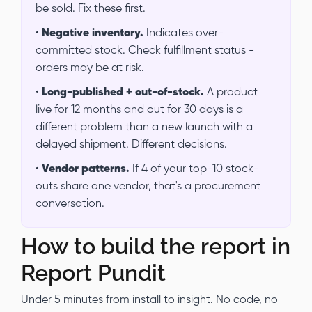
be sold. Fix these first.
•
Negative inventory.
Indicates over-
committed stock. Check fulfillment status -
orders may be at risk.
•
Long-published + out-of-stock.
A product
live for 12 months and out for 30 days is a
different problem than a new launch with a
delayed shipment. Different decisions.
•
Vendor patterns.
If 4 of your top-10 stock-
outs share one vendor, that's a procurement
conversation.
How to build the report in
Report Pundit
Under 5 minutes from install to insight. No code, no