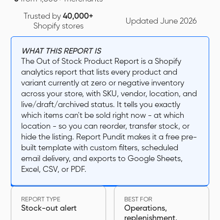
Trusted by
40,000+
Updated June 2026
Shopify stores
WHAT THIS REPORT IS
The Out of Stock Product Report is a Shopify
analytics report that lists every product and
variant currently at zero or negative inventory
across your store, with SKU, vendor, location, and
live/draft/archived status. It tells you exactly
which items can't be sold right now - at which
location - so you can reorder, transfer stock, or
hide the listing. Report Pundit makes it a free pre-
built template with custom filters, scheduled
email delivery, and exports to Google Sheets,
Excel, CSV, or PDF.‍
REPORT TYPE
BEST FOR
Stock-out alert
Operations,
replenishment,