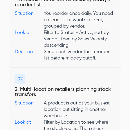
reorder list
Situation
You reorder once daily. You need
a clean list of what's at zero,
grouped by vendor.
Look at
Filter to Status = Active, sort by
Vendor, then by Sales Velocity
descending.
Decision
Send each vendor their reorder
list before midday cutoff.
02
2. Multi-location retailers planning stock
transfers
Situation
A product is out at your busiest
location but sitting in another
warehouse.
Look at
Filter by Location to see where
the stock-out is. Then check