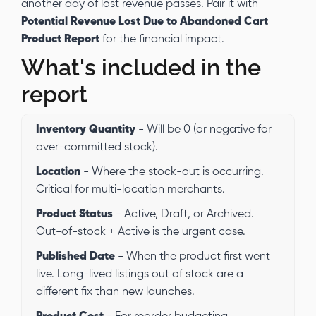
another day of lost revenue passes. Pair it with
Potential Revenue Lost Due to Abandoned Cart
Product Report
for the financial impact.
What's included in the
report
Inventory Quantity
- Will be 0 (or negative for
over-committed stock).
Location
- Where the stock-out is occurring.
Critical for multi-location merchants.
Product Status
- Active, Draft, or Archived.
Out-of-stock + Active is the urgent case.
Published Date
- When the product first went
live. Long-lived listings out of stock are a
different fix than new launches.