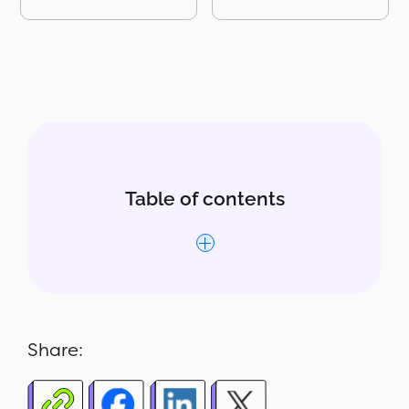
Table of contents
Why the Out of Stock Product
Report matters
Share:
What's included in the report
Who uses this report - 4