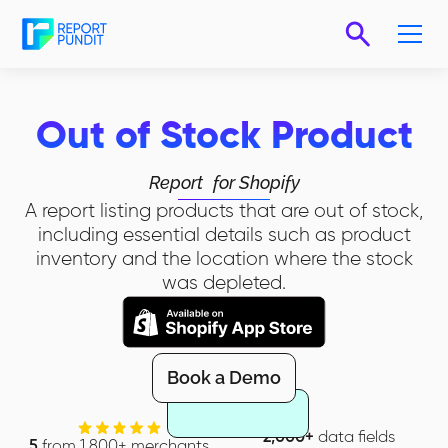
Out of Stock Product
Report
for Shopify
A report listing products that are out of stock,
including essential details such as product
inventory and the location where the stock
was depleted.
Book a Demo
2,000+
data fields
5
from 1,800+ merchants