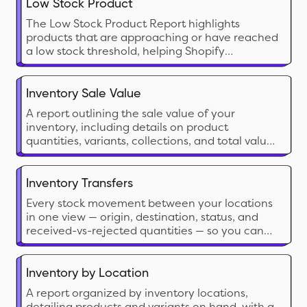
Low Stock Product
The Low Stock Product Report highlights
products that are approaching or have reached
a low stock threshold, helping Shopify
merchants proactively manage restocking
needs. This report is crucial for preventing
stockouts on popular items and ensuring
Inventory Sale Value
seamless sales without interruption
A report outlining the sale value of your
inventory, including details on product
quantities, variants, collections, and total value
based on current sale prices for analysis.
Inventory Transfers
Every stock movement between your locations
in one view — origin, destination, status, and
received-vs-rejected quantities — so you can
balance stock, reconcile transfers, and measure
internal lead times.
Inventory by Location
A report organized by inventory locations,
detailing products and variants on hand, with a