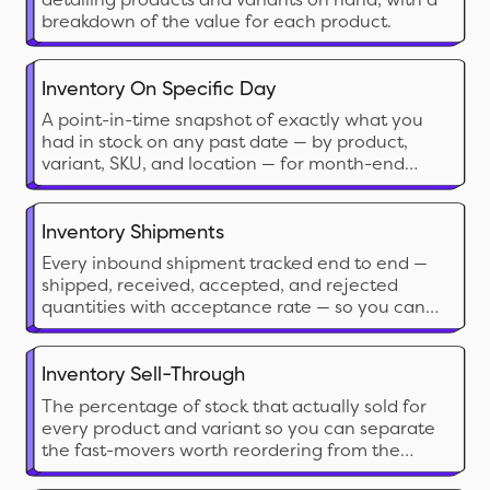
breakdown of the value for each product.
Inventory On Specific Day
A point-in-time snapshot of exactly what you
had in stock on any past date — by product,
variant, SKU, and location — for month-end
accounting, audits, and cross-date comparison.
Inventory Shipments
Every inbound shipment tracked end to end —
shipped, received, accepted, and rejected
quantities with acceptance rate — so you can
catch discrepancies, plan around arrivals, and
benchmark supplier reliability.
Inventory Sell-Through
The percentage of stock that actually sold for
every product and variant so you can separate
the fast-movers worth reordering from the
dead stock eating your shelf space and cash.