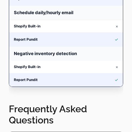
Schedule daily/hourly email
×
✓
Negative inventory detection
×
✓
Frequently Asked
Questions