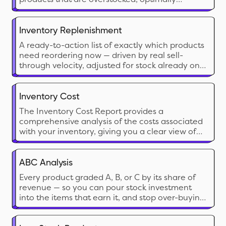
stocked, or understocked. This report is essential
for monitoring stock health and ensuring that
inventory levels align with demand.
Inventory Replenishment
A ready-to-action list of exactly which products
need reordering now — driven by real sell-
through velocity, adjusted for stock already on
its way, and broken down by location.
Inventory Cost
The Inventory Cost Report provides a
comprehensive analysis of the costs associated
with your inventory, giving you a clear view of
the financial investment tied up in stock. This
report calculates the cost of inventory on hand
and can include both current and historical cost
ABC Analysis
data
Every product graded A, B, or C by its share of
revenue — so you can pour stock investment
into the items that earn it, and stop over-buying
the ones that don’t.