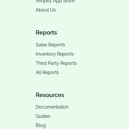
Shopify App Store
About Us
Reports
Sales Reports
Inventory Reports
Third Party Reports
All Reports
Resources
Documentation
Guides
Blog