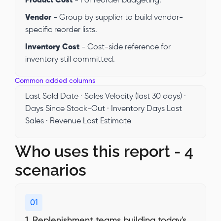
Product Cost
- For reorder budgeting.
Vendor
- Group by supplier to build vendor-
specific reorder lists.
Inventory Cost
- Cost-side reference for
inventory still committed.
Common added columns
Last Sold Date · Sales Velocity (last 30 days) ·
Days Since Stock-Out · Inventory Days Lost
Sales · Revenue Lost Estimate
Who uses this report - 4
scenarios
01
1. Replenishment teams building today's