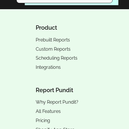
Product
Prebuilt Reports
Custom Reports
Scheduling Reports
Integrations
Report Pundit
Why Report Pundit?
All Features
Pricing