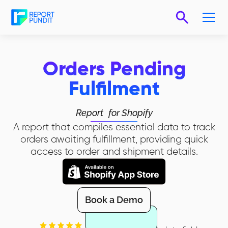
Orders Pending
Fulfilment
Report
for Shopify
A report that compiles essential data to track
orders awaiting fulfillment, providing quick
access to order and shipment details.
Book a Demo