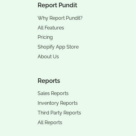
Report Pundit
Why Report Pundit?
All Features
Pricing
Shopify App Store
About Us
Reports
Sales Reports
Inventory Reports
Third Party Reports
All Reports