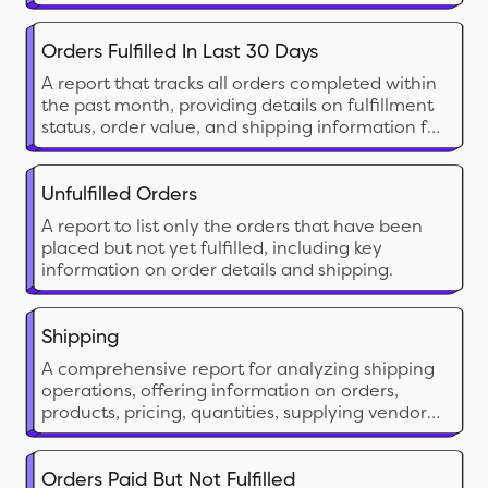
report provides insights into shipping expenses
by carrier, service type, and time period,
allowing businesses to optimize their shipping
Orders Fulfilled In Last 30 Days
strategy.
A report that tracks all orders completed within
the past month, providing details on fulfillment
status, order value, and shipping information for
analysis.
Unfulfilled Orders
A report to list only the orders that have been
placed but not yet fulfilled, including key
information on order details and shipping.
Shipping
A comprehensive report for analyzing shipping
operations, offering information on orders,
products, pricing, quantities, supplying vendors,
as well as shipping and fulfillment details.
Orders Paid But Not Fulfilled