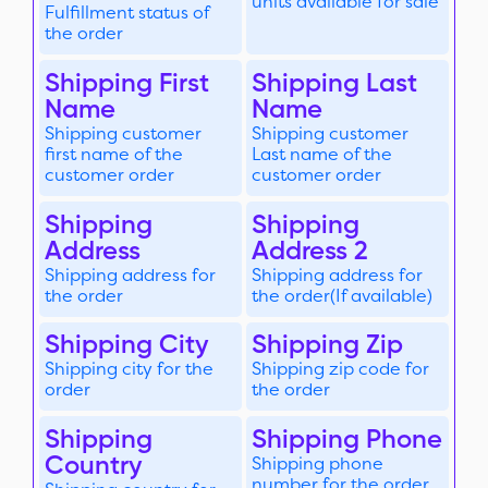
units available for sale
Fulfillment status of
the order
Shipping First
Shipping Last
Name
Name
Shipping customer
Shipping customer
first name of the
Last name of the
customer order
customer order
Shipping
Shipping
Address
Address 2
Shipping address for
Shipping address for
the order
the order(If available)
Shipping City
Shipping Zip
Shipping city for the
Shipping zip code for
order
the order
Shipping
Shipping Phone
Country
Shipping phone
number for the order