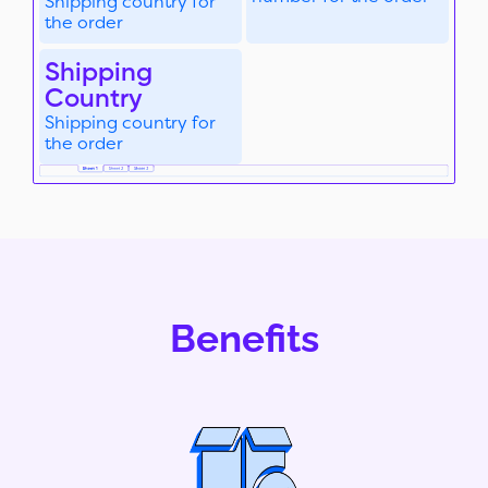
Shipping country for
the order
Shipping
Country
Shipping country for
the order
Benefits