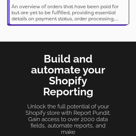
An overview of orders that have been paid for
but are yet to be fulfilled, providing essential
details on payment status, order processing,
and shipment information.
Build and
automate your
Shopify
Reporting
Unlock the full potential of your
Shopify store with Report Pundit.
Gain access to over 2000 data
fields, automate reports, and
make