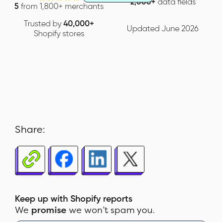
2,000+
data fields
5
from 1,800+ merchants
Trusted by
40,000+
Updated June 2026
Shopify stores
Share:
Keep up with Shopify reports
We
promise
we won’t spam you.