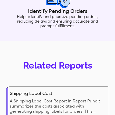
Identify Pending Orders
Helps identify and prioritize pending orders,
reducing delays and ensuring accurate and
prompt fulfillment.
Related Reports
Shipping Label Cost
A Shipping Label Cost Report in Report Pundit
summarizes the costs associated with
generating shipping labels for orders. This