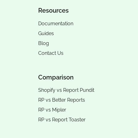
Resources
Documentation
Guides
Blog
Contact Us
Comparison
Shopify vs Report Pundit
RP vs
Better Reports
RP vs
Mipler
RP vs
Report Toaster