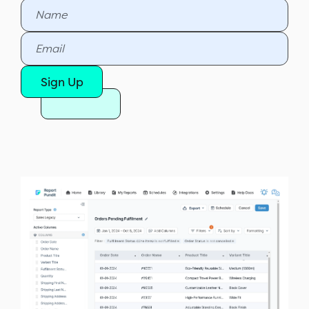
Sign Up