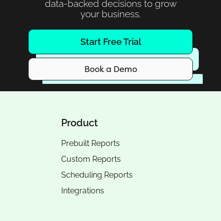
data-backed decisions to grow
your business.
Start Free Trial
Book a Demo
Product
Prebuilt Reports
Custom Reports
Scheduling Reports
Integrations