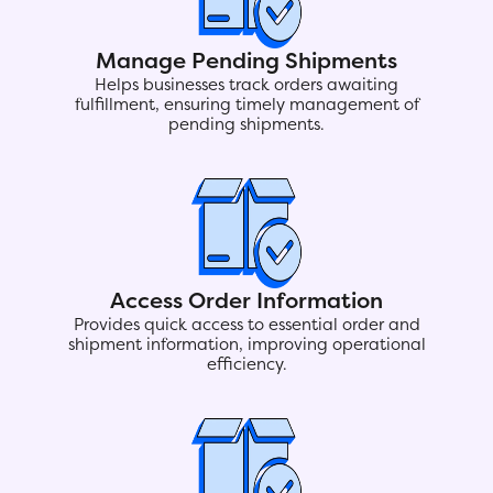
Manage Pending Shipments
Helps businesses track orders awaiting
fulfillment, ensuring timely management of
pending shipments.
Access Order Information
Provides quick access to essential order and
shipment information, improving operational
efficiency.