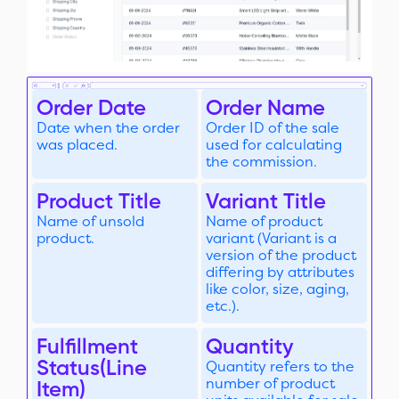
Order Date
Order Name
Date when the order
Order ID of the sale
was placed.
used for calculating
the commission.
Product Title
Variant Title
Name of unsold
Name of product
product.
variant (Variant is a
version of the product
differing by attributes
like color, size, aging,
etc.).
Fulfillment
Quantity
Status(Line
Quantity refers to the
number of product
Item)