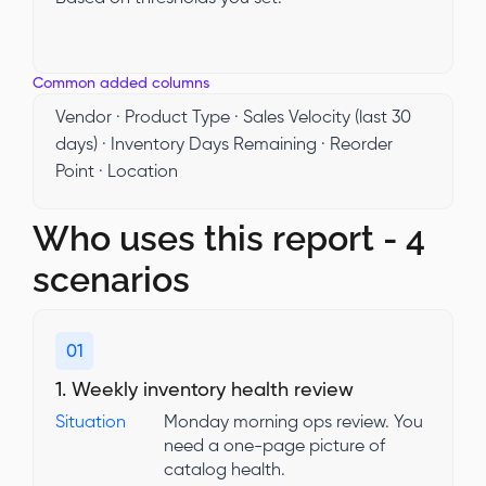
Common added columns
Vendor · Product Type · Sales Velocity (last 30
days) · Inventory Days Remaining · Reorder
Point · Location
Who uses this report - 4
scenarios
01
1. Weekly inventory health review
Situation
Monday morning ops review. You
need a one-page picture of
catalog health.