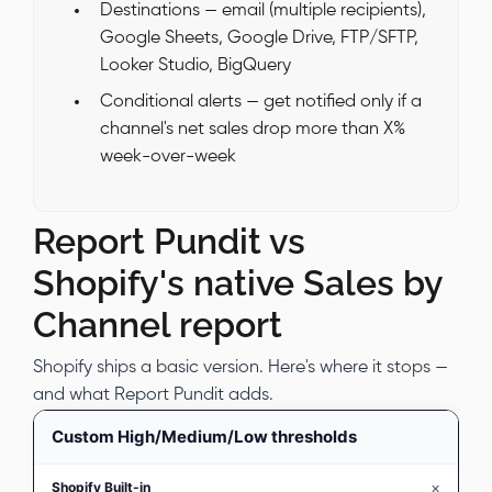
Destinations — email (multiple recipients),
Google Sheets, Google Drive, FTP/SFTP,
Looker Studio, BigQuery
Conditional alerts — get notified only if a
channel's net sales drop more than X%
week-over-week
Report Pundit vs
Shopify's native Sales by
Channel report
Shopify ships a basic version. Here's where it stops —
and what Report Pundit adds.
Custom High/Medium/Low thresholds
×