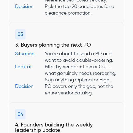
reference with Sales Velocity.
Decision
Pick the top 20 candidates for a
clearance promotion.
03
3. Buyers planning the next PO
Situation
You're about to send a PO and
want to avoid double-ordering.
Look at
Filter by Vendor + Low or Out -
what genuinely needs reordering.
Skip anything Optimal or High.
Decision
PO covers only the gap, not the
entire vendor catalog.
04
4. Founders building the weekly
leadership update