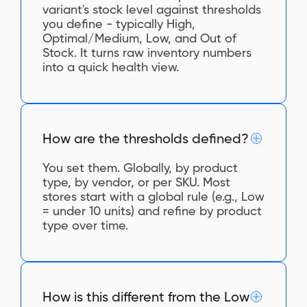
variant's stock level against thresholds
you define - typically High,
Optimal/Medium, Low, and Out of
Stock. It turns raw inventory numbers
into a quick health view.
How are the thresholds defined?
You set them. Globally, by product
type, by vendor, or per SKU. Most
stores start with a global rule (e.g., Low
= under 10 units) and refine by product
type over time.
How is this different from the Low