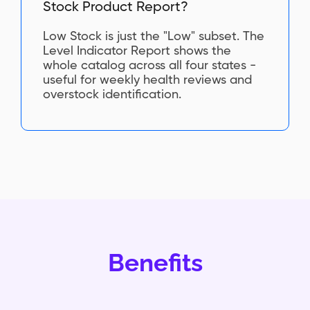
Stock Product Report?
Low Stock is just the "Low" subset. The
Level Indicator Report shows the
whole catalog across all four states -
useful for weekly health reviews and
overstock identification.
Benefits