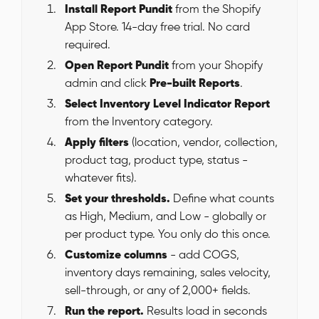
Install Report Pundit
from the Shopify
App Store. 14-day free trial. No card
required.
Open Report Pundit
from your Shopify
admin and click
Pre-built Reports
.
Select Inventory Level Indicator Report
from the Inventory category.
Apply filters
(location, vendor, collection,
product tag, product type, status -
whatever fits).
Set your thresholds.
Define what counts
as High, Medium, and Low - globally or
per product type. You only do this once.
Customize columns
- add COGS,
inventory days remaining, sales velocity,
sell-through, or any of 2,000+ fields.
Run the report.
Results load in seconds