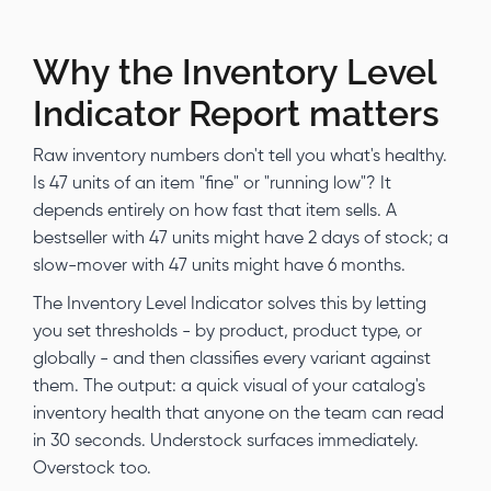
Why the Inventory Level
Indicator Report matters
Raw inventory numbers don't tell you what's healthy.
Is 47 units of an item "fine" or "running low"? It
depends entirely on how fast that item sells. A
bestseller with 47 units might have 2 days of stock; a
slow-mover with 47 units might have 6 months.
The Inventory Level Indicator solves this by letting
you set thresholds - by product, product type, or
globally - and then classifies every variant against
them. The output: a quick visual of your catalog's
inventory health that anyone on the team can read
in 30 seconds. Understock surfaces immediately.
Overstock too.