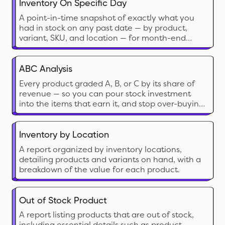
merchant about the sales velocity, lead time,
Inventory On Specific Day
and safety stock.
A point-in-time snapshot of exactly what you
had in stock on any past date — by product,
variant, SKU, and location — for month-end
accounting, audits, and cross-date comparison.
ABC Analysis
Every product graded A, B, or C by its share of
revenue — so you can pour stock investment
into the items that earn it, and stop over-buying
the ones that don’t.
Inventory by Location
A report organized by inventory locations,
detailing products and variants on hand, with a
breakdown of the value for each product.
Out of Stock Product
A report listing products that are out of stock,
including essential details such as product