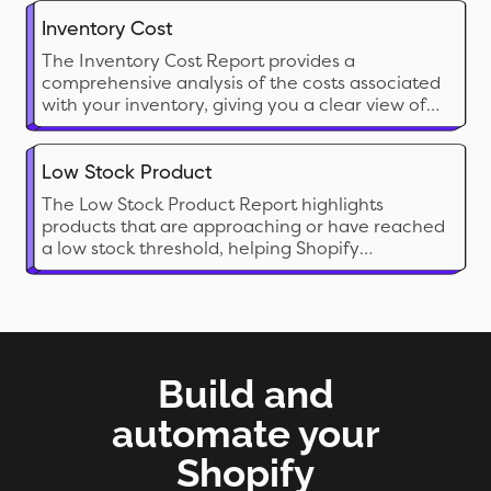
Inventory Cost
The Inventory Cost Report provides a
comprehensive analysis of the costs associated
with your inventory, giving you a clear view of
the financial investment tied up in stock. This
report calculates the cost of inventory on hand
and can include both current and historical cost
Low Stock Product
data
The Low Stock Product Report highlights
products that are approaching or have reached
a low stock threshold, helping Shopify
merchants proactively manage restocking
needs. This report is crucial for preventing
stockouts on popular items and ensuring
seamless sales without interruption
Build and
automate your
Shopify