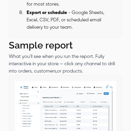
for most stores.
Export or schedule
- Google Sheets,
Excel, CSV, PDF, or scheduled email
delivery to your team.
Sample report
What you'll see when you run the report. Fully
interactive in your store — click any channel to drill
into orders, customers,or products.