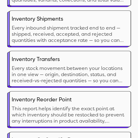
based on current sale prices for analysis.
Inventory Shipments
Every inbound shipment tracked end to end —
shipped, received, accepted, and rejected
quantities with acceptance rate — so you can
catch discrepancies, plan around arrivals, and
benchmark supplier reliability.
Inventory Transfers
Every stock movement between your locations
in one view — origin, destination, status, and
received-vs-rejected quantities — so you can
balance stock, reconcile transfers, and measure
internal lead times.
Inventory Reorder Point
This report helps identify the exact point at
which inventory should be restocked to prevent
any interruptions in product availability,
ensuring a smooth supply chain from both your
inventory and your vendor's end. It informs the