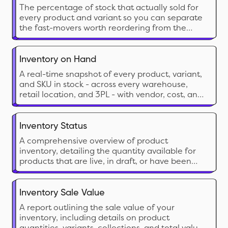
The percentage of stock that actually sold for
every product and variant so you can separate
the fast-movers worth reordering from the
dead stock eating your shelf space and cash.
Inventory on Hand
A real-time snapshot of every product, variant,
and SKU in stock - across every warehouse,
retail location, and 3PL - with vendor, cost, and
inventory value in a single view.
Inventory Status
A comprehensive overview of product
inventory, detailing the quantity available for
products that are live, in draft, or have been
archived.
Inventory Sale Value
A report outlining the sale value of your
inventory, including details on product
quantities, variants, collections, and total value