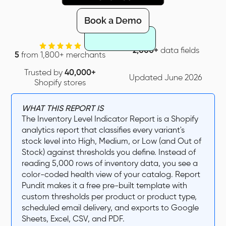
Book a Demo
2,000+
data fields
5
from 1,800+ merchants
Trusted by
40,000+
Updated June 2026
Shopify stores
WHAT THIS REPORT IS
The Inventory Level Indicator Report is a Shopify
analytics report that classifies every variant's
stock level into High, Medium, or Low (and Out of
Stock) against thresholds you define. Instead of
reading 5,000 rows of inventory data, you see a
color-coded health view of your catalog. Report
Pundit makes it a free pre-built template with
custom thresholds per product or product type,
scheduled email delivery, and exports to Google
Sheets, Excel, CSV, and PDF.