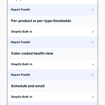
✓
Per-product or per-type thresholds
×
✓
Color-coded health view
×
✓
Schedule and email
×