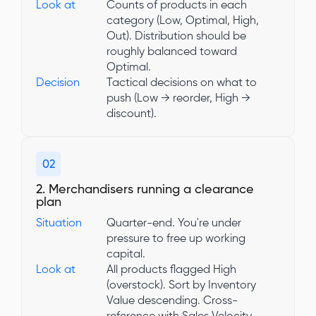
Look at
Counts of products in each
category (Low, Optimal, High,
Out). Distribution should be
roughly balanced toward
Optimal.
Decision
Tactical decisions on what to
push (Low → reorder, High →
discount).
02
2. Merchandisers running a clearance
plan
Situation
Quarter-end. You're under
pressure to free up working
capital.
Look at
All products flagged High
(overstock). Sort by Inventory
Value descending. Cross-