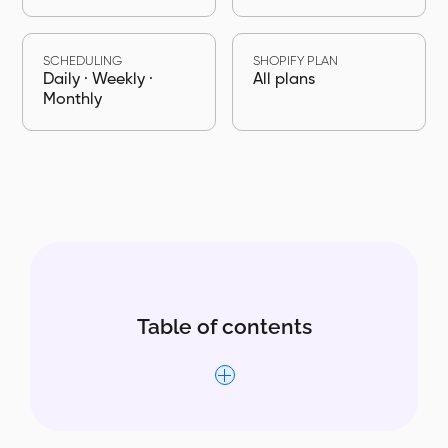
SCHEDULING
SHOPIFY PLAN
Daily · Weekly ·
All plans
Monthly
Table of contents
Why the Inventory Level