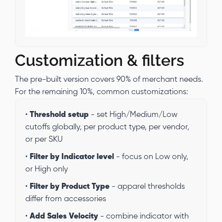
Customization & filters
The pre-built version covers 90% of merchant needs.
For the remaining 10%, common customizations:
•
Threshold setup
- set High/Medium/Low
cutoffs globally, per product type, per vendor,
or per SKU
•
Filter by Indicator level
- focus on Low only,
or High only
•
Filter by Product Type
- apparel thresholds
differ from accessories
•
Add Sales Velocity
- combine indicator with