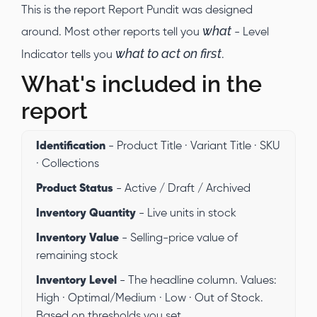
This is the report Report Pundit was designed
what
around. Most other reports tell you
- Level
what to act on first
Indicator tells you
.
What's included in the
report
Identification
- Product Title · Variant Title · SKU
· Collections
Product Status
- Active / Draft / Archived
Inventory Quantity
- Live units in stock
Inventory Value
- Selling-price value of
remaining stock
Inventory Level
- The headline column. Values:
High · Optimal/Medium · Low · Out of Stock.
Based on thresholds you set.