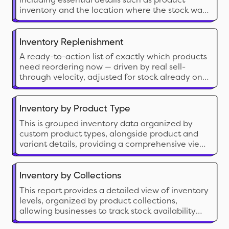
inventory and the location where the stock was
depleted.
Inventory Replenishment
A ready-to-action list of exactly which products
need reordering now — driven by real sell-
through velocity, adjusted for stock already on
its way, and broken down by location.
Inventory by Product Type
This is grouped inventory data organized by
custom product types, alongside product and
variant details, providing a comprehensive view
to analyze overall inventory status.
Inventory by Collections
This report provides a detailed view of inventory
levels, organized by product collections,
allowing businesses to track stock availability
and manage inventory efficiently.