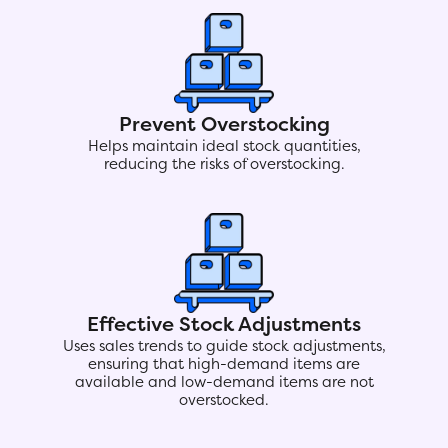
Prevent Overstocking
Helps maintain ideal stock quantities,
reducing the risks of overstocking.
Effective Stock Adjustments
Uses sales trends to guide stock adjustments,
ensuring that high-demand items are
available and low-demand items are not
overstocked.