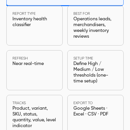
REPORT TYPE
BEST FOR
Inventory health
Operations leads,
classifier
merchandisers,
weekly inventory
reviews
REFRESH
SETUP TIME
Near real-time
Define High /
Medium / Low
thresholds (one-
time setup)
TRACKS
EXPORT TO
Product, variant,
Google Sheets ·
SKU, status,
Excel · CSV · PDF
quantity, value, level
indicator