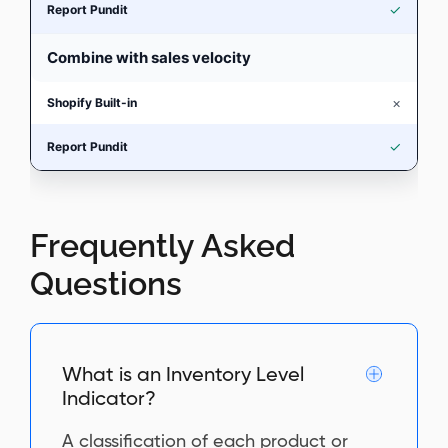
✓
Combine with sales velocity
×
✓
Frequently Asked
Questions
What is an Inventory Level
Indicator?
A classification of each product or