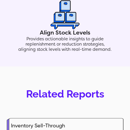
Align Stock Levels
Provides actionable insights to guide
replenishment or reduction strategies,
aligning stock levels with real-time demand.
Related Reports
Inventory Sell-Through