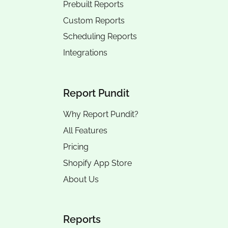
Prebuilt Reports
Custom Reports
Scheduling Reports
Integrations
Report Pundit
Why Report Pundit?
All Features
Pricing
Shopify App Store
About Us
Reports