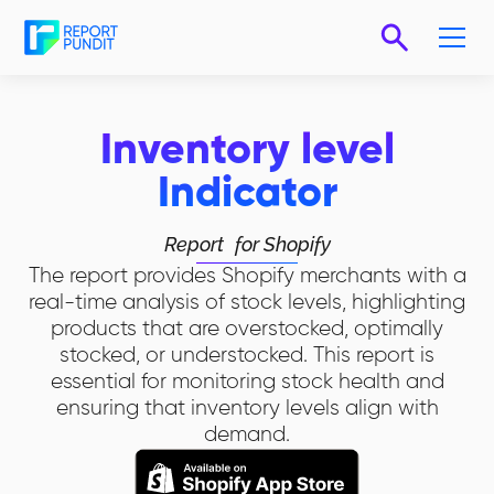
Inventory level
Indicator
Report
for Shopify
The report provides Shopify merchants with a
real-time analysis of stock levels, highlighting
products that are overstocked, optimally
stocked, or understocked. This report is
essential for monitoring stock health and
ensuring that inventory levels align with
demand.