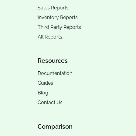
Sales Reports
Inventory Reports
Third Party Reports
All Reports
Resources
Documentation
Guides
Blog
Contact Us
Comparison