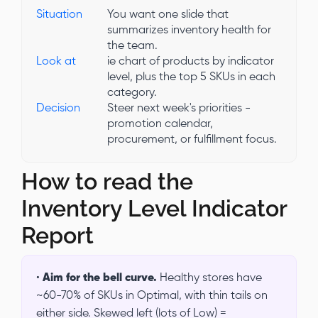
Situation
You want one slide that
summarizes inventory health for
the team.
Look at
ie chart of products by indicator
level, plus the top 5 SKUs in each
category.
Decision
Steer next week's priorities -
promotion calendar,
procurement, or fulfillment focus.
How to read the
Inventory Level Indicator
Report
•
Aim for the bell curve.
Healthy stores have
~60-70% of SKUs in Optimal, with thin tails on
either side. Skewed left (lots of Low) =