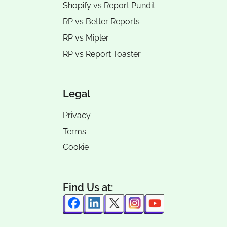
Shopify vs Report Pundit
RP vs
Better Reports
RP vs
Mipler
RP vs
Report Toaster
Legal
Privacy
Terms
Cookie
Find Us at: