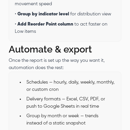
movement speed
•
Group by indicator level
for distribution view
•
Add Reorder Point column
to act faster on
Low items
Automate & export
Once the report is set up the way you want it,
automation does the rest:
Schedules — hourly, daily, weekly, monthly,
or custom cron
Delivery formats — Excel, CSV, PDF, or
push to Google Sheets in real time
Group by month or week — trends
instead of a static snapshot