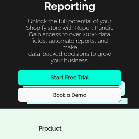
Reporting
Unlock the full potential of your
Shopify store with Report Pundit.
Gain access to over 2000 data
fields, automate reports, and
make
data-backed decisions to grow
your business.
Start Free Trial
Book a Demo
Product