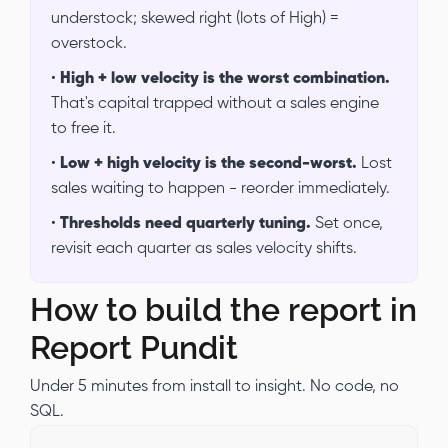
understock; skewed right (lots of High) =
overstock.
•
High + low velocity is the worst combination.
That's capital trapped without a sales engine
to free it.
•
Low + high velocity is the second-worst.
Lost
sales waiting to happen - reorder immediately.
•
Thresholds need quarterly tuning.
Set once,
revisit each quarter as sales velocity shifts.
How to build the report in
Report Pundit
Under 5 minutes from install to insight. No code, no
SQL.