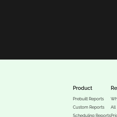
Product
Re
Prebuilt Reports
Wh
Custom Reports
All
Scheduling Reports
Pri