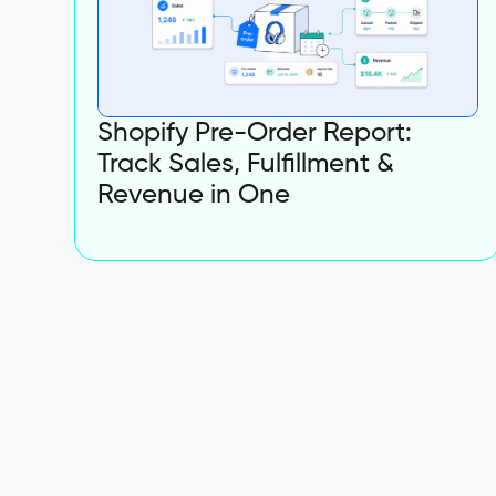
Shopify Pre-Order Report:
Track Sales, Fulfillment &
Revenue in One