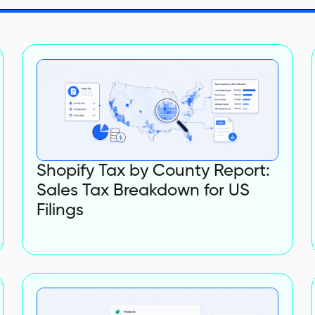
Shopify Tax by County Report:
Sales Tax Breakdown for US
Filings