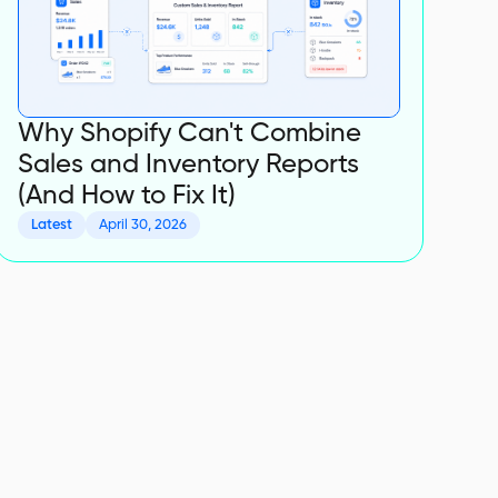
Why Shopify Can't Combine
Sales and Inventory Reports
(And How to Fix It)
Latest
April 30, 2026