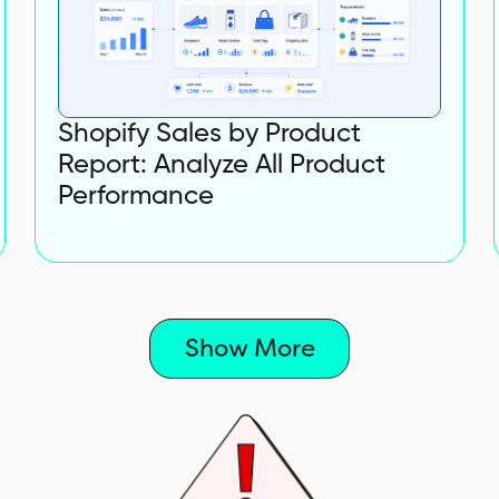
Shopify Sales by Product
Report: Analyze All Product
Performance
Show More