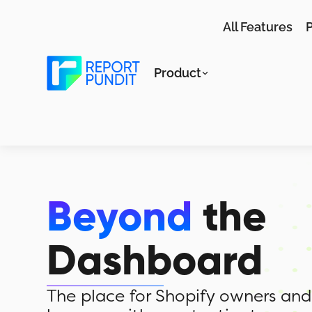
All Features
P
Product
Beyond
the
Dashboard
The place for Shopify owners and