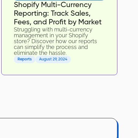
Shopify Multi-Currency
Reporting: Track Sales,
Fees, and Profit by Market
Struggling with multi-currency
management in your Shopify
store? Discover how our reports
can simplify the process and
eliminate the hassle.
Reports
August 29, 2024