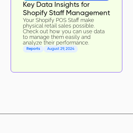
Key Data Insights for
Shopify Staff Management
Your Shopify POS Staff make
physical retail sales possible.
Check out how you can use data
to manage them easily and
analyze their performance.
Reports
August 29, 2024