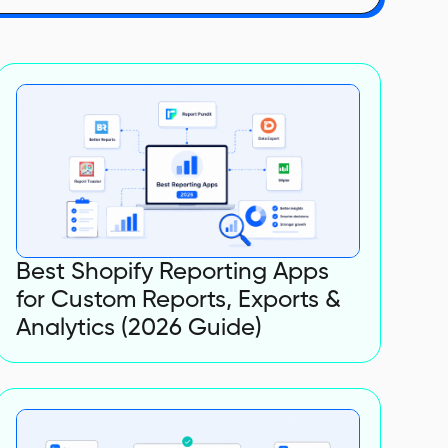
Best Shopify Reporting Apps
for Custom Reports, Exports &
Analytics (2026 Guide)