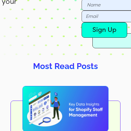
 your
Sign Up
Most Read Posts