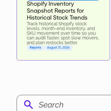
Shopify Inventory
Snapshot Reports for
Historical Stock Trends
Track historical Shopify stock
levels, month-end inventory, and
SKU movement over time so you
can audit faster, spot slow movers,
and plan restocks better.
Reports
August 31, 2024