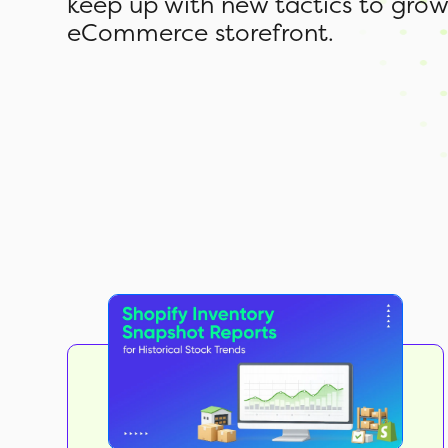
keep up with new tactics to grow
eCommerce storefront.