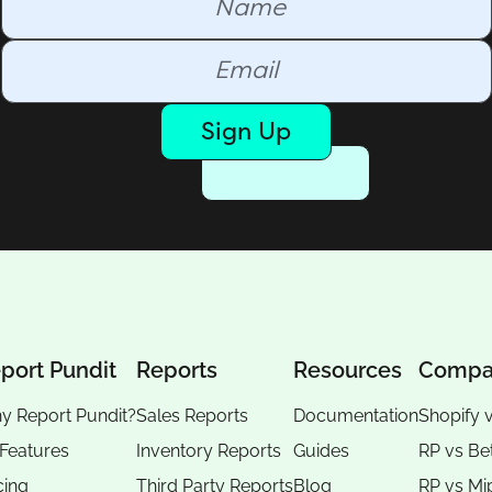
Sign Up
port Pundit
Reports
Resources
Compa
y Report Pundit?
Sales Reports
Documentation
Shopify 
 Features
Inventory Reports
Guides
RP vs
Be
cing
Third Party Reports
Blog
RP vs
Mi