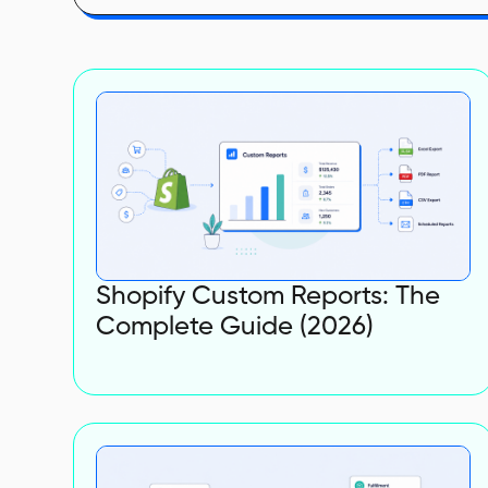
Shopify Custom Reports: The
Complete Guide (2026)