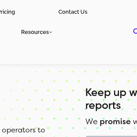
ricing
Contact Us
Resources
Keep up w
reports
We
promise
w
 operators to