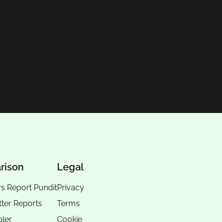
rison
Legal
vs Report Pundit
Privacy
tter Reports
Terms
pler
Cookie