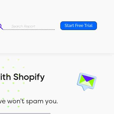
Start Free Trial
ith Shopify
e won’t spam you.