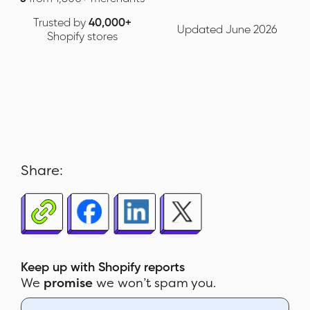
Trusted by
40,000+
Updated June 2026
Shopify stores
Share:
Keep up with Shopify reports
We
promise
we won’t spam you.