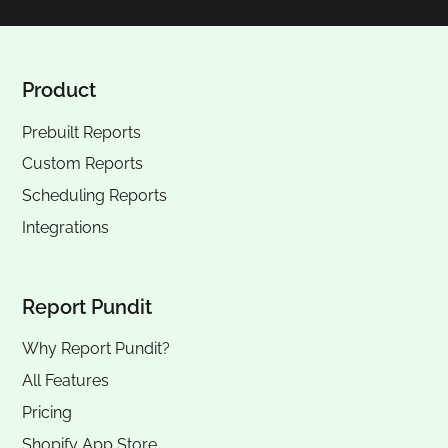
Product
Prebuilt Reports
Custom Reports
Scheduling Reports
Integrations
Report Pundit
Why Report Pundit?
All Features
Pricing
Shopify App Store