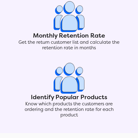
Monthly Retention Rate
Get the return customer list and calculate the
retention rate in months
Identify Popular Products
Know which products the customers are
ordering and the retention rate for each
product