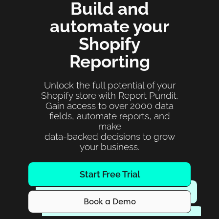
Build and
automate your
Shopify
Reporting
Unlock the full potential of your
Shopify store with Report Pundit.
Gain access to over 2000 data
fields, automate reports, and
make
data-backed decisions to grow
your business.
Start Free Trial
Book a Demo