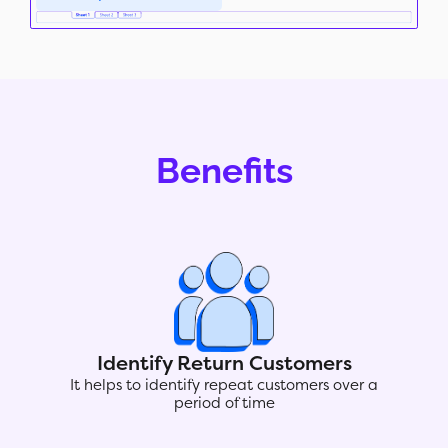
Benefits
Identify Return Customers
It helps to identify repeat customers over a
period of time