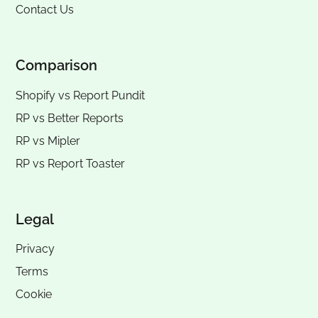
Contact Us
Comparison
Shopify vs Report Pundit
RP vs
Better Reports
RP vs
Mipler
RP vs
Report Toaster
Legal
Privacy
Terms
Cookie