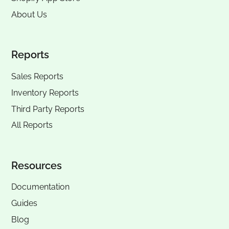
About Us
Reports
Sales Reports
Inventory Reports
Third Party Reports
All Reports
Resources
Documentation
Guides
Blog