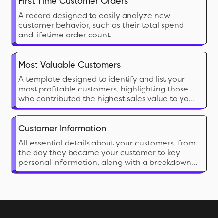
First Time Customer Orders
A record designed to easily analyze new
customer behavior, such as their total spend
and lifetime order count.
Most Valuable Customers
A template designed to identify and list your
most profitable customers, highlighting those
who contributed the highest sales value to your
business.
Customer Information
All essential details about your customers, from
the day they became your customer to key
personal information, along with a breakdown
of the business they have contributed so far.