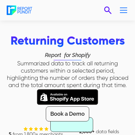
Returning Customers
Report
for Shopify
Summarized data to track all returning
customers within a selected period,
highlighting the number of orders they placed
and the total amount spent during that time.
Book a Demo
2,000+
data fields
5
from 1,800+ merchants