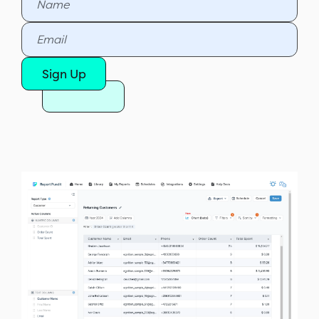
Sign Up