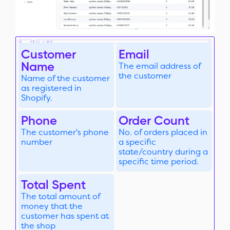
Customer
Email
Name
The email address of
the customer
Name of the customer
as registered in
Shopify.
Phone
Order Count
The customer's phone
No. of orders placed in
number
a specific
state/country during a
specific time period.
Total Spent
The total amount of
money that the
customer has spent at
the shop