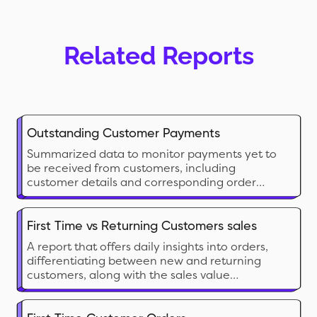
Related Reports
Outstanding Customer Payments
Summarized data to monitor payments yet to
be received from customers, including
customer details and corresponding order
information.
First Time vs Returning Customers sales
A report that offers daily insights into orders,
differentiating between new and returning
customers, along with the sales value
generated by each group.