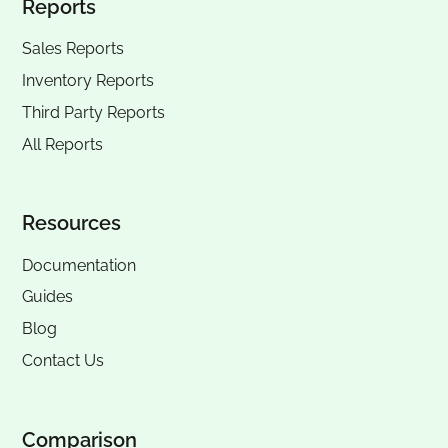
Reports
Sales Reports
Inventory Reports
Third Party Reports
All Reports
Resources
Documentation
Guides
Blog
Contact Us
Comparison