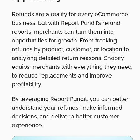
Refunds are a reality for every eCommerce
business, but with Report Pundit’s refund
reports, merchants can turn them into
opportunities for growth. From tracking
refunds by product, customer, or location to
analyzing detailed return reasons, Shopify
equips merchants with everything they need
to reduce replacements and improve
profitability.
By leveraging Report Pundit, you can better
understand your refunds, make informed
decisions, and deliver a better customer
experience.