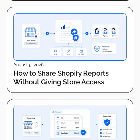
August 5, 2026
How to Share Shopify Reports
Without Giving Store Access