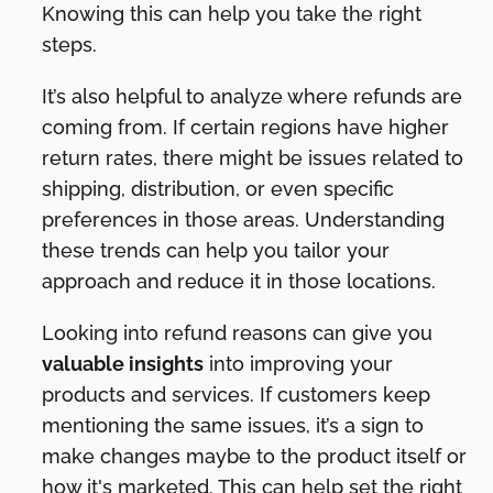
Knowing this can help you take the right
steps.
It’s also helpful to analyze where refunds are
coming from. If certain regions have higher
return rates, there might be issues related to
shipping, distribution, or even specific
preferences in those areas. Understanding
these trends can help you tailor your
approach and reduce it in those locations.
Looking into refund reasons can give you
valuable insights
into improving your
products and services. If customers keep
mentioning the same issues, it’s a sign to
make changes maybe to the product itself or
how it's marketed. This can help set the right