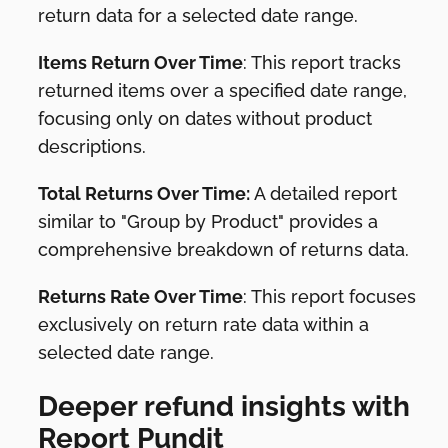
return data for a selected date range.
Items Return Over Time
: This report tracks
returned items over a specified date range,
focusing only on dates without product
descriptions.
Total Returns Over Time:
A detailed report
similar to "Group by Product" provides a
comprehensive breakdown of returns data.
Returns Rate Over Time
: This report focuses
exclusively on return rate data within a
selected date range.
Deeper refund insights with
Report Pundit