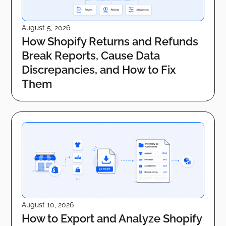
August 5, 2026
How Shopify Returns and Refunds
Break Reports, Cause Data
Discrepancies, and How to Fix
Them
August 10, 2026
How to Export and Analyze Shopify