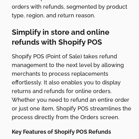
orders with refunds, segmented by product
type, region, and return reason.
Simplify in store and online
refunds with Shopify POS
Shopify POS (Point of Sale) takes refund
management to the next level by allowing
merchants to process replacements
effortlessly. It also enables you to display
returns and refunds for online orders.
Whether you need to refund an entire order
or just one item, Shopify POS streamlines the
process directly from the Orders screen.
Key Features of Shopify POS Refunds