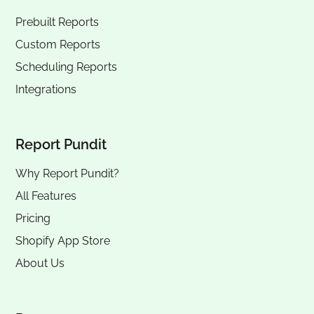
Prebuilt Reports
Custom Reports
Scheduling Reports
Integrations
Report Pundit
Why Report Pundit?
All Features
Pricing
Shopify App Store
About Us