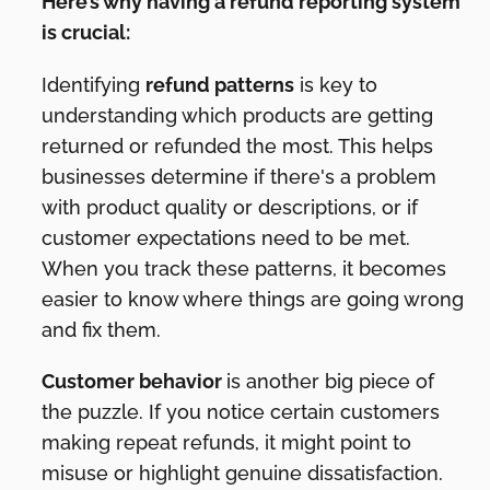
Here’s why having a refund reporting system
is crucial:
Identifying
refund patterns
is key to
understanding which products are getting
returned or refunded the most. This helps
businesses determine if there's a problem
with product quality or descriptions, or if
customer expectations need to be met.
When you track these patterns, it becomes
easier to know where things are going wrong
and fix them.
Customer behavior
is another big piece of
the puzzle. If you notice certain customers
making repeat refunds, it might point to
misuse or highlight genuine dissatisfaction.