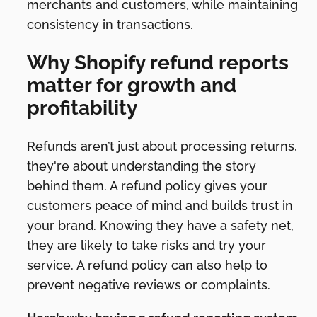
merchants and customers, while maintaining
consistency in transactions.
Why Shopify refund reports
matter for growth and
profitability
Refunds aren’t just about processing returns,
they're about understanding the story
behind them. A refund policy gives your
customers peace of mind and builds trust in
your brand. Knowing they have a safety net,
they are likely to take risks and try your
service. A refund policy can also help to
prevent negative reviews or complaints.