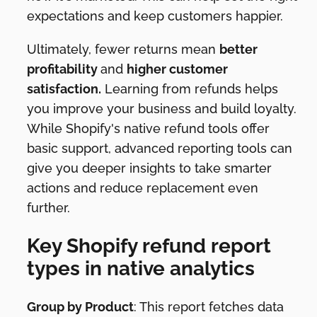
expectations and keep customers happier.
Ultimately, fewer returns mean
better
profitability
and
higher customer
satisfaction.
Learning from refunds helps
you improve your business and build loyalty.
While Shopify's native refund tools offer
basic support, advanced reporting tools can
give you deeper insights to take smarter
actions and reduce replacement even
further.
Key Shopify refund report
types in native analytics
Group by Product
: This report fetches data