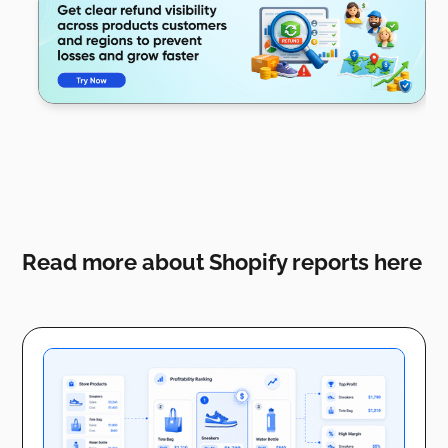
Read more about Shopify reports here