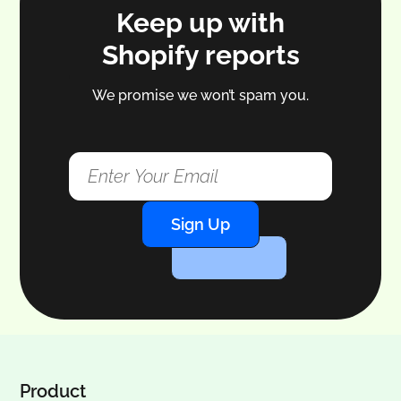
Keep up with
Shopify reports
We promise we won’t spam you.
Sign Up
Product