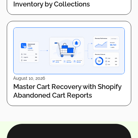
Inventory by Collections
August 10, 2026
Master Cart Recovery with Shopify
Abandoned Cart Reports