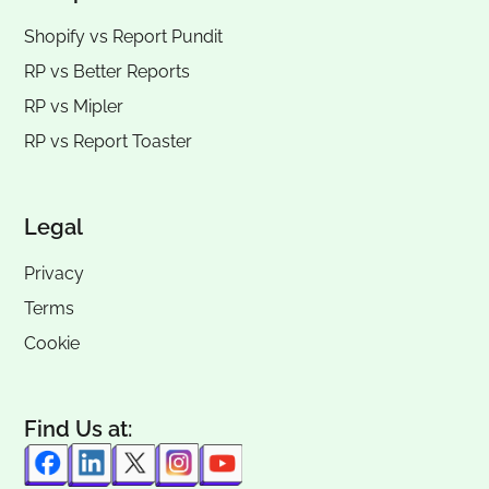
Shopify vs Report Pundit
RP vs
Better Reports
RP vs
Mipler
RP vs
Report Toaster
Legal
Privacy
Terms
Cookie
Find Us at: