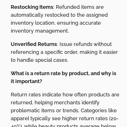
Restocking Items
: Refunded items are
automatically restocked to the assigned
inventory location, ensuring accurate
inventory management.
Unverified Returns
: Issue refunds without
referencing a specific order, making it easier
to handle special cases.
What is a return rate by product, and why is
it important?
Return rates indicate how often products are
returned, helping merchants identify
problematic items or trends. Categories like
apparel typically see higher return rates (20-
40%), while beauty products average below