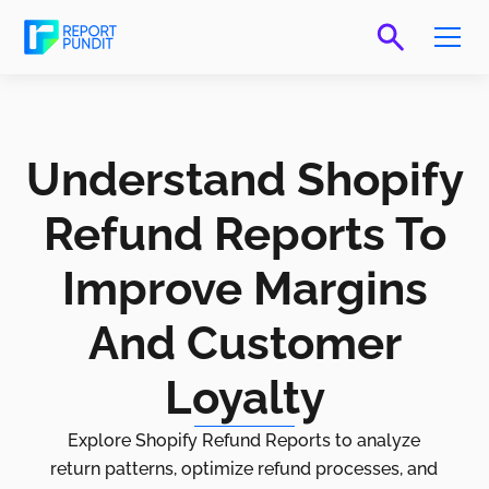
Understand Shopify
Refund Reports To
Improve Margins
And Customer
Loyalty
Explore Shopify Refund Reports to analyze
return patterns, optimize refund processes, and