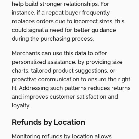
help build stronger relationships. For
instance, if a repeat buyer frequently
replaces orders due to incorrect sizes, this
could signal a need for better guidance
during the purchasing process.
Merchants can use this data to offer
personalized assistance, by providing size
charts, tailored product suggestions, or
proactive communication to ensure the right
fit. Addressing such patterns reduces returns
and improves customer satisfaction and
loyalty.
Refunds by Location
Monitoring refunds by location allows