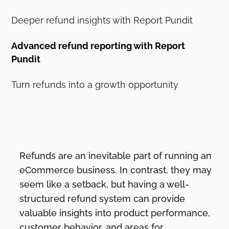
Deeper refund insights with Report Pundit
Advanced refund reporting with Report
Pundit
Turn refunds into a growth opportunity
Refunds are an inevitable part of running an
eCommerce business. In contrast, they may
seem like a setback, but having a well-
structured refund system can provide
valuable insights into product performance,
customer behavior, and areas for