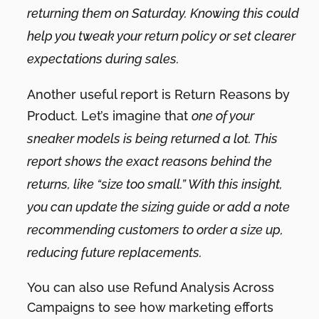
returning them on Saturday. Knowing this could
help you tweak your return policy or set clearer
expectations during sales.
Another useful report is Return Reasons by
Product. Let’s imagine that
one of your
sneaker models is being returned a lot. This
report shows the exact reasons behind the
returns, like “size too small.” With this insight,
you can update the sizing guide or add a note
recommending customers to order a size up,
reducing future replacements.
You can also use Refund Analysis Across
Campaigns to see how marketing efforts