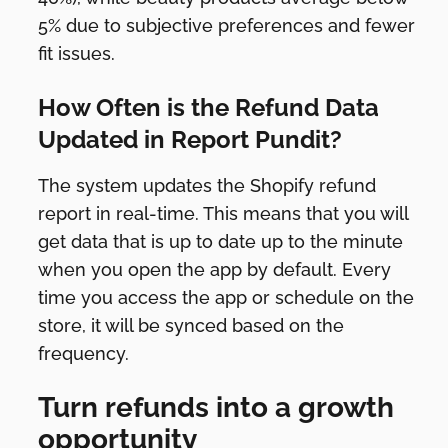
5% due to subjective preferences and fewer
fit issues.
How Often is the Refund Data
Updated in Report Pundit?
The system updates the Shopify refund
report in real-time. This means that you will
get data that is up to date up to the minute
when you open the app by default. Every
time you access the app or schedule on the
store, it will be synced based on the
frequency.
Turn refunds into a growth
opportunity