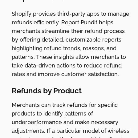
Shopify provides third-party apps to manage
refunds efficiently. Report Pundit helps
merchants streamline their refund process
by offering detailed, customizable reports
highlighting refund trends, reasons, and
patterns. These insights allow merchants to
take data-driven actions to reduce refund
rates and improve customer satisfaction.
Refunds by Product
Merchants can track refunds for specific
products to identify patterns of
underperformance and make necessary
adjustments. If a particular model of wireless