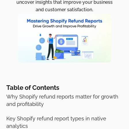
uncover insights that improve your business
and customer satisfaction.
Table of Contents
Why Shopify refund reports matter for growth
and profitability
Key Shopify refund report types in native
analytics