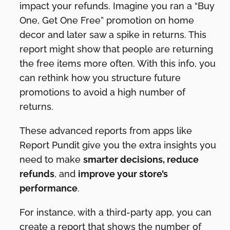
impact your refunds. Imagine you ran a “Buy
One, Get One Free” promotion on home
decor and later saw a spike in returns. This
report might show that people are returning
the free items more often. With this info, you
can rethink how you structure future
promotions to avoid a high number of
returns.
These advanced reports from apps like
Report Pundit give you the extra insights you
need to make
smarter decisions, reduce
refunds
, and
improve your store’s
performance
.
For instance, with a third-party app, you can
create a report that shows the number of