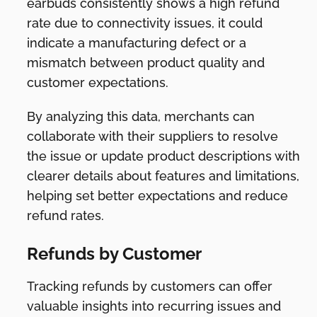
earbuds consistently shows a high refund
rate due to connectivity issues, it could
indicate a manufacturing defect or a
mismatch between product quality and
customer expectations.
By analyzing this data, merchants can
collaborate with their suppliers to resolve
the issue or update product descriptions with
clearer details about features and limitations,
helping set better expectations and reduce
refund rates.
Refunds by Customer
Tracking refunds by customers can offer
valuable insights into recurring issues and