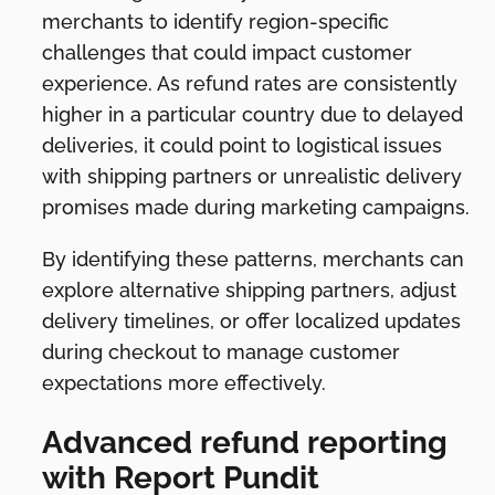
merchants to identify region-specific
challenges that could impact customer
experience. As refund rates are consistently
higher in a particular country due to delayed
deliveries, it could point to logistical issues
with shipping partners or unrealistic delivery
promises made during marketing campaigns.
By identifying these patterns, merchants can
explore alternative shipping partners, adjust
delivery timelines, or offer localized updates
during checkout to manage customer
expectations more effectively.
Advanced refund reporting
with Report Pundit