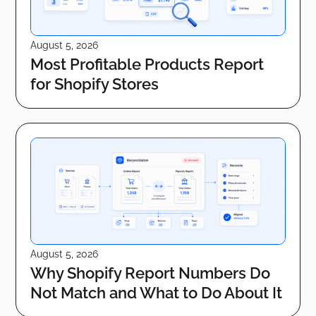
August 5, 2026
Most Profitable Products Report
for Shopify Stores
August 5, 2026
Why Shopify Report Numbers Do
Not Match and What to Do About It