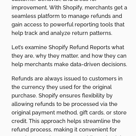
improvement. With Shopify, merchants get a
seamless platform to manage refunds and
gain access to powerful reporting tools that
help track and analyze return patterns.
Let’s examine Shopify Refund Reports what
they are, why they matter, and how they can
help merchants make data-driven decisions.
Refunds are always issued to customers in
the currency they used for the original
purchase. Shopify ensures flexibility by
allowing refunds to be processed via the
original payment method, gift cards, or store
credit. This approach helps streamline the
refund process, making it convenient for