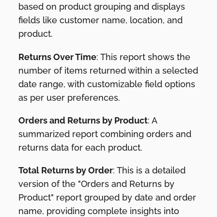
based on product grouping and displays
fields like customer name, location, and
product.
Returns Over Time
: This report shows the
number of items returned within a selected
date range, with customizable field options
as per user preferences.
Orders and Returns by Product
: A
summarized report combining orders and
returns data for each product.
Total Returns by Order
: This is a detailed
version of the "Orders and Returns by
Product" report grouped by date and order
name, providing complete insights into