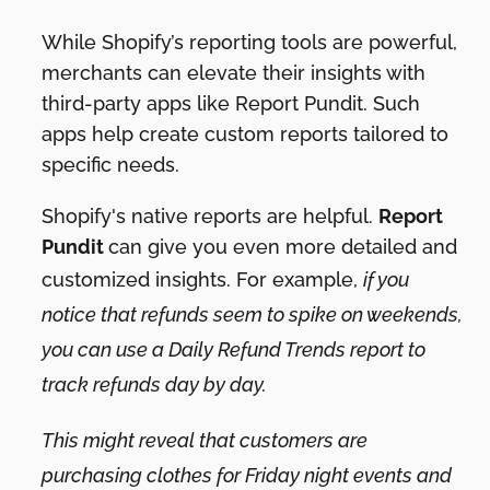
While Shopify’s reporting tools are powerful,
merchants can elevate their insights with
third-party apps like Report Pundit. Such
apps help create custom reports tailored to
specific needs.
Shopify's native reports are helpful.
Report
Pundit
can give you even more detailed and
customized insights. For example,
if you
notice that refunds seem to spike on weekends,
you can use a Daily Refund Trends report to
track refunds day by day.
This might reveal that customers are
purchasing clothes for Friday night events and