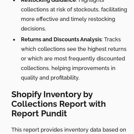
collections at risk of stockouts, facilitating
more effective and timely restocking
decisions.
Returns and Discounts Analysis
: Tracks
which collections see the highest returns
or which are most frequently discounted
collections, helping improvements in
quality and profitability.
Shopify Inventory by
Collections Report with
Report Pundit
This report provides inventory data based on