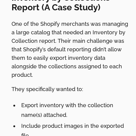
Report (A Case Study)
One of the Shopify merchants was managing
a large catalog that needed an Inventory by
Collection report. Their main challenge was
that Shopify’s default reporting didn’t allow
them to easily export inventory data
alongside the collections assigned to each
product.
They specifically wanted to:
Export inventory with the collection
name(s) attached.
Include product images in the exported
file.