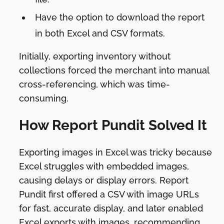
Have the option to download the report
in both Excel and CSV formats.
Initially, exporting inventory without
collections forced the merchant into manual
cross-referencing, which was time-
consuming.
How Report Pundit Solved It
Exporting images in Excel was tricky because
Excel struggles with embedded images,
causing delays or display errors. Report
Pundit first offered a CSV with image URLs
for fast, accurate display, and later enabled
Excel exports with images, recommending