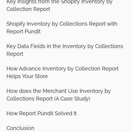
Key Insights from the Shopify Inventory by
Collection Report
Shopify Inventory by Collections Report with
Report Pundit
Key Data Fields in the Inventory by Collections
Report
How Advance Inventory by Collection Report
Helps Your Store
How does the Merchant Use Inventory by
Collections Report (A Case Study)
How Report Pundit Solved It
Conclusion