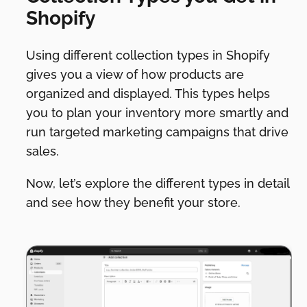
Shopify
Using different collection types in Shopify
gives you a view of how products are
organized and displayed. This types helps
you to plan your inventory more smartly and
run targeted marketing campaigns that drive
sales.
Now, let’s explore the different types in detail
and see how they benefit your store.