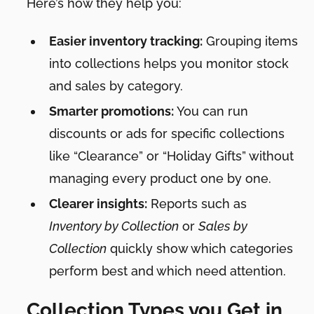
Here’s how they help you:
Easier inventory tracking:
Grouping items
into collections helps you monitor stock
and sales by category.
Smarter promotions:
You can run
discounts or ads for specific collections
like “Clearance” or “Holiday Gifts” without
managing every product one by one.
Clearer insights:
Reports such as
Inventory by Collection
or
Sales by
Collection
quickly show which categories
perform best and which need attention.
Collection Types you Get in