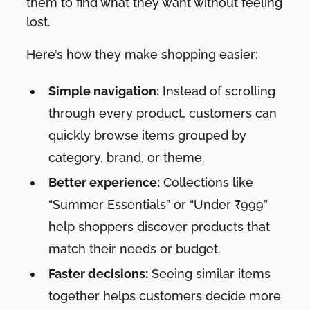
them to find what they want without feeling
lost.
Here’s how they make shopping easier:
Simple navigation:
Instead of scrolling
through every product, customers can
quickly browse items grouped by
category, brand, or theme.
Better experience:
Collections like
“Summer Essentials” or “Under ₹999”
help shoppers discover products that
match their needs or budget.
Faster decisions:
Seeing similar items
together helps customers decide more