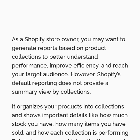
As a Shopify store owner, you may want to
generate reports based on product
collections to better understand
performance, improve efficiency, and reach
your target audience. However, Shopify’s
default reporting does not provide a
summary view by collections.
It organizes your products into collections
and shows important details like how much
stock you have, how many items you have
sold, and how each collection is performing.