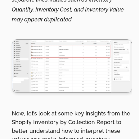
Quantity, Inventory Cost, and Inventory Value
may appear duplicated.
Now, let’s look at some key insights from the
Shopify Inventory by Collection Report to
better understand how to interpret these