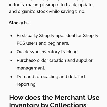
in tools, making it simple to track, update,
and organize stock while saving time.
Stocky is-
First-party Shopify app, ideal for Shopify
POS users and beginners.
Quick-sync inventory tracking.
Purchase order creation and supplier
management.
Demand forecasting and detailed
reporting.
How does the Merchant Use
Inventory by Collections