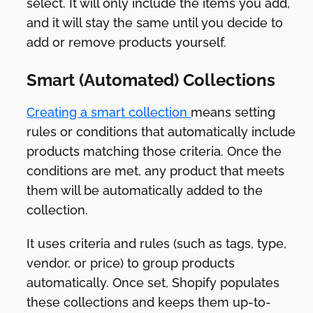
select. It will only include the items you add,
and it will stay the same until you decide to
add or remove products yourself.
Smart (Automated) Collections
Creating a smart collection
means setting
rules or conditions that automatically include
products matching those criteria. Once the
conditions are met, any product that meets
them will be automatically added to the
collection.
It uses criteria and rules (such as tags, type,
vendor, or price) to group products
automatically. Once set, Shopify populates
these collections and keeps them up-to-