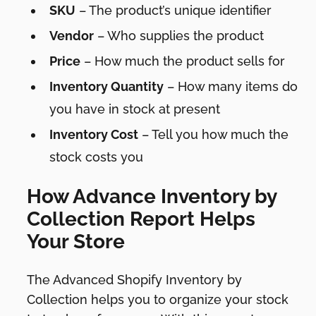
SKU
– The product’s unique identifier
Vendor
– Who supplies the product
Price
– How much the product sells for
Inventory Quantity
– How many items do
you have in stock at present
Inventory Cost
– Tell you how much the
stock costs you
How Advance Inventory by
Collection Report Helps
Your Store
The Advanced Shopify Inventory by
Collection helps you to organize your stock