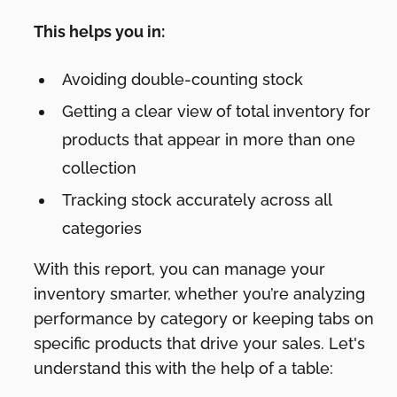
This helps you in:
Avoiding double-counting stock
Getting a clear view of total inventory for
products that appear in more than one
collection
Tracking stock accurately across all
categories
With this report, you can manage your
inventory smarter, whether you’re analyzing
performance by category or keeping tabs on
specific products that drive your sales. Let's
understand this with the help of a table: