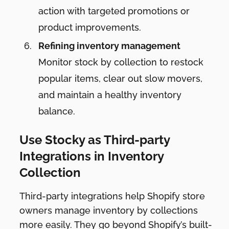
action with targeted promotions or
product improvements.
Refining inventory management
Monitor stock by collection to restock
popular items, clear out slow movers,
and maintain a healthy inventory
balance.
Use Stocky as Third-party
Integrations in Inventory
Collection
Third-party integrations help Shopify store
owners manage inventory by collections
more easily. They go beyond Shopify’s built-