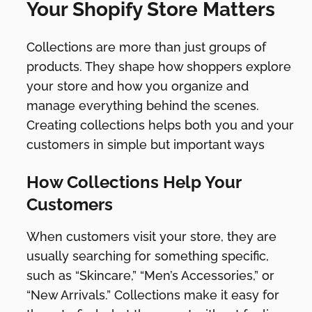
Your Shopify Store Matters
Collections are more than just groups of
products. They shape how shoppers explore
your store and how you organize and
manage everything behind the scenes.
Creating collections helps both you and your
customers in simple but important ways
How Collections Help Your
Customers
When customers visit your store, they are
usually searching for something specific,
such as “Skincare,” “Men’s Accessories,” or
“New Arrivals.” Collections make it easy for