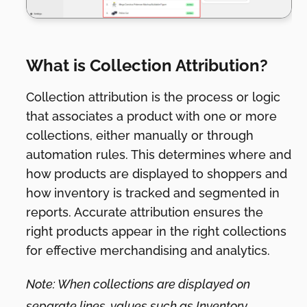
What is Collection Attribution?
Collection attribution is the process or logic
that associates a product with one or more
collections, either manually or through
automation rules. This determines where and
how products are displayed to shoppers and
how inventory is tracked and segmented in
reports. Accurate attribution ensures the
right products appear in the right collections
for effective merchandising and analytics.
Note: When collections are displayed on
separate lines, values such as Inventory