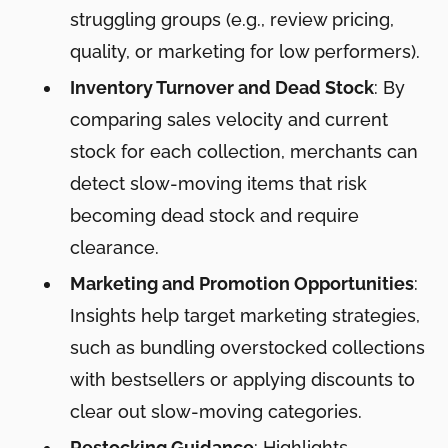
struggling groups (e.g., review pricing,
quality, or marketing for low performers).
Inventory Turnover and Dead Stock
: By
comparing sales velocity and current
stock for each collection, merchants can
detect slow-moving items that risk
becoming dead stock and require
clearance.
Marketing and Promotion Opportunities
:
Insights help target marketing strategies,
such as bundling overstocked collections
with bestsellers or applying discounts to
clear out slow-moving categories.
Restocking Guidance
: Highlights