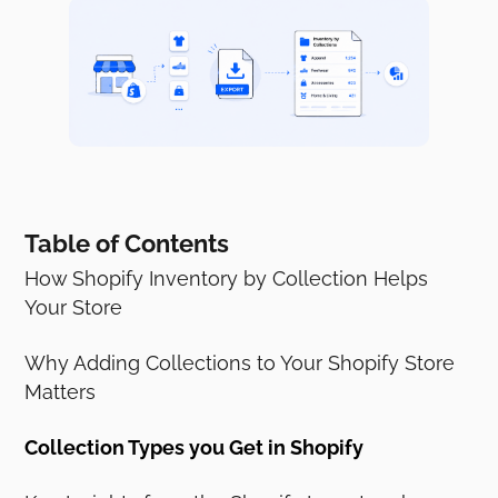
Table of Contents
How Shopify Inventory by Collection Helps
Your Store
Why Adding Collections to Your Shopify Store
Matters
Collection Types you Get in Shopify