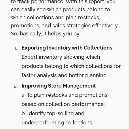
to track performance. With this report, you
can easily see which products belong to
which collections and plan restocks,
promotions, and sales strategies effectively.
So, basically, it helps you by
Exporting Inventory with Collections
Export inventory showing which
products belong to which collections for
faster analysis and better planning.
Improving Store Management
a.
To plan restocks and promotions
based on collection performance.
b. Identify top-selling and
underperforming collections.