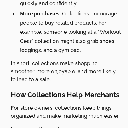
quickly and confidently.
More purchases:
Collections encourage
people to buy related products. For
example, someone looking at a “Workout
Gear” collection might also grab shoes,
leggings, and a gym bag.
In short, collections make shopping
smoother, more enjoyable, and more likely
to lead to a sale.
How Collections Help Merchants
For store owners, collections keep things
organized and make marketing much easier.