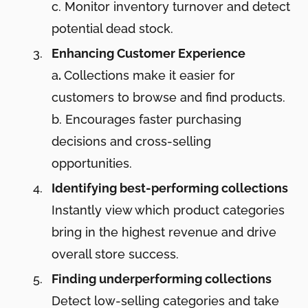
c. Monitor inventory turnover and detect
potential dead stock.
Enhancing Customer Experience
a
.
Collections make it easier for
customers to browse and find products.
b. Encourages faster purchasing
decisions and cross-selling
opportunities.
Identifying best-performing collections
Instantly view which product categories
bring in the highest revenue and drive
overall store success.
Finding underperforming collections
Detect low-selling categories and take