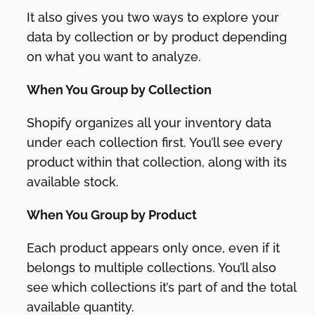
It also gives you two ways to explore your
data by collection or by product depending
on what you want to analyze.
When You Group by Collection
Shopify organizes all your inventory data
under each collection first. You’ll see every
product within that collection, along with its
available stock.
When You Group by Product
Each product appears only once, even if it
belongs to multiple collections. You’ll also
see which collections it’s part of and the total
available quantity.