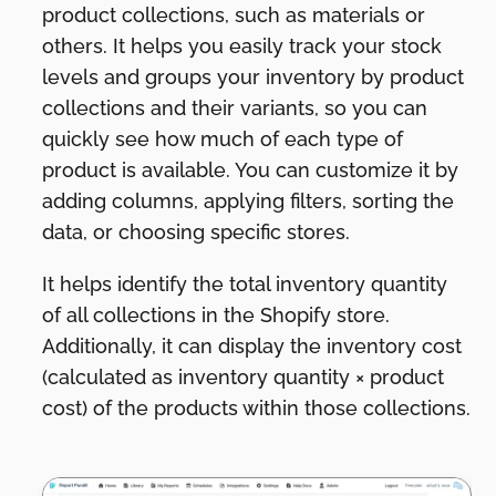
product collections, such as materials or
others. It helps you easily track your stock
levels and groups your inventory by product
collections and their variants, so you can
quickly see how much of each type of
product is available. You can customize it by
adding columns, applying filters, sorting the
data, or choosing specific stores.
It helps identify the total inventory quantity
of all collections in the Shopify store.
Additionally, it can display the inventory cost
(calculated as inventory quantity × product
cost) of the products within those collections.