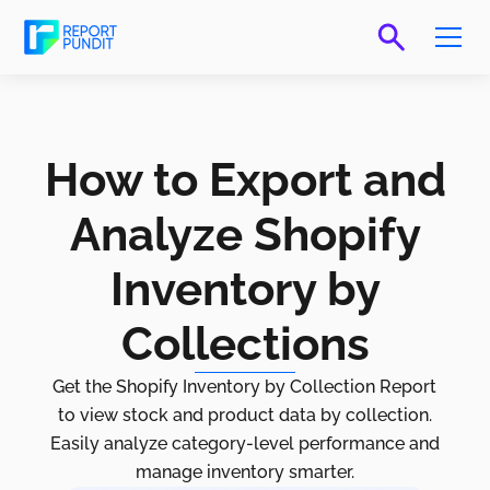
How to Export and
Analyze Shopify
Inventory by
Collections
Get the Shopify Inventory by Collection Report
to view stock and product data by collection.
Easily analyze category-level performance and
manage inventory smarter.