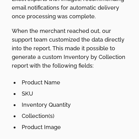
email notifications for automatic delivery
once processing was complete.
When the merchant reached out, our
support team customized the data directly
into the report. This made it possible to
generate a custom Inventory by Collection
report with the following fields:
Product Name
SKU
Inventory Quantity
Collection(s)
Product Image