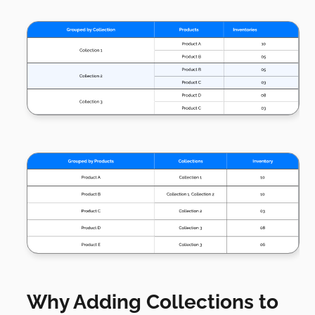
Why Adding Collections to