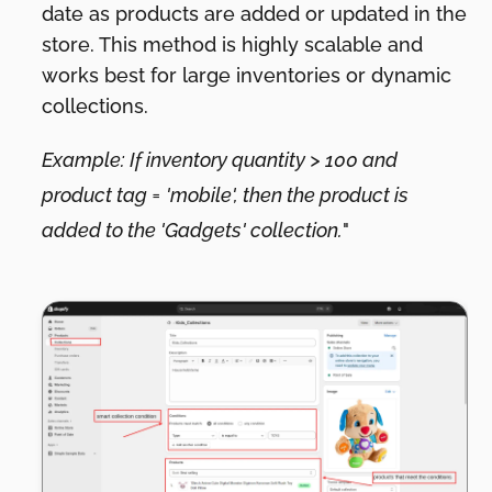
date as products are added or updated in the
store. This method is highly scalable and
works best for large inventories or dynamic
collections.
Example: If inventory quantity > 100 and
product tag = 'mobile', then the product is
added to the 'Gadgets' collection.
"