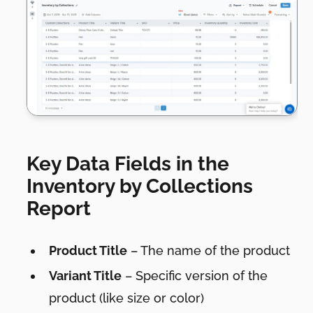
Key Data Fields in the
Inventory by Collections
Report
Product Title
– The name of the product
Variant Title
– Specific version of the
product (like size or color)