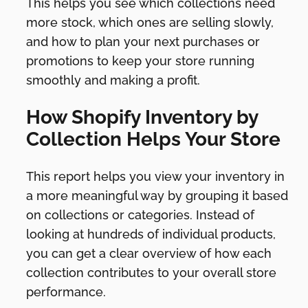
This helps you see which collections need
more stock, which ones are selling slowly,
and how to plan your next purchases or
promotions to keep your store running
smoothly and making a profit.
How Shopify Inventory by
Collection Helps Your Store
This report helps you view your inventory in
a more meaningful way by grouping it based
on collections or categories. Instead of
looking at hundreds of individual products,
you can get a clear overview of how each
collection contributes to your overall store
performance.