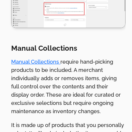
Manual Collections
Manual Collections
require hand-picking
products to be included. A merchant
individually adds or removes items, giving
full control over the contents and their
display order. These are ideal for curated or
exclusive selections but require ongoing
maintenance as inventory changes.
It is made up of products that you personally