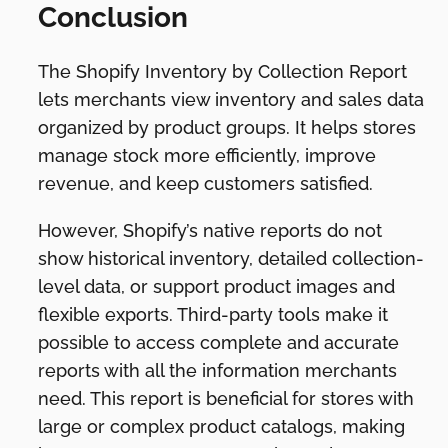
Conclusion
The Shopify Inventory by Collection Report
lets merchants view inventory and sales data
organized by product groups. It helps stores
manage stock more efficiently, improve
revenue, and keep customers satisfied.
However, Shopify’s native reports do not
show historical inventory, detailed collection-
level data, or support product images and
flexible exports. Third-party tools make it
possible to access complete and accurate
reports with all the information merchants
need. This report is beneficial for stores with
large or complex product catalogs, making