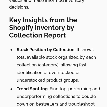
values and make informed inventory
decisions.
Key Insights from the
Shopify Inventory by
Collection Report
Stock Position by Collection
: It shows
total available stock organized by each
collection (category), allowing fast
identification of overstocked or
understocked product groups.
Trend Spotting
: Find top-performing and
underperforming collections to double
down on bestsellers and troubleshoot