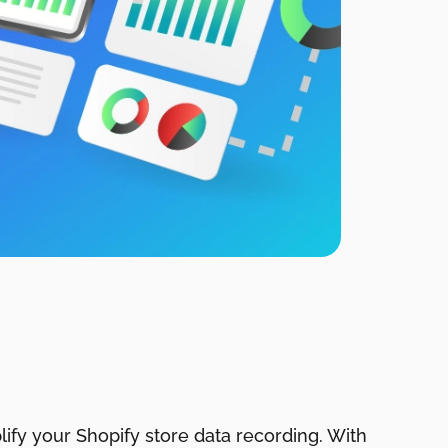
ify your Shopify store data recording. With