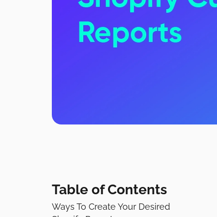
Table of Contents
Ways To Create Your Desired