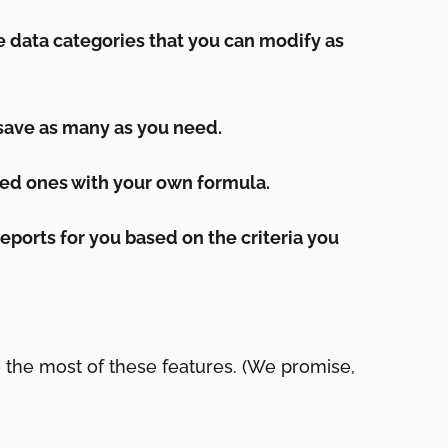
 data categories that you can modify as
 save as many as you need.
ed ones with your own formula.
eports for you based on the criteria you
 the most of these features. (We promise,