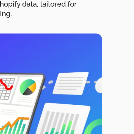
opify data, tailored for
ing.