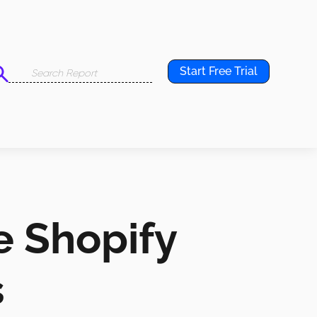
Start Free Trial
e Shopify
s