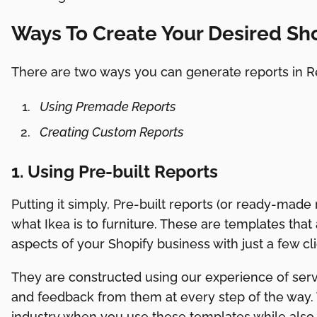
Ways To Create Your Desired Sh
There are two ways you can generate reports in Re
Using Premade Reports
Creating Custom Reports
1. Using Pre-built Reports
Putting it simply, Pre-built reports (or ready-made r
what Ikea is to furniture. These are templates that
aspects of your Shopify business with just a few cli
They are constructed using our experience of serv
and feedback from them at every step of the way. 
industry when you use these templates while also 