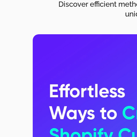
Discover efficient meth
uni