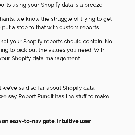
orts using your Shopify data is a breeze.
ants, we know the struggle of trying to get
 put a stop to that with custom reports.
what your Shopify reports should contain. No
ng to pick out the values you need. With
 your Shopify data management.
t we’ve said so far about Shopify data
we say Report Pundit has the stuff to make
h an easy-to-navigate, intuitive user