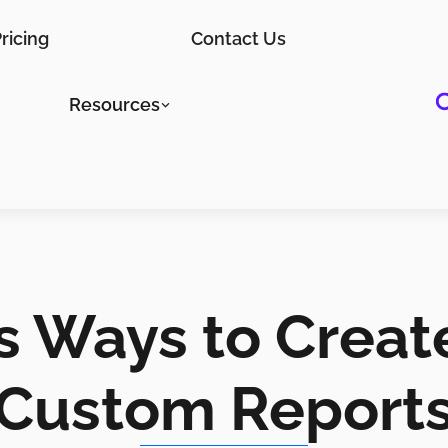
ricing
Contact Us
Resources
ss Ways to Creat
Custom Report