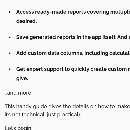
Access ready-made reports covering multiple
desired.
Save generated reports in the app itself. And
Add custom data columns, including calculat
Get expert support to quickly create custom r
give.
…and more.
This handy guide gives the details on how to make
it’s not technical, just practical).
Let’s begin.