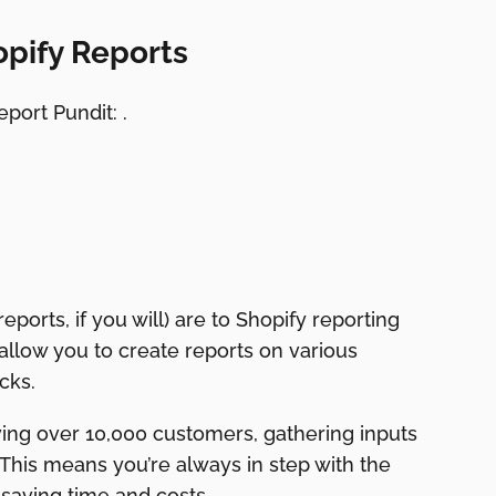
opify Reports
port Pundit: .
eports, if you will) are to Shopify reporting
 allow you to create reports on various
cks.
ing over 10,000 customers, gathering inputs
This means you’re always in step with the
saving time and costs.