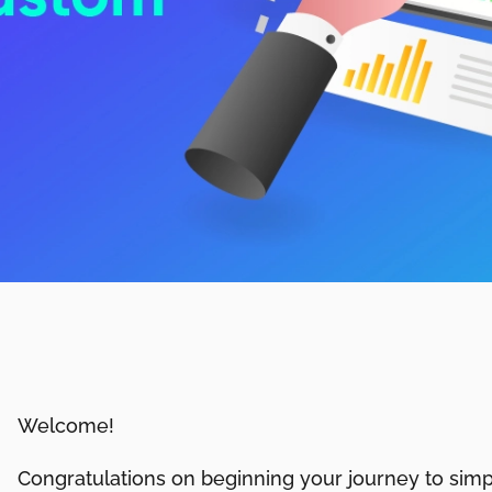
Welcome!
Congratulations on beginning your journey to simpl