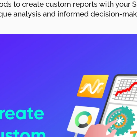
ods to create custom reports with your Sh
que analysis and informed decision-mak