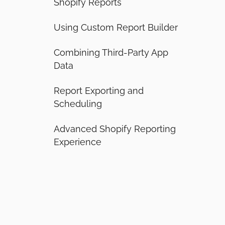
Shopify Reports
Using Custom Report Builder
Combining Third-Party App
Data
Report Exporting and
Scheduling
Advanced Shopify Reporting
Experience