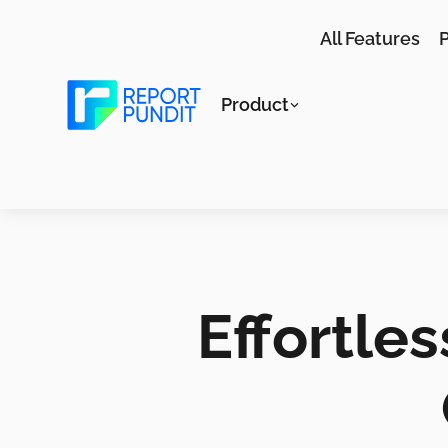
All Features
P
Product
Effortle