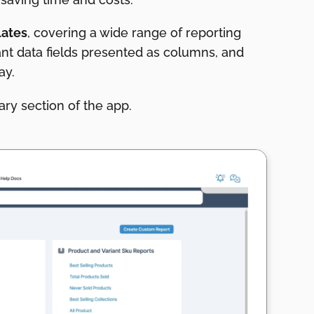
lates
, covering a wide range of reporting
ant data fields presented as columns, and
way.
ry section of the app.