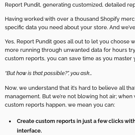
Report Pundit, generating customized, detailed rep
Having worked with over a thousand Shopify merch
specific data you need about your store. And we’ve
Yes, Report Pundit goes all out to let you choose 
more running through unwanted data for hours tryi
custom reports, you can save time as you master
“But how is that possible?”, you ask…
Now, we understand that it’s hard to believe all tha
management. But we’re not blowing hot air; when 
custom reports happen, we mean you can:
Create custom reports in just a few clicks wit
interface.