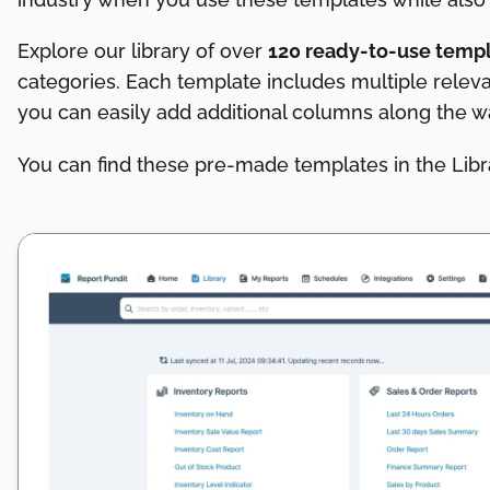
Explore our library of over
120 ready-to-use temp
categories. Each template includes multiple relev
you can easily add additional columns along the 
You can find these pre-made templates in the Libra