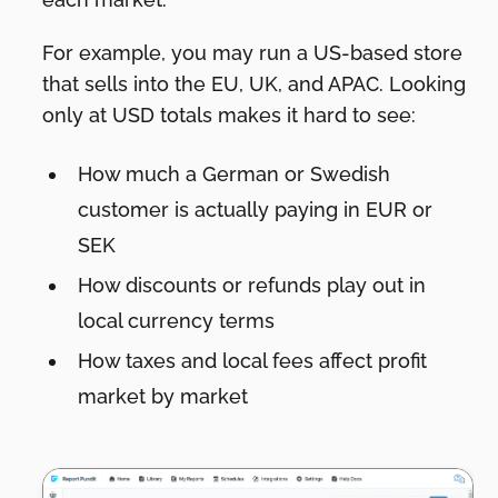
For example, you may run a US-based store
that sells into the EU, UK, and APAC. Looking
only at USD totals makes it hard to see:
How much a German or Swedish
customer is actually paying in EUR or
SEK
How discounts or refunds play out in
local currency terms
How taxes and local fees affect profit
market by market