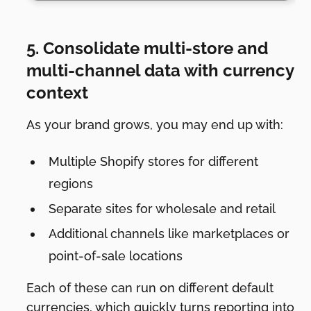
5. Consolidate multi-store and
multi-channel data with currency
context
As your brand grows, you may end up with:
Multiple Shopify stores for different
regions
Separate sites for wholesale and retail
Additional channels like marketplaces or
point-of-sale locations
Each of these can run on different default
currencies, which quickly turns reporting into