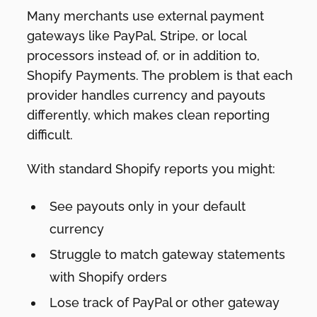
Many merchants use external payment
gateways like PayPal, Stripe, or local
processors instead of, or in addition to,
Shopify Payments. The problem is that each
provider handles currency and payouts
differently, which makes clean reporting
difficult.
With standard Shopify reports you might:
See payouts only in your default
currency
Struggle to match gateway statements
with Shopify orders
Lose track of PayPal or other gateway