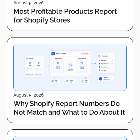
August 5, 2026
Most Profitable Products Report
for Shopify Stores
August 5, 2026
Why Shopify Report Numbers Do
Not Match and What to Do About It