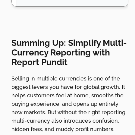
Summing Up: Simplify Multi-
Currency Reporting with
Report Pundit
Selling in multiple currencies is one of the
biggest levers you have for global growth. It
helps customers feel at home, smooths the
buying experience, and opens up entirely
new markets. But without the right reporting,
multi-currency also introduces confusion,
hidden fees, and muddy profit numbers.