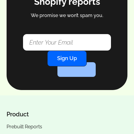
Shopify reports
We promise we won’t spam you.
Sign Up
Product
Prebuilt Reports