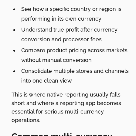
See how a specific country or region is
performing in its own currency
Understand true profit after currency
conversion and processor fees
Compare product pricing across markets
without manual conversion
Consolidate multiple stores and channels
into one clean view
This is where native reporting usually falls
short and where a reporting app becomes
essential for serious multi-currency
operations.