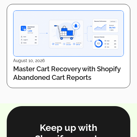
August 10, 2026
Master Cart Recovery with Shopify
Abandoned Cart Reports
Keep up with