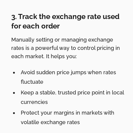
3. Track the exchange rate used
for each order
Manually setting or managing exchange
rates is a powerful way to control pricing in
each market. It helps you:
Avoid sudden price jumps when rates
fluctuate
Keep a stable, trusted price point in local
currencies
Protect your margins in markets with
volatile exchange rates