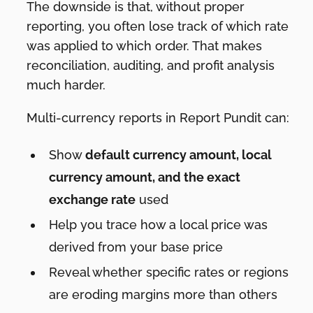
The downside is that, without proper
reporting, you often lose track of which rate
was applied to which order. That makes
reconciliation, auditing, and profit analysis
much harder.
Multi-currency reports in Report Pundit can:
Show
default currency amount, local
currency amount, and the exact
exchange rate
used
Help you trace how a local price was
derived from your base price
Reveal whether specific rates or regions
are eroding margins more than others