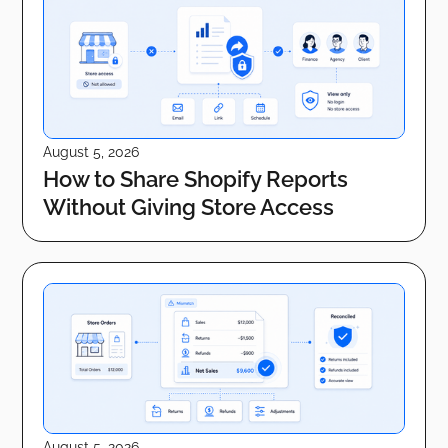
August 5, 2026
How to Share Shopify Reports
Without Giving Store Access
August 5, 2026