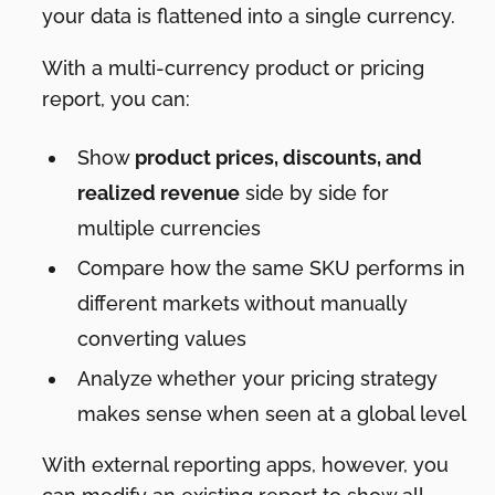
your data is flattened into a single currency.
With a multi-currency product or pricing
report, you can:
Show
product prices, discounts, and
realized revenue
side by side for
multiple currencies
Compare how the same SKU performs in
different markets without manually
converting values
Analyze whether your pricing strategy
makes sense when seen at a global level
With external reporting apps, however, you