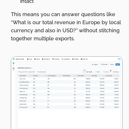
intact
This means you can answer questions like
“What is our total revenue in Europe by local
currency and also in USD?” without stitching
together multiple exports.