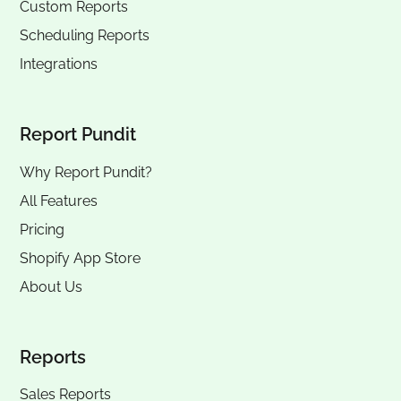
Custom Reports
Scheduling Reports
Integrations
Report Pundit
Why Report Pundit?
All Features
Pricing
Shopify App Store
About Us
Reports
Sales Reports