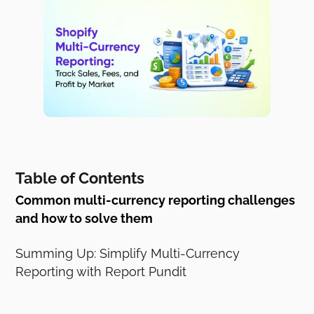
Table of Contents
Common multi-currency reporting challenges
and how to solve them
Summing Up: Simplify Multi-Currency
Reporting with Report Pundit