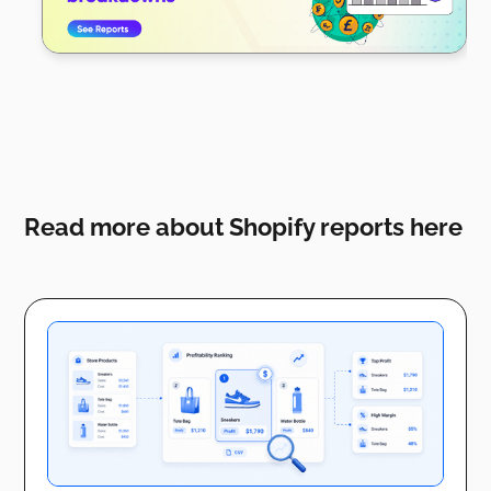
Read more about Shopify reports here