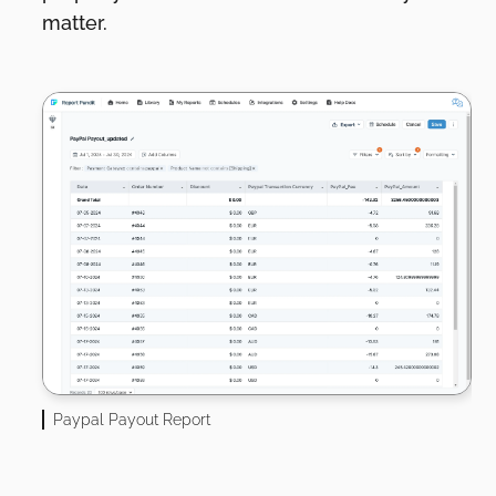
matter.
Paypal Payout Report