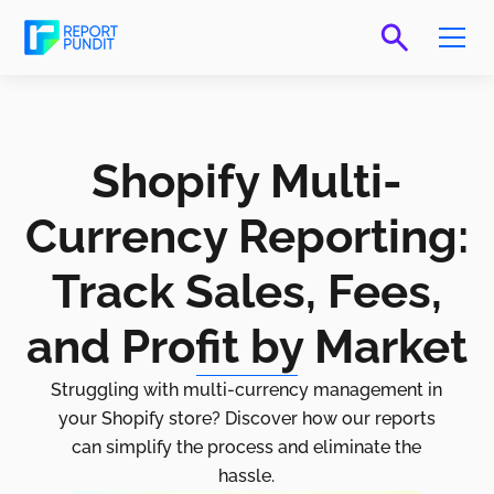
Shopify Multi-
Currency Reporting:
Track Sales, Fees,
and Profit by Market
Struggling with multi-currency management in
your Shopify store? Discover how our reports
can simplify the process and eliminate the
hassle.