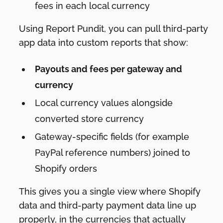
fees in each local currency
Using Report Pundit, you can pull third-party
app data into custom reports that show:
Payouts and fees per gateway and
currency
Local currency values alongside
converted store currency
Gateway-specific fields (for example
PayPal reference numbers) joined to
Shopify orders
This gives you a single view where Shopify
data and third-party payment data line up
properly, in the currencies that actually