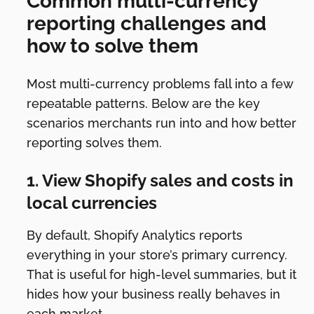
Common multi-currency
reporting challenges and
how to solve them
Most multi-currency problems fall into a few
repeatable patterns. Below are the key
scenarios merchants run into and how better
reporting solves them.
1. View Shopify sales and costs in
local currencies
By default, Shopify Analytics reports
everything in your store’s primary currency.
That is useful for high-level summaries, but it
hides how your business really behaves in
each market.