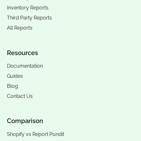
Inventory Reports
Third Party Reports
All Reports
Resources
Documentation
Guides
Blog
Contact Us
Comparison
Shopify vs Report Pundit