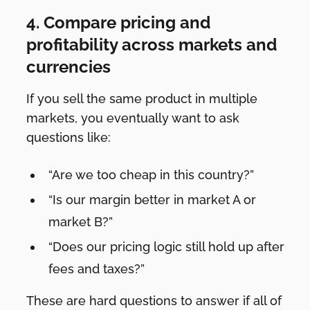
4. Compare pricing and
profitability across markets and
currencies
If you sell the same product in multiple
markets, you eventually want to ask
questions like:
“Are we too cheap in this country?”
“Is our margin better in market A or
market B?”
“Does our pricing logic still hold up after
fees and taxes?”
These are hard questions to answer if all of