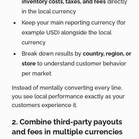
inventory costs, taxes, and fees
directly
in the local currency
Keep your main reporting currency (for
example USD) alongside the local
currency
Break down results by
country, region, or
store
to understand customer behavior
per market
Instead of mentally converting every line,
you see local performance exactly as your
customers experience it.
2. Combine third-party payouts
and fees in multiple currencies