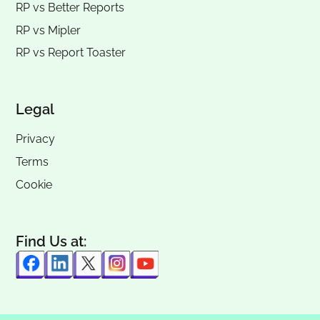
RP vs
Better Reports
RP vs
Mipler
RP vs
Report Toaster
Legal
Privacy
Terms
Cookie
Find Us at: