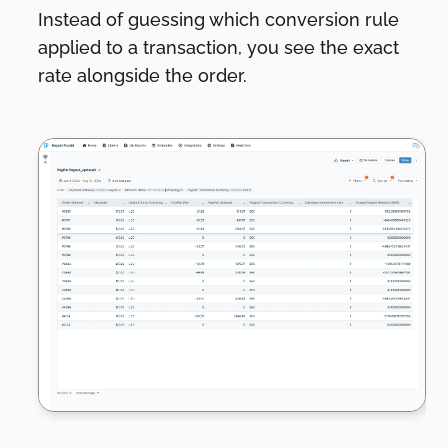
Instead of guessing which conversion rule
applied to a transaction, you see the exact
rate alongside the order.