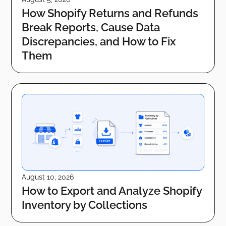
How Shopify Returns and Refunds
Break Reports, Cause Data
Discrepancies, and How to Fix
Them
August 10, 2026
How to Export and Analyze Shopify
Inventory by Collections