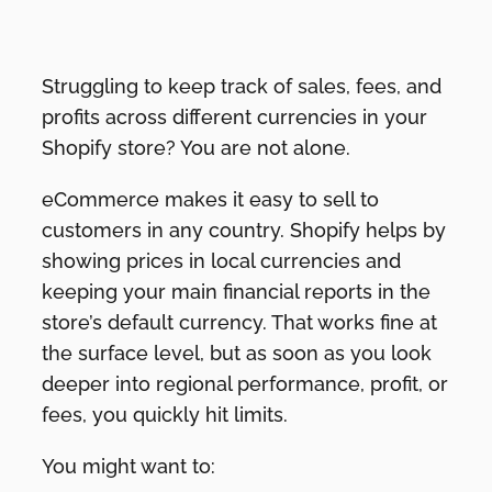
Struggling to keep track of sales, fees, and
profits across different currencies in your
Shopify store? You are not alone.
eCommerce makes it easy to sell to
customers in any country. Shopify helps by
showing prices in local currencies and
keeping your main financial reports in the
store’s default currency. That works fine at
the surface level, but as soon as you look
deeper into regional performance, profit, or
fees, you quickly hit limits.
You might want to: