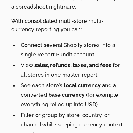
a spreadsheet nightmare.
With consolidated multi-store multi-
currency reporting you can:
Connect several Shopify stores into a
single Report Pundit account
View
sales, refunds, taxes, and fees
for
all stores in one master report
See each store’s
local currency
and a
converted
base currency
(for example
everything rolled up into USD)
Filter or group by store, country, or
channel while keeping currency context