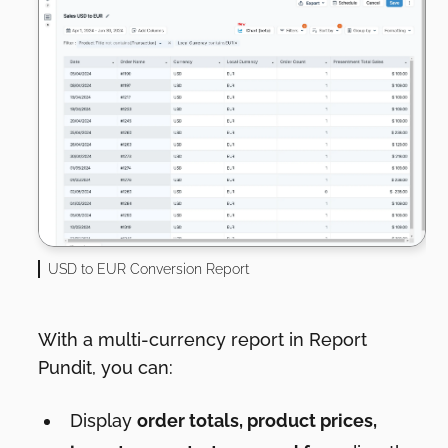
USD to EUR Conversion Report
With a multi-currency report in Report
Pundit, you can:
Display
order totals, product prices,