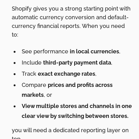
Shopify gives you a strong starting point with
automatic currency conversion and default-
currency financial reports. When you need
to:
See performance
in local currencies
,
Include
third-party payment data
,
Track
exact exchange rates
,
Compare
prices and profits across
markets
, or
View multiple stores and channels in one
clear view by switching between stores.
you will need a dedicated reporting layer on
top.