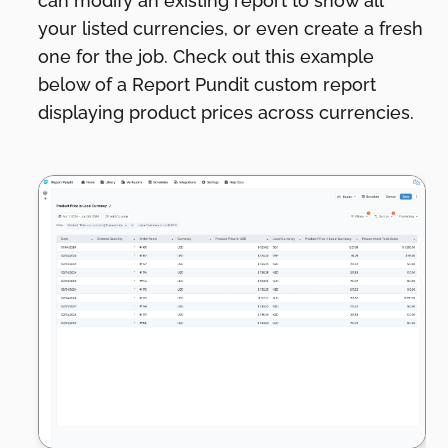
can modify an existing report to show all
your listed currencies, or even create a fresh
one for the job. Check out this example
below of a Report Pundit custom report
displaying product prices across currencies.