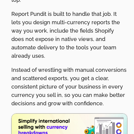
Report Pundit is built to handle that job. It
lets you design multi-currency reports the
way you work, include the fields Shopify
does not expose in native views, and
automate delivery to the tools your team
already uses.
Instead of wrestling with manual conversions
and scattered exports, you get a clear,
consistent picture of your business in every
currency you sell in, so you can make better
decisions and grow with confidence.