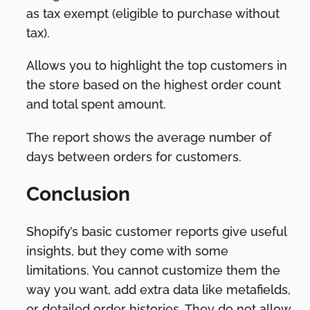
as tax exempt (eligible to purchase without
tax).
Allows you to highlight the top customers in
the store based on the highest order count
and total spent amount.
The report shows the average number of
days between orders for customers.
Conclusion
Shopify’s basic customer reports give useful
insights, but they come with some
limitations. You cannot customize them the
way you want, add extra data like metafields,
or detailed order histories. They do not allow