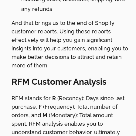
any refunds
And that brings us to the end of Shopify
customer reports. Using these reports
effectively will help you gain significant
insights into your customers, enabling you to
make better decisions to attract and retain
more of them.
RFM Customer Analysis
RFM stands for
R
(Recency): Days since last
purchase,
F
(Frequency): Total number of
orders, and
M
(Monetary): Total amount
spent. RFM analysis enables you to
understand customer behavior, ultimately