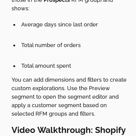
shows:
Average days since last order
Total number of orders
Total amount spent
You can add dimensions and filters to create
custom explorations. Use the Preview
segment to open the segment editor and
apply a customer segment based on
selected RFM groups and filters.
Video Walkthrough: Shopify