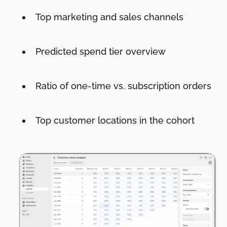
Top marketing and sales channels
Predicted spend tier overview
Ratio of one-time vs. subscription orders
Top customer locations in the cohort