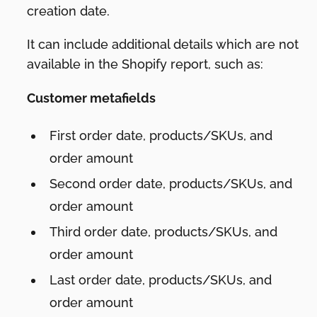
creation date.
It can include additional details which are not
available in the Shopify report, such as:
Customer metafields
First order date, products/SKUs, and
order amount
Second order date, products/SKUs, and
order amount
Third order date, products/SKUs, and
order amount
Last order date, products/SKUs, and
order amount