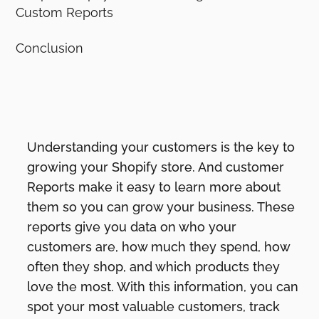
Custom Reports
Conclusion
Understanding your customers is the key to
growing your Shopify store. And customer
Reports make it easy to learn more about
them so you can grow your business. These
reports give you data on who your
customers are, how much they spend, how
often they shop, and which products they
love the most. With this information, you can
spot your most valuable customers, track