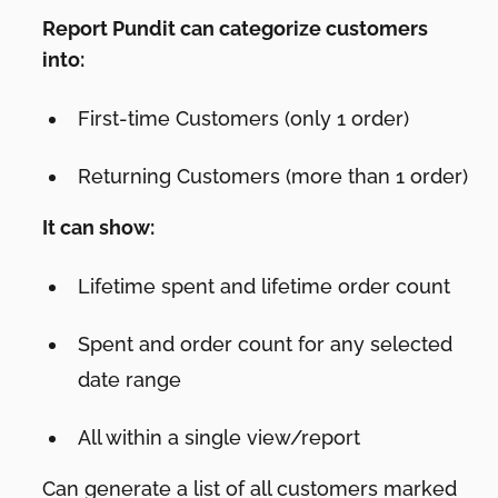
Report Pundit can categorize customers
into:
First-time Customers (only 1 order)
Returning Customers (more than 1 order)
It can show:
Lifetime spent and lifetime order count
Spent and order count for any selected
date range
All within a single view/report
Can generate a list of all customers marked