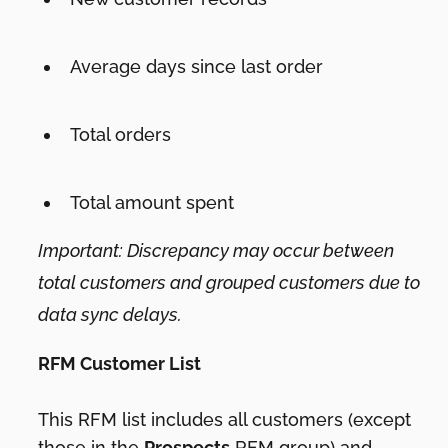
Average days since last order
Total orders
Total amount spent
Important: Discrepancy may occur between
total customers and grouped customers due to
data sync delays.
RFM Customer List
This RFM list includes all customers (except
those in the
Prospects
RFM group) and