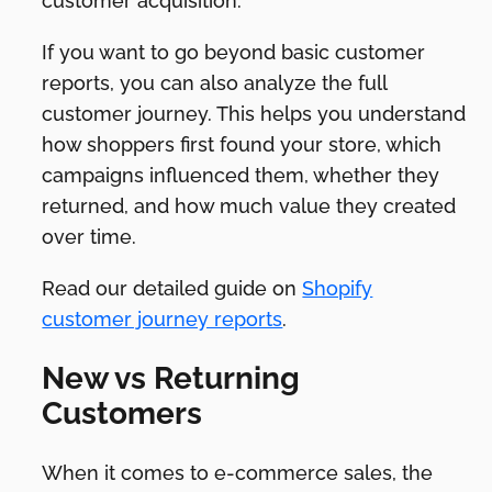
customer acquisition.
If you want to go beyond basic customer
reports, you can also analyze the full
customer journey. This helps you understand
how shoppers first found your store, which
campaigns influenced them, whether they
returned, and how much value they created
over time.
Read our detailed guide on
Shopify
customer journey reports
.
New vs Returning
Customers
When it comes to e-commerce sales, the