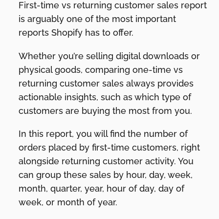
First-time vs returning customer sales report
is arguably one of the most important
reports Shopify has to offer.
Whether you’re selling digital downloads or
physical goods, comparing one-time vs
returning customer sales always provides
actionable insights, such as which type of
customers are buying the most from you.
In this report, you will find the number of
orders placed by first-time customers, right
alongside returning customer activity. You
can group these sales by hour, day, week,
month, quarter, year, hour of day, day of
week, or month of year.