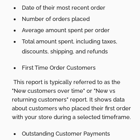
Date of their most recent order
Number of orders placed
Average amount spent per order
Total amount spent, including taxes,
discounts, shipping, and refunds
First Time Order Customers
This report is typically referred to as the
"New customers over time" or "New vs
returning customers" report. It shows data
about customers who placed their first order
with your store during a selected timeframe.
Outstanding Customer Payments