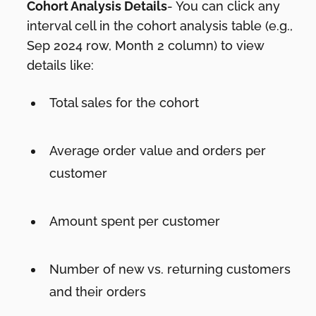
Cohort Analysis Details
- You can click any
interval cell in the cohort analysis table (e.g.,
Sep 2024 row, Month 2 column) to view
details like:
Total sales for the cohort
Average order value and orders per
customer
Amount spent per customer
Number of new vs. returning customers
and their orders