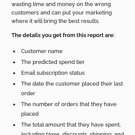
wasting time and money on the wrong
customers and can put your marketing
where it will bring the best results.
The details you get from this report are:
Customer name
The predicted spend tier
Email subscription status
The date the customer placed their last
order
The number of orders that they have
placed
The total amount that they have spent,
including taxes, discounts, shipping, and