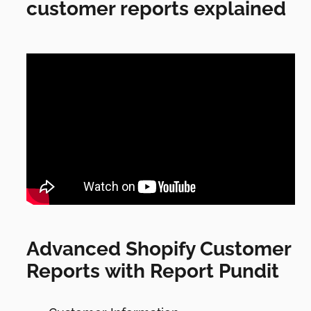
customer reports explained
Advanced Shopify Customer
Reports with Report Pundit