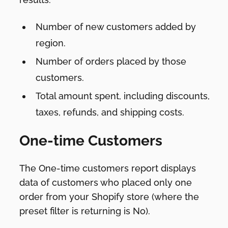
Number of new customers added by
region.
Number of orders placed by those
customers.
Total amount spent, including discounts,
taxes, refunds, and shipping costs.
One-time Customers
The One-time customers report displays
data of customers who placed only one
order from your Shopify store (where the
preset filter is returning is No).