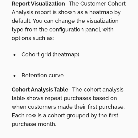
Report Visualization
- The Customer Cohort
Analysis report is shown as a heatmap by
default. You can change the visualization
type from the configuration panel, with
options such as:
Cohort grid (heatmap)
Retention curve
Cohort Analysis Table
- The cohort analysis
table shows repeat purchases based on
when customers made their first purchase.
Each row is a cohort grouped by the first
purchase month.