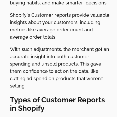
buying habits, and make smarter decisions.
Shopify's Customer reports provide valuable
insights about your customers, including
metrics like average order count and
average order totals.
With such adjustments, the merchant got an
accurate insight into both customer
spending and unsold products. This gave
them confidence to act on the data, like
cutting ad spend on products that weren’t
selling.
Types of Customer Reports
in Shopify