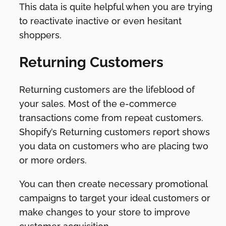
This data is quite helpful when you are trying
to reactivate inactive or even hesitant
shoppers.
Returning Customers
Returning customers are the lifeblood of
your sales. Most of the e-commerce
transactions come from repeat customers.
Shopify’s Returning customers report shows
you data on customers who are placing two
or more orders.
You can then create necessary promotional
campaigns to target your ideal customers or
make changes to your store to improve