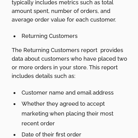
typically includes metrics such as total
amount spent, number of orders, and
average order value for each customer.
Returning Customers
The Returning Customers report provides
data about customers who have placed two
or more orders in your store. This report
includes details such as:
Customer name and email address
Whether they agreed to accept
marketing when placing their most
recent order
Date of their first order