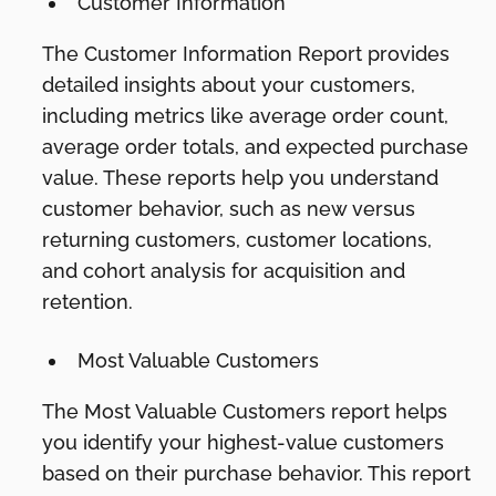
Customer Information
The Customer Information Report provides
detailed insights about your customers,
including metrics like average order count,
average order totals, and expected purchase
value. These reports help you understand
customer behavior, such as new versus
returning customers, customer locations,
and cohort analysis for acquisition and
retention.
Most Valuable Customers
The Most Valuable Customers report helps
you identify your highest-value customers
based on their purchase behavior. This report