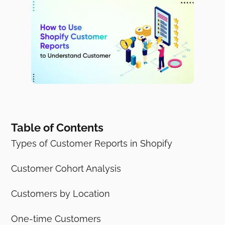
Table of Contents
Types of Customer Reports in Shopify
Customer Cohort Analysis
Customers by Location
One-time Customers