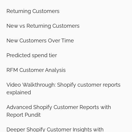
Returning Customers
New vs Returning Customers
New Customers Over Time
Predicted spend tier
RFM Customer Analysis
Video Walkthrough: Shopify customer reports
explained
Advanced Shopify Customer Reports with
Report Pundit
Deeper Shopify Customer Insights with