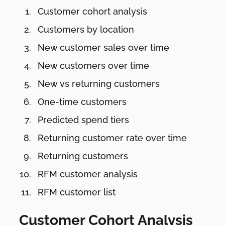
Customer cohort analysis
Customers by location
New customer sales over time
New customers over time
New vs returning customers
One-time customers
Predicted spend tiers
Returning customer rate over time
Returning customers
RFM customer analysis
RFM customer list
Customer Cohort Analysis