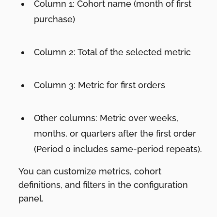
Column 1: Cohort name (month of first
purchase)
Column 2: Total of the selected metric
Column 3: Metric for first orders
Other columns: Metric over weeks,
months, or quarters after the first order
(Period 0 includes same-period repeats).
You can customize metrics, cohort
definitions, and filters in the configuration
panel.