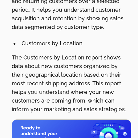
and returning customers over a selected
period. It helps you understand customer
acquisition and retention by showing sales
data segmented by customer type.
Customers by Location
The Customers by Location report shows
data about new customers organized by
their geographical location based on their
most recent shipping address. This report
helps you understand where your new
customers are coming from, which can
inform your marketing and sales strategies.