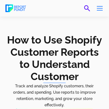
How to Use Shopify
Customer Reports
to Understand
Customer
Track and analyze Shopify customers, their
orders, and spending. Use reports to improve
retention, marketing, and grow your store
effectively.