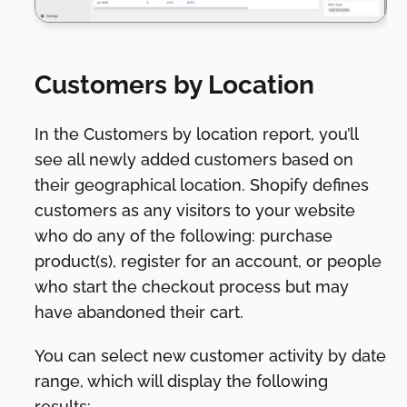
Customers by Location
In the Customers by location report, you’ll
see all newly added customers based on
their geographical location. Shopify defines
customers as any visitors to your website
who do any of the following: purchase
product(s), register for an account, or people
who start the checkout process but may
have abandoned their cart.
You can select new customer activity by date
range, which will display the following
results: