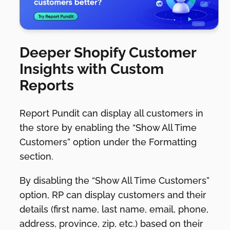
Deeper Shopify Customer
Insights with Custom
Reports
Report Pundit can display all customers in
the store by enabling the “Show All Time
Customers” option under the Formatting
section.
By disabling the “Show All Time Customers”
option, RP can display customers and their
details (first name, last name, email, phone,
address, province, zip, etc.) based on their