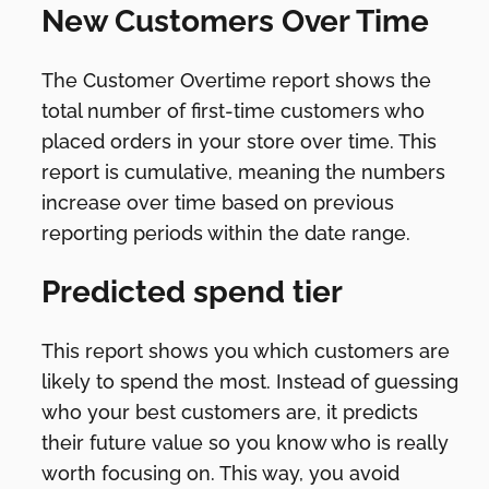
New Customers Over Time
The Customer Overtime report shows the
total number of first-time customers who
placed orders in your store over time. This
report is cumulative, meaning the numbers
increase over time based on previous
reporting periods within the date range.
Predicted spend tier
This report shows you which customers are
likely to spend the most. Instead of guessing
who your best customers are, it predicts
their future value so you know who is really
worth focusing on. This way, you avoid