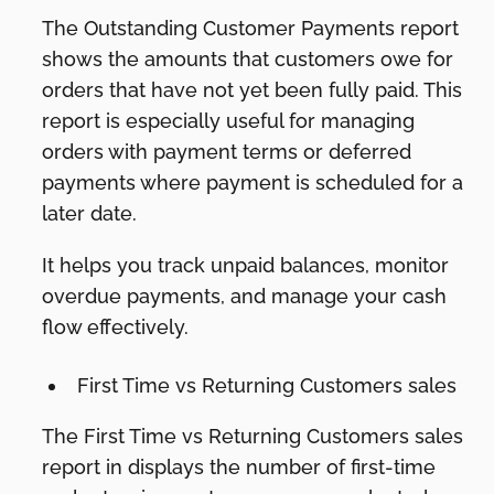
The Outstanding Customer Payments report
shows the amounts that customers owe for
orders that have not yet been fully paid. This
report is especially useful for managing
orders with payment terms or deferred
payments where payment is scheduled for a
later date.
It helps you track unpaid balances, monitor
overdue payments, and manage your cash
flow effectively.
First Time vs Returning Customers sales
The First Time vs Returning Customers sales
report in displays the number of first-time