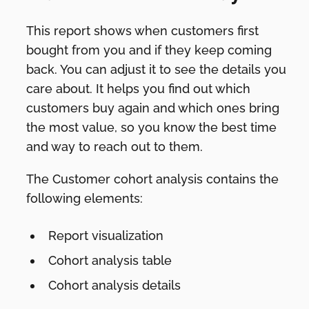
This report shows when customers first
bought from you and if they keep coming
back. You can adjust it to see the details you
care about. It helps you find out which
customers buy again and which ones bring
the most value, so you know the best time
and way to reach out to them.
The Customer cohort analysis contains the
following elements:
Report visualization
Cohort analysis table
Cohort analysis details