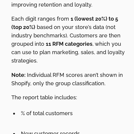
improving retention and loyalty.
Each digit ranges from
1 (lowest 20%) to 5
(top 20%)
based on your store’s data (not
industry benchmarks). Customers are then
grouped into
11 RFM categories
, which you
can use to plan marketing, sales, and loyalty
strategies.
Note:
Individual RFM scores aren’t shown in
Shopify, only the group classification.
The report table includes:
% of total customers
New customer records