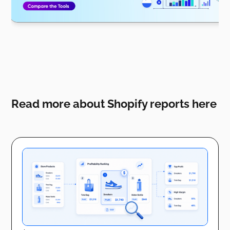
Read more about Shopify reports here