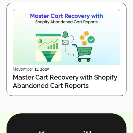
November 11, 2025
Master Cart Recovery with Shopify
Abandoned Cart Reports