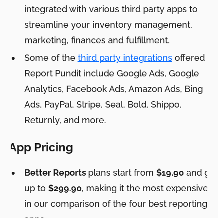
integrated with various third party apps to
streamline your inventory management,
marketing, finances and fulfillment.
Some of the
third party integrations
offered by
Report Pundit include Google Ads, Google
Analytics, Facebook Ads, Amazon Ads, Bing
Ads, PayPal, Stripe, Seal, Bold, Shippo,
Returnly, and more.
App Pricing
Better Reports
plans start from
$19.90
and go
up to
$299.90
, making it the most expensive
in our comparison of the four best reporting