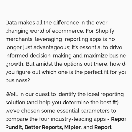
Data makes all the difference in the ever-
changing world of ecommerce. For Shopify
merchants, leveraging reporting apps is no
longer just advantageous; it’s essential to drive
informed decision-making and maximize business
growth. But amidst the options out there, how do
you figure out which one is the perfect fit for your
business?
Well, in our quest to identify the ideal reporting
solution (and help you determine the best fit),
we’ve chosen some essential parameters to
compare the four industry-leading apps -
Report
Pundit, Better Reports, Mipler
, and
Report