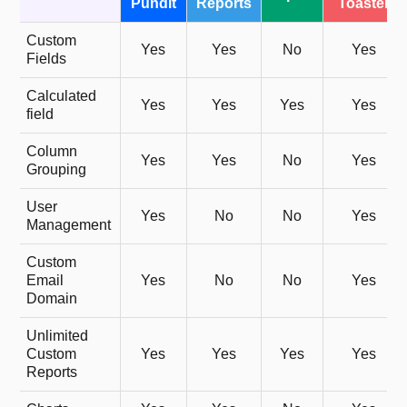
Pundit
Reports
Toaster
Custom
Yes
Yes
No
Yes
Fields
Calculated
Yes
Yes
Yes
Yes
field
Column
Yes
Yes
No
Yes
Grouping
User
Yes
No
No
Yes
Management
Custom
Email
Yes
No
No
Yes
Domain
Unlimited
Custom
Yes
Yes
Yes
Yes
Reports