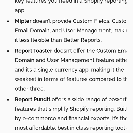
key features you need in a Shopify reporting
app.
Mipler
doesn’t provide Custom Fields, Custom
Email Domain, and User Management, making
it less flexible than Better Reports.
Report Toaster
doesn’t offer the Custom Email
Domain and User Management feature either,
and it’s a single currency app, making it the
weakest in terms of features compared to the
other three.
Report Pundit
offers a wide range of powerful
features that simplify Shopify reporting. Built
by e-commerce and financial experts, it’s the
most affordable, best in class reporting tool on