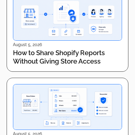
August 5, 2026
How to Share Shopify Reports
Without Giving Store Access
August 5, 2026