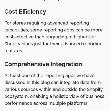
Cost Efficiency
For stores requiring advanced reporting
capabilities, some reporting apps can be more
cost-effective than upgrading to higher-tier
Shopify plans just for their advanced reporting
features.
Comprehensive Integration
At least one of the reporting apps we have
discussed in this blog can integrate data from
various sources within and outside the Shopify
ecosystem, enabling a holistic view of business
performance across multiple platforms.