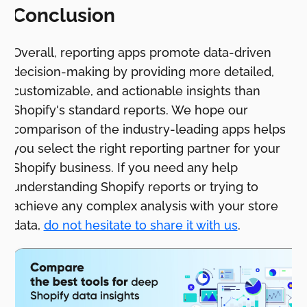
Conclusion
Overall, reporting apps promote data-driven
decision-making by providing more detailed,
customizable, and actionable insights than
Shopify's standard reports. We hope our
comparison of the industry-leading apps helps
you select the right reporting partner for your
Shopify business. If you need any help
understanding Shopify reports or trying to
achieve any complex analysis with your store
data,
do not hesitate to share it with us
.