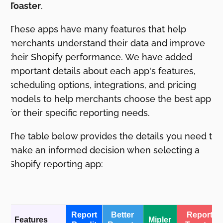
Toaster
.
These apps have many features that help
merchants understand their data and improve
their Shopify performance. We have added
important details about each app's features,
scheduling options, integrations, and pricing
models to help merchants choose the best app
for their specific reporting needs.
The table below provides the details you need to
make an informed decision when selecting a
Shopify reporting app:
Report
Better
Report
Features
Mipler