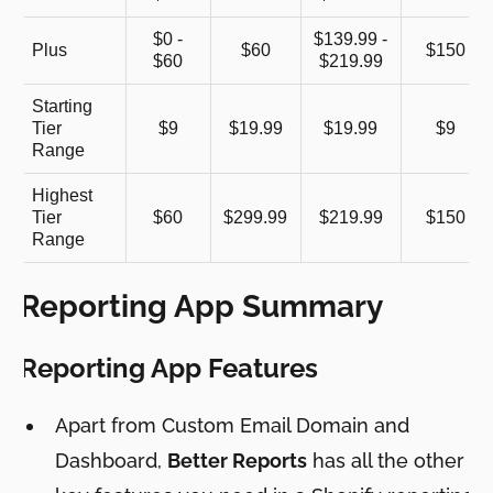
$0 -
$139.99 -
Plus
$60
$150
$60
$219.99
Starting
Tier
$9
$19.99
$19.99
$9
Range
Highest
Tier
$60
$299.99
$219.99
$150
Range
Reporting App Summary
Reporting App Features
Apart from Custom Email Domain and
Dashboard,
Better Reports
has all the other