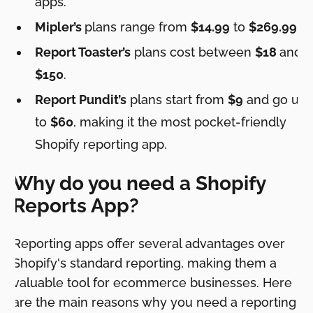
apps.
Mipler’s
plans range from
$14.99
to
$269.99
.
Report Toaster’s
plans cost between
$18
and
$150
.
Report Pundit’s
plans start from
$9
and go up
to
$60
, making it the most pocket-friendly
Shopify reporting app.
Why do you need a Shopify
Reports App?
Reporting apps offer several advantages over
Shopify's standard reporting, making them a
valuable tool for ecommerce businesses. Here
are the main reasons why you need a reporting