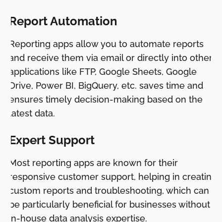
Report Automation
Reporting apps allow you to automate reports
and receive them via email or directly into other
applications like FTP, Google Sheets, Google
Drive, Power BI, BigQuery, etc. saves time and
ensures timely decision-making based on the
latest data.
Expert Support
Most reporting apps are known for their
responsive customer support, helping in creating
custom reports and troubleshooting, which can
be particularly beneficial for businesses without
in-house data analysis expertise.