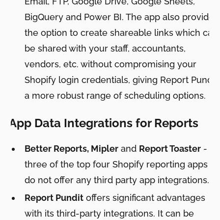
Email, FTP, Google Drive, Google Sheets,
BigQuery and Power BI. The app also provides
the option to create shareable links which can
be shared with your staff, accountants,
vendors, etc. without compromising your
Shopify login credentials, giving Report Pundit
a more robust range of scheduling options.
App Data Integrations for Reports
Better Reports, Mipler
and
Report Toaster
-
three of the top four Shopify reporting apps
do not offer any third party app integrations.
Report Pundit
offers significant advantages
with its third-party integrations. It can be