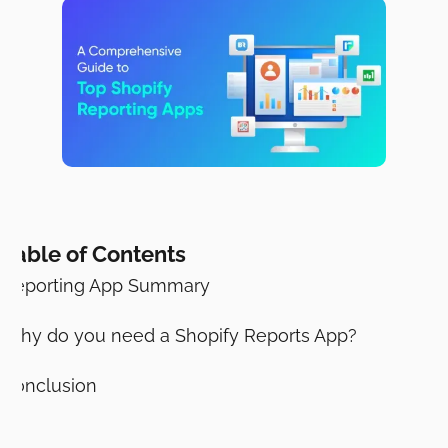
Table of Contents
Reporting App Summary
Why do you need a Shopify Reports App?
Conclusion