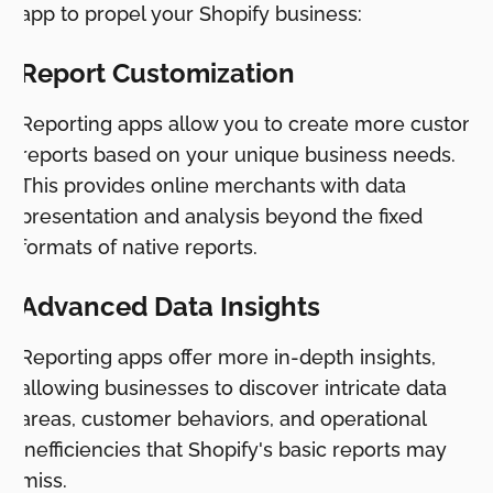
app to propel your Shopify business:
Report Customization
Reporting apps allow you to create more custom
reports based on your unique business needs.
This provides online merchants with data
presentation and analysis beyond the fixed
formats of native reports.
Advanced Data Insights
Reporting apps offer more in-depth insights,
allowing businesses to discover intricate data
areas, customer behaviors, and operational
inefficiencies that Shopify's basic reports may
miss.