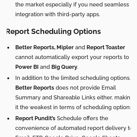
the market especially if you need seamless
integration with third-party apps.
Report Scheduling Options
Better Reports, Mipler
and
Report Toaster
cannot automatically export your reports to
Power BI
and
Big Query
.
In addition to the limited scheduling options,
Better Reports
does not provide Email
Summary and Shareable Links either, making
it the weakest in terms of scheduling options.
Report Pundit’s
Schedule offers the
convenience of automated report delivery to