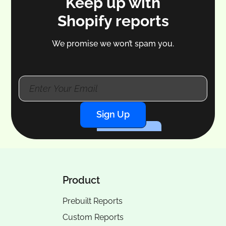
Keep up with
Shopify reports
We promise we won’t spam you.
Sign Up
Product
Prebuilt Reports
Custom Reports