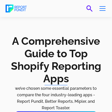
A Comprehensive
Guide to Top
Shopify Reporting
Apps
we’ve chosen some essential parameters to
compare the four industry-leading apps -
Report Pundit, Better Reports, Mipler, and
Report Toaster.