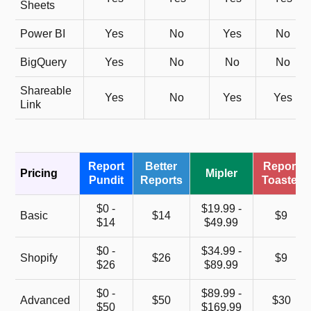
Sheets
Power BI
Yes
No
Yes
No
BigQuery
Yes
No
No
No
Shareable
Yes
No
Yes
Yes
Link
Report
Better
Report
Pricing
Mipler
Pundit
Reports
Toaster
$0 -
$19.99 -
Basic
$14
$9
$14
$49.99
$0 -
$34.99 -
Shopify
$26
$9
$26
$89.99
$0 -
$89.99 -
Advanced
$50
$30
$50
$169.99