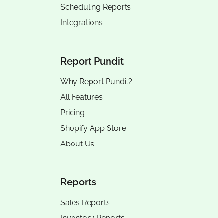
Scheduling Reports
Integrations
Report Pundit
Why Report Pundit?
All Features
Pricing
Shopify App Store
About Us
Reports
Sales Reports
Inventory Reports