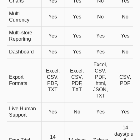
Charts
Yes
Yes
No
Yes
Multi
Yes
Yes
No
No
Currency
Multi-store
Yes
Yes
Yes
Yes
Reporting
Dashboard
Yes
Yes
Yes
No
Excel,
Excel,
Excel,
CSV,
Export
CSV,
CSV,
PDF,
CSV,
Formats
PDF,
PDF,
.html,
PDF
TXT
TXT
JSON,
TXT
Live Human
Yes
No
Yes
Yes
Support
14
days(plus
14