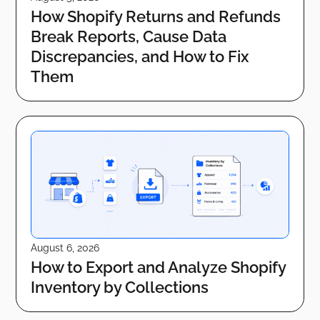
How Shopify Returns and Refunds
Break Reports, Cause Data
Discrepancies, and How to Fix
Them
August 6, 2026
How to Export and Analyze Shopify
Inventory by Collections