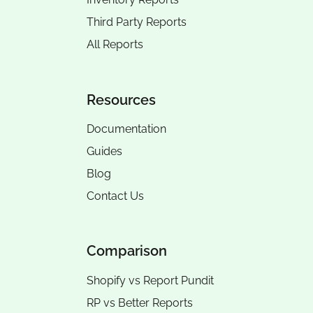
Third Party Reports
All Reports
Resources
Documentation
Guides
Blog
Contact Us
Comparison
Shopify vs Report Pundit
RP vs
Better Reports