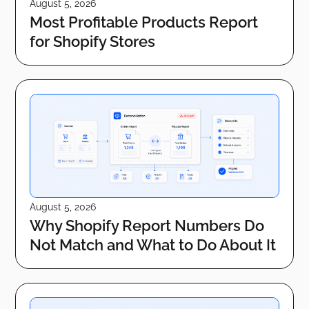
August 5, 2026
Most Profitable Products Report
for Shopify Stores
August 5, 2026
Why Shopify Report Numbers Do
Not Match and What to Do About It