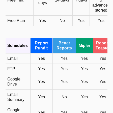
Free Trial
14 days
7 days
&
days
advanced
stores)
Free Plan
Yes
No
Yes
Yes
Report
Better
Report
Schedules
Mipler
Pundit
Reports
Toaster
Email
Yes
Yes
Yes
Yes
FTP
Yes
Yes
Yes
Yes
Google
Yes
Yes
Yes
Yes
Drive
Email
Yes
No
Yes
Yes
Summary
Google
Yes
Yes
Yes
Yes