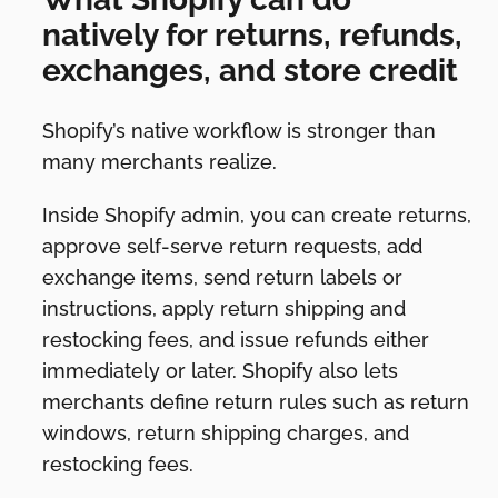
natively for returns, refunds,
exchanges, and store credit
Shopify’s native workflow is stronger than
many merchants realize.
Inside Shopify admin, you can create returns,
approve self-serve return requests, add
exchange items, send return labels or
instructions, apply return shipping and
restocking fees, and issue refunds either
immediately or later. Shopify also lets
merchants define return rules such as return
windows, return shipping charges, and
restocking fees.