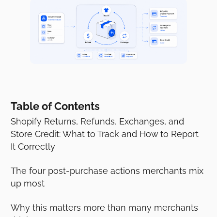
Table of Contents
Shopify Returns, Refunds, Exchanges, and
Store Credit: What to Track and How to Report
It Correctly
The four post-purchase actions merchants mix
up most
Why this matters more than many merchants