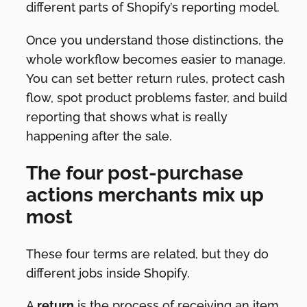
different parts of Shopify’s reporting model.
Once you understand those distinctions, the
whole workflow becomes easier to manage.
You can set better return rules, protect cash
flow, spot product problems faster, and build
reporting that shows what is really
happening after the sale.
The four post-purchase
actions merchants mix up
most
These four terms are related, but they do
different jobs inside Shopify.
A
return
is the process of receiving an item