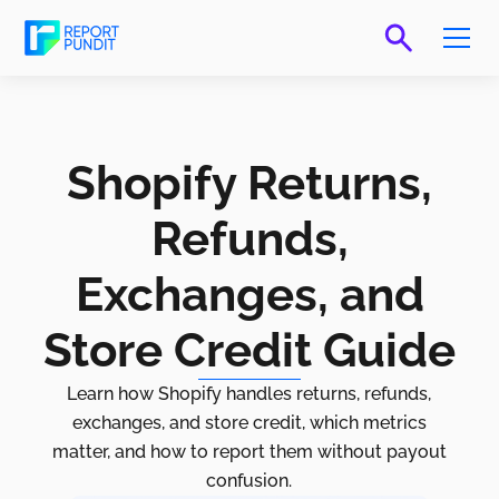
Shopify Returns,
Refunds,
Exchanges, and
Store Credit Guide
Learn how Shopify handles returns, refunds,
exchanges, and store credit, which metrics
matter, and how to report them without payout
confusion.