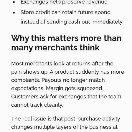
Exchanges help preserve revenue
Store credit can retain future spend
instead of sending cash out immediately
Why this matters more than
many merchants think
Most merchants look at returns after the
pain shows up. A product suddenly has more
complaints. Payouts no longer match
expectations. Margin gets squeezed.
Customers ask for exchanges that the team
cannot track cleanly.
The real issue is that post-purchase activity
changes multiple layers of the business at