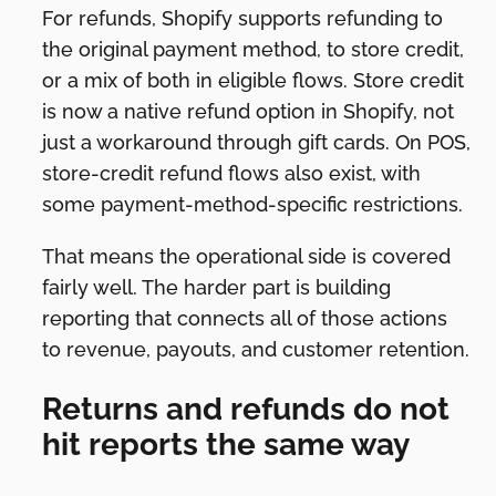
For refunds, Shopify supports refunding to
the original payment method, to store credit,
or a mix of both in eligible flows. Store credit
is now a native refund option in Shopify, not
just a workaround through gift cards. On POS,
store-credit refund flows also exist, with
some payment-method-specific restrictions.
That means the operational side is covered
fairly well. The harder part is building
reporting that connects all of those actions
to revenue, payouts, and customer retention.
Returns and refunds do not
hit reports the same way