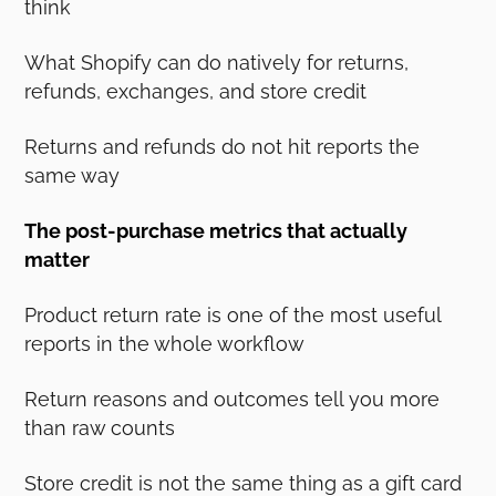
think
What Shopify can do natively for returns,
refunds, exchanges, and store credit
Returns and refunds do not hit reports the
same way
The post-purchase metrics that actually
matter
Product return rate is one of the most useful
reports in the whole workflow
Return reasons and outcomes tell you more
than raw counts
Store credit is not the same thing as a gift card