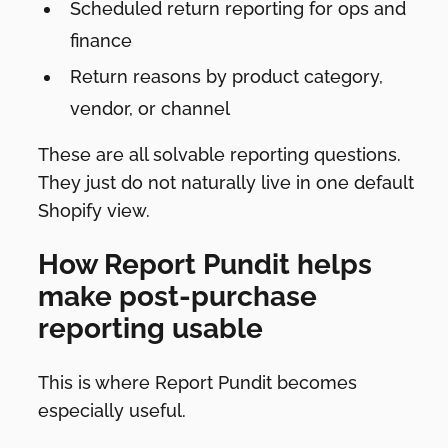
Scheduled return reporting for ops and
finance
Return reasons by product category,
vendor, or channel
These are all solvable reporting questions.
They just do not naturally live in one default
Shopify view.
How Report Pundit helps
make post-purchase
reporting usable
This is where Report Pundit becomes
especially useful.