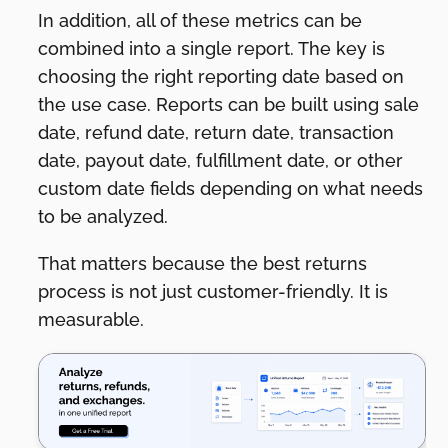
In addition, all of these metrics can be
combined into a single report. The key is
choosing the right reporting date based on
the use case. Reports can be built using sale
date, refund date, return date, transaction
date, payout date, fulfillment date, or other
custom date fields depending on what needs
to be analyzed.
That matters because the best returns
process is not just customer-friendly. It is
measurable.