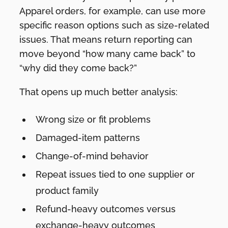
Apparel orders, for example, can use more
specific reason options such as size-related
issues. That means return reporting can
move beyond “how many came back” to
“why did they come back?”
That opens up much better analysis:
Wrong size or fit problems
Damaged-item patterns
Change-of-mind behavior
Repeat issues tied to one supplier or
product family
Refund-heavy outcomes versus
exchange-heavy outcomes