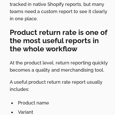
tracked in native Shopify reports, but many
teams need a custom report to see it clearly
in one place.
Product return rate is one of
the most useful reports in
the whole workflow
At the product level, return reporting quickly
becomes a quality and merchandising tool.
A useful product return rate report usually
includes:
Product name
Variant