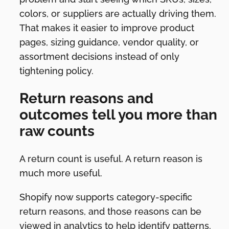
colors, or suppliers are actually driving them.
That makes it easier to improve product
pages, sizing guidance, vendor quality, or
assortment decisions instead of only
tightening policy.
Return reasons and
outcomes tell you more than
raw counts
A return count is useful. A return reason is
much more useful.
Shopify now supports category-specific
return reasons, and those reasons can be
viewed in analytics to help identify patterns.