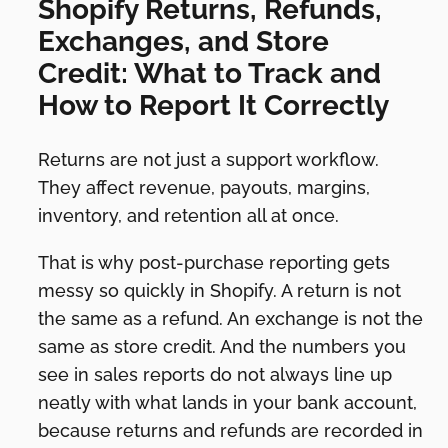
Shopify Returns, Refunds,
Exchanges, and Store
Credit: What to Track and
How to Report It Correctly
Returns are not just a support workflow.
They affect revenue, payouts, margins,
inventory, and retention all at once.
That is why post-purchase reporting gets
messy so quickly in Shopify. A return is not
the same as a refund. An exchange is not the
same as store credit. And the numbers you
see in sales reports do not always line up
neatly with what lands in your bank account,
because returns and refunds are recorded in