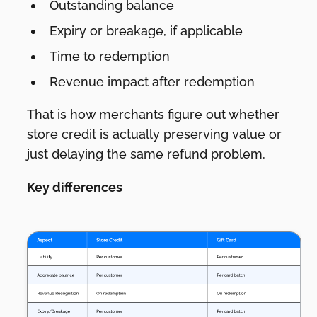
Outstanding balance
Expiry or breakage, if applicable
Time to redemption
Revenue impact after redemption
That is how merchants figure out whether
store credit is actually preserving value or
just delaying the same refund problem.
Key differences