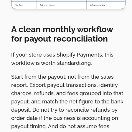
A clean monthly workflow
for payout reconciliation
If your store uses Shopify Payments, this
workflow is worth standardizing.
Start from the payout, not from the sales
report. Export payout transactions, identify
charges, refunds, and fees grouped into that
payout, and match the net figure to the bank
deposit. Do not try to reconcile refunds by
order date if the business is accounting on
payout timing. And do not assume fees