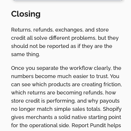
Closing
Returns, refunds, exchanges, and store
credit all solve different problems, but they
should not be reported as if they are the
same thing.
Once you separate the workflow clearly, the
numbers become much easier to trust. You
can see which products are creating friction,
which returns are becoming refunds, how
store credit is performing, and why payouts
no longer match simple sales totals. Shopify
gives merchants a solid native starting point
for the operational side. Report Pundit helps