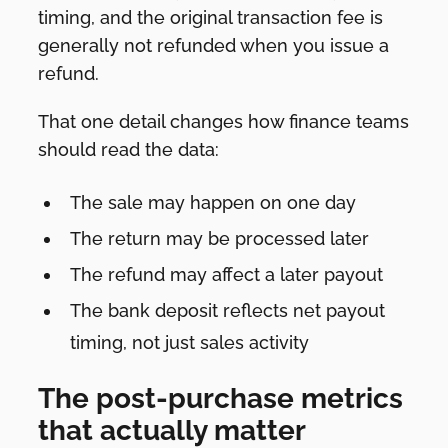
timing, and the original transaction fee is
generally not refunded when you issue a
refund.
That one detail changes how finance teams
should read the data:
The sale may happen on one day
The return may be processed later
The refund may affect a later payout
The bank deposit reflects net payout
timing, not just sales activity
The post-purchase metrics
that actually matter