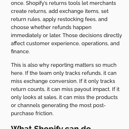
once. Shopify’s returns tools let merchants
create returns, add exchange items, set
return rules, apply restocking fees, and
choose whether refunds happen
immediately or later. Those decisions directly
affect customer experience, operations, and
finance.
This is also why reporting matters so much
here. If the team only tracks refunds, it can
miss exchange conversion. If it only tracks
return counts, it can miss payout impact. If it
only looks at sales, it can miss the products
or channels generating the most post-
purchase friction.
What Shopify can do