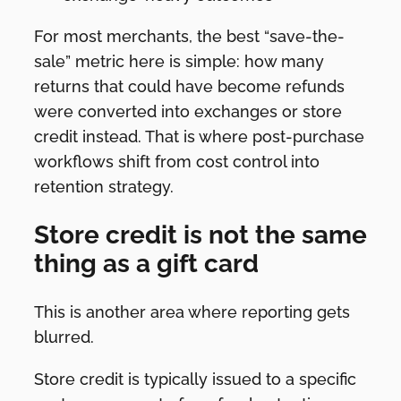
For most merchants, the best “save-the-
sale” metric here is simple: how many
returns that could have become refunds
were converted into exchanges or store
credit instead. That is where post-purchase
workflows shift from cost control into
retention strategy.
Store credit is not the same
thing as a gift card
This is another area where reporting gets
blurred.
Store credit is typically issued to a specific