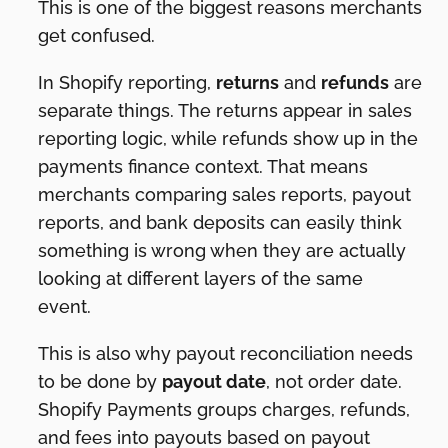
This is one of the biggest reasons merchants
get confused.
In Shopify reporting,
returns
and
refunds
are
separate things. The returns appear in sales
reporting logic, while refunds show up in the
payments finance context. That means
merchants comparing sales reports, payout
reports, and bank deposits can easily think
something is wrong when they are actually
looking at different layers of the same
event.
This is also why payout reconciliation needs
to be done by
payout date
, not order date.
Shopify Payments groups charges, refunds,
and fees into payouts based on payout