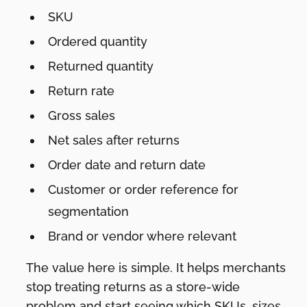
SKU
Ordered quantity
Returned quantity
Return rate
Gross sales
Net sales after returns
Order date and return date
Customer or order reference for
segmentation
Brand or vendor where relevant
The value here is simple. It helps merchants
stop treating returns as a store-wide
problem and start seeing which SKUs, sizes,