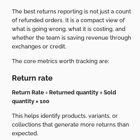
The best returns reporting is not just a count
of refunded orders. It is a compact view of
what is going wrong, what it is costing, and
whether the team is saving revenue through
exchanges or credit.
The core metrics worth tracking are:
Return rate
Return Rate = Returned quantity ÷ Sold
quantity × 100
This helps identify products, variants, or
collections that generate more returns than
expected.