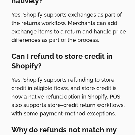
natively?
Yes. Shopify supports exchanges as part of
the returns workflow. Merchants can add
exchange items to a return and handle price
differences as part of the process.
Can I refund to store credit in
Shopify?
Yes. Shopify supports refunding to store
credit in eligible flows, and store credit is
now a native refund option in Shopify. POS
also supports store-credit return workflows,
with some payment-method exceptions.
Why do refunds not match my