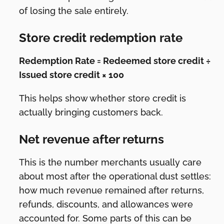
of losing the sale entirely.
Store credit redemption rate
Redemption Rate = Redeemed store credit ÷
Issued store credit × 100
This helps show whether store credit is
actually bringing customers back.
Net revenue after returns
This is the number merchants usually care
about most after the operational dust settles:
how much revenue remained after returns,
refunds, discounts, and allowances were
accounted for. Some parts of this can be