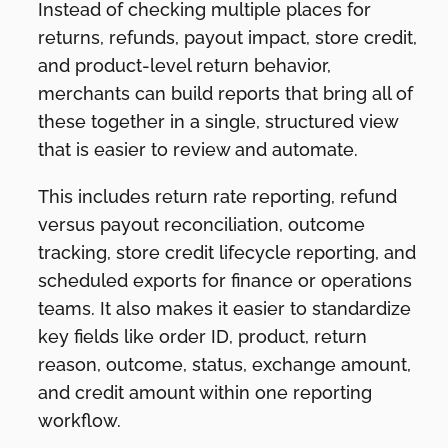
Instead of checking multiple places for
returns, refunds, payout impact, store credit,
and product-level return behavior,
merchants can build reports that bring all of
these together in a single, structured view
that is easier to review and automate.
This includes return rate reporting, refund
versus payout reconciliation, outcome
tracking, store credit lifecycle reporting, and
scheduled exports for finance or operations
teams. It also makes it easier to standardize
key fields like order ID, product, return
reason, outcome, status, exchange amount,
and credit amount within one reporting
workflow.