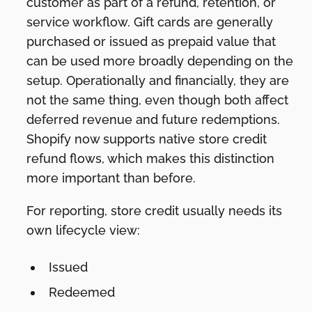
customer as part of a refund, retention, or
service workflow. Gift cards are generally
purchased or issued as prepaid value that
can be used more broadly depending on the
setup. Operationally and financially, they are
not the same thing, even though both affect
deferred revenue and future redemptions.
Shopify now supports native store credit
refund flows, which makes this distinction
more important than before.
For reporting, store credit usually needs its
own lifecycle view:
Issued
Redeemed