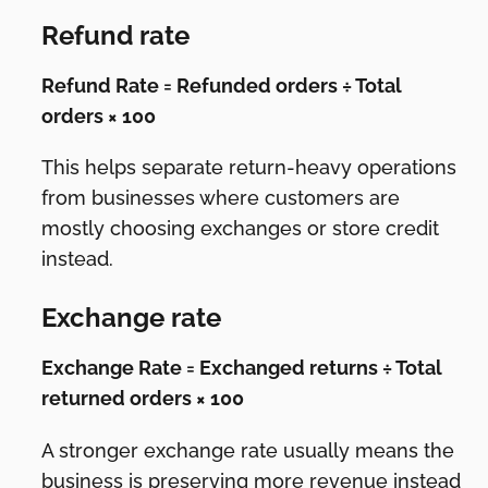
Refund rate
Refund Rate = Refunded orders ÷ Total
orders × 100
This helps separate return-heavy operations
from businesses where customers are
mostly choosing exchanges or store credit
instead.
Exchange rate
Exchange Rate = Exchanged returns ÷ Total
returned orders × 100
A stronger exchange rate usually means the
business is preserving more revenue instead