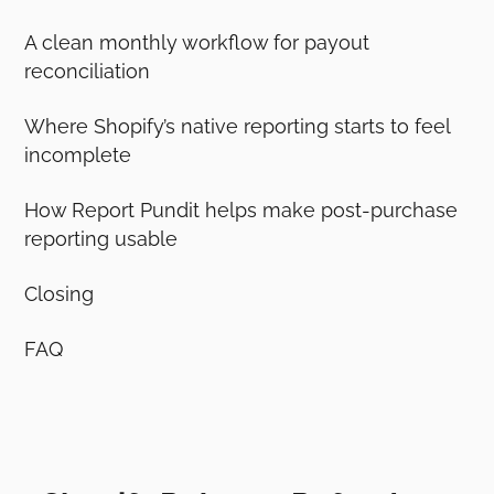
A clean monthly workflow for payout
reconciliation
Where Shopify’s native reporting starts to feel
incomplete
How Report Pundit helps make post-purchase
reporting usable
Closing
FAQ