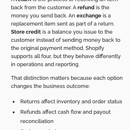
back from the customer. A
refund
is the
money you send back. An
exchange
is a
replacement item sent as part of a return.
Store credit
is a balance you issue to the
customer instead of sending money back to
the original payment method. Shopify
supports all four, but they behave differently
in operations and reporting.
That distinction matters because each option
changes the business outcome:
Returns affect inventory and order status
Refunds affect cash flow and payout
reconciliation