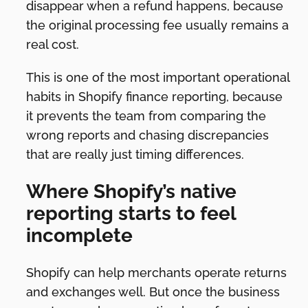
disappear when a refund happens, because
the original processing fee usually remains a
real cost.
This is one of the most important operational
habits in Shopify finance reporting, because
it prevents the team from comparing the
wrong reports and chasing discrepancies
that are really just timing differences.
Where Shopify’s native
reporting starts to feel
incomplete
Shopify can help merchants operate returns
and exchanges well. But once the business