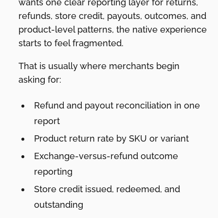
wants one clear reporting layer for returns,
refunds, store credit, payouts, outcomes, and
product-level patterns, the native experience
starts to feel fragmented.
That is usually where merchants begin
asking for:
Refund and payout reconciliation in one
report
Product return rate by SKU or variant
Exchange-versus-refund outcome
reporting
Store credit issued, redeemed, and
outstanding