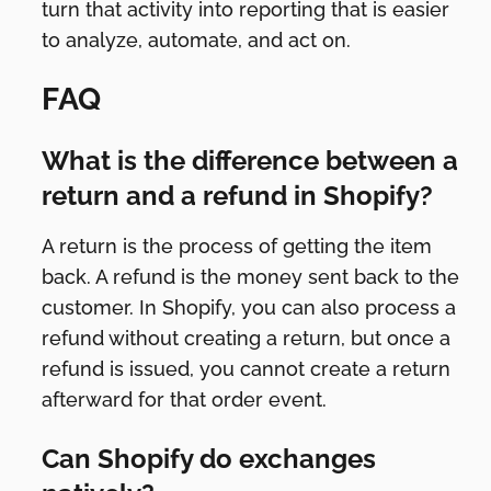
turn that activity into reporting that is easier
to analyze, automate, and act on.
FAQ
What is the difference between a
return and a refund in Shopify?
A return is the process of getting the item
back. A refund is the money sent back to the
customer. In Shopify, you can also process a
refund without creating a return, but once a
refund is issued, you cannot create a return
afterward for that order event.
Can Shopify do exchanges