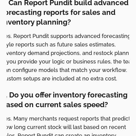
1. Can Report Pundit build advanced
forecasting reports for sales and
inventory planning?
Yes. Report Pundit supports advanced forecasting
style reports such as future sales estimates,
inventory demand projections, and restock planning
If you provide your logic or business rules, the tea
can configure models that match your workflow.
Custom setups are included at no extra cost.
2. Do you offer inventory forecasting
based on current sales speed?
Yes. Many merchants request reports that predict
how long current stock will last based on recent
sales. Report Pundit can create an inventory