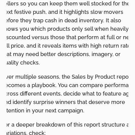
sellers so you can keep them well stocked for the
next festive push, and it highlights slow movers
before they trap cash in dead inventory. It also
shows you which products only sell when heavily
discounted versus those that perform at full or near
full price, and it reveals items with high return rates
that may need better descriptions, imagery, or
quality checks.
Over multiple seasons, the Sales by Product report
becomes a playbook. You can compare performan
across different events, decide what to feature agai
and identify surprise winners that deserve more
attention in your next campaign.
For a deeper breakdown of this report structure an
variations, check: