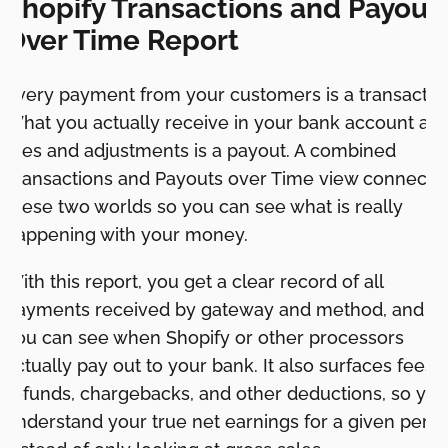
Shopify Transactions and Payout
Over Time Report
Every payment from your customers is a transactio
What you actually receive in your bank account aft
fees and adjustments is a payout. A combined
Transactions and Payouts over Time view connects
these two worlds so you can see what is really
happening with your money.
With this report, you get a clear record of all
payments received by gateway and method, and
you can see when Shopify or other processors
actually pay out to your bank. It also surfaces fees,
refunds, chargebacks, and other deductions, so you
understand your true net earnings for a given perio