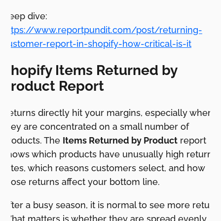
Deep dive:
https://www.reportpundit.com/post/returning-
customer-report-in-shopify-how-critical-is-it
Shopify Items Returned by
Product Report
Returns directly hit your margins, especially when
they are concentrated on a small number of
products. The
Items Returned by Product
report
shows which products have unusually high return
rates, which reasons customers select, and how
those returns affect your bottom line.
After a busy season, it is normal to see more returns
What matters is whether they are spread evenly