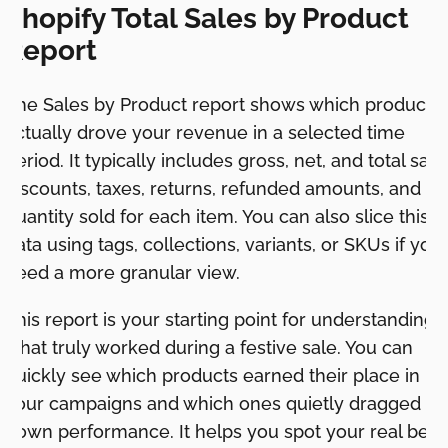
Shopify Total Sales by Product
Report
The Sales by Product report shows which products
actually drove your revenue in a selected time
period. It typically includes gross, net, and total sale
discounts, taxes, returns, refunded amounts, and
quantity sold for each item. You can also slice this
data using tags, collections, variants, or SKUs if you
need a more granular view.
This report is your starting point for understanding
what truly worked during a festive sale. You can
quickly see which products earned their place in
your campaigns and which ones quietly dragged
down performance. It helps you spot your real best