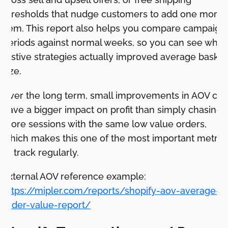
thresholds that nudge customers to add one more
item. This report also helps you compare campaign
periods against normal weeks, so you can see whic
festive strategies actually improved average basket
size.
Over the long term, small improvements in AOV can
have a bigger impact on profit than simply chasing
more sessions with the same low value orders,
which makes this one of the most important metric
to track regularly.
External AOV reference example:
https://mipler.com/reports/shopify-aov-average-
order-value-report/