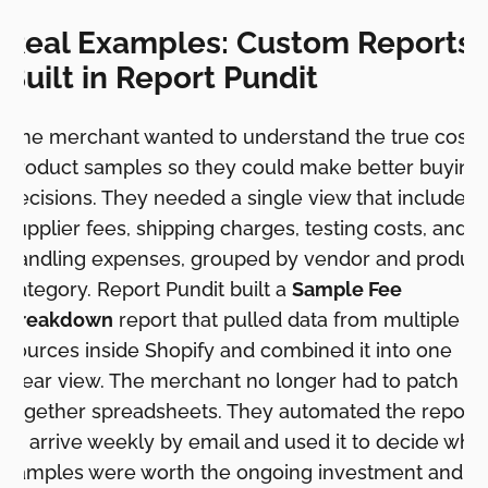
Real Examples: Custom Reports
Built in Report Pundit
One merchant wanted to understand the true cost o
product samples so they could make better buying
decisions. They needed a single view that included
supplier fees, shipping charges, testing costs, and
handling expenses, grouped by vendor and produc
category. Report Pundit built a
Sample Fee
Breakdown
report that pulled data from multiple
sources inside Shopify and combined it into one
clear view. The merchant no longer had to patch
together spreadsheets. They automated the report
to arrive weekly by email and used it to decide whi
samples were worth the ongoing investment and