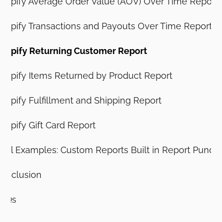
hopify Average Order Value (AOV) Over Time Report
hopify Transactions and Payouts Over Time Report
hopify Returning Customer Report
hopify Items Returned by Product Report
hopify Fulfillment and Shipping Report
hopify Gift Card Report
eal Examples: Custom Reports Built in Report Pundit
onclusion
AQs