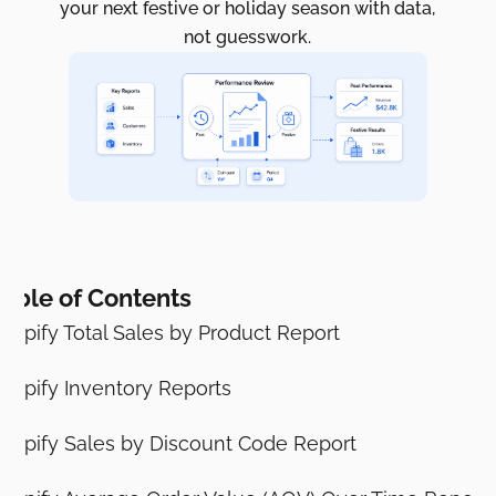
your next festive or holiday season with data,
not guesswork.
able of Contents
hopify Total Sales by Product Report
hopify Inventory Reports
hopify Sales by Discount Code Report