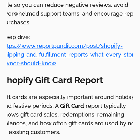
sale so you can reduce negative reviews, avoid
overwhelmed support teams, and encourage repea
purchases.
Deep dive:
https://www.reportpundit.com/post/shopify-
shipping-and-fulfillment-reports-what-every-store-
owner-should-know
Shopify Gift Card Report
Gift cards are especially important around holidays
and festive periods. A
Gift Card
report typically
shows gift card sales, redemptions, remaining
balances, and how often gift cards are used by new
or existing customers.