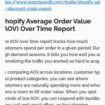
https://www.reportpundit.com/guide/shopify-sales
by-discount-code-report
Shopify Average Order Value
(AOV) Over Time Report
The AOV over time report tracks how much
customers spend per order in a given period. Durin
high demand seasons, it tells you how well you are
monetizing the traffic you worked so hard to acquire
By comparing AOV across locations, customer types
and product categories, you can see where
customers are naturally spending more and where
there is room to lift order value. When you spot
periods of low AOV, you can respond with bundles,
cross sell and upsell offers, or free shipping