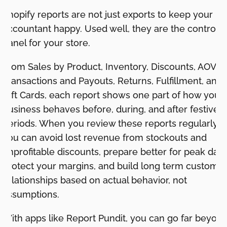
Shopify reports are not just exports to keep your
accountant happy. Used well, they are the control
panel for your store.
From Sales by Product, Inventory, Discounts, AOV,
Transactions and Payouts, Returns, Fulfillment, and
Gift Cards, each report shows one part of how your
business behaves before, during, and after festive
periods. When you review these reports regularly,
you can avoid lost revenue from stockouts and
unprofitable discounts, prepare better for peak days
protect your margins, and build long term custome
relationships based on actual behavior, not
assumptions.
With apps like Report Pundit, you can go far beyon