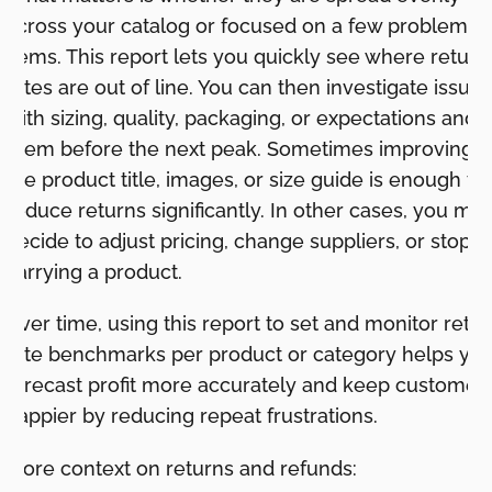
across your catalog or focused on a few problem
items. This report lets you quickly see where return
rates are out of line. You can then investigate issues
with sizing, quality, packaging, or expectations and f
them before the next peak. Sometimes improving
the product title, images, or size guide is enough to
reduce returns significantly. In other cases, you ma
decide to adjust pricing, change suppliers, or stop
carrying a product.
Over time, using this report to set and monitor retu
rate benchmarks per product or category helps yo
forecast profit more accurately and keep customer
happier by reducing repeat frustrations.
More context on returns and refunds: