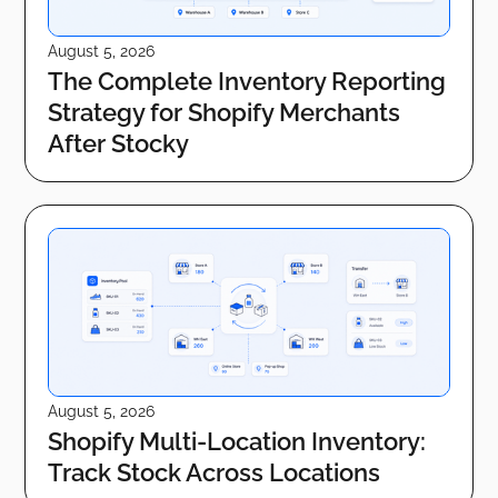
August 5, 2026
The Complete Inventory Reporting
Strategy for Shopify Merchants
After Stocky
August 5, 2026
Shopify Multi-Location Inventory:
Track Stock Across Locations