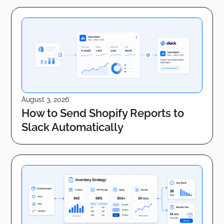
August 3, 2026
How to Send Shopify Reports to
Slack Automatically