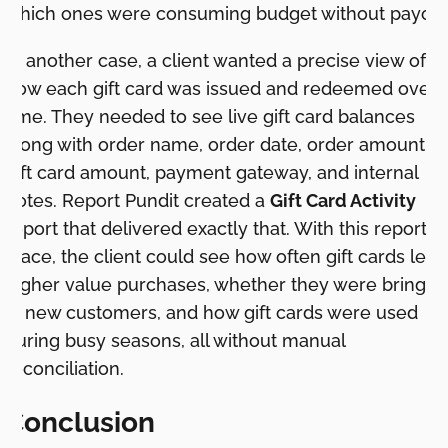
which ones were consuming budget without payoff.
In another case, a client wanted a precise view of
how each gift card was issued and redeemed over
time. They needed to see live gift card balances
along with order name, order date, order amount,
gift card amount, payment gateway, and internal
notes. Report Pundit created a
Gift Card Activity
report that delivered exactly that. With this report in
place, the client could see how often gift cards led 
higher value purchases, whether they were bringin
in new customers, and how gift cards were used
during busy seasons, all without manual
reconciliation.
Conclusion