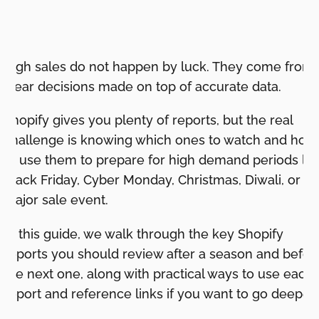
High sales do not happen by luck. They come from
clear decisions made on top of accurate data.
Shopify gives you plenty of reports, but the real
challenge is knowing which ones to watch and how
to use them to prepare for high demand periods lik
Black Friday, Cyber Monday, Christmas, Diwali, or a
major sale event.
In this guide, we walk through the key Shopify
reports you should review after a season and befor
the next one, along with practical ways to use each
report and reference links if you want to go deeper.