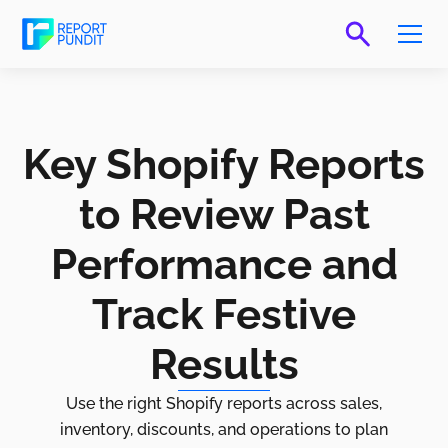
Key Shopify Reports
to Review Past
Performance and
Track Festive
Results
Use the right Shopify reports across sales,
inventory, discounts, and operations to plan