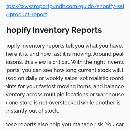
https://www.reportpundit.com/guide/shopify-sales
by-product-report
Shopify Inventory Reports
Shopify inventory reports tell you what you have,
where it is, and how fast it is moving. Around peak
seasons, this view is critical. With the right inventory
reports, you can see how long current stock will las
based on daily or weekly sales, set realistic reorder
points for your fastest moving items, and balance
inventory across multiple locations or warehouses
so one store is not overstocked while another is
constantly out of stock.
These reports also help you manage risk. You can