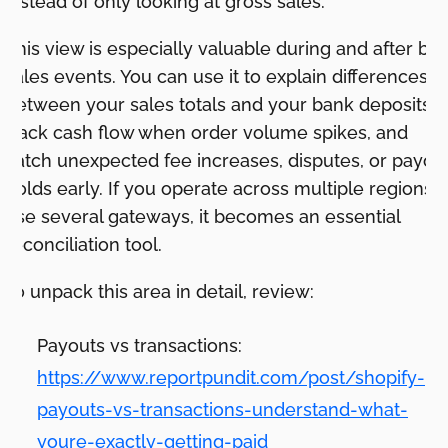
instead of only looking at gross sales.
This view is especially valuable during and after big
sales events. You can use it to explain differences
between your sales totals and your bank deposits,
track cash flow when order volume spikes, and
catch unexpected fee increases, disputes, or payou
holds early. If you operate across multiple regions o
use several gateways, it becomes an essential
reconciliation tool.
To unpack this area in detail, review:
Payouts vs transactions:
https://www.reportpundit.com/post/shopify-
payouts-vs-transactions-understand-what-
youre-exactly-getting-paid