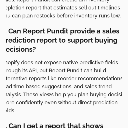
depletion report that estimates sell out timelines so
you can plan restocks before inventory runs low.
3. Can Report Pundit provide a sales
prediction report to support buying
decisions?
Shopify does not expose native predictive fields
through its API, but Report Pundit can build
alternative reports like reorder recommendations,
lead time based suggestions, and sales trend
analysis. These views help you plan buying decisio
more confidently even without direct prediction
fields.
4. Can I get a report that shows