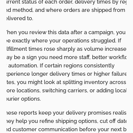
current status of each order, delivery times by regi
and method, and where orders are shipped from a
delivered to.
When you review this data after a campaign, you c
see exactly where your operations struggled. If
fulfillment times rose sharply as volume increased, i
may be a sign you need more staff, better workflow
or automation. If certain regions consistently
experience longer delivery times or higher failure
rates, you might look at splitting inventory across
more locations, switching carriers, or adding local
courier options.
These reports keep your delivery promises realistic
They help you refine shipping options, cut off dates,
and customer communication before your next big