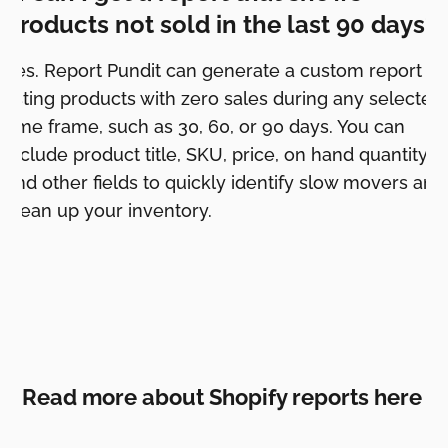
products not sold in the last 90 days?
Yes. Report Pundit can generate a custom report
listing products with zero sales during any selected
time frame, such as 30, 60, or 90 days. You can
include product title, SKU, price, on hand quantity,
and other fields to quickly identify slow movers and
clean up your inventory.
Read more about Shopify reports here