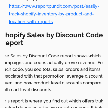
https://www.reportpundit.com/post/easily-
track-shopify-inventory-by-product-and-
location-with-reports
Shopify Sales by Discount Code
Report
The Sales by Discount Code report shows which
campaigns and codes actually drove revenue. For
each code, you see total sales, orders and items
associated with that promotion, average discount
given, and how product level discounts compare
with cart level discounts.
This report is where you find out which offers truly
worked during your festive or sale periods. It helps