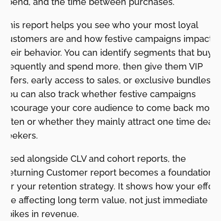
spend, and the time between purchases.
This report helps you see who your most loyal
customers are and how festive campaigns impact
their behavior. You can identify segments that buy
frequently and spend more, then give them VIP
offers, early access to sales, or exclusive bundles.
You can also track whether festive campaigns
encourage your core audience to come back more
often or whether they mainly attract one time deal
seekers.
Used alongside CLV and cohort reports, the
Returning Customer report becomes a foundation
for your retention strategy. It shows how your effort
are affecting long term value, not just immediate
spikes in revenue.