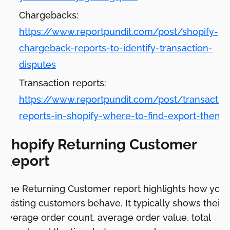
Chargebacks:
https://www.reportpundit.com/post/shopify-
chargeback-reports-to-identify-transaction-
disputes
Transaction reports:
https://www.reportpundit.com/post/transactio
reports-in-shopify-where-to-find-export-them
Shopify Returning Customer
Report
The Returning Customer report highlights how your
existing customers behave. It typically shows their
average order count, average order value, total