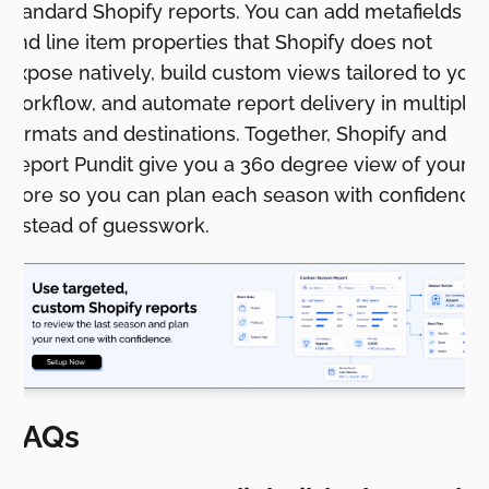
standard Shopify reports. You can add metafields
and line item properties that Shopify does not
expose natively, build custom views tailored to your
workflow, and automate report delivery in multiple
formats and destinations. Together, Shopify and
Report Pundit give you a 360 degree view of your
store so you can plan each season with confidence
instead of guesswork.
FAQs