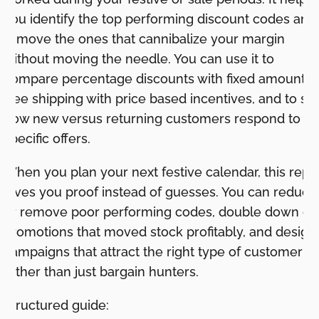
you identify the top performing discount codes and
remove the ones that cannibalize your margin
without moving the needle. You can use it to
compare percentage discounts with fixed amounts,
free shipping with price based incentives, and to se
how new versus returning customers respond to
specific offers.
When you plan your next festive calendar, this repo
gives you proof instead of guesses. You can reduce
or remove poor performing codes, double down on
promotions that moved stock profitably, and design
campaigns that attract the right type of customer
rather than just bargain hunters.
Structured guide: