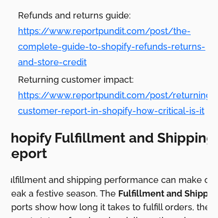
Refunds and returns guide:
https://www.reportpundit.com/post/the-
complete-guide-to-shopify-refunds-returns-
and-store-credit
Returning customer impact:
https://www.reportpundit.com/post/returning-
customer-report-in-shopify-how-critical-is-it
Shopify Fulfillment and Shipping
Report
Fulfillment and shipping performance can make or
break a festive season. The
Fulfillment and Shippin
reports show how long it takes to fulfill orders, the