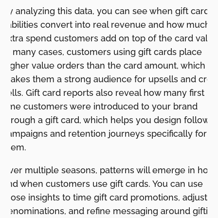
By analyzing this data, you can see when gift card
liabilities convert into real revenue and how much
extra spend customers add on top of the card value
In many cases, customers using gift cards place
higher value orders than the card amount, which
makes them a strong audience for upsells and cros
sells. Gift card reports also reveal how many first
time customers were introduced to your brand
through a gift card, which helps you design follow 
campaigns and retention journeys specifically for
them.
Over multiple seasons, patterns will emerge in how
and when customers use gift cards. You can use
those insights to time gift card promotions, adjust
denominations, and refine messaging around gifting