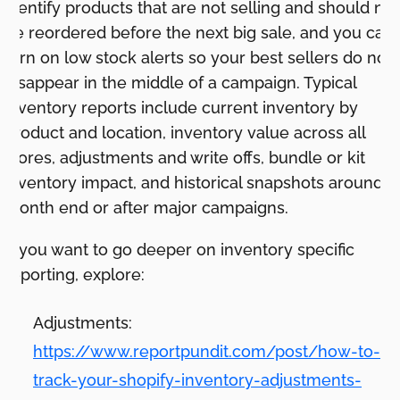
identify products that are not selling and should not
be reordered before the next big sale, and you can
turn on low stock alerts so your best sellers do not
disappear in the middle of a campaign. Typical
inventory reports include current inventory by
product and location, inventory value across all
stores, adjustments and write offs, bundle or kit
inventory impact, and historical snapshots around
month end or after major campaigns.
If you want to go deeper on inventory specific
reporting, explore:
Adjustments:
https://www.reportpundit.com/post/how-to-
track-your-shopify-inventory-adjustments-