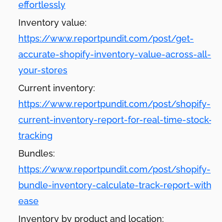
effortlessly
Inventory value:
https://www.reportpundit.com/post/get-
accurate-shopify-inventory-value-across-all-
your-stores
Current inventory:
https://www.reportpundit.com/post/shopify-
current-inventory-report-for-real-time-stock-
tracking
Bundles:
https://www.reportpundit.com/post/shopify-
bundle-inventory-calculate-track-report-with-
ease
Inventory by product and location: