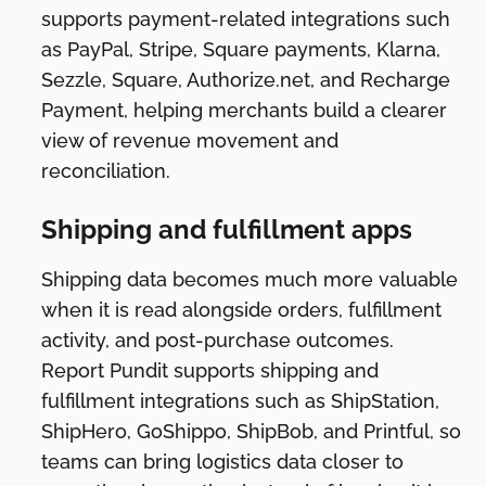
supports payment-related integrations such
as PayPal, Stripe, Square payments, Klarna,
Sezzle, Square, Authorize.net, and Recharge
Payment, helping merchants build a clearer
view of revenue movement and
reconciliation.
Shipping and fulfillment apps
Shipping data becomes much more valuable
when it is read alongside orders, fulfillment
activity, and post-purchase outcomes.
Report Pundit supports shipping and
fulfillment integrations such as ShipStation,
ShipHero, GoShippo, ShipBob, and Printful, so
teams can bring logistics data closer to