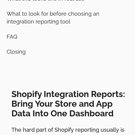
What to look for before choosing an
integration reporting tool
FAQ
Closing
Shopify Integration Reports:
Bring Your Store and App
Data Into One Dashboard
The hard part of Shopify reporting usually is