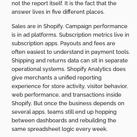
not the report itself. It is the fact that the
answer lives in five different places.
Sales are in Shopify. Campaign performance
is in ad platforms. Subscription metrics live in
subscription apps. Payouts and fees are
often easiest to understand in payment tools.
Shipping and returns data can sit in separate
operational systems. Shopify Analytics does
give merchants a unified reporting
experience for store activity, visitor behavior,
web performance, and transactions inside
Shopify. But once the business depends on
several apps, teams still end up hopping
between dashboards and rebuilding the
same spreadsheet logic every week.