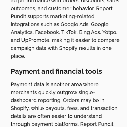
ad performance with orders, discounts, sales
outcomes, and customer behavior. Report
Pundit supports marketing-related
integrations such as Google Ads, Google
Analytics, Facebook, TikTok, Bing Ads, Yotpo,
and UpPromote, making it easier to compare
campaign data with Shopify results in one
place.
Payment and financial tools
Payment data is another area where
merchants quickly outgrow single-
dashboard reporting. Orders may be in
Shopify, while payouts, fees, and transaction
details are often easier to understand
through payment platforms. Report Pundit