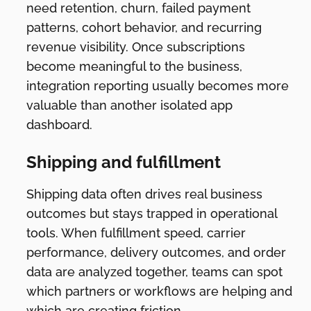
need retention, churn, failed payment
patterns, cohort behavior, and recurring
revenue visibility. Once subscriptions
become meaningful to the business,
integration reporting usually becomes more
valuable than another isolated app
dashboard.
Shipping and fulfillment
Shipping data often drives real business
outcomes but stays trapped in operational
tools. When fulfillment speed, carrier
performance, delivery outcomes, and order
data are analyzed together, teams can spot
which partners or workflows are helping and
which are creating friction.