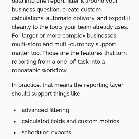
data into one report, filter it around your
business question, create custom
calculations, automate delivery, and export it
cleanly to the tools your team already uses.
For larger or more complex businesses,
multi-store and multi-currency support
matter too. Those are the features that turn
reporting from a one-off task into a
repeatable workflow.
In practice, that means the reporting layer
should support things like:
advanced filtering
calculated fields and custom metrics
scheduled exports