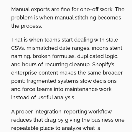
Manual exports are fine for one-off work. The
problem is when manual stitching becomes
the process.
That is when teams start dealing with stale
CSVs, mismatched date ranges, inconsistent
naming, broken formulas, duplicated logic,
and hours of recurring cleanup. Shopify’s
enterprise content makes the same broader
point: fragmented systems slow decisions
and force teams into maintenance work
instead of useful analysis.
A proper integration-reporting workflow
reduces that drag by giving the business one
repeatable place to analyze what is