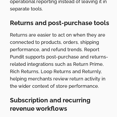
operational reporting instead of leaving it in
separate tools.
Returns and post-purchase tools
Returns are easier to act on when they are
connected to products, orders, shipping
performance, and refund trends. Report
Pundit supports post-purchase and returns-
related integrations such as Return Prime,
Rich Returns, Loop Returns and Returnly,
helping merchants review return activity in
the wider context of store performance.
Subscription and recurring
revenue workflows