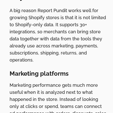
A big reason Report Pundit works well for
growing Shopify stores is that it is not limited
to Shopify-only data. It supports 30+
integrations, so merchants can bring store
data together with data from the tools they
already use across marketing, payments,
subscriptions, shipping, returns, and
operations.
Marketing platforms
Marketing performance gets much more
useful when it is analyzed next to what
happened in the store. Instead of looking
only at clicks or spend, teams can connect