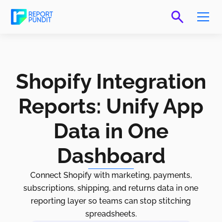
Shopify Integration
Reports: Unify App
Data in One
Dashboard
Connect Shopify with marketing, payments,
subscriptions, shipping, and returns data in one
reporting layer so teams can stop stitching
spreadsheets.