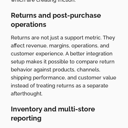
Returns and post-purchase
operations
Returns are not just a support metric. They
affect revenue, margins, operations, and
customer experience. A better integration
setup makes it possible to compare return
behavior against products, channels,
shipping performance, and customer value
instead of treating returns as a separate
afterthought.
Inventory and multi-store
reporting