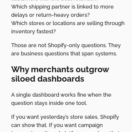
Which shipping partner is linked to more
delays or return-heavy orders?
Which stores or locations are selling through
inventory fastest?
Those are not Shopify-only questions. They
are business questions that span systems.
Why merchants outgrow
siloed dashboards
A single dashboard works fine when the
question stays inside one tool.
If you want yesterday’s store sales, Shopify
can show that. If you want campaign