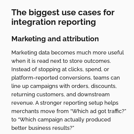
The biggest use cases for
integration reporting
Marketing and attribution
Marketing data becomes much more useful
when it is read next to store outcomes.
Instead of stopping at clicks, spend, or
platform-reported conversions, teams can
line up campaigns with orders, discounts,
returning customers, and downstream
revenue. A stronger reporting setup helps
merchants move from “Which ad got traffic?”
to “Which campaign actually produced
better business results?”