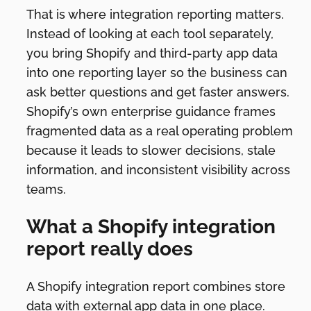
That is where integration reporting matters.
Instead of looking at each tool separately,
you bring Shopify and third-party app data
into one reporting layer so the business can
ask better questions and get faster answers.
Shopify’s own enterprise guidance frames
fragmented data as a real operating problem
because it leads to slower decisions, stale
information, and inconsistent visibility across
teams.
What a Shopify integration
report really does
A Shopify integration report combines store
data with external app data in one place.