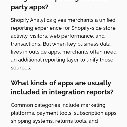
party apps?
Shopify Analytics gives merchants a unified
reporting experience for Shopify-side store
activity, visitors, web performance, and
transactions. But when key business data
lives in outside apps, merchants often need
an additional reporting layer to unify those
sources.
What kinds of apps are usually
included in integration reports?
Common categories include marketing
platforms, payment tools, subscription apps,
shipping systems, returns tools, and