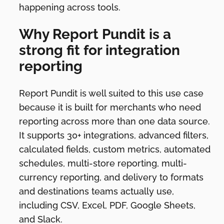
happening across tools.
Why Report Pundit is a
strong fit for integration
reporting
Report Pundit is well suited to this use case
because it is built for merchants who need
reporting across more than one data source.
It supports 30+ integrations, advanced filters,
calculated fields, custom metrics, automated
schedules, multi-store reporting, multi-
currency reporting, and delivery to formats
and destinations teams actually use,
including CSV, Excel, PDF, Google Sheets,
and Slack.