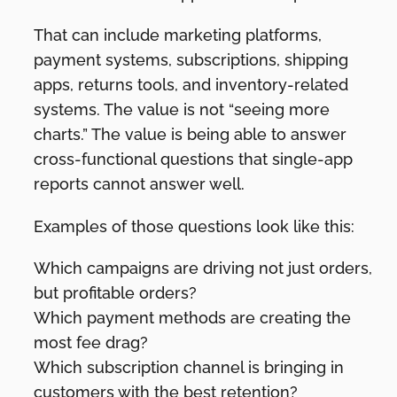
That can include marketing platforms,
payment systems, subscriptions, shipping
apps, returns tools, and inventory-related
systems. The value is not “seeing more
charts.” The value is being able to answer
cross-functional questions that single-app
reports cannot answer well.
Examples of those questions look like this:
Which campaigns are driving not just orders,
but profitable orders?
Which payment methods are creating the
most fee drag?
Which subscription channel is bringing in
customers with the best retention?