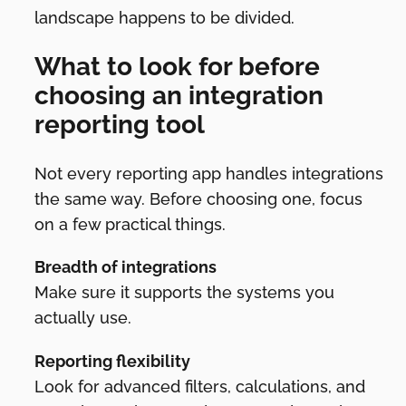
landscape happens to be divided.
What to look for before
choosing an integration
reporting tool
Not every reporting app handles integrations
the same way. Before choosing one, focus
on a few practical things.
Breadth of integrations
Make sure it supports the systems you
actually use.
Reporting flexibility
Look for advanced filters, calculations, and