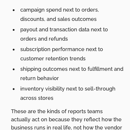
campaign spend next to orders,
discounts, and sales outcomes
payout and transaction data next to
orders and refunds
subscription performance next to
customer retention trends
shipping outcomes next to fulfillment and
return behavior
inventory visibility next to sell-through
across stores
These are the kinds of reports teams
actually act on because they reflect how the
business runs in real life, not how the vendor