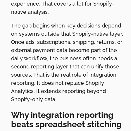
experience. That covers a lot for Shopify-
native analysis.
The gap begins when key decisions depend
on systems outside that Shopify-native layer.
Once ads, subscriptions, shipping, returns, or
external payment data become part of the
daily workflow, the business often needs a
second reporting layer that can unify those
sources. That is the real role of integration
reporting. It does not replace Shopify
Analytics. It extends reporting beyond
Shopify-only data.
Why integration reporting
beats spreadsheet stitching