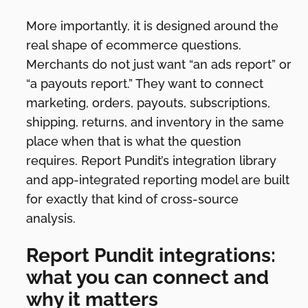
More importantly, it is designed around the
real shape of ecommerce questions.
Merchants do not just want “an ads report” or
“a payouts report.” They want to connect
marketing, orders, payouts, subscriptions,
shipping, returns, and inventory in the same
place when that is what the question
requires. Report Pundit’s integration library
and app-integrated reporting model are built
for exactly that kind of cross-source
analysis.
Report Pundit integrations:
what you can connect and
why it matters