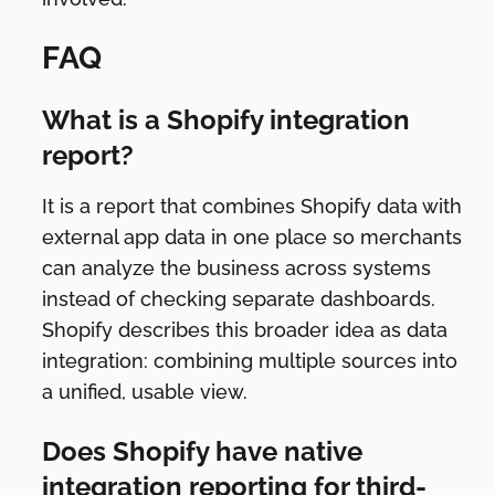
FAQ
What is a Shopify integration
report?
It is a report that combines Shopify data with
external app data in one place so merchants
can analyze the business across systems
instead of checking separate dashboards.
Shopify describes this broader idea as data
integration: combining multiple sources into
a unified, usable view.
Does Shopify have native
integration reporting for third-