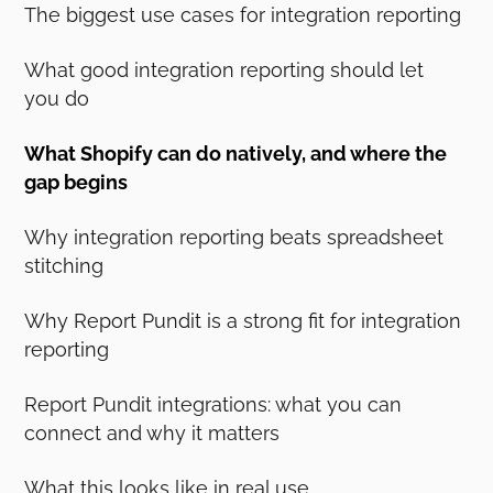
The biggest use cases for integration reporting
What good integration reporting should let
you do
What Shopify can do natively, and where the
gap begins
Why integration reporting beats spreadsheet
stitching
Why Report Pundit is a strong fit for integration
reporting
Report Pundit integrations: what you can
connect and why it matters
What this looks like in real use