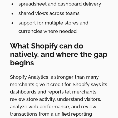
spreadsheet and dashboard delivery
shared views across teams
support for multiple stores and
currencies where needed
What Shopify can do
natively, and where the gap
begins
Shopify Analytics is stronger than many
merchants give it credit for. Shopify says its
dashboards and reports let merchants
review store activity, understand visitors,
analyze web performance, and review
transactions from a unified reporting