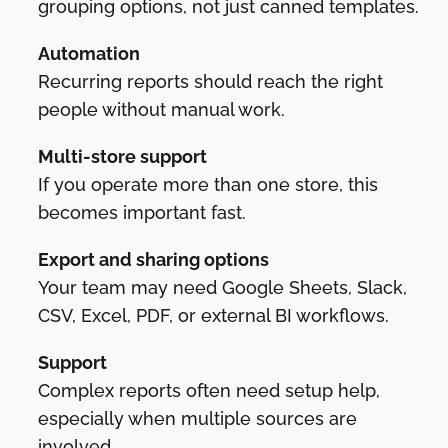
grouping options, not just canned templates.
Automation
Recurring reports should reach the right
people without manual work.
Multi-store support
If you operate more than one store, this
becomes important fast.
Export and sharing options
Your team may need Google Sheets, Slack,
CSV, Excel, PDF, or external BI workflows.
Support
Complex reports often need setup help,
especially when multiple sources are
involved.