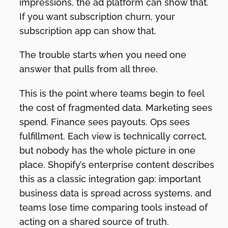
impressions, the ad platform can show that.
If you want subscription churn, your
subscription app can show that.
The trouble starts when you need one
answer that pulls from all three.
This is the point where teams begin to feel
the cost of fragmented data. Marketing sees
spend. Finance sees payouts. Ops sees
fulfillment. Each view is technically correct,
but nobody has the whole picture in one
place. Shopify’s enterprise content describes
this as a classic integration gap: important
business data is spread across systems, and
teams lose time comparing tools instead of
acting on a shared source of truth.