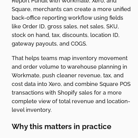
Report Pundit with Workmate, Xero, and
Square, merchants can create a more unified
back-office reporting workflow using fields
like Order ID, gross sales, net sales, SKU,
stock on hand, tax, discounts, location ID,
gateway payouts, and COGS.
That helps teams map inventory movement
and order volume to warehouse planning in
Workmate, push cleaner revenue, tax, and
cost data into Xero, and combine Square POS
transactions with Shopify sales for a more
complete view of total revenue and location-
level inventory.
Why this matters in practice