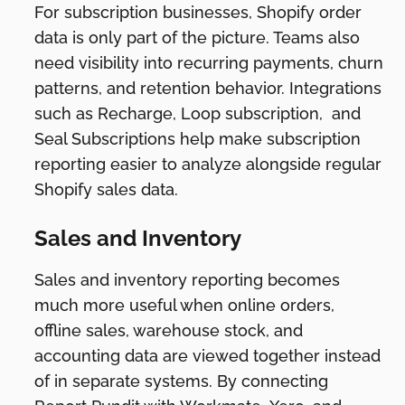
For subscription businesses, Shopify order
data is only part of the picture. Teams also
need visibility into recurring payments, churn
patterns, and retention behavior. Integrations
such as Recharge, Loop subscription, and
Seal Subscriptions help make subscription
reporting easier to analyze alongside regular
Shopify sales data.
Sales and Inventory
Sales and inventory reporting becomes
much more useful when online orders,
offline sales, warehouse stock, and
accounting data are viewed together instead
of in separate systems. By connecting