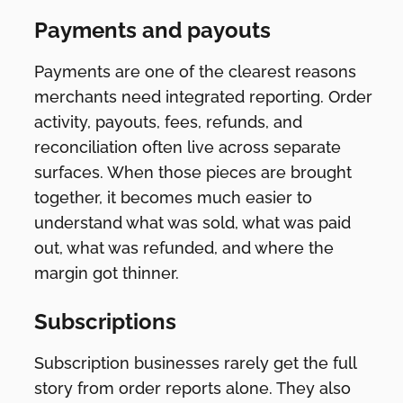
Payments and payouts
Payments are one of the clearest reasons
merchants need integrated reporting. Order
activity, payouts, fees, refunds, and
reconciliation often live across separate
surfaces. When those pieces are brought
together, it becomes much easier to
understand what was sold, what was paid
out, what was refunded, and where the
margin got thinner.
Subscriptions
Subscription businesses rarely get the full
story from order reports alone. They also