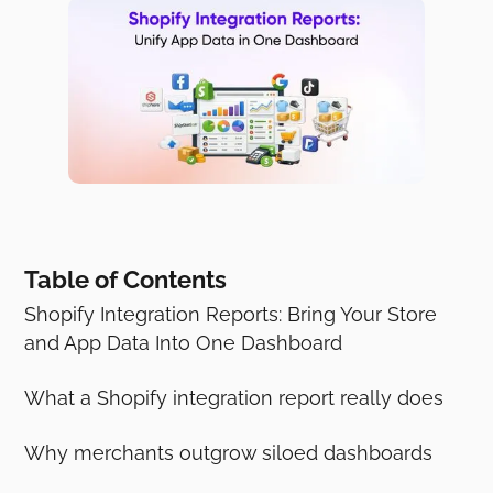
Table of Contents
Shopify Integration Reports: Bring Your Store
and App Data Into One Dashboard
What a Shopify integration report really does
Why merchants outgrow siloed dashboards