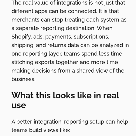
The real value of integrations is not just that
different apps can be connected. It is that
merchants can stop treating each system as
a separate reporting destination. When
Shopify, ads, payments, subscriptions,
shipping, and returns data can be analyzed in
one reporting layer, teams spend less time
stitching exports together and more time
making decisions from a shared view of the
business.
What this looks like in real
use
A better integration-reporting setup can help
teams build views like: