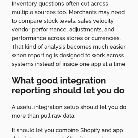
Inventory questions often cut across
multiple sources too. Merchants may need
to compare stock levels, sales velocity,
vendor performance, adjustments, and
performance across stores or currencies.
That kind of analysis becomes much easier
when reporting is designed to work across
systems instead of inside one app at a time.
What good integration
reporting should let you do
A useful integration setup should let you do
more than pull raw data.
It should let you combine Shopify and app