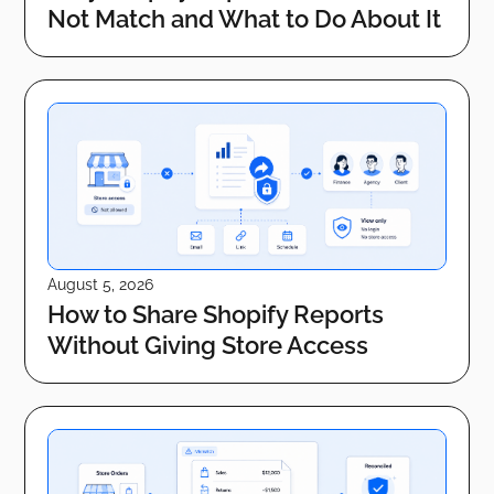
Not Match and What to Do About It
August 5, 2026
How to Share Shopify Reports
Without Giving Store Access