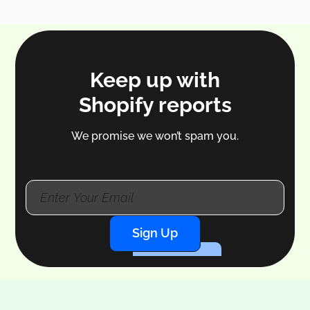
Keep up with
Shopify reports
We promise we won’t spam you.
Sign Up