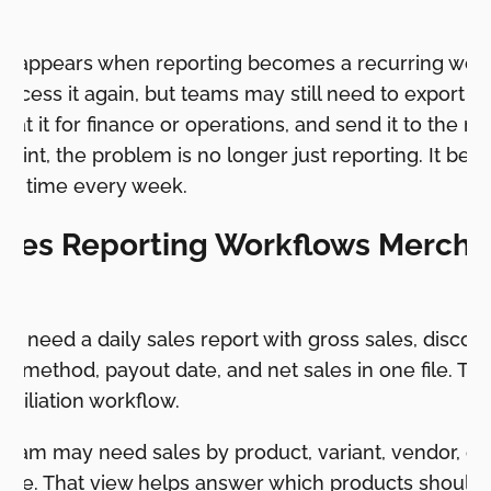
ion appears when reporting becomes a recurring work
access it again, but teams may still need to export it
at it for finance or operations, and send it to the ri
 point, the problem is no longer just reporting. It b
kes time every week.
Sales Reporting Workflows Mercha
y need a daily sales report with gross sales, discount
t method, payout date, and net sales in one file. That
onciliation workflow.
eam may need sales by product, variant, vendor, col
 rate. That view helps answer which products should