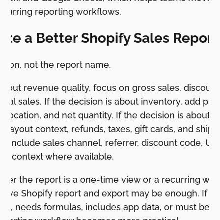
ecurring reporting workflows.
ate a Better Shopify Sales Report
cision, not the report name.
 about revenue quality, focus on gross sales, discount
total sales. If the decision is about inventory, add pro
, location, and net quantity. If the decision is about f
ayout context, refunds, taxes, gift cards, and shippi
g, include sales channel, referrer, discount code, UT
gn context where available.
er the report is a one-time view or a recurring workfl
native Shopify report and export may be enough. If th
k, needs formulas, includes app data, or must be se