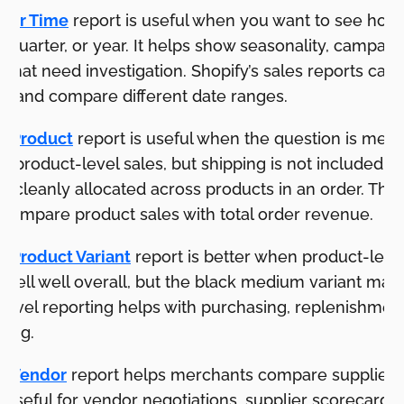
Over Time
report is useful when you want to see how
 quarter, or year. It helps show seasonality, campai
s that need investigation. Shopify’s sales reports can
its and compare different date ranges.
by Product
report is useful when the question is merc
ws product-level sales, but shipping is not included 
 cleanly allocated across products in an order. That
ompare product sales with total order revenue.
y Product Variant
report is better when product-level
y sell well overall, but the black medium variant ma
-level reporting helps with purchasing, replenishmen
ning.
by Vendor
report helps merchants compare supplier 
s useful for vendor negotiations, supplier scorecards,