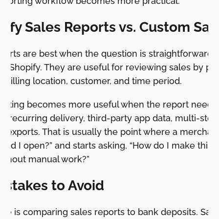
eporting workflow becomes more practical.
pify Sales Reports vs. Custom Sal
ports are best when the question is straightforward 
ide Shopify. They are useful for reviewing sales by pr
 billing location, customer, and time period.
orting becomes more useful when the report needs 
, recurring delivery, third-party app data, multi-stor
 exports. That is usually the point where a merchant
uld I open?” and starts asking, “How do I make this 
ithout manual work?”
stakes to Avoid
ke is comparing sales reports to bank deposits. Sal