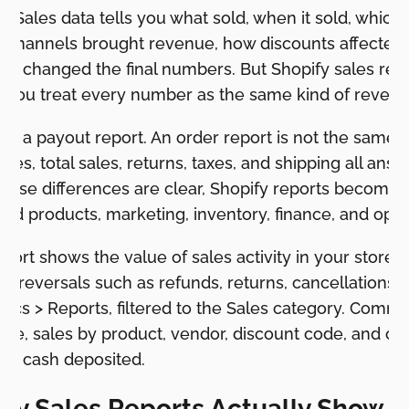
 Sales data tells you what sold, when it sold, which
 channels brought revenue, how discounts affected 
als changed the final numbers. But Shopify sales rep
f you treat every number as the same kind of revenu
not a payout report. An order report is not the same a
ales, total sales, returns, taxes, and shipping all answ
those differences are clear, Shopify reports become 
und products, marketing, inventory, finance, and ope
eport shows the value of sales activity in your store o
nd reversals such as refunds, returns, cancellations, 
ics > Reports, filtered to the Sales category. Comm
time, sales by product, vendor, discount code, and c
 not cash deposited.
fy Sales Reports Actually Show