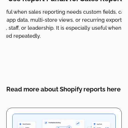
useful when sales reporting needs custom fields, cal
y, app data, multi-store views, or recurring exports f
s, staff, or leadership. It is especially useful when 
shared repeatedly.
Read more about Shopify reports here