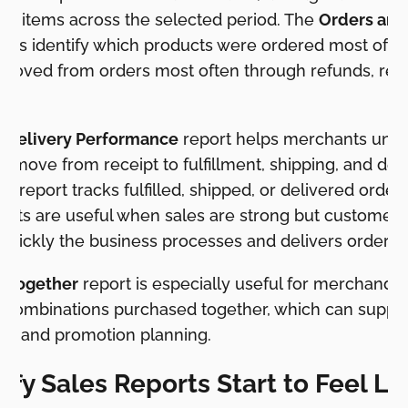
ed items across the selected period. The
Orders and
elps identify which products were ordered most ofte
moved from orders most often through refunds, retur
d Delivery Performance
report helps merchants under
to move from receipt to fulfillment, shipping, and del
me
report tracks fulfilled, shipped, or delivered order
ports are useful when sales are strong but customer
uickly the business processes and delivers orders.
t Together
report is especially useful for merchandis
ombinations purchased together, which can suppor
lls, and promotion planning.
fy Sales Reports Start to Feel Li