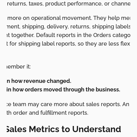
ts, returns, taxes, product performance, or channel
cus more on operational movement. They help merc
illment, shipping, delivery, returns, shipping labels,
ht together. Default reports in the Orders category
cept for shipping label reports, so they are less flexi
remember it:
plain how revenue changed.
plain how orders moved through the business.
inance team may care more about sales reports. An 
ith order and fulfillment reports.
y Sales Metrics to Understand