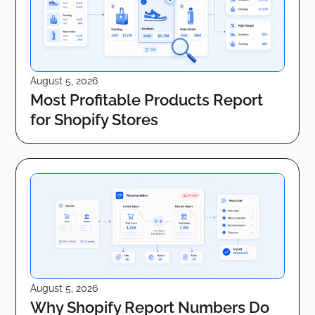
August 5, 2026
Most Profitable Products Report
for Shopify Stores
August 5, 2026
Why Shopify Report Numbers Do