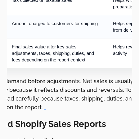
Tax collected on taxable sales
Helps with ta
preparation
Amount charged to customers for shipping
Helps separa
from deliver
Final sales value after key sales
Helps review
adjustments, taxes, shipping, duties, and
activity
fees depending on the report context
s demand before adjustments. Net sales is usually m
w because it reflects discounts and reversals. Total 
e read carefully because taxes, shipping, duties, and 
g on the report.
ind Shopify Sales Reports