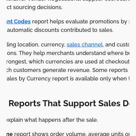
oduct sourcing decisions.
count Codes
report helps evaluate promotions by s
nd automatic discounts contributed to sales.
 billing location, currency,
sales channel
, and custom
estions. They help merchants understand where buy
strongest, which currencies are used at checkout, 
 which customers generate revenue. Some reports de
l Sales by Currency report is available only when th
s.
er Reports That Support Sales De
p explain what happens after the sale.
 Time
report shows order volume, average units ord