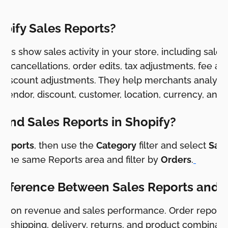
pify Sales Reports?
orts show sales activity in your store, including sale
ns, cancellations, order edits, tax adjustments, fee a
 discount adjustments. They help merchants analyz
 vendor, discount, customer, location, currency, and 
Find Sales Reports in Shopify?
 Reports
, then use the
Category
filter and select
Sale
e the same Reports area and filter by
Orders
.
Difference Between Sales Reports and 
cus on revenue and sales performance. Order reports
nt, shipping, delivery, returns, and product combinati