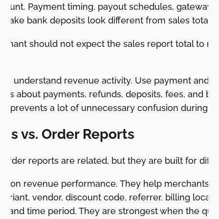
ccount. Payment timing, payout schedules, gateway f
make bank deposits look different from sales totals
chant should not expect the sales report total to m
s to understand revenue activity. Use payment and fi
 is about payments, refunds, deposits, fees, and ban
ion prevents a lot of unnecessary confusion during 
rts vs. Order Reports
order reports are related, but they are built for diffe
cus on revenue performance. They help merchants an
ariant, vendor, discount code, referrer, billing locati
, and time period. They are strongest when the ques