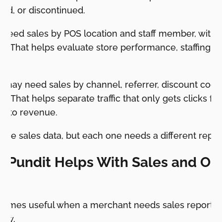
ed, or discontinued.
y need sales by POS location and staff member, with 
d. That helps evaluate store performance, staffing,
ms.
 may need sales by channel, referrer, discount cod
 That helps separate traffic that only gets clicks from
 into revenue.
se sales data, but each one needs a different repor
 Pundit Helps With Sales and Or
comes useful when a merchant needs sales reporti
low.