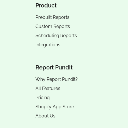
Product
Prebuilt Reports
Custom Reports
Scheduling Reports
Integrations
Report Pundit
Why Report Pundit?
All Features
Pricing
Shopify App Store
About Us