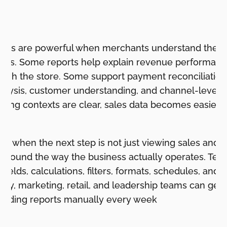
n
ports are powerful when merchants understand the r
iness. Some reports help explain revenue performa
ugh the store. Some support payment reconciliation,
analysis, customer understanding, and channel-level 
ing contexts are clear, sales data becomes easier to
ps when the next step is not just viewing sales and o
 around the way the business actually operates. Tea
 fields, calculations, filters, formats, schedules, and
tory, marketing, retail, and leadership teams can get
uilding reports manually every week