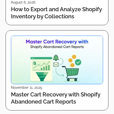
August 6, 2026
How to Export and Analyze Shopify
Inventory by Collections
November 11, 2025
Master Cart Recovery with Shopify
Abandoned Cart Reports