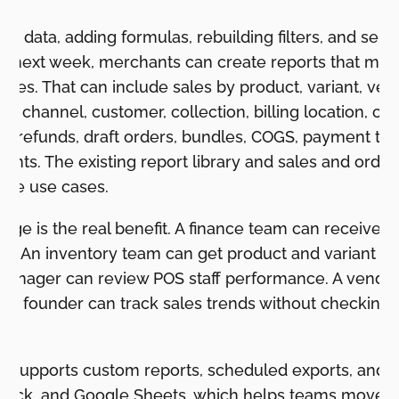
ing data, adding formulas, rebuilding filters, and se
n next week, merchants can create reports that ma
sales. That can include sales by product, variant, ven
de, channel, customer, collection, billing location, c
ion, refunds, draft orders, bundles, COGS, payment te
nts. The existing report library and sales and orde
ese use cases.
ge is the real benefit. A finance team can receive a
le. An inventory team can get product and variant 
e manager can review POS staff performance. A vend
. A founder can track sales trends without checking 
o supports custom reports, scheduled exports, and d
 Slack, and Google Sheets, which helps teams move