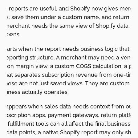
les reports are useful, and Shopify now gives mercha
orts, save them under a custom name, and return to 
 merchant needs the same view of Shopify data, with
akdowns.
ion starts when the report needs business logic that 
ble reporting structure. A merchant may need a vend
bution margin view, a custom COGS calculation, a pa
rt that separates subscription revenue from one-time
. These are not just saved views. They are custom cal
usiness actually operates.
on appears when sales data needs context from outsi
subscription apps, payment gateways, return platfor
 fulfillment tools can all affect the final business an
e data points, a native Shopify report may only show