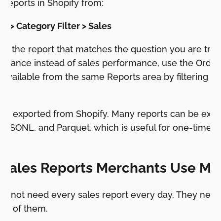
s reports in Shopify from:
ts > Category Filter > Sales
e the report that matches the question you are tryin
rmance instead of sales performance, use the Orders
 available from the same Reports area by filtering th
 be exported from Shopify. Many reports can be expo
 JSONL, and Parquet, which is useful for one-time an
w.
 Sales Reports Merchants Use Mo
 not need every sales report every day. They need t
ont of them.