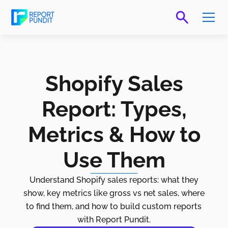
Shopify Sales
Report: Types,
Metrics & How to
Use Them
Understand Shopify sales reports: what they
show, key metrics like gross vs net sales, where
to find them, and how to build custom reports
with Report Pundit.