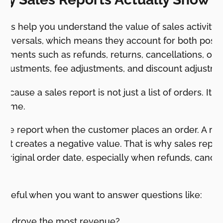
orts help you understand the value of sales activity i
 reversals, which means they account for both positiv
stments such as refunds, returns, cancellations, orde
 adjustments, fee adjustments, and discount adjustm
ecause a sales report is not just a list of orders. It is
r time.
 the report when the customer places an order. A re
nt creates a negative value. That is why sales repo
 original order date, especially when refunds, cancell
 useful when you want to answer questions like:
ts drove the most revenue?