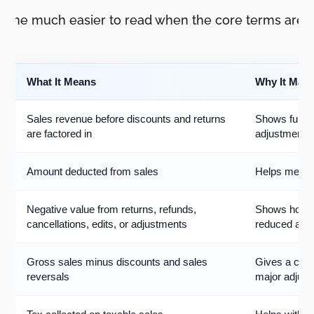
come much easier to read when the core terms are c
What It Means
Why It Matt
Sales revenue before discounts and returns
Shows full p
are factored in
adjustments
Amount deducted from sales
Helps measu
Negative value from returns, refunds,
Shows how 
cancellations, edits, or adjustments
reduced after
Gross sales minus discounts and sales
Gives a clean
reversals
major adjus