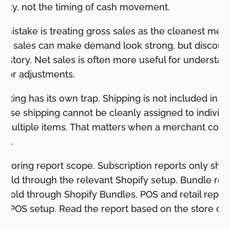
tivity, not the timing of cash movement.
istake is treating gross sales as the cleanest mea
ss sales can make demand look strong, but discount
ent story. Net sales is often more useful for understa
ajor adjustments.
orting has its own trap. Shipping is not included in p
ause shipping cannot be cleanly assigned to individ
s multiple items. That matters when a merchant com
als.
s ignoring report scope. Subscription reports only sh
 sold through the relevant Shopify setup. Bundle re
sold through Shopify Bundles. POS and retail report
 or POS setup. Read the report based on the store cont