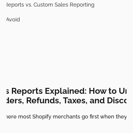
es Reports vs. Custom Sales Reporting
o Avoid
les Reports Explained: How to Un
rders, Refunds, Taxes, and Disco
e where most Shopify merchants go first when they w
e.