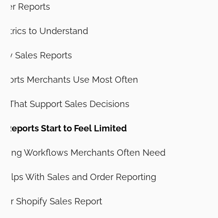
rder Reports
Metrics to Understand
ify Sales Reports
eports Merchants Use Most Often
ts That Support Sales Decisions
 Reports Start to Feel Limited
porting Workflows Merchants Often Need
Helps With Sales and Order Reporting
tter Shopify Sales Report