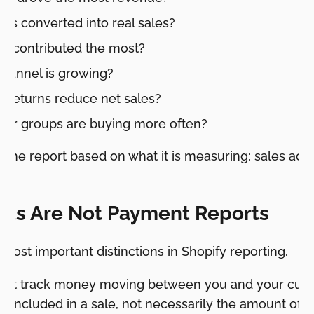
ts converted into real sales?
s contributed the most?
hannel is growing?
 returns reduce net sales?
er groups are buying more often?
 the report based on what it is measuring: sales activ
rts Are Not Payment Reports
 most important distinctions in Shopify reporting.
 not track money moving between you and your cus
s included in a sale, not necessarily the amount of