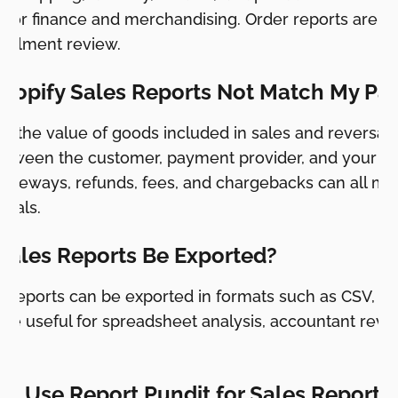
r for finance and merchandising. Order reports are us
lfillment review.
hopify Sales Reports Not Match My Pa
w the value of goods included in sales and reversals
ween the customer, payment provider, and your ba
gateways, refunds, fees, and chargebacks can all ma
totals.
Sales Reports Be Exported?
y reports can be exported in formats such as CSV, 
are useful for spreadsheet analysis, accountant rev
I Use Report Pundit for Sales Reports