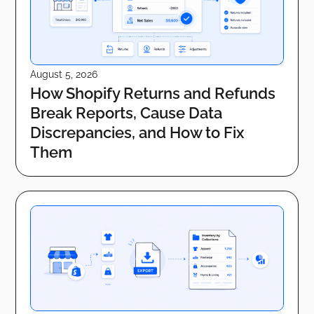
August 5, 2026
How Shopify Returns and Refunds
Break Reports, Cause Data
Discrepancies, and How to Fix
Them