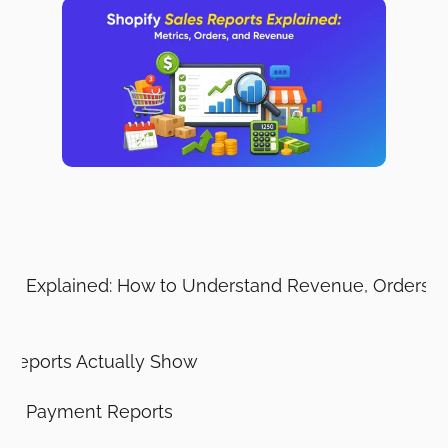
ts
rts Explained: How to Understand Revenue, Orders, R
 Reports Actually Show
Not Payment Reports