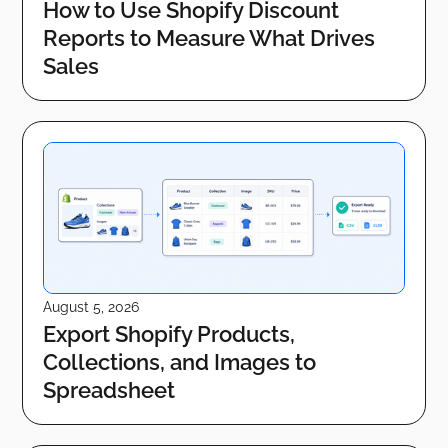
How to Use Shopify Discount
Reports to Measure What Drives
Sales
August 5, 2026
Export Shopify Products,
Collections, and Images to
Spreadsheet