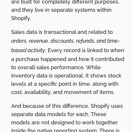
are built for completely different purposes,
and they live in separate systems within
Shopify.
Sales data is transactional and related to
orders, revenue, discounts, refunds, and time-
based activity
. Every record is linked to when
a purchase happened and how it contributed
to overall sales performance. While
inventory data is operational. It shows stock
levels at a specific point in time, along with
cost, availability, and movement of items.
And because of this difference, Shopify uses
separate data models for each. These
models are not designed to work together
inside the native reporting system. There is