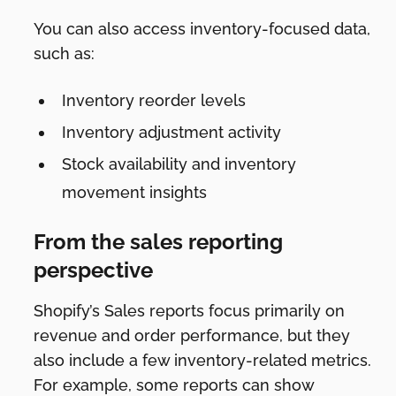
You can also access inventory-focused data,
such as:
Inventory reorder levels
Inventory adjustment activity
Stock availability and inventory
movement insights
From the sales reporting
perspective
Shopify’s Sales reports focus primarily on
revenue and order performance, but they
also include a few inventory-related metrics.
For example, some reports can show