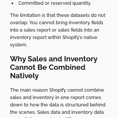
Committed or reserved quantity
The limitation is that these datasets do not
overlap. You cannot bring inventory fields
into a sales report or sales fields into an
inventory report within Shopify’s native
system.
Why Sales and Inventory
Cannot Be Combined
Natively
The main reason Shopify cannot combine
sales and inventory in one report comes
down to how the data is structured behind
the scenes. Sales data and inventory data