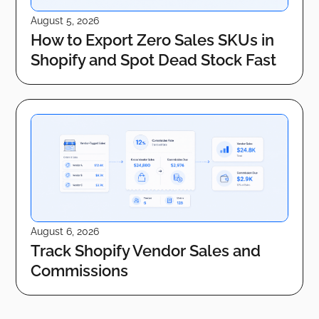
August 5, 2026
How to Export Zero Sales SKUs in
Shopify and Spot Dead Stock Fast
August 6, 2026
Track Shopify Vendor Sales and
Commissions