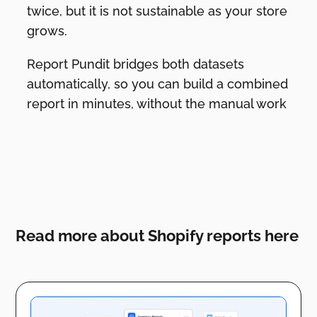
twice, but it is not sustainable as your store
grows.
Report Pundit bridges both datasets
automatically, so you can build a combined
report in minutes, without the manual work
Read more about Shopify reports here