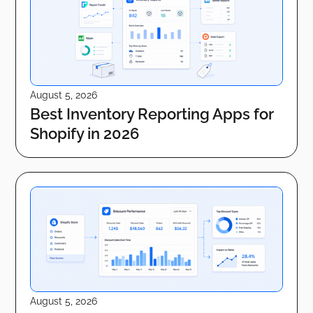
August 5, 2026
Best Inventory Reporting Apps for
Shopify in 2026
August 5, 2026