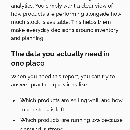
analytics. You simply want a clear view of
how products are performing alongside how
much stock is available. This helps them
make everyday decisions around inventory
and planning.
The data you actually need in
one place
When you need this report, you can try to
answer practical questions like:
Which products are selling well, and how
much stock is left
Which products are running low because
demand is strong