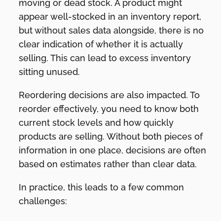
moving or dead stock. A product might
appear well-stocked in an inventory report,
but without sales data alongside, there is no
clear indication of whether it is actually
selling. This can lead to excess inventory
sitting unused.
Reordering decisions are also impacted. To
reorder effectively, you need to know both
current stock levels and how quickly
products are selling. Without both pieces of
information in one place, decisions are often
based on estimates rather than clear data.
In practice, this leads to a few common
challenges: