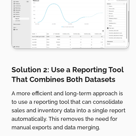
Solution 2: Use a Reporting Tool
That Combines Both Datasets
A more efficient and long-term approach is
to use a reporting tool that can consolidate
sales and inventory data into a single report
automatically. This removes the need for
manual exports and data merging.