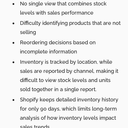
No single view that combines stock
levels with sales performance
Difficulty identifying products that are not
selling
Reordering decisions based on
incomplete information
Inventory is tracked by location, while
sales are reported by channel, making it
difficult to view stock levels and units
sold together in a single report.
Shopify keeps detailed inventory history
for only 90 days, which limits long-term
analysis of how inventory levels impact
sales trends.