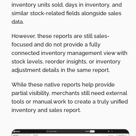
inventory units sold, days in inventory, and
similar stock-related fields alongside sales
data.
However, these reports are still sales-
focused and do not provide a fully
connected inventory management view with
stock levels, reorder insights, or inventory
adjustment details in the same report.
While these native reports help provide
partial visibility, merchants still need external
tools or manual work to create a truly unified
inventory and sales report.