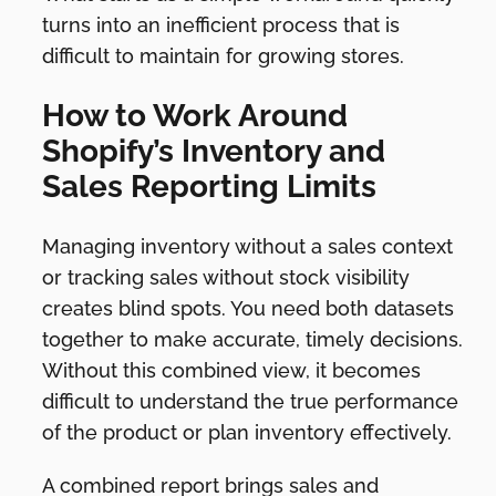
turns into an inefficient process that is
difficult to maintain for growing stores.
How to Work Around
Shopify’s Inventory and
Sales Reporting Limits
Managing inventory without a sales context
or tracking sales without stock visibility
creates blind spots. You need both datasets
together to make accurate, timely decisions.
Without this combined view, it becomes
difficult to understand the true performance
of the product or plan inventory effectively.
A combined report brings sales and