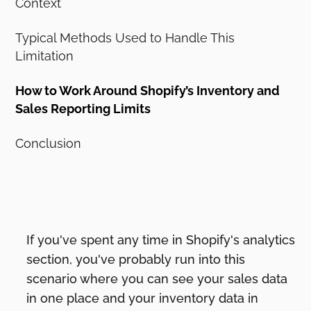
Context
Typical Methods Used to Handle This
Limitation
How to Work Around Shopify’s Inventory and
Sales Reporting Limits
Conclusion
If you've spent any time in Shopify's analytics
section, you've probably run into this
scenario where you can see your sales data
in one place and your inventory data in