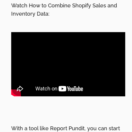
Watch How to Combine Shopify Sales and
Inventory Data:
With a tool like Report Pundit, you can start