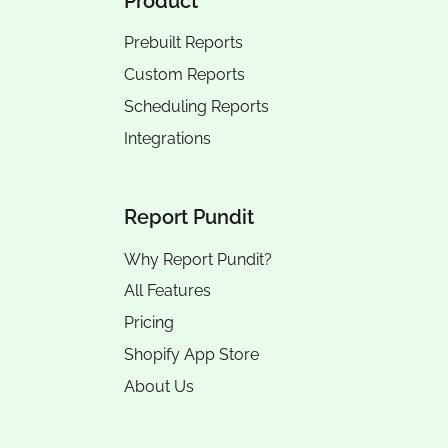
Product
Prebuilt Reports
Custom Reports
Scheduling Reports
Integrations
Report Pundit
Why Report Pundit?
All Features
Pricing
Shopify App Store
About Us