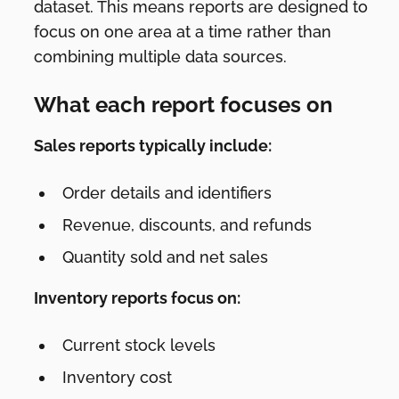
dataset. This means reports are designed to
focus on one area at a time rather than
combining multiple data sources.
What each report focuses on
Sales reports typically include:
Order details and identifiers
Revenue, discounts, and refunds
Quantity sold and net sales
Inventory reports focus on:
Current stock levels
Inventory cost