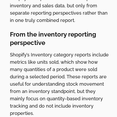
inventory and sales data, but only from
separate reporting perspectives rather than
in one truly combined report.
From the inventory reporting
perspective
Shopify’s Inventory category reports include
metrics like units sold, which show how
many quantities of a product were sold
during a selected period. These reports are
useful for understanding stock movement
from an inventory standpoint, but they
mainly focus on quantity-based inventory
tracking and do not include inventory
properties.