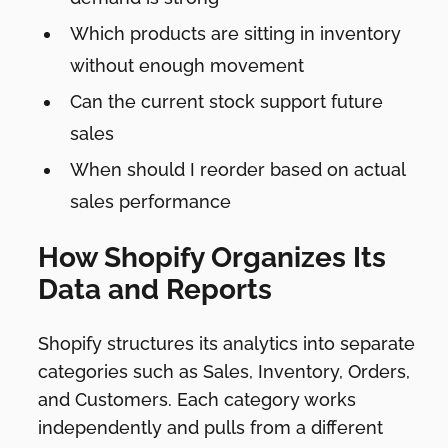
Which products are sitting in inventory
without enough movement
Can the current stock support future
sales
When should I reorder based on actual
sales performance
How Shopify Organizes Its
Data and Reports
Shopify structures its analytics into separate
categories such as Sales, Inventory, Orders,
and Customers. Each category works
independently and pulls from a different