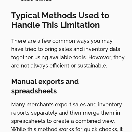
Typical Methods Used to
Handle This Limitation
There are a few common ways you may
have tried to bring sales and inventory data
together using available tools. However, they
are not always efficient or sustainable.
Manual exports and
spreadsheets
Many merchants export sales and inventory
reports separately and then merge them in
spreadsheets to create a combined view.
While this method works for quick checks, it