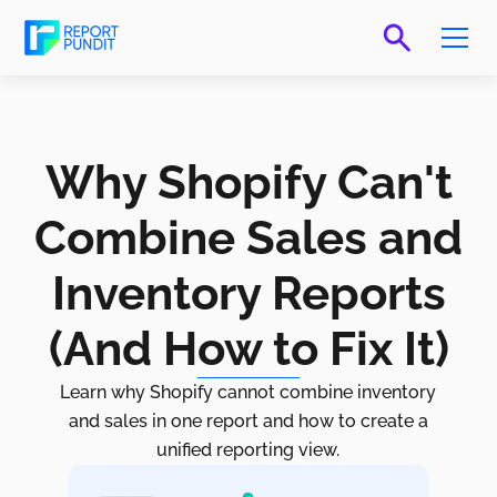
Why Shopify Can't
Combine Sales and
Inventory Reports
(And How to Fix It)
Learn why Shopify cannot combine inventory
and sales in one report and how to create a
unified reporting view.