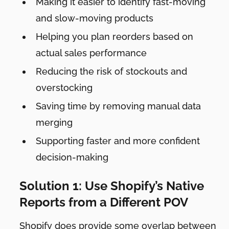
Making it easier to identify fast-moving
and slow-moving products
Helping you plan reorders based on
actual sales performance
Reducing the risk of stockouts and
overstocking
Saving time by removing manual data
merging
Supporting faster and more confident
decision-making
Solution 1: Use Shopify’s Native
Reports from a Different POV
Shopify does provide some overlap between