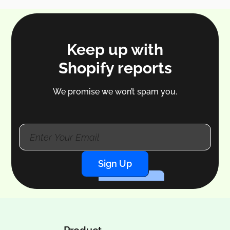
Keep up with
Shopify reports
We promise we won’t spam you.
Sign Up