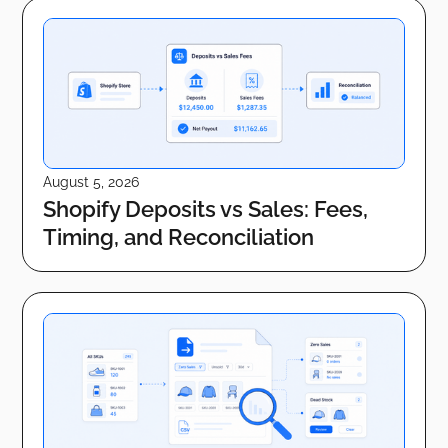
August 5, 2026
Shopify Deposits vs Sales: Fees,
Timing, and Reconciliation