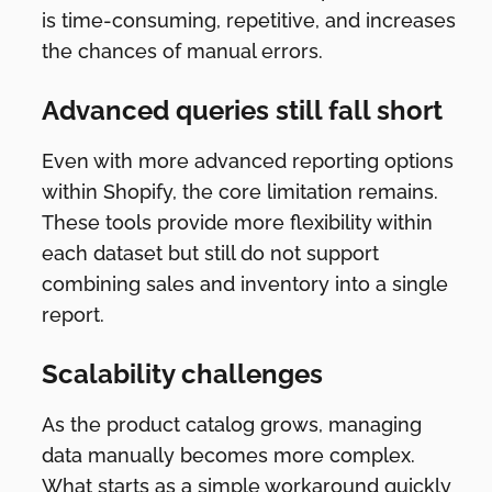
is time-consuming, repetitive, and increases
the chances of manual errors.
Advanced queries still fall short
Even with more advanced reporting options
within Shopify, the core limitation remains.
These tools provide more flexibility within
each dataset but still do not support
combining sales and inventory into a single
report.
Scalability challenges
As the product catalog grows, managing
data manually becomes more complex.
What starts as a simple workaround quickly