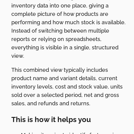
inventory data into one place, giving a
complete picture of how products are
performing and how much stock is available.
Instead of switching between multiple
reports or relying on spreadsheets,
everything is visible in a single, structured
view.
This combined view typically includes
product name and variant details, current
inventory levels, cost and stock value, units
sold over a selected period, net and gross
sales, and refunds and returns.
This is how it helps you