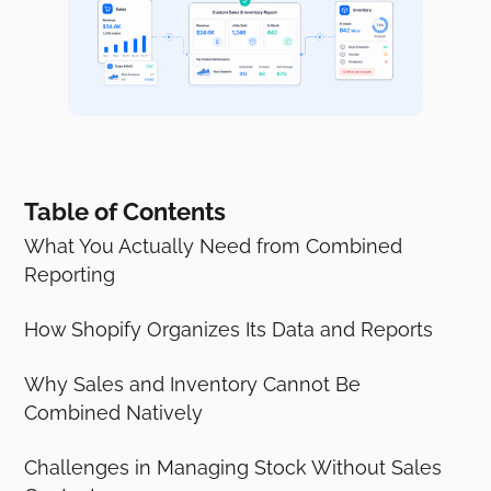
Table of Contents
What You Actually Need from Combined
Reporting
How Shopify Organizes Its Data and Reports
Why Sales and Inventory Cannot Be
Combined Natively
Challenges in Managing Stock Without Sales