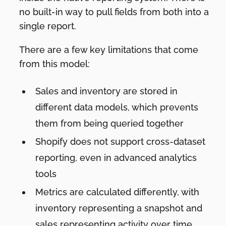
no built-in way to pull fields from both into a
single report.
There are a few key limitations that come
from this model:
Sales and inventory are stored in
different data models, which prevents
them from being queried together
Shopify does not support cross-dataset
reporting, even in advanced analytics
tools
Metrics are calculated differently, with
inventory representing a snapshot and
sales representing activity over time