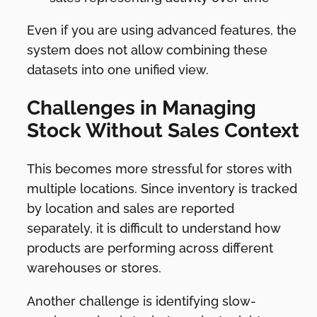
Even if you are using advanced features, the
system does not allow combining these
datasets into one unified view.
Challenges in Managing
Stock Without Sales Context
This becomes more stressful for stores with
multiple locations. Since inventory is tracked
by location and sales are reported
separately, it is difficult to understand how
products are performing across different
warehouses or stores.
Another challenge is identifying slow-