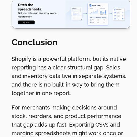
Conclusion
Shopify is a powerful platform, but its native
reporting has a clear structural gap. Sales
and inventory data live in separate systems,
and there is no built-in way to bring them
together in one report.
For merchants making decisions around
stock, reorders, and product performance,
that gap adds up fast. Exporting CSVs and
merging spreadsheets might work once or