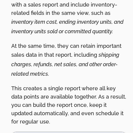
with a sales report and include inventory-
related fields in the same view, such as
inventory item cost, ending inventory units, and
inventory units sold or committed quantity.
At the same time, they can retain important
sales data in that report, including
shipping
charges, refunds, net sales, and other order-
related metrics.
This creates a single report where all key
data points are available together. As a result,
you can build the report once, keep it
updated automatically, and even schedule it
for regular use.