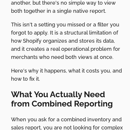
another, but there's no simple way to view
both together in a single native report.
This isn't a setting you missed or a filter you
forgot to apply. It is a structural limitation of
how Shopify organizes and stores its data,
and it creates a real operational problem for
merchants who need both views at once.
Here's why it happens, what it costs you, and
how to fix it.
What You Actually Need
from Combined Reporting
When you ask for a combined inventory and
sales report, you are not looking for complex