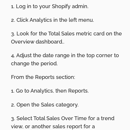
1. Log in to your Shopify admin.
2. Click Analytics in the left menu.
3. Look for the Total Sales metric card on the
Overview dashboard..
4. Adjust the date range in the top corner to
change the period.
From the Reports section:
1. Go to Analytics, then Reports.
2. Open the Sales category.
3. Select Total Sales Over Time for a trend
view, or another sales report for a