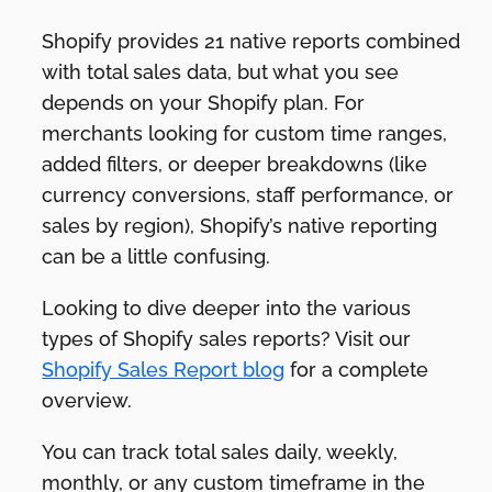
Shopify provides 21 native reports combined
with total sales data, but what you see
depends on your Shopify plan. For
merchants looking for custom time ranges,
added filters, or deeper breakdowns (like
currency conversions, staff performance, or
sales by region), Shopify’s native reporting
can be a little confusing.
Looking to dive deeper into the various
types of Shopify sales reports? Visit our
Shopify Sales Report blog
for a complete
overview.
You can track total sales daily, weekly,
monthly, or any custom timeframe in the