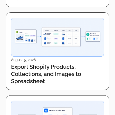
August 5, 2026
Export Shopify Products,
Collections, and Images to
Spreadsheet