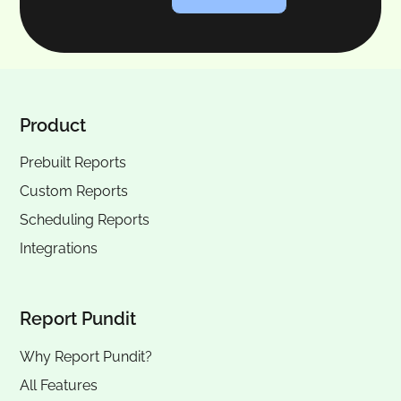
Product
Prebuilt Reports
Custom Reports
Scheduling Reports
Integrations
Report Pundit
Why Report Pundit?
All Features