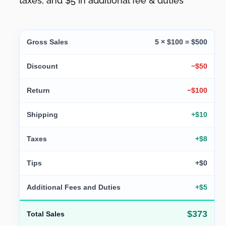
taxes, and $5 in additional fee & duties
Gross Sales
5 × $100 = $500
Discount
−$50
Return
−$100
Shipping
+$10
Taxes
+$8
Tips
+$0
Additional Fees and Duties
+$5
$373
Total Sales