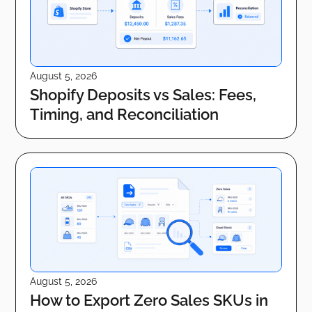
August 5, 2026
Shopify Deposits vs Sales: Fees,
Timing, and Reconciliation
August 5, 2026
How to Export Zero Sales SKUs in