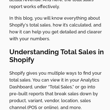
report works effectively.
In this blog, you will know everything about
Shopify's total sales, how it’s calculated, and
how it can help you get detailed and clearer
with your numbers.
Understanding Total Sales in
Shopify
Shopify gives you multiple ways to find your
total sales. You can view it in your Analytics
Dashboard, under “Total Sales,” or go into
pre-built reports that break sales down by
product, variant, vendor, location, sales
channel (POS or online), and more.