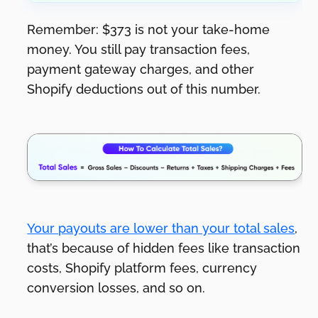
Remember: $373 is not your take-home
money. You still pay transaction fees,
payment gateway charges, and other
Shopify deductions out of this number.
Your payouts are lower than your total sales
,
that’s because of hidden fees like transaction
costs, Shopify platform fees, currency
conversion losses, and so on.