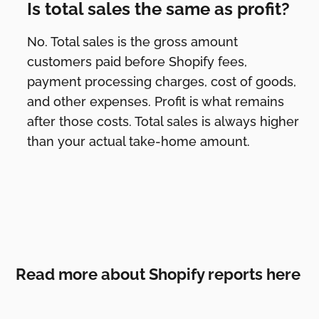
Is total sales the same as profit?
No. Total sales is the gross amount
customers paid before Shopify fees,
payment processing charges, cost of goods,
and other expenses. Profit is what remains
after those costs. Total sales is always higher
than your actual take-home amount.
Read more about Shopify reports here