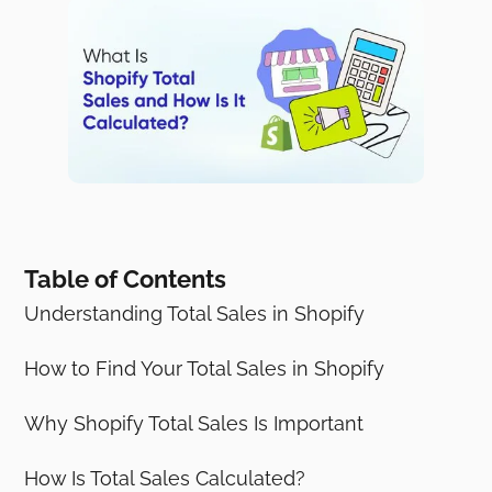
Table of Contents
Understanding Total Sales in Shopify
How to Find Your Total Sales in Shopify
Why Shopify Total Sales Is Important
How Is Total Sales Calculated?