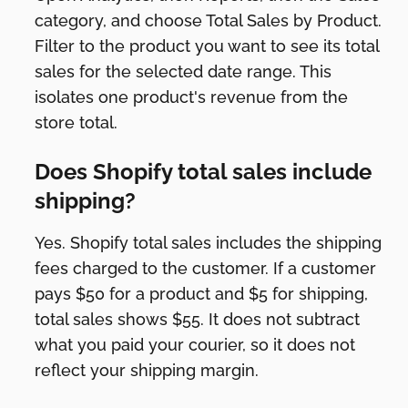
category, and choose Total Sales by Product.
Filter to the product you want to see its total
sales for the selected date range. This
isolates one product's revenue from the
store total.
Does Shopify total sales include
shipping?
Yes. Shopify total sales includes the shipping
fees charged to the customer. If a customer
pays $50 for a product and $5 for shipping,
total sales shows $55. It does not subtract
what you paid your courier, so it does not
reflect your shipping margin.