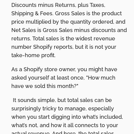
Discounts minus Returns, plus Taxes,
Shipping & Fees. Gross Sales is the product
price multiplied by the quantity ordered, and
Net Sales is Gross Sales minus discounts and
returns. Total sales is the widest revenue
number Shopify reports, but it is not your
take-home profit.
As a Shopify store owner, you might have
asked yourself at least once, "How much
have we sold this month?"
It sounds simple, but total sales can be
surprisingly tricky to manage, especially
when you start digging into what’s included,
what’s not, and how it all connects to your
actual revenue. And here, the total sales