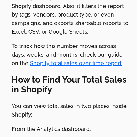
Shopify dashboard. Also, it filters the report
by tags, vendors, product type, or even
campaigns, and exports shareable reports to
Excel, CSV, or Google Sheets.
To track how this number moves across
days, weeks, and months, check our guide
on the
Shopify total sales over time report
How to Find Your Total Sales
in Shopify
You can view total sales in two places inside
Shopify:
From the Analytics dashboard: