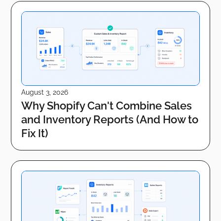
August 3, 2026
Why Shopify Can't Combine Sales
and Inventory Reports (And How to
Fix It)