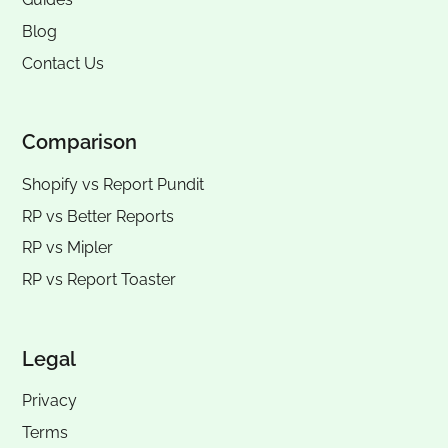
Blog
Contact Us
Comparison
Shopify vs Report Pundit
RP vs
Better Reports
RP vs
Mipler
RP vs
Report Toaster
Legal
Privacy
Terms