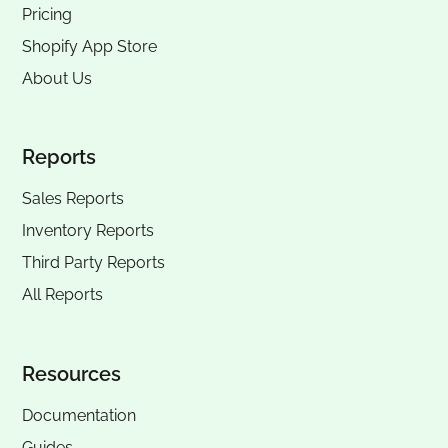
Pricing
Shopify App Store
About Us
Reports
Sales Reports
Inventory Reports
Third Party Reports
All Reports
Resources
Documentation
Guides