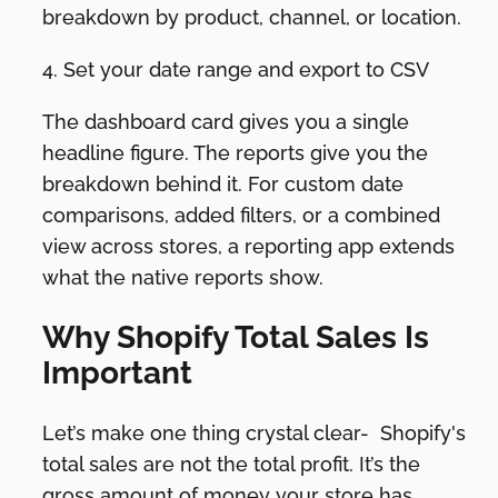
breakdown by product, channel, or location.
4. Set your date range and export to CSV
The dashboard card gives you a single
headline figure. The reports give you the
breakdown behind it. For custom date
comparisons, added filters, or a combined
view across stores, a reporting app extends
what the native reports show.
Why Shopify Total Sales Is
Important
Let’s make one thing crystal clear- Shopify's
total sales are not the total profit. It’s the
gross amount of money your store has