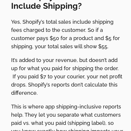
Include Shipping?
Yes, Shopify’s total sales include shipping
fees charged to the customer. So if a
customer pays $50 for a product and $5 for
shipping, your total sales will show $55.
It’s added to your revenue, but doesn’t add
up for what you paid for shipping the order.
If you paid $7 to your courier, your net profit
drops. Shopify’s reports don’t calculate this
difference.
This is where app shipping-inclusive reports
help. They let you separate what customers
paid vs. what you paid (shipping label), so