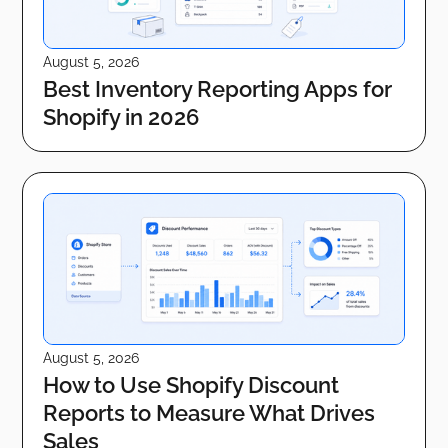
August 5, 2026
Best Inventory Reporting Apps for
Shopify in 2026
August 5, 2026
How to Use Shopify Discount
Reports to Measure What Drives
Sales