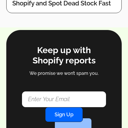
Shopify and Spot Dead Stock Fast
Keep up with
Shopify reports
We promise we won’t spam you.
Sign Up