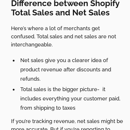
Difference between Shopify
Total Sales and Net Sales
Here’s where a lot of merchants get
confused. Total sales and net sales are not
interchangeable.
Net sales give you a clearer idea of
product revenue after discounts and
refunds.
Total sales is the bigger picture- it
includes everything your customer paid,
from shipping to taxes
If you’re tracking revenue, net sales might be
more accurate. But if you’re reporting to