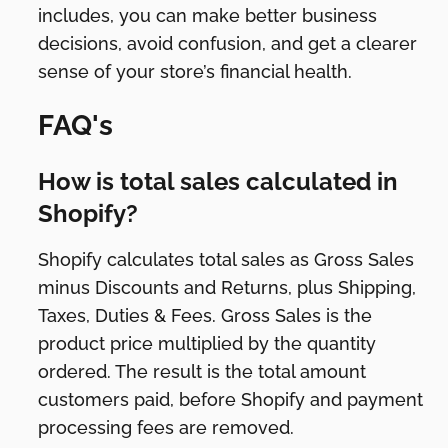
includes, you can make better business
decisions, avoid confusion, and get a clearer
sense of your store’s financial health.
FAQ's
How is total sales calculated in
Shopify?
Shopify calculates total sales as Gross Sales
minus Discounts and Returns, plus Shipping,
Taxes, Duties & Fees. Gross Sales is the
product price multiplied by the quantity
ordered. The result is the total amount
customers paid, before Shopify and payment
processing fees are removed.