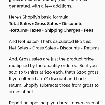
generated, with a few additions.
Here’s Shopify’s basic formula:
Total Sales = Gross Sales − Discounts
−Returns+ Taxes + Shipping Charges + Fees
And Net Sales? That’s calculated like this:
Net Sales = Gross Sales - Discounts - Returns
And, Gross sales are just the product price
multiplied by the quantity ordered. So if you
sold 10 t-shirts at $20 each, that’s $200 gross.
If you offered a 10% discount and had 1
return, Shopify subtracts those from gross to
arrive at net.
Reporting apps help you break down each of