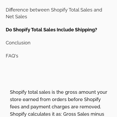
Difference between Shopify Total Sales and
Net Sales
Do Shopify Total Sales Include Shipping?
Conclusion
FAQ's
Shopify total sales is the gross amount your
store earned from orders before Shopify
fees and payment charges are removed.
Shopify calculates it as: Gross Sales minus