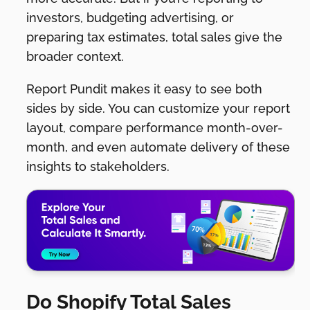
investors, budgeting advertising, or
preparing tax estimates, total sales give the
broader context.
Report Pundit makes it easy to see both
sides by side. You can customize your report
layout, compare performance month-over-
month, and even automate delivery of these
insights to stakeholders.
Do Shopify Total Sales