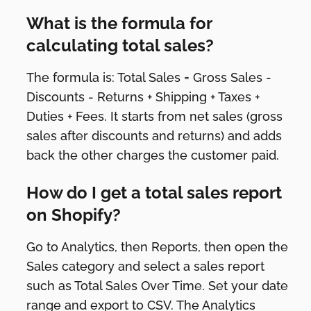
What is the formula for
calculating total sales?
The formula is: Total Sales = Gross Sales -
Discounts - Returns + Shipping + Taxes +
Duties + Fees. It starts from net sales (gross
sales after discounts and returns) and adds
back the other charges the customer paid.
How do I get a total sales report
on Shopify?
Go to Analytics, then Reports, then open the
Sales category and select a sales report
such as Total Sales Over Time. Set your date
range and export to CSV. The Analytics