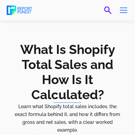
What Is Shopify
Total Sales and
How Is It
Calculated?
Learn what Shopify total sales includes, the
exact formula behind it, and how it differs from
gross and net sales, with a clear worked
example.