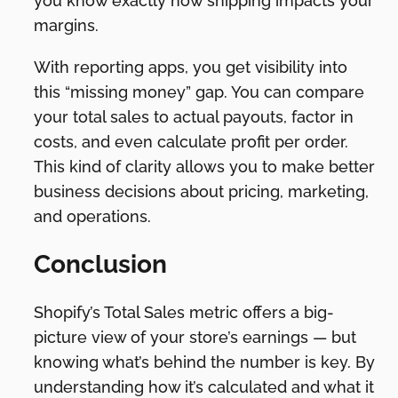
you know exactly how shipping impacts your
margins.
With reporting apps, you get visibility into
this “missing money” gap. You can compare
your total sales to actual payouts, factor in
costs, and even calculate profit per order.
This kind of clarity allows you to make better
business decisions about pricing, marketing,
and operations.
Conclusion
Shopify’s Total Sales metric offers a big-
picture view of your store’s earnings — but
knowing what’s behind the number is key. By
understanding how it’s calculated and what it