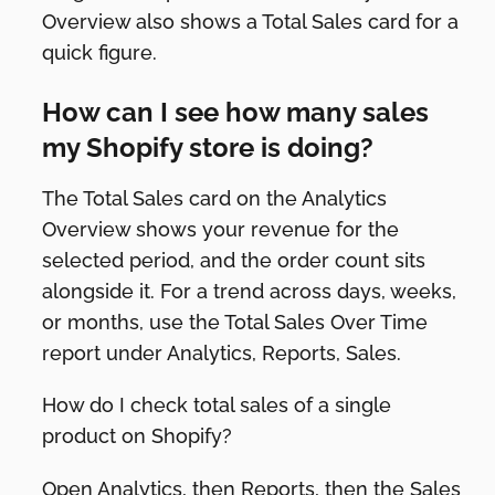
Overview also shows a Total Sales card for a
quick figure.
How can I see how many sales
my Shopify store is doing?
The Total Sales card on the Analytics
Overview shows your revenue for the
selected period, and the order count sits
alongside it. For a trend across days, weeks,
or months, use the Total Sales Over Time
report under Analytics, Reports, Sales.
How do I check total sales of a single
product on Shopify?
Open Analytics, then Reports, then the Sales