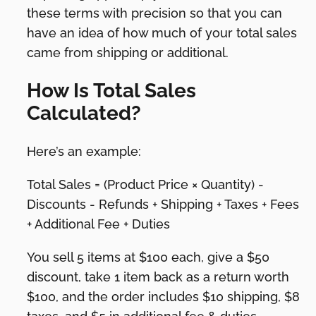
these terms with precision so that you can
have an idea of how much of your total sales
came from shipping or additional.
How Is Total Sales
Calculated?
Here’s an example:
Total Sales = (Product Price × Quantity) -
Discounts - Refunds + Shipping + Taxes + Fees
+ Additional Fee + Duties
You sell 5 items at $100 each, give a $50
discount, take 1 item back as a return worth
$100, and the order includes $10 shipping, $8