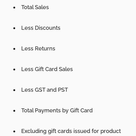
Total Sales
Less Discounts
Less Returns
Less Gift Card Sales
Less GST and PST
Total Payments by Gift Card
Excluding gift cards issued for product