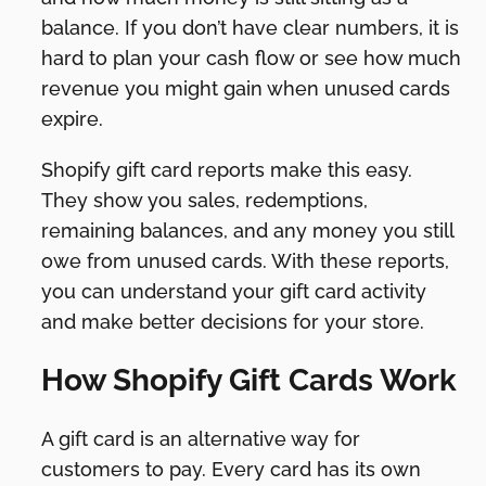
balance. If you don’t have clear numbers, it is
hard to plan your cash flow or see how much
revenue you might gain when unused cards
expire.
Shopify gift card reports make this easy.
They show you sales, redemptions,
remaining balances, and any money you still
owe from unused cards. With these reports,
you can understand your gift card activity
and make better decisions for your store.
How Shopify Gift Cards Work
A gift card is an alternative way for
customers to pay. Every card has its own