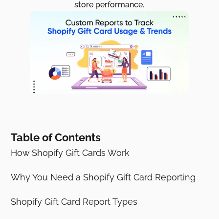
store performance.
Table of Contents
How Shopify Gift Cards Work
Why You Need a Shopify Gift Card Reporting
Shopify Gift Card Report Types