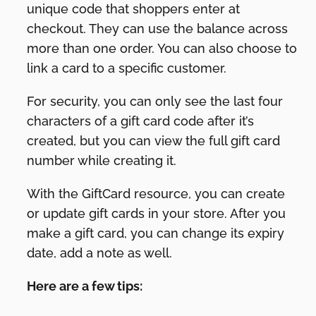
unique code that shoppers enter at
checkout. They can use the balance across
more than one order. You can also choose to
link a card to a specific customer.
For security, you can only see the last four
characters of a gift card code after it’s
created, but you can view the full gift card
number while creating it.
With the GiftCard resource, you can create
or update gift cards in your store. After you
make a gift card, you can change its expiry
date, add a note as well.
Here are a few tips: