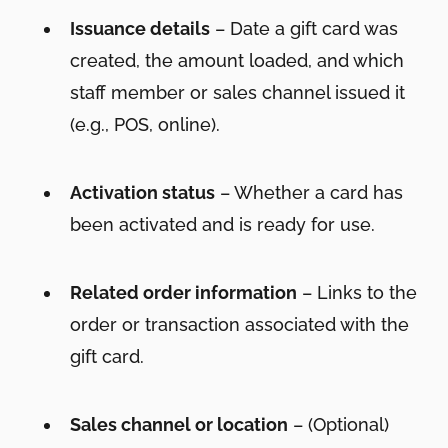
Issuance details
– Date a gift card was
created, the amount loaded, and which
staff member or sales channel issued it
(e.g., POS, online).
Activation status
– Whether a card has
been activated and is ready for use.
Related order information
– Links to the
order or transaction associated with the
gift card.
Sales channel or location
– (Optional)