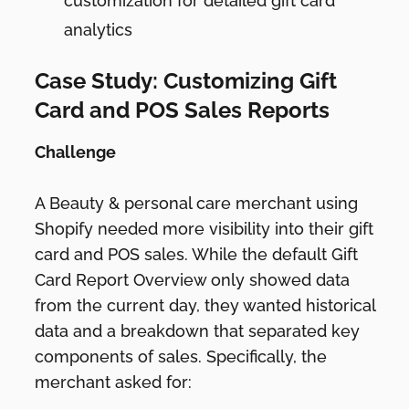
customization for detailed gift card
analytics
Case Study: Customizing Gift
Card and POS Sales Reports
Challenge
A Beauty & personal care merchant using
Shopify needed more visibility into their gift
card and POS sales. While the default Gift
Card Report Overview only showed data
from the current day, they wanted historical
data and a breakdown that separated key
components of sales. Specifically, the
merchant asked for: