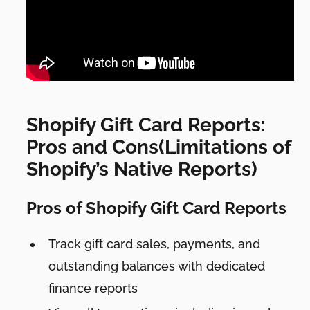
Shopify Gift Card Reports:
Pros and Cons(Limitations of
Shopify’s Native Reports)
Pros of Shopify Gift Card Reports
Track gift card sales, payments, and
outstanding balances with dedicated
finance reports