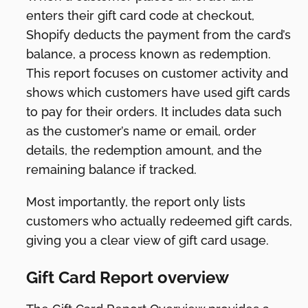
enters their gift card code at checkout,
Shopify deducts the payment from the card’s
balance, a process known as redemption.
This report focuses on customer activity and
shows which customers have used gift cards
to pay for their orders. It includes data such
as the customer’s name or email, order
details, the redemption amount, and the
remaining balance if tracked.
Most importantly, the report only lists
customers who actually redeemed gift cards,
giving you a clear view of gift card usage.
Gift Card Report overview