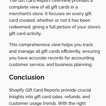
The Gift Card Report Overview provides a
complete view of all gift cards in a
merchant’s store. It focuses on every gift
card created, whether or not it has been
redeemed, giving a full picture of your store’s
gift card activity.
This comprehensive view helps you track
and manage all gift cards efficiently, ensuring
you have accurate records for accounting,
customer service, and business planning.
Conclusion
Shopify Gift Card Reports provide crucial
insights into gift card sales, refunds, and
customer usage trends. With the right