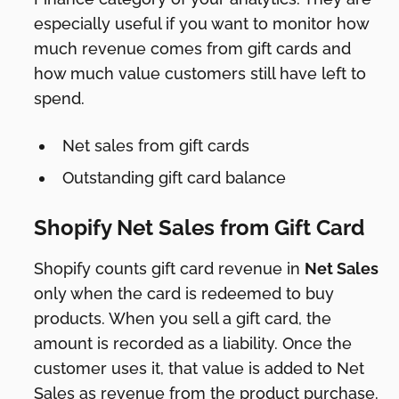
especially useful if you want to monitor how
much revenue comes from gift cards and
how much value customers still have left to
spend.
Net sales from gift cards
Outstanding gift card balance
Shopify Net Sales from Gift Card
Shopify counts gift card revenue in
Net Sales
only when the card is redeemed to buy
products. When you sell a gift card, the
amount is recorded as a liability. Once the
customer uses it, that value is added to Net
Sales as revenue from the product purchase.