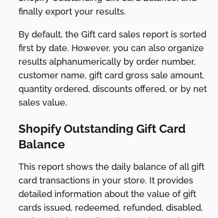
finally export your results.
By default, the Gift card sales report is sorted
first by date. However, you can also organize
results alphanumerically by order number,
customer name, gift card gross sale amount,
quantity ordered, discounts offered, or by net
sales value.
Shopify Outstanding Gift Card
Balance
This report shows the daily balance of all gift
card transactions in your store. It provides
detailed information about the value of gift
cards issued, redeemed, refunded, disabled,