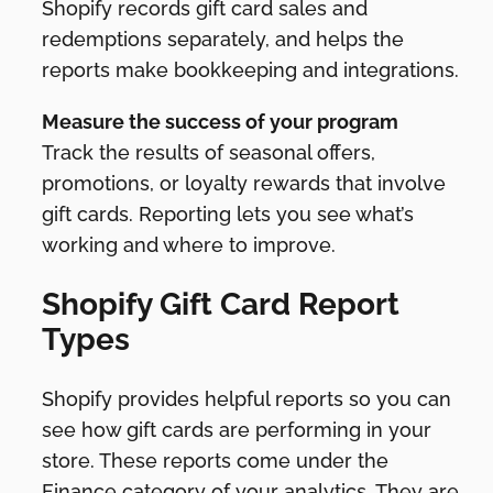
Shopify records gift card sales and
redemptions separately, and helps the
reports make bookkeeping and integrations.
Measure the success of your program
Track the results of seasonal offers,
promotions, or loyalty rewards that involve
gift cards. Reporting lets you see what’s
working and where to improve.
Shopify Gift Card Report
Types
Shopify provides helpful reports so you can
see how gift cards are performing in your
store. These reports come under the
Finance category of your analytics. They are