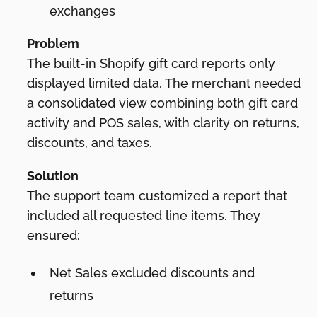
exchanges
Problem
The built-in Shopify gift card reports only
displayed limited data. The merchant needed
a consolidated view combining both gift card
activity and POS sales, with clarity on returns,
discounts, and taxes.
Solution
The support team customized a report that
included all requested line items. They
ensured:
Net Sales excluded discounts and
returns