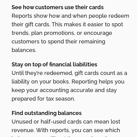
See how customers use their cards
Reports show how and when people redeem
their gift cards. This makes it easier to spot
trends, plan promotions, or encourage
customers to spend their remaining
balances.
Stay on top of financial liabilities
Until they’re redeemed, gift cards count as a
liability on your books. Reporting helps you
keep your accounting accurate and stay
prepared for tax season.
Find outstanding balances
Unused or half-used cards can mean lost
revenue. With reports, you can see which