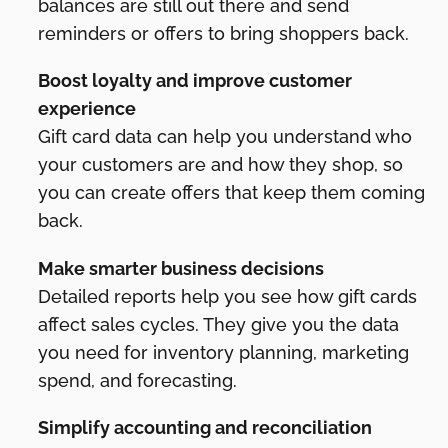
balances are still out there and send
reminders or offers to bring shoppers back.
Boost loyalty and improve customer
experience
Gift card data can help you understand who
your customers are and how they shop, so
you can create offers that keep them coming
back.
Make smarter business decisions
Detailed reports help you see how gift cards
affect sales cycles. They give you the data
you need for inventory planning, marketing
spend, and forecasting.
Simplify accounting and reconciliation