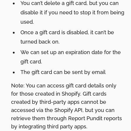
You can’t delete a gift card, but you can
disable it if you need to stop it from being
used.
Once a gift card is disabled, it can’t be
turned back on.
We can set up an expiration date for the
gift card.
The gift card can be sent by email
Note: You can access gift card details only
for those created in Shopify. Gift cards
created by third-party apps cannot be
accessed via the Shopify API, but you can
retrieve them through Report Pundit reports
by integrating third party apps.