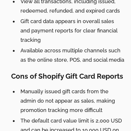
View all transactions, including issued,
redeemed, refunded, and expired cards
Gift card data appears in overall sales
and payment reports for clear financial
tracking
Available across multiple channels such
as the online store, POS, and social media
Cons of Shopify Gift Card Reports
Manually issued gift cards from the
admin do not appear as sales, making
promotion tracking more difficult
The default card value limit is 2,000 USD
and can be increased to 10,000 USD on