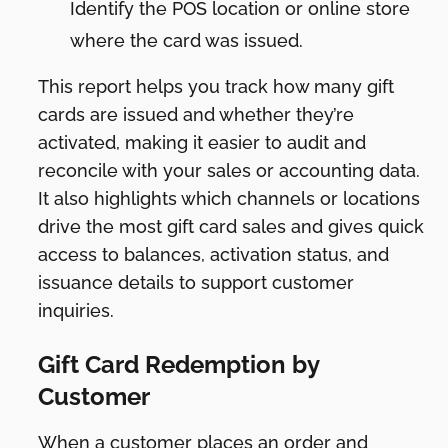
Identify the POS location or online store
where the card was issued.
This report helps you track how many gift
cards are issued and whether they’re
activated, making it easier to audit and
reconcile with your sales or accounting data.
It also highlights which channels or locations
drive the most gift card sales and gives quick
access to balances, activation status, and
issuance details to support customer
inquiries.
Gift Card Redemption by
Customer
When a customer places an order and