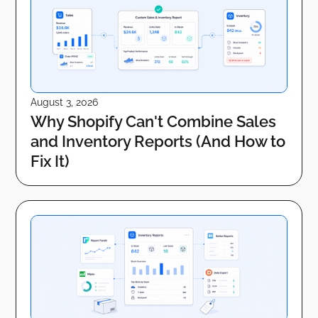
August 3, 2026
Why Shopify Can't Combine Sales
and Inventory Reports (And How to
Fix It)