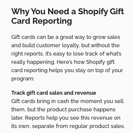
Why You Need a Shopify Gift
Card Reporting
Gift cards can be a great way to grow sales
and build customer loyalty, but without the
right reports, it’s easy to lose track of what’s
really happening. Here’s how Shopify gift
card reporting helps you stay on top of your
program:
Track gift card sales and revenue
Gift cards bring in cash the moment you sell
them, but the product purchase happens
later. Reports help you see this revenue on
its own, separate from regular product sales.