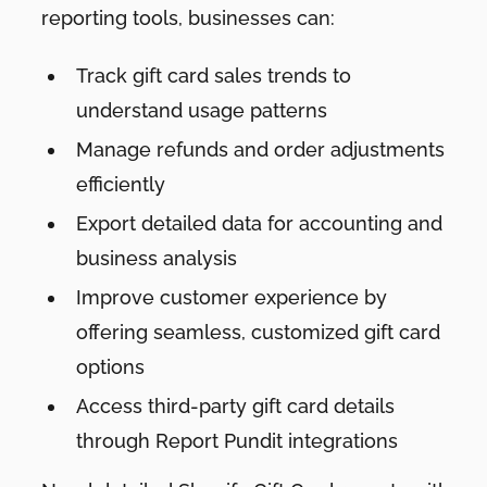
reporting tools, businesses can:
Track gift card sales trends to
understand usage patterns
Manage refunds and order adjustments
efficiently
Export detailed data for accounting and
business analysis
Improve customer experience by
offering seamless, customized gift card
options
Access third-party gift card details
through Report Pundit integrations