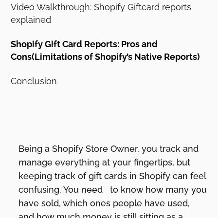
Video Walkthrough: Shopify Giftcard reports
explained
Shopify Gift Card Reports: Pros and
Cons(Limitations of Shopify’s Native Reports)
Conclusion
Being a Shopify Store Owner, you track and
manage everything at your fingertips, but
keeping track of gift cards in Shopify can feel
confusing. You need to know how many you
have sold, which ones people have used,
and how much money is still sitting as a