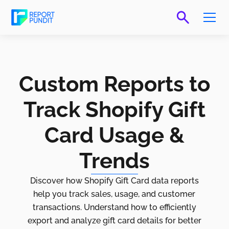
Custom Reports to
Track Shopify Gift
Card Usage &
Trends
Discover how Shopify Gift Card data reports
help you track sales, usage, and customer
transactions. Understand how to efficiently
export and analyze gift card details for better