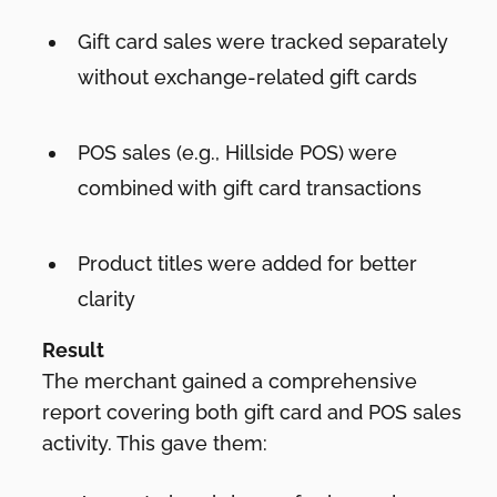
Gift card sales were tracked separately
without exchange-related gift cards
POS sales (e.g., Hillside POS) were
combined with gift card transactions
Product titles were added for better
clarity
Result
The merchant gained a comprehensive
report covering both gift card and POS sales
activity. This gave them: