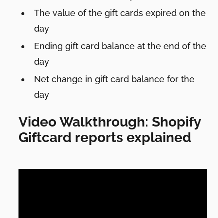
The value of the gift cards expired on the
day
Ending gift card balance at the end of the
day
Net change in gift card balance for the
day
Video Walkthrough: Shopify
Giftcard reports explained