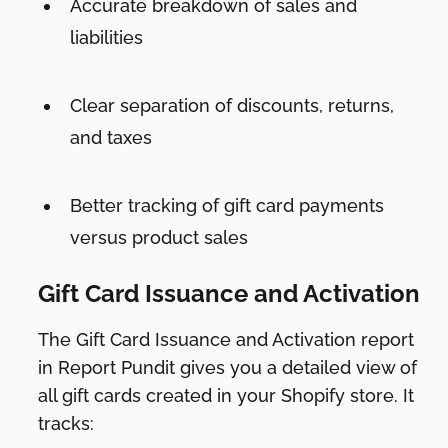
Accurate breakdown of sales and
liabilities
Clear separation of discounts, returns,
and taxes
Better tracking of gift card payments
versus product sales
Gift Card Issuance and Activation
The Gift Card Issuance and Activation report
in Report Pundit gives you a detailed view of
all gift cards created in your Shopify store. It
tracks: