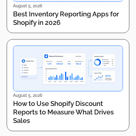
August 5, 2026
Best Inventory Reporting Apps for
Shopify in 2026
August 5, 2026
How to Use Shopify Discount
Reports to Measure What Drives
Sales