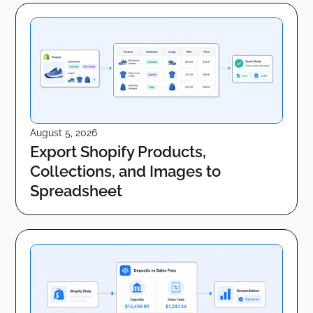
August 5, 2026
Export Shopify Products,
Collections, and Images to
Spreadsheet