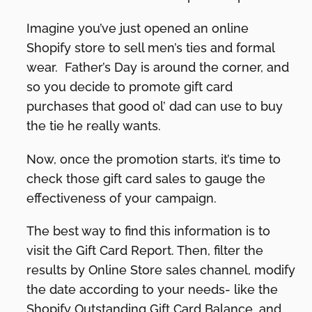
Imagine you’ve just opened an online
Shopify store to sell men’s ties and formal
wear. Father’s Day is around the corner, and
so you decide to promote gift card
purchases that good ol’ dad can use to buy
the tie he really wants.
Now, once the promotion starts, it’s time to
check those gift card sales to gauge the
effectiveness of your campaign.
The best way to find this information is to
visit the Gift Card Report. Then, filter the
results by Online Store sales channel, modify
the date according to your needs- like the
Shopify Outstanding Gift Card Balance, and