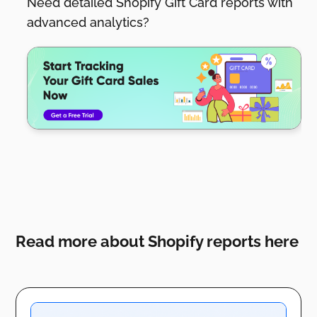
Need detailed Shopify Gift Card reports with
advanced analytics?
Read more about Shopify reports here