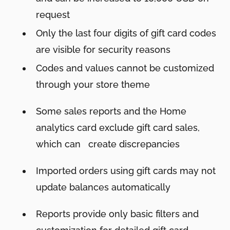
request
Only the last four digits of gift card codes
are visible for security reasons
Codes and values cannot be customized
through your store theme
Some sales reports and the Home
analytics card exclude gift card sales,
which can create discrepancies
Imported orders using gift cards may not
update balances automatically
Reports provide only basic filters and