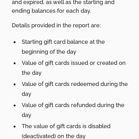
and expired, as well as the starting and
ending balances for each day.
Details provided in the report are:
Starting gift card balance at the
beginning of the day
Value of gift cards issued or created on
the day
Value of gift cards redeemed during the
day
Value of gift cards refunded during the
day
The value of gift cards is disabled
(deactivated) on the day