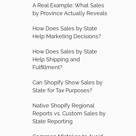
A Real Example: What Sales
by Province Actually Reveals
How Does Sales by State
Help Marketing Decisions?
How Does Sales by State
Help Shipping and
Fulfillment?
Can Shopify Show Sales by
State for Tax Purposes?
Native Shopify Regional
Reports vs. Custom Sales by
State Reporting