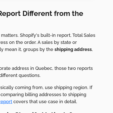
Report Different from the
atters. Shopify's built-in report, Total Sales
ress on the order. A sales by state or
ly mean it, groups by the
shipping address
,
porate address in Quebec, those two reports
different questions.
ically coming from, use shipping region. If
comparing billing addresses to shipping
report
covers that use case in detail.