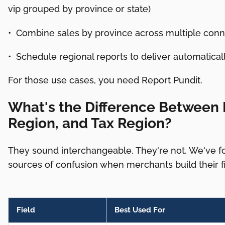
vip grouped by province or state)
• Combine sales by province across multiple conn
• Schedule regional reports to deliver automatica
For those use cases, you need Report Pundit.
What's the Difference Between B
Region, and Tax Region?
They sound interchangeable. They're not. We've 
sources of confusion when merchants build their fir
Field
Best Used For