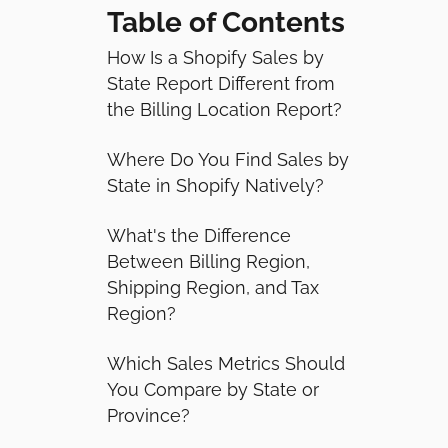
Table of Contents
How Is a Shopify Sales by
State Report Different from
the Billing Location Report?
Where Do You Find Sales by
State in Shopify Natively?
What's the Difference
Between Billing Region,
Shipping Region, and Tax
Region?
Which Sales Metrics Should
You Compare by State or
Province?