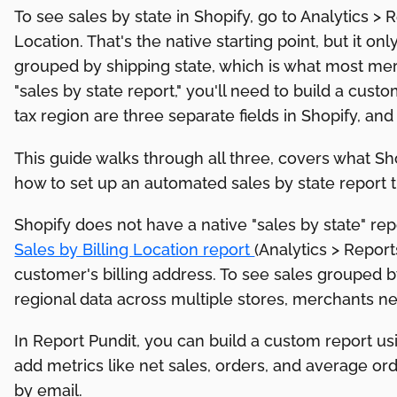
To see sales by state in Shopify, go to Analytics > R
Location. That's the native starting point, but it on
grouped by shipping state, which is what most me
"sales by state report," you'll need to build a custo
tax region are three separate fields in Shopify, an
This guide walks through all three, covers what Sh
how to set up an automated sales by state report 
Shopify does not have a native "sales by state" repo
Sales by Billing Location report
(Analytics > Repor
customer's billing address. To see sales grouped b
regional data across multiple stores, merchants nee
In Report Pundit, you can build a custom report usi
add metrics like net sales, orders, and average ord
by email.