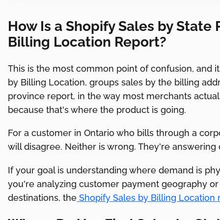
How Is a Shopify Sales by State 
Billing Location Report?
This is the most common point of confusion, and it m
by Billing Location, groups sales by the billing add
province report, in the way most merchants actual
because that's where the product is going.
For a customer in Ontario who bills through a cor
will disagree. Neither is wrong. They're answering 
If your goal is understanding where demand is phys
you're analyzing customer payment geography or 
destinations, the
Shopify Sales by Billing Location 