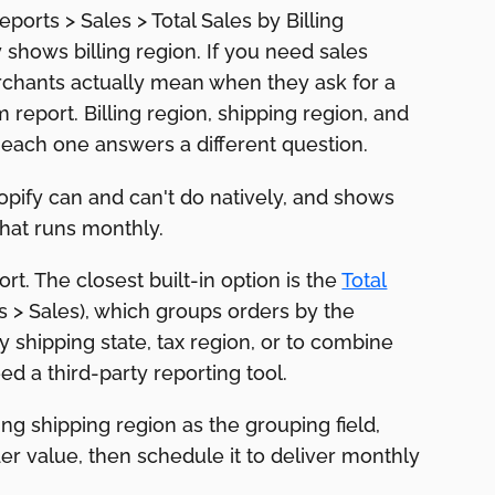
eports > Sales > Total Sales by Billing
ly shows billing region. If you need sales
rchants actually mean when they ask for a
m report. Billing region, shipping region, and
d each one answers a different question.
opify can and can't do natively, and shows
that runs monthly.
rt. The closest built-in option is the
Total
ts > Sales), which groups orders by the
y shipping state, tax region, or to combine
d a third-party reporting tool.
ng shipping region as the grouping field,
er value, then schedule it to deliver monthly