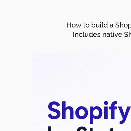
How to build a Shopi
Includes native S