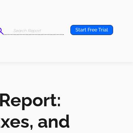
Start Free Trial
 Report:
axes, and