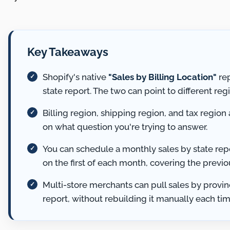
Key Takeaways
Shopify's native
"Sales by Billing Location"
rep
state report. The two can point to different reg
Billing region, shipping region, and tax region
on what question you're trying to answer.
You can schedule a monthly sales by state repo
on the first of each month, covering the previo
Multi-store merchants can pull sales by provin
report, without rebuilding it manually each tim