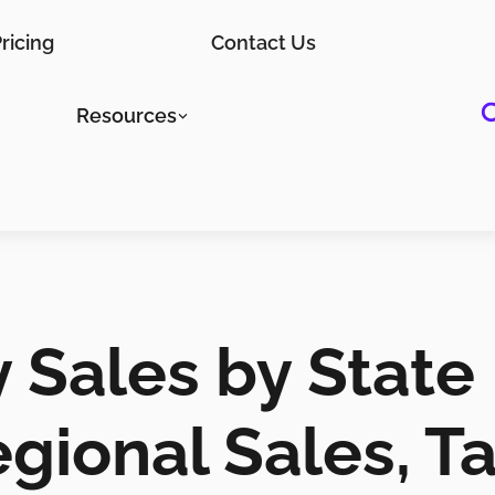
ricing
Contact Us
Resources
 Sales by State
gional Sales, T