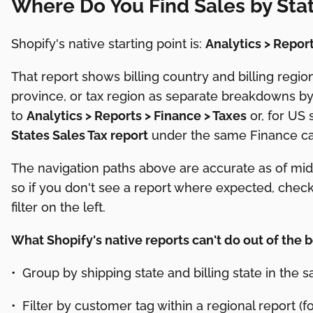
Where Do You Find Sales by Stat
Shopify's native starting point is:
Analytics > Report
That report shows billing country and billing region
province, or tax region as separate breakdowns by 
to
Analytics > Reports > Finance > Taxes
or, for US 
States Sales Tax report
under the same Finance ca
The navigation paths above are accurate as of mid
so if you don't see a report where expected, chec
filter on the left.
What Shopify's native reports can't do out of the b
• Group by shipping state and billing state in the
• Filter by customer tag within a regional report 