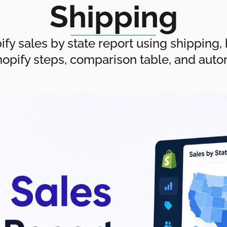
Shipping
fy sales by state report using shipping, bi
hopify steps, comparison table, and aut