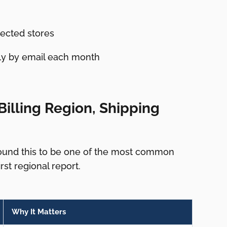
ected stores
lly by email each month
illing Region, Shipping
found this to be one of the most common
st regional report.
Why It Matters