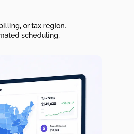
lling, or tax region.
omated scheduling.