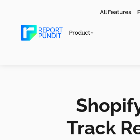
All Features
P
Product
Shopify
Track Re