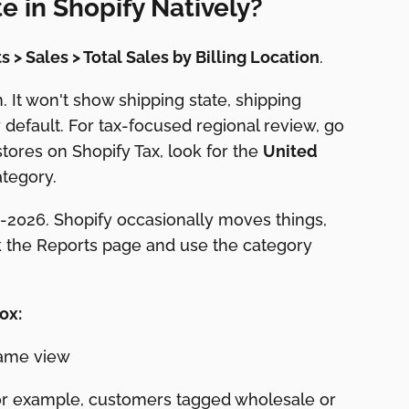
e in Shopify Natively?
s > Sales > Total Sales by Billing Location
.
. It won't show shipping state, shipping
default. For tax-focused regional review, go
stores on Shopify Tax, look for the
United
tegory.
-2026. Shopify occasionally moves things,
k the Reports page and use the category
ox:
 same view
(for example, customers tagged wholesale or