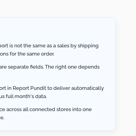
ort is not the same as a sales by shipping
ions for the same order.
 are separate fields. The right one depends
rt in Report Pundit to deliver automatically
us full month's data.
ce across all connected stores into one
e.