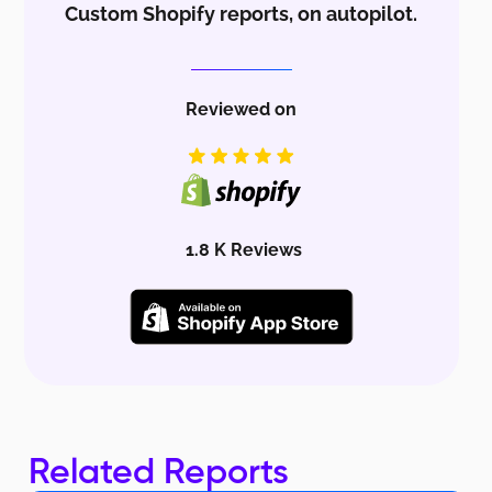
Custom Shopify reports, on autopilot.
Reviewed on
1.8 K Reviews
Related Reports