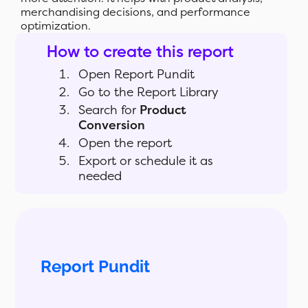
merchandising decisions, and performance
optimization.
How to create this report
Open Report Pundit
Go to the Report Library
Search for
Product
Conversion
Open the report
Export or schedule it as
needed
Report Pundit