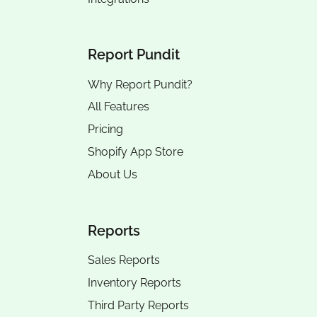
Report Pundit
Why Report Pundit?
All Features
Pricing
Shopify App Store
About Us
Reports
Sales Reports
Inventory Reports
Third Party Reports