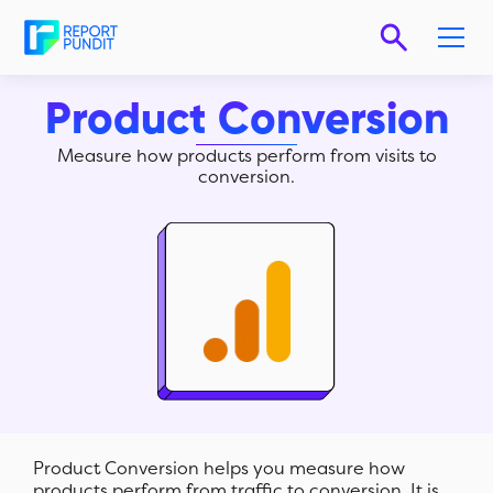
Product Conversion
Measure how products perform from visits to
conversion.
Product Conversion helps you measure how
products perform from traffic to conversion. It is