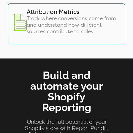
Attribution Metrics
Track where conversions come from
and understand how different
sources contribute to sales.
Build and
automate your
Shopify
Reporting
Unlock the full potential of your
Shopify store with Report Pundit.