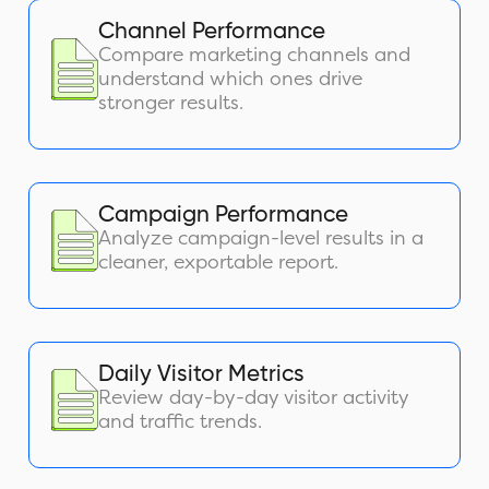
Channel Performance
Compare marketing channels and
understand which ones drive
stronger results.
Campaign Performance
Analyze campaign-level results in a
cleaner, exportable report.
Daily Visitor Metrics
Review day-by-day visitor activity
and traffic trends.