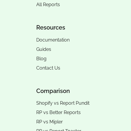
All Reports
Resources
Documentation
Guides
Blog
Contact Us
Comparison
Shopify vs Report Pundit
RP vs
Better Reports
RP vs
Mipler