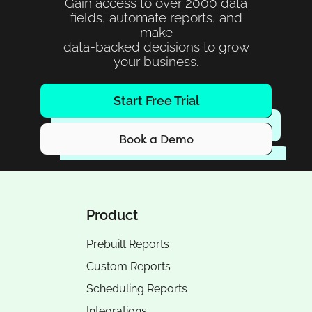
Gain access to over 2000 data
fields, automate reports, and
make
data-backed decisions to grow
your business.
Start Free Trial
Book a Demo
Product
Prebuilt Reports
Custom Reports
Scheduling Reports
Integrations