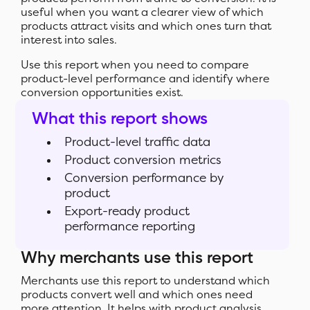
useful when you want a clearer view of which
products attract visits and which ones turn that
interest into sales.
Use this report when you need to compare
product-level performance and identify where
conversion opportunities exist.
What this report shows
Product-level traffic data
Product conversion metrics
Conversion performance by
product
Export-ready product
performance reporting
Why merchants use this report
Merchants use this report to understand which
products convert well and which ones need
more attention. It helps with product analysis,