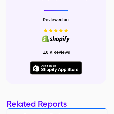
Reviewed on
1.8 K Reviews
Related Reports