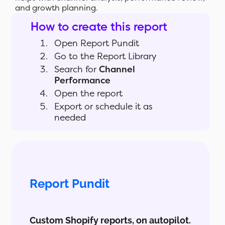
and growth planning.
How to create this report
Open Report Pundit
Go to the Report Library
Search for
Channel
Performance
Open the report
Export or schedule it as
needed
Report Pundit
Custom Shopify reports, on autopilot.