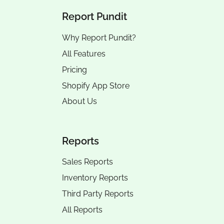
Report Pundit
Why Report Pundit?
All Features
Pricing
Shopify App Store
About Us
Reports
Sales Reports
Inventory Reports
Third Party Reports
All Reports