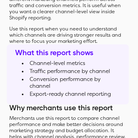
traffic and conversion metrics. It is useful when
you want a clearer channel-level view inside
Shopify reporting.
Use this report when you need to understand
which channels are driving stronger results and
where to focus your marketing effort.
What this report shows
Channel-level metrics
Traffic performance by channel
Conversion performance by
channel
Export-ready channel reporting
Why merchants use this report
Merchants use this report to compare channel
performance and make better decisions around
marketing strategy and budget allocation. It
helps with channel analysis, performance review,