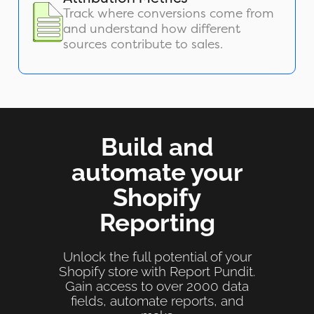
Track where conversions come from
and understand how different
sources contribute to sales.
Build and
automate your
Shopify
Reporting
Unlock the full potential of your
Shopify store with Report Pundit.
Gain access to over 2000 data
fields, automate reports, and