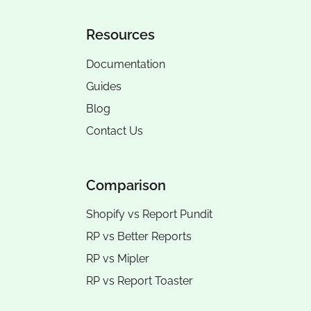
Resources
Documentation
Guides
Blog
Contact Us
Comparison
Shopify vs Report Pundit
RP vs
Better Reports
RP vs
Mipler
RP vs
Report Toaster