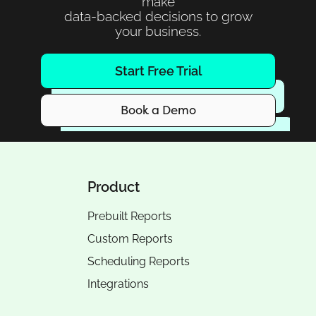
make
data-backed decisions to grow
your business.
Start Free Trial
Book a Demo
Product
Prebuilt Reports
Custom Reports
Scheduling Reports
Integrations