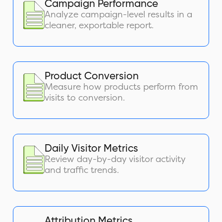
Campaign Performance
Analyze campaign-level results in a
cleaner, exportable report.
Product Conversion
Measure how products perform from
visits to conversion.
Daily Visitor Metrics
Review day-by-day visitor activity
and traffic trends.
Attribution Metrics