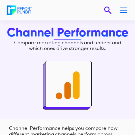
Channel Performance
Compare marketing channels and understand
which ones drive stronger results.
Channel Performance helps you compare how
different marketing channels perform across