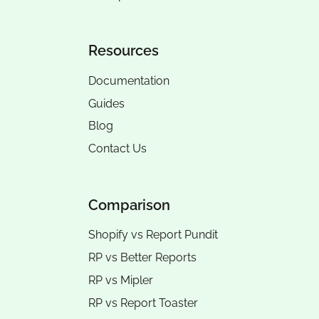
Resources
Documentation
Guides
Blog
Contact Us
Comparison
Shopify vs Report Pundit
RP vs
Better Reports
RP vs
Mipler
RP vs
Report Toaster