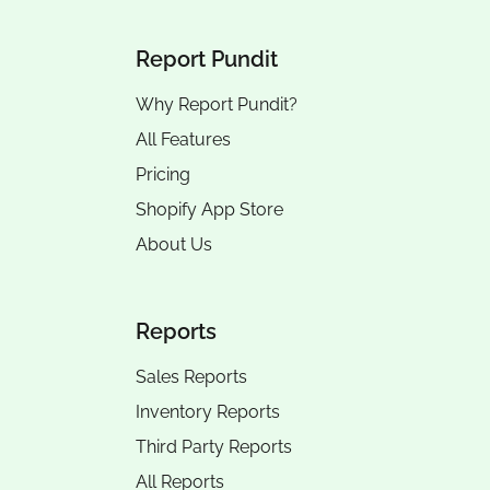
Report Pundit
Why Report Pundit?
All Features
Pricing
Shopify App Store
About Us
Reports
Sales Reports
Inventory Reports
Third Party Reports
All Reports