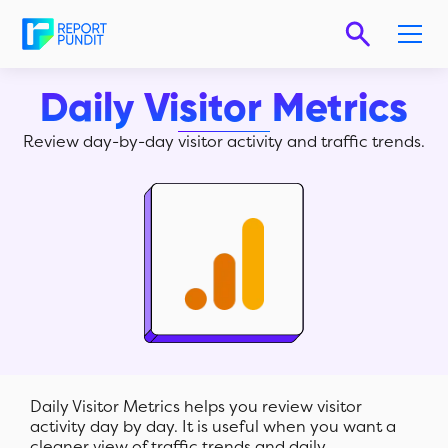
Daily Visitor Metrics
Review day-by-day visitor activity and traffic trends.
Daily Visitor Metrics helps you review visitor
activity day by day. It is useful when you want a
cleaner view of traffic trends and daily