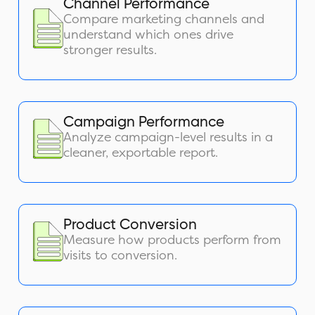
Channel Performance
Compare marketing channels and
understand which ones drive
stronger results.
Campaign Performance
Analyze campaign-level results in a
cleaner, exportable report.
Product Conversion
Measure how products perform from
visits to conversion.