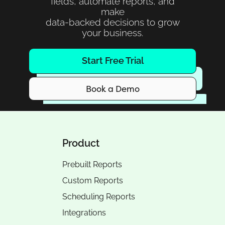
fields, automate reports, and
make
data-backed decisions to grow
your business.
Start Free Trial
Book a Demo
Product
Prebuilt Reports
Custom Reports
Scheduling Reports
Integrations