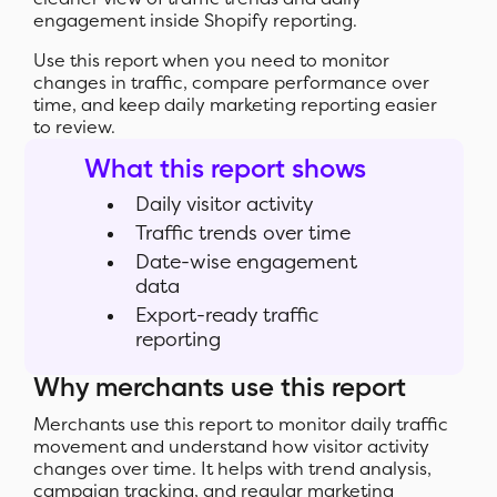
engagement inside Shopify reporting.
Use this report when you need to monitor
changes in traffic, compare performance over
time, and keep daily marketing reporting easier
to review.
What this report shows
Daily visitor activity
Traffic trends over time
Date-wise engagement
data
Export-ready traffic
reporting
Why merchants use this report
Merchants use this report to monitor daily traffic
movement and understand how visitor activity
changes over time. It helps with trend analysis,
campaign tracking, and regular marketing