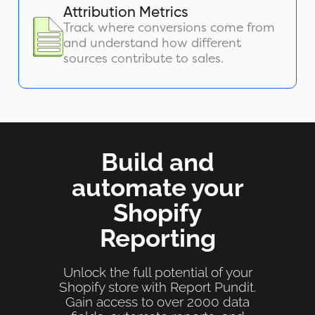
Attribution Metrics
Track where conversions come from
and understand how different
sources contribute to sales.
Build and
automate your
Shopify
Reporting
Unlock the full potential of your
Shopify store with Report Pundit.
Gain access to over 2000 data