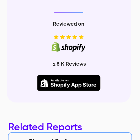
Reviewed on
1.8 K Reviews
Related Reports