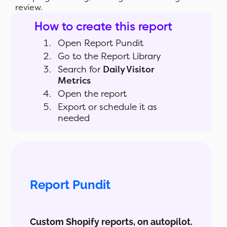
review.
How to create this report
Open Report Pundit
Go to the Report Library
Search for
Daily Visitor
Metrics
Open the report
Export or schedule it as
needed
Report Pundit
Custom Shopify reports, on autopilot.