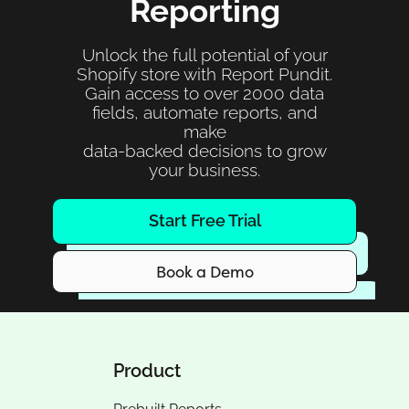
Reporting
Unlock the full potential of your
Shopify store with Report Pundit.
Gain access to over 2000 data
fields, automate reports, and
make
data-backed decisions to grow
your business.
Start Free Trial
Book a Demo
Product