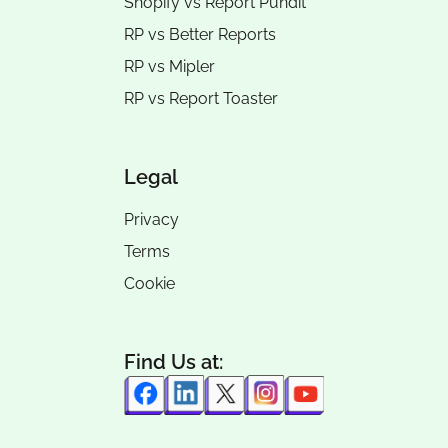
Shopify vs Report Pundit
RP vs
Better Reports
RP vs
Mipler
RP vs
Report Toaster
Legal
Privacy
Terms
Cookie
Find Us at: