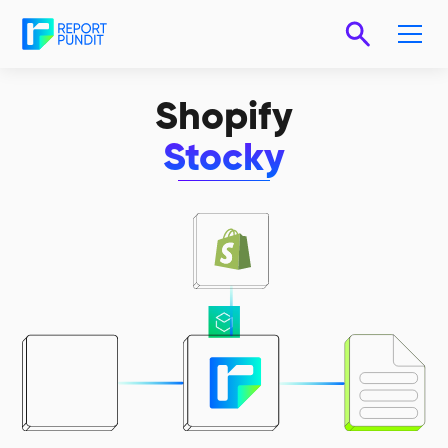
Shopify
Stocky