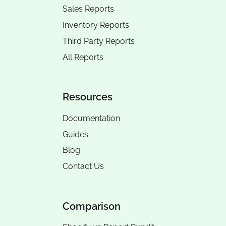
Sales Reports
Inventory Reports
Third Party Reports
All Reports
Resources
Documentation
Guides
Blog
Contact Us
Comparison