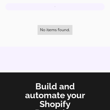
No items found.
Build and
automate your
Shopify