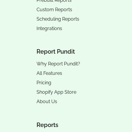
Prebuilt Reports
Custom Reports
Scheduling Reports
Integrations
Report Pundit
Why Report Pundit?
All Features
Pricing
Shopify App Store
About Us
Reports