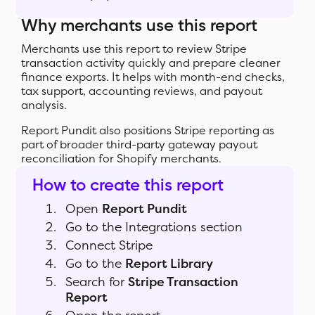
Why merchants use this report
Merchants use this report to review Stripe
transaction activity quickly and prepare cleaner
finance exports. It helps with month-end checks,
tax support, accounting reviews, and payout
analysis.
Report Pundit also positions Stripe reporting as
part of broader third-party gateway payout
reconciliation for Shopify merchants.
How to create this report
Open
Report Pundit
Go to the Integrations section
Connect Stripe
Go to the
Report Library
Search for
Stripe Transaction
Report