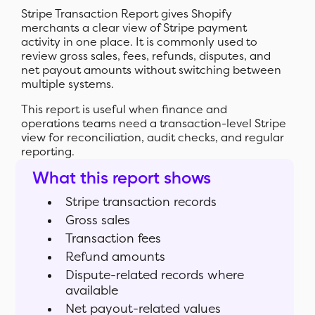
Stripe Transaction Report gives Shopify
merchants a clear view of Stripe payment
activity in one place. It is commonly used to
review gross sales, fees, refunds, disputes, and
net payout amounts without switching between
multiple systems.
This report is useful when finance and
operations teams need a transaction-level Stripe
view for reconciliation, audit checks, and regular
reporting.
What this report shows
Stripe transaction records
Gross sales
Transaction fees
Refund amounts
Dispute-related records where
available
Net payout-related values