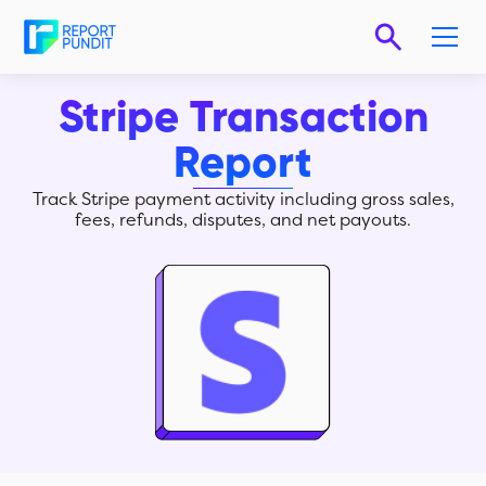
Stripe Transaction
Report
Track Stripe payment activity including gross sales,
fees, refunds, disputes, and net payouts.