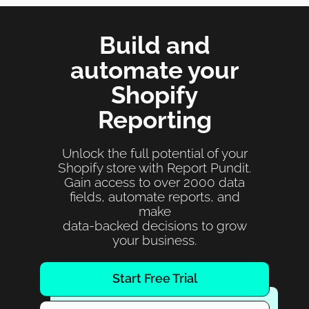
Build and
automate your
Shopify
Reporting
Unlock the full potential of your
Shopify store with Report Pundit.
Gain access to over 2000 data
fields, automate reports, and
make
data-backed decisions to grow
your business.
Start Free Trial