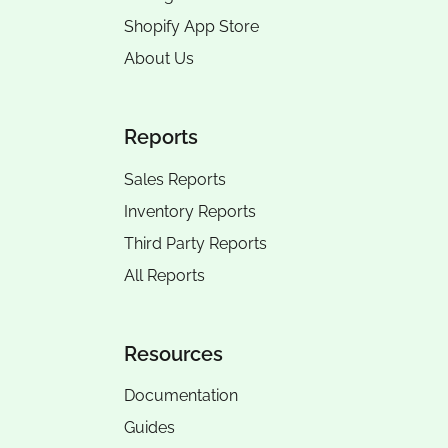
Shopify App Store
About Us
Reports
Sales Reports
Inventory Reports
Third Party Reports
All Reports
Resources
Documentation
Guides