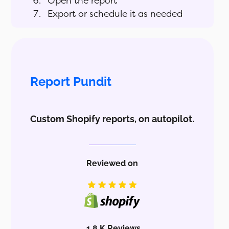
Open the report
Export or schedule it as needed
Report Pundit
Custom Shopify reports, on autopilot.
Reviewed on
1.8 K Reviews