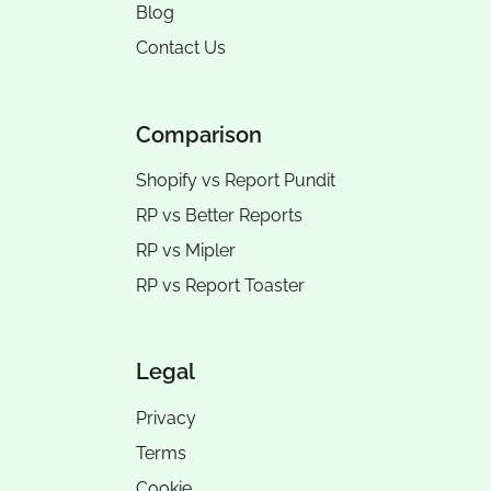
Blog
Contact Us
Comparison
Shopify vs Report Pundit
RP vs
Better Reports
RP vs
Mipler
RP vs
Report Toaster
Legal
Privacy
Terms
Cookie