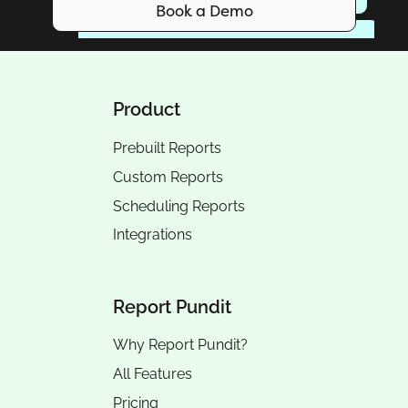
Book a Demo
Product
Prebuilt Reports
Custom Reports
Scheduling Reports
Integrations
Report Pundit
Why Report Pundit?
All Features
Pricing