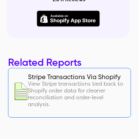
Related Reports
Stripe Transactions Via Shopify
View Stripe transactions tied back to
Shopify order data for cleaner
reconciliation and order-level
analysis.