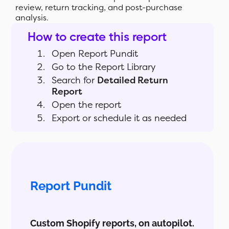
review, return tracking, and post-purchase
analysis.
How to create this report
Open Report Pundit
Go to the Report Library
Search for
Detailed Return
Report
Open the report
Export or schedule it as needed
Report Pundit
Custom Shopify reports, on autopilot.