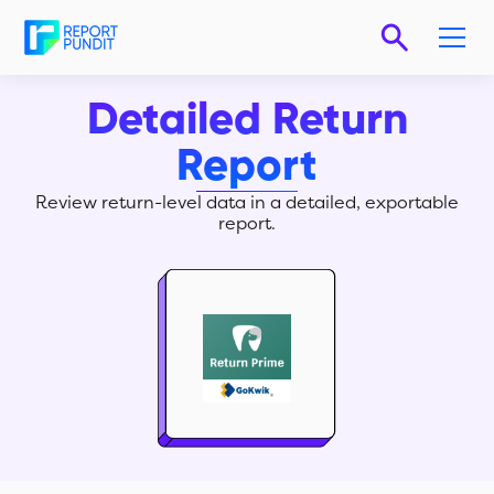
Detailed Return
Report
Review return-level data in a detailed, exportable
report.