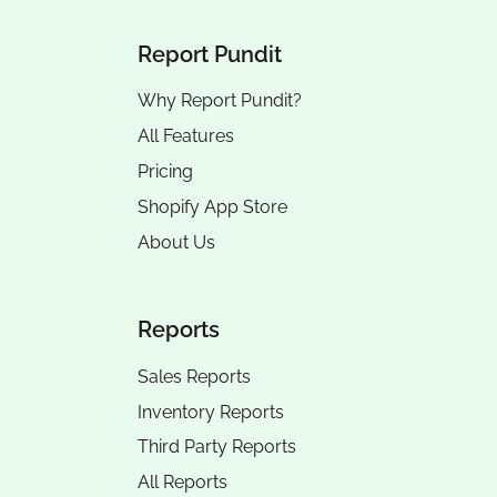
Report Pundit
Why Report Pundit?
All Features
Pricing
Shopify App Store
About Us
Reports
Sales Reports
Inventory Reports
Third Party Reports
All Reports