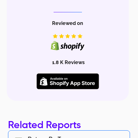
Reviewed on
1.8 K Reviews
Related Reports