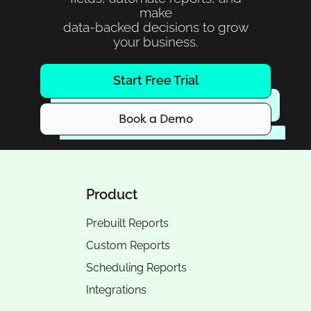
make
data-backed decisions to grow
your business.
Start Free Trial
Book a Demo
Product
Prebuilt Reports
Custom Reports
Scheduling Reports
Integrations