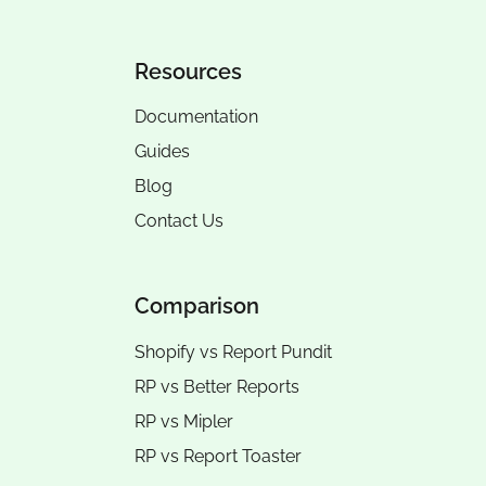
Resources
Documentation
Guides
Blog
Contact Us
Comparison
Shopify vs Report Pundit
RP vs
Better Reports
RP vs
Mipler
RP vs
Report Toaster