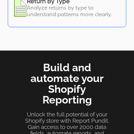
Return By Type
Analyze returns by type to
understand patterns more clearly.
Build and
automate your
Shopify
Reporting
Unlock the full potential of your
Shopify store with Report Pundit.
Gain access to over 2000 data
fields, automate reports, and