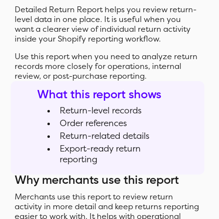
Detailed Return Report helps you review return-
level data in one place. It is useful when you
want a clearer view of individual return activity
inside your Shopify reporting workflow.
Use this report when you need to analyze return
records more closely for operations, internal
review, or post-purchase reporting.
What this report shows
Return-level records
Order references
Return-related details
Export-ready return
reporting
Why merchants use this report
Merchants use this report to review return
activity in more detail and keep returns reporting
easier to work with. It helps with operational