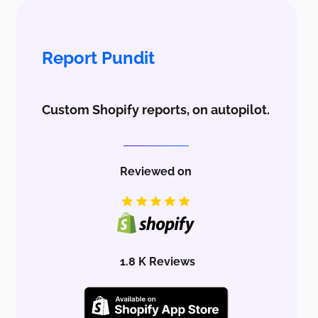
Report Pundit
Custom Shopify reports, on autopilot.
Reviewed on
1.8 K Reviews