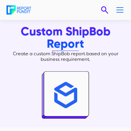
Custom ShipBob
Report
Create a custom ShipBob report based on your
business requirement.