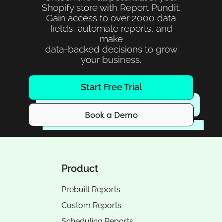
Shopify store with Report Pundit.
Gain access to over 2000 data
fields, automate reports, and
make
data-backed decisions to grow
your business.
Start Free Trial
Book a Demo
Product
Prebuilt Reports
Custom Reports
Scheduling Reports