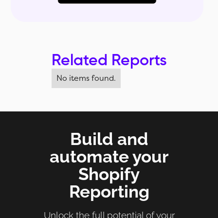
Related Reports
No items found.
Build and
automate your
Shopify
Reporting
Unlock the full potential of your