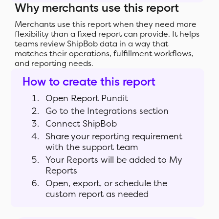
Why merchants use this report
Merchants use this report when they need more
flexibility than a fixed report can provide. It helps
teams review ShipBob data in a way that
matches their operations, fulfillment workflows,
and reporting needs.
How to create this report
Open Report Pundit
Go to the Integrations section
Connect ShipBob
Share your reporting requirement
with the support team
Your Reports will be added to My
Reports
Open, export, or schedule the
custom report as needed