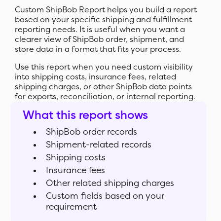
Custom ShipBob Report helps you build a report
based on your specific shipping and fulfillment
reporting needs. It is useful when you want a
clearer view of ShipBob order, shipment, and
store data in a format that fits your process.
Use this report when you need custom visibility
into shipping costs, insurance fees, related
shipping charges, or other ShipBob data points
for exports, reconciliation, or internal reporting.
What this report shows
ShipBob order records
Shipment-related records
Shipping costs
Insurance fees
Other related shipping charges
Custom fields based on your
requirement