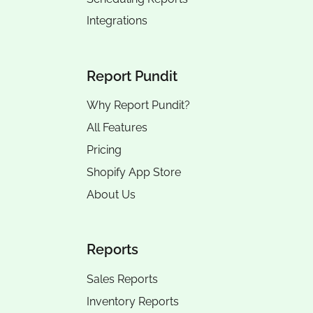
Integrations
Report Pundit
Why Report Pundit?
All Features
Pricing
Shopify App Store
About Us
Reports
Sales Reports
Inventory Reports