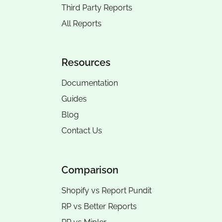
Third Party Reports
All Reports
Resources
Documentation
Guides
Blog
Contact Us
Comparison
Shopify vs Report Pundit
RP vs
Better Reports