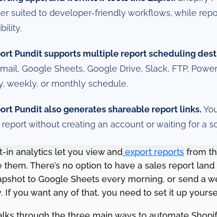
ter suited to developer-friendly workflows, while rep
bility.
ort Pundit supports multiple report scheduling dest
email, Google Sheets, Google Drive, Slack, FTP, Power
ly, weekly, or monthly schedule.
ort Pundit also generates shareable report links.
You
a report without creating an account or waiting for a s
lt-in analytics let you view and
export reports
from th
them. There’s no option to have a sales report land 
apshot to Google Sheets every morning, or send a 
. If you want any of that, you need to set it up yoursel
alks through the three main ways to automate Shopif