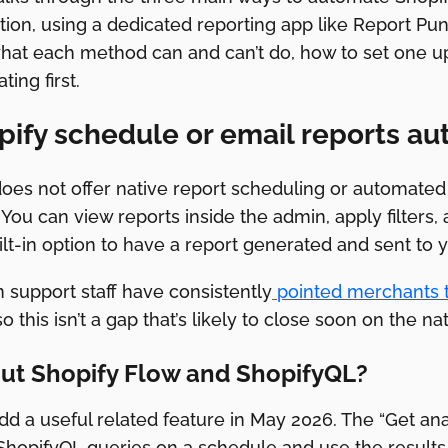
ion, using a dedicated reporting app like Report Pund
what each method can and can’t do, how to set one up
ing first.
ify schedule or email reports au
oes not offer native report scheduling or automated 
 You can view reports inside the admin, apply filters,
ilt-in option to have a report generated and sent to y
 support staff have consistently
pointed merchants t
 this isn’t a gap that’s likely to close soon on the nat
ut Shopify Flow and ShopifyQL?
dd a useful related feature in May 2026. The “Get anal
ShopifyQL queries on a schedule and use the results 