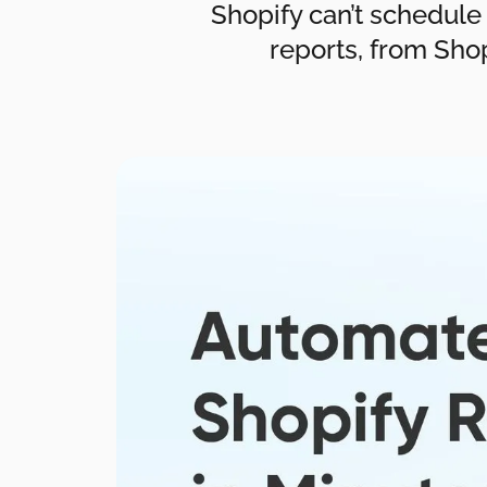
Shopify can’t schedule
reports, from Shop