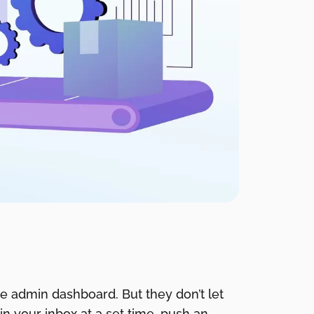
e admin dashboard. But they don’t let
in your inbox at a set time, push an