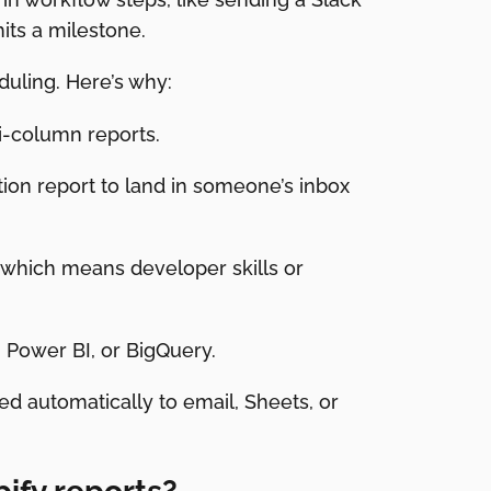
its a milestone.
duling. Here’s why:
i-column reports.
tion report to land in someone’s inbox
, which means developer skills or
, Power BI, or BigQuery.
d automatically to email, Sheets, or