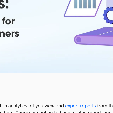
lt-in analytics let you view and
export reports
from th
them. There’s no option to have a sales report land 