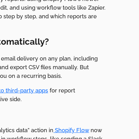
it, and using workflow tools like Zapier.
 step by step, and which reports are
tomatically?
email delivery on any plan, including
 and export CSV files manually. But
ou on a recurring basis.
o third-party apps
for report
ive side.
ytics data” action in
Shopify Flow
now
in workflow steps, like sending a Slack