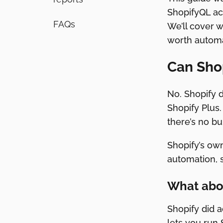
ShopifyQL act
FAQs
We’ll cover 
worth automat
Can Shop
No. Shopify d
Shopify Plus.
there’s no bu
Shopify’s own
automation, so
What abo
Shopify did a
lets you run 