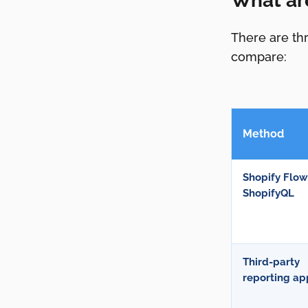
What ar
There are thr
compare:
Method
Shopify Flow
ShopifyQL
Third-party
reporting ap