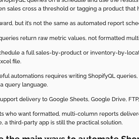
 sales cross a threshold or tagging a product that h
orward, but it’s not the same as automated report sche
queries return raw metric values, not formatted mult
chedule a full sales-by-product or inventory-by-loca
cel file.
seful automations requires writing ShopifyQL queries
 a query language.
support delivery to Google Sheets, Google Drive, FTP
s who want formatted, multi-column reports delivere
 a third-party app is still the practical solution.