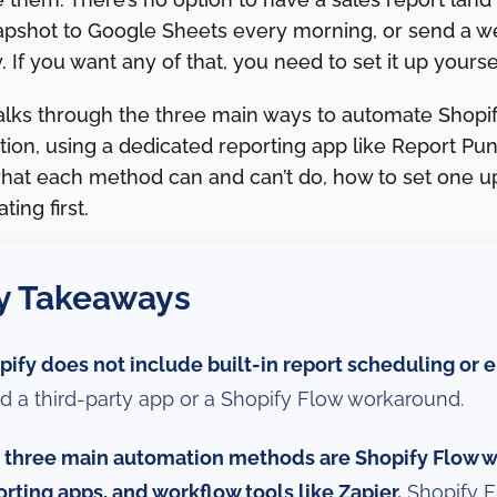
apshot to Google Sheets every morning, or send a 
. If you want any of that, you need to set it up yoursel
alks through the three main ways to automate Shopif
ion, using a dedicated reporting app like Report Pund
what each method can and can’t do, how to set one up
ing first.
y Takeaways
pify does not include built-in report scheduling or e
d a third-party app or a Shopify Flow workaround.
 three main automation methods are Shopify Flow wi
orting apps, and workflow tools like Zapier.
Shopify F