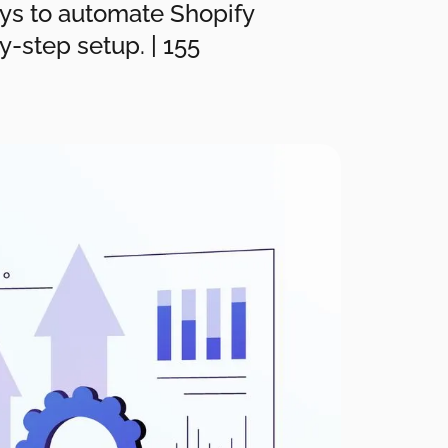
ays to automate Shopify
y-step setup. | 155