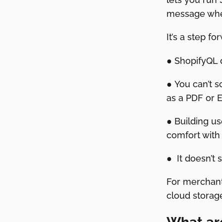
message when
It’s a step f
● ShopifyQL 
● You can’t s
as a PDF or Ex
● Building u
comfort with
● It doesn’t 
For merchant
cloud storage,