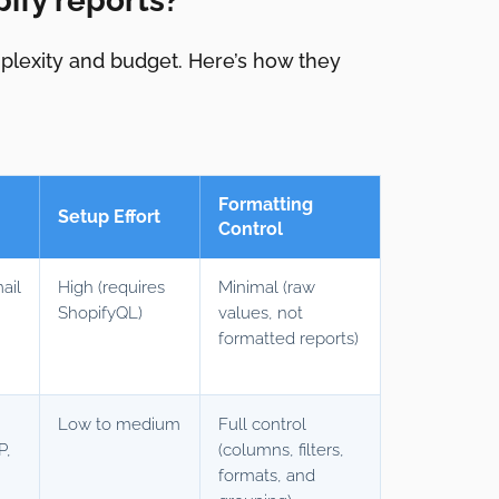
ify reports?
mplexity and budget. Here’s how they
Formatting
Setup Effort
Control
ail
High (requires
Minimal (raw
ShopifyQL)
values, not
formatted reports)
Low to medium
Full control
P,
(columns, filters,
y
formats, and