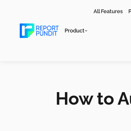
All Features
P
Product
How to A