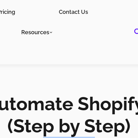
ricing
Contact Us
Resources
utomate Shopif
(Step by Step)