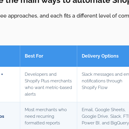
e the main ways to automate Shop
ee approaches, and each fits a different level of co
Best For
Delivery Options
 +
Developers and
Slack messages and em
Shopify Plus merchants
notifications through
who want metric-based
Shopify Flow
alerts
Most merchants who
Email, Google Sheets,
ps
need recurring
Google Drive, Slack, FT
formatted reports
Power BI, and BigQuer