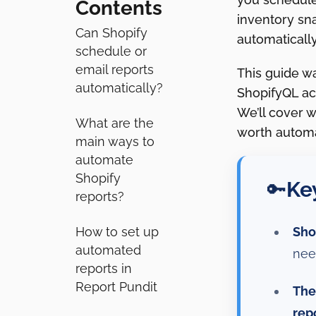
Contents
inventory sn
Can Shopify
automatically
schedule or
email reports
This guide w
automatically?
ShopifyQL act
We’ll cover 
What are the
worth automat
main ways to
automate
Shopify
Ke
🔑
reports?
Sho
How to set up
automated
nee
reports in
Report Pundit
The
rep