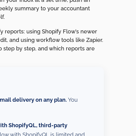
weekly summary to your accountant
f.
y reports: using Shopify Flow’s newer
it, and using workflow tools like Zapier.
 step by step, and which reports are
mail delivery on any plan.
You
th ShopifyQL, third-party
low with ShopifyQL is limited and