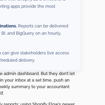
orting apps provide the most
inations.
Reports can be delivered
 BI, and BigQuery on an hourly,
 can give stakeholders live access
cheduled delivery.
e admin dashboard. But they don’t let
in your inbox at a set time, push an
weekly summary to your accountant
f.
y reports: using Shopify Flow’s newer