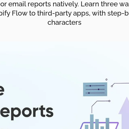
 or email reports natively. Learn three w
ify Flow to third-party apps, with step-b
characters