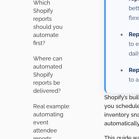
Which
bet
Shopify
flexi
reports
should you
Rep
automate
first?
to 
dai
Where can
automated
Rep
Shopify
to 
reports be
delivered?
Shopify’s bui
you schedule 
Real example:
automating
inventory sn
event
automatically
attendee
This guide w
reports