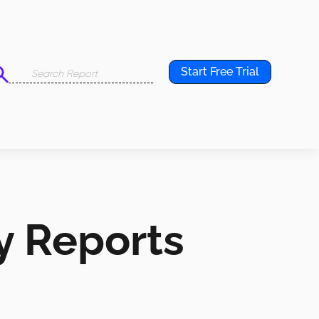
Start Free Trial
y Reports