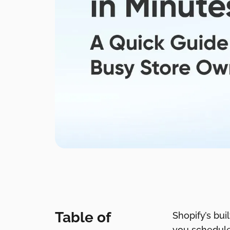
Table of
Shopify’s bui
you schedule 