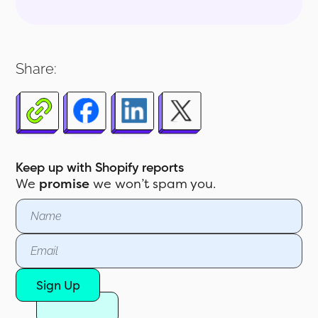
1.0 ‍Why Tax Reporting Is Crucial for
Shopify Merchants
Share:
2.0 What Is the Shopify Sales Tax
Report?
3.0 Key Features of the Shopify Tax
Report
4.0 Key Data Fields in the Tax
Keep up with Shopify reports
Report
We
promise
we won’t spam you.
5.0 Pre-Built Shopify Tax Reports at
Your Fingertips
Sign Up