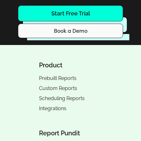
Start Free Trial
Book a Demo
Product
Prebuilt Reports
Custom Reports
Scheduling Reports
Integrations
Report Pundit