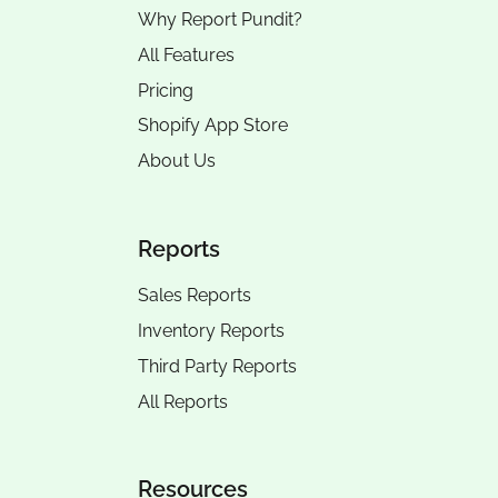
Why Report Pundit?
All Features
Pricing
Shopify App Store
About Us
Reports
Sales Reports
Inventory Reports
Third Party Reports
All Reports
Resources