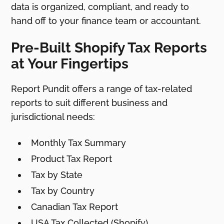
data is organized, compliant, and ready to
hand off to your finance team or accountant.
Pre-Built Shopify Tax Reports
at Your Fingertips
Report Pundit offers a range of tax-related
reports to suit different business and
jurisdictional needs:
Monthly Tax Summary
Product Tax Report
Tax by State
Tax by Country
Canadian Tax Report
USA Tax Collected (Shopify)