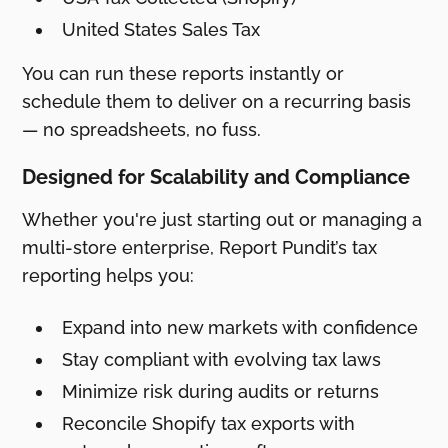
United States Sales Tax
You can run these reports instantly or
schedule them to deliver on a recurring basis
— no spreadsheets, no fuss.
Designed for Scalability and Compliance
Whether you're just starting out or managing a
multi-store enterprise, Report Pundit’s tax
reporting helps you:
Expand into new markets with confidence
Stay compliant with evolving tax laws
Minimize risk during audits or returns
Reconcile Shopify tax exports with