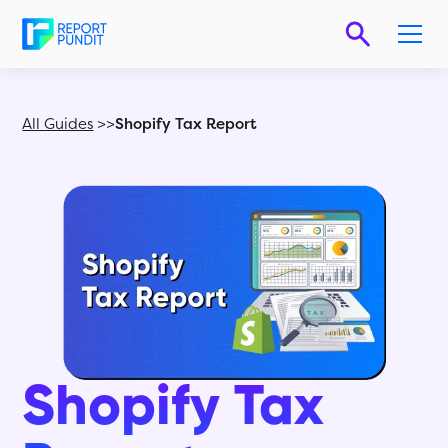
All Guides
>>
Shopify Tax Report
Shopify Tax