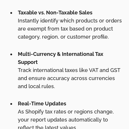
Taxable vs. Non-Taxable Sales
Instantly identify which products or orders
are exempt from tax based on product
category, region, or customer profile.
Multi-Currency & International Tax
Support
Track international taxes like VAT and GST
and ensure accuracy across currencies
and local rules.
Real-Time Updates
As Shopify tax rates or regions change,
your report updates automatically to
reflect the latest values.