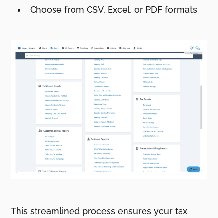
Choose from CSV, Excel, or PDF formats
This streamlined process ensures your tax