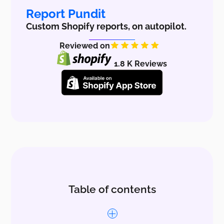
Report Pundit
Custom Shopify reports, on autopilot.
Reviewed on
1.8 K Reviews
Table of contents