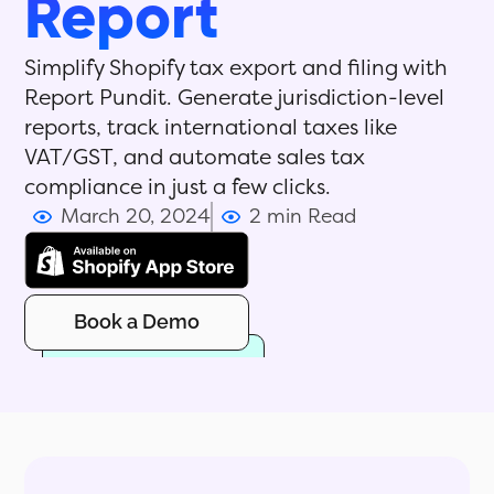
Report
Simplify Shopify tax export and filing with
Report Pundit. Generate jurisdiction-level
reports, track international taxes like
VAT/GST, and automate sales tax
compliance in just a few clicks.
March 20, 2024
2 min Read
Book a Demo