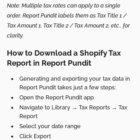
Note: Multiple tax rates can apply to a single
order. Report Pundit labels them as Tax Title 1 /
Tax Amount 1, Tax Title 2 / Tax Amount 2, etc., for
clarity.
How to Download a Shopify Tax
Report in Report Pundit
Generating and exporting your tax data in
Report Pundit takes just a few steps:
Open the Report Pundit app
Navigate to Library → Tax Reports → Tax
Report
Select your date range
Click Export