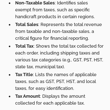
Non-Taxable Sales
: Identifies sales
exempt from taxes, such as specific
handicraft products in certain regions.
Total Sales
: Represents the total revenue
from taxable and non-taxable sales, a
critical figure for financial reporting.
Total Tax
: Shows the total tax collected for
each order, including shipping taxes and
various tax categories (e.g., GST, PST, HST,
state tax, municipal tax).
Tax Title
: Lists the names of applicable
taxes, such as GST, PST, HST, and local
taxes, for easy identification.
Tax Amount
: Displays the amount
collected for each applicable tax.