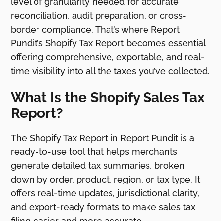
level of granularity needed for accurate
reconciliation, audit preparation, or cross-
border compliance. That’s where Report
Pundit’s Shopify Tax Report becomes essential
offering comprehensive, exportable, and real-
time visibility into all the taxes you’ve collected.
What Is the Shopify Sales Tax
Report?
The Shopify Tax Report in Report Pundit is a
ready-to-use tool that helps merchants
generate detailed tax summaries, broken
down by order, product, region, or tax type. It
offers real-time updates, jurisdictional clarity,
and export-ready formats to make sales tax
filing easier and more accurate.