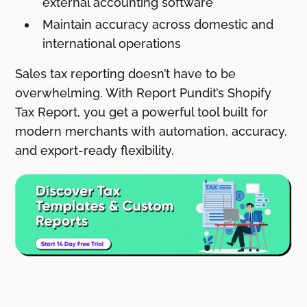
external accounting software
Maintain accuracy across domestic and
international operations
Sales tax reporting doesn’t have to be
overwhelming. With Report Pundit’s Shopify
Tax Report, you get a powerful tool built for
modern merchants with automation, accuracy,
and export-ready flexibility.