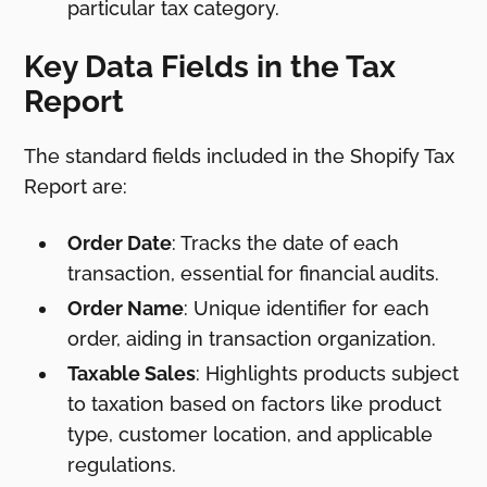
particular tax category.
Key Data Fields in the Tax
Report
The standard fields included in the Shopify Tax
Report are:
Order Date
: Tracks the date of each
transaction, essential for financial audits.
Order Name
: Unique identifier for each
order, aiding in transaction organization.
Taxable Sales
: Highlights products subject
to taxation based on factors like product
type, customer location, and applicable
regulations.