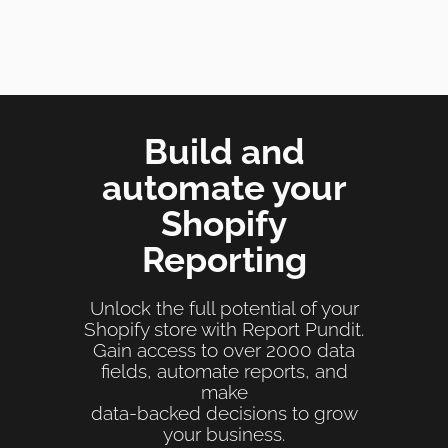
Build and
automate your
Shopify
Reporting
Unlock the full potential of your
Shopify store with Report Pundit.
Gain access to over 2000 data
fields, automate reports, and
make
data-backed decisions to grow
your business.