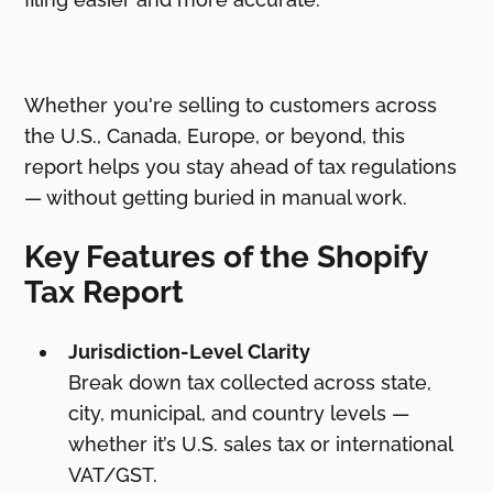
Whether you're selling to customers across
the U.S., Canada, Europe, or beyond, this
report helps you stay ahead of tax regulations
— without getting buried in manual work.
Key Features of the Shopify
Tax Report
Jurisdiction-Level Clarity
Break down tax collected across state,
city, municipal, and country levels —
whether it’s U.S. sales tax or international
VAT/GST.