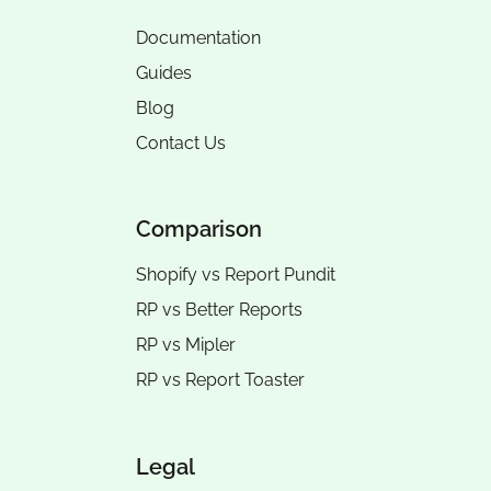
Documentation
Guides
Blog
Contact Us
Comparison
Shopify vs Report Pundit
RP vs
Better Reports
RP vs
Mipler
RP vs
Report Toaster
Legal