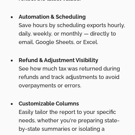
Automation & Scheduling
Save hours by scheduling exports hourly,
daily, weekly, or monthly — directly to
email, Google Sheets, or Excel.
Refund & Adjustment Visibility
See how much tax was returned during
refunds and track adjustments to avoid
overpayments or errors.
Customizable Columns
Easily tailor the report to your specific
needs, whether you're preparing state-
by-state summaries or isolating a