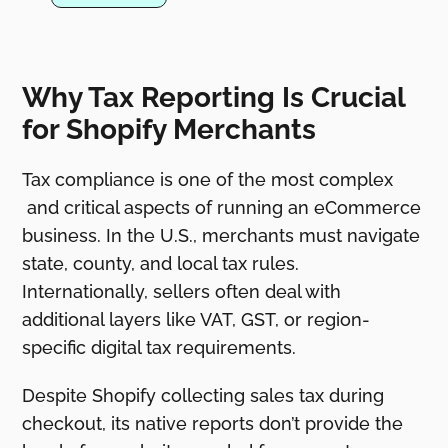
Why Tax Reporting Is Crucial
for Shopify Merchants
Tax compliance is one of the most complex
and critical aspects of running an eCommerce
business. In the U.S., merchants must navigate
state, county, and local tax rules.
Internationally, sellers often deal with
additional layers like VAT, GST, or region-
specific digital tax requirements.
Despite Shopify collecting sales tax during
checkout, its native reports don’t provide the