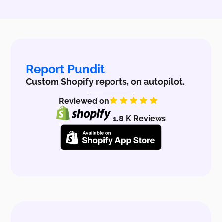
Report Pundit
Custom Shopify reports, on autopilot.
Reviewed on
1.8 K Reviews