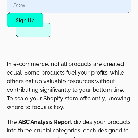
Sign Up
In e-commerce, not all products are created
equal. Some products fuel your profits, while
others eat up valuable resources without
contributing significantly to your bottom line.
To scale your Shopify store efficiently, knowing
where to focus is key.
The
ABC Analysis Report
divides your products
into three crucial categories, each designed to