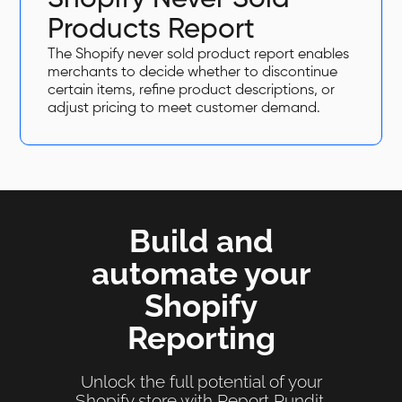
Products Report
The Shopify never sold product report enables
merchants to decide whether to discontinue
certain items, refine product descriptions, or
adjust pricing to meet customer demand.
Build and
automate your
Shopify
Reporting
Unlock the full potential of your
Shopify store with Report Pundit.