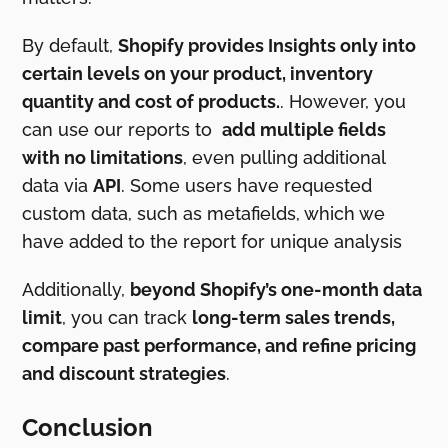
By default,
Shopify provides Insights only into
certain levels on your product, inventory
quantity and cost of products.
. However, you
can use our reports to
add multiple fields
with no limitations
, even pulling additional
data via
API
. Some users have requested
custom data, such as metafields, which we
have added to the report for unique analysis
Additionally,
beyond Shopify’s one-month data
limit
, you can track
long-term sales trends,
compare past performance, and refine pricing
and discount strategies
.
Conclusion