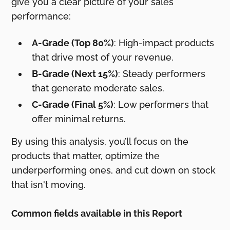
give you a clear picture of your sales
performance:
A-Grade (Top 80%)
: High-impact products
that drive most of your revenue.
B-Grade (Next 15%)
: Steady performers
that generate moderate sales.
C-Grade (Final 5%)
: Low performers that
offer minimal returns.
By using this analysis, you’ll focus on the
products that matter, optimize the
underperforming ones, and cut down on stock
that isn't moving.
Common fields available in this Report