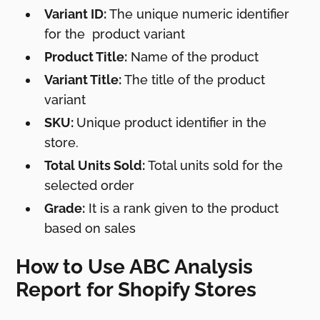
Variant ID:
The unique numeric identifier
for the product variant
Product Title:
Name of the product
Variant Title:
The title of the product
variant
SKU:
Unique product identifier in the
store.
Total Units Sold:
Total units sold for the
selected order
Grade:
It is a rank given to the product
based on sales
How to Use ABC Analysis
Report for Shopify Stores