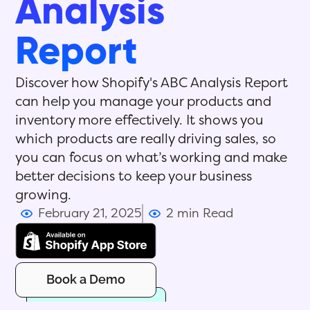
Analysis
Report
Discover how Shopify's ABC Analysis Report
can help you manage your products and
inventory more effectively. It shows you
which products are really driving sales, so
you can focus on what’s working and make
better decisions to keep your business
growing.
February 21, 2025
2 min Read
Book a Demo