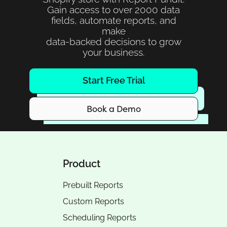
Gain access to over 2000 data
fields, automate reports, and
make
data-backed decisions to grow
your business.
Start Free Trial
Book a Demo
Product
Prebuilt Reports
Custom Reports
Scheduling Reports