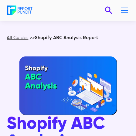
All Guides
>>
Shopify ABC Analysis Report
Shopify ABC