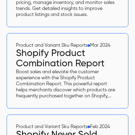
pricing, manage inventory, and monitor sales
trends. Get detailed insights to improve
product listings and stock issues.
Product and Variant Sku Reports
Mar 2024
Shopify Product
Combination Report
Boost sales and elevate the customer
experience with the Shopify Product
Combination Report. This powerful report
helps merchants discover which products are
frequently purchased together on Shopify,
enabling data-driven bundling strategies,
upselling, and improved store organization.
Product and Variant Sku Reports
Feb 2024
Shopify Never Sold