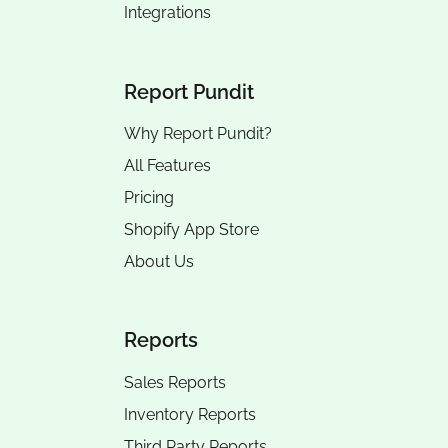
Integrations
Report Pundit
Why Report Pundit?
All Features
Pricing
Shopify App Store
About Us
Reports
Sales Reports
Inventory Reports
Third Party Reports