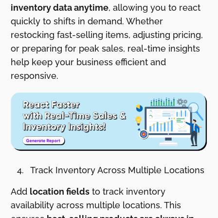
inventory data anytime
, allowing you to react
quickly to shifts in demand. Whether
restocking fast-selling items, adjusting pricing,
or preparing for peak sales, real-time insights
help keep your business efficient and
responsive.
Track Inventory Across Multiple Locations
Add
location fields
to track inventory
availability across multiple locations. This