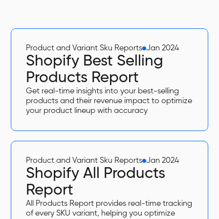
Product and Variant Sku Reports
Jan 2024
Shopify Best Selling
Products Report
Get real-time insights into your best-selling
products and their revenue impact to optimize
your product lineup with accuracy
Product and Variant Sku Reports
Jan 2024
Shopify All Products
Report
All Products Report provides real-time tracking
of every SKU variant, helping you optimize