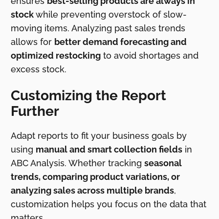
ensures
best-selling products are always in
stock
while preventing overstock of slow-
moving items. Analyzing past sales trends
allows for
better demand forecasting and
optimized restocking
to avoid shortages and
excess stock.
Customizing the Report
Further
Adapt reports to fit your business goals by
using
manual and smart collection fields
in
ABC Analysis. Whether tracking
seasonal
trends, comparing product variations, or
analyzing sales across multiple brands
,
customization helps you focus on the data that
matters.