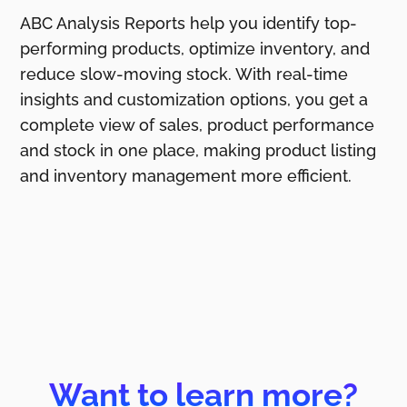
ABC Analysis Reports help you identify top-
performing products, optimize inventory, and
reduce slow-moving stock. With real-time
insights and customization options, you get a
complete view of sales, product performance
and stock in one place, making product listing
and inventory management more efficient.
Want to learn more?