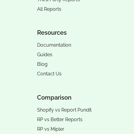
All Reports
Resources
Documentation
Guides
Blog
Contact Us
Comparison
Shopify vs Report Pundit
RP vs
Better Reports
RP vs
Mipler