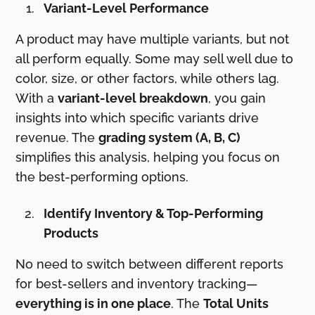
Variant-Level Performance
A product may have multiple variants, but not
all perform equally. Some may sell well due to
color, size, or other factors, while others lag.
With a
variant-level breakdown
, you gain
insights into which specific variants drive
revenue. The
grading system (A, B, C)
simplifies this analysis, helping you focus on
the best-performing options.
Identify Inventory & Top-Performing
Products
No need to switch between different reports
for best-sellers and inventory tracking—
everything is in one place
. The
Total Units