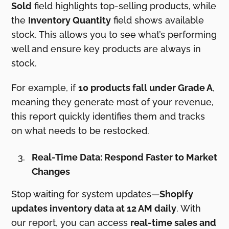
Sold
field highlights top-selling products, while
the
Inventory Quantity
field shows available
stock. This allows you to see what’s performing
well and ensure key products are always in
stock.
For example, if
10 products fall under Grade A
,
meaning they generate most of your revenue,
this report quickly identifies them and tracks
on what needs to be restocked.
Real-Time Data: Respond Faster to Market
Changes
Stop waiting for system updates—
Shopify
updates inventory data at 12 AM daily
. With
our report, you can access
real-time sales and