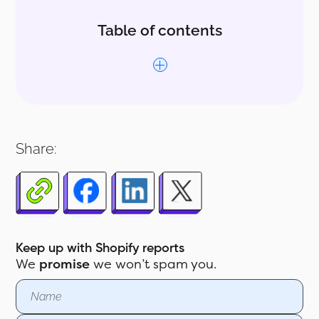
Table of contents
1.0 How to Use ABC Analysis Report
for Shopify Stores
Share:
2.0 Customizing the Report Further
Keep up with Shopify reports
We
promise
we won’t spam you.