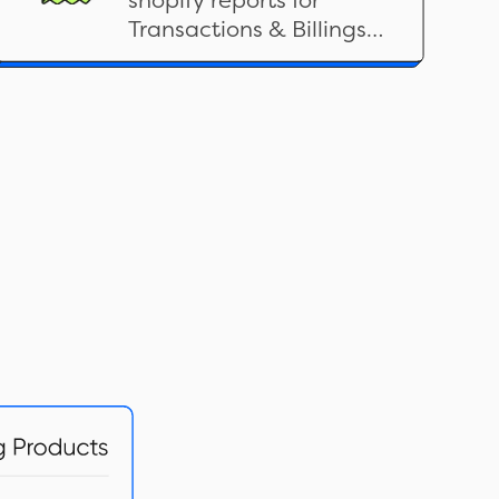
shopify reports for
Transactions & Billings
related categories here