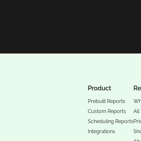
Product
Re
Prebuilt Reports
Wh
Custom Reports
All
Scheduling Reports
Pri
Integrations
Sho