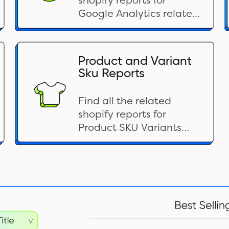
shopify reports for
Google Analytics related
categories here
Product and Variant
Sku Reports
Find all the related
shopify reports for
Product SKU Variants
related categories here