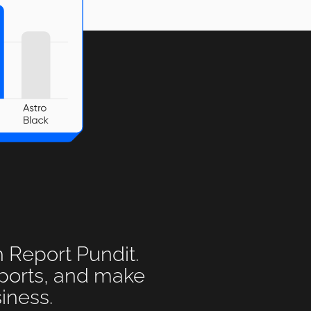
h Report Pundit.
eports, and make
iness.