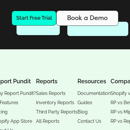
Book a Demo
Start Free Trial
port Pundit
Reports
Resources
Compa
y Report Pundit?
Sales Reports
Documentation
Shopify 
 Features
Inventory Reports
Guides
RP vs
Be
cing
Third Party Reports
Blog
RP vs
Mi
pify App Store
All Reports
Contact Us
RP vs
Re