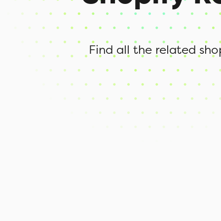
Find all the related sh