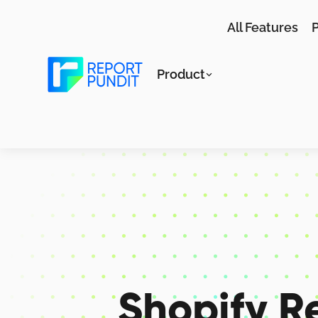
All Features
P
Product
Shopify R