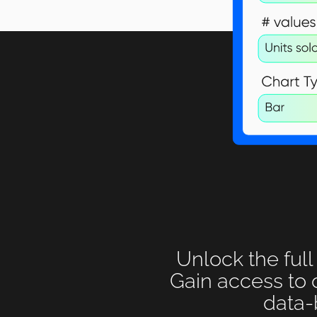
Unlock the full
Gain access to 
data-