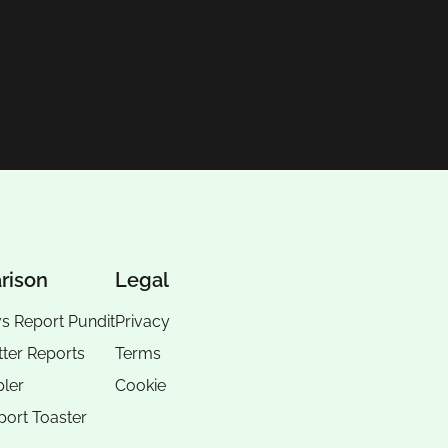
rison
Legal
vs Report Pundit
Privacy
tter Reports
Terms
pler
Cookie
port Toaster