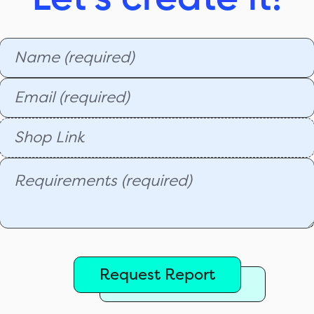
Request Report