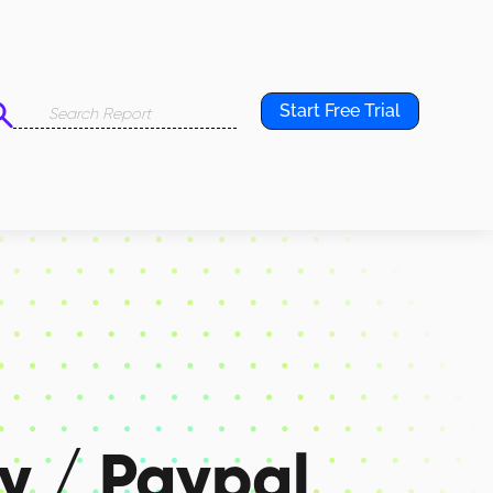
Start Free Trial
y / Paypal