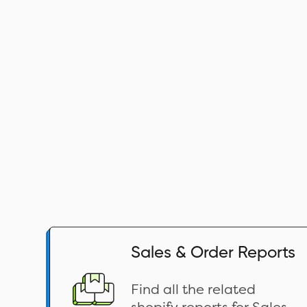
Sales & Order Reports
Find all the related