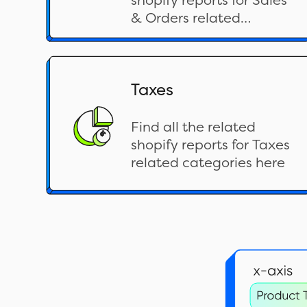
shopify reports for Sales
& Orders related
categories here
Taxes
Find all the related
shopify reports for Taxes
related categories here