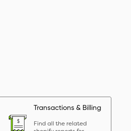
Transactions & Billing
Find all the related