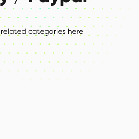
 related categories here
d