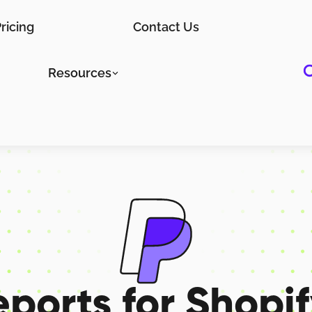
ricing
Contact Us
Resources
eports for
Shopif