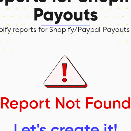
Payouts
opify reports for Shopify/Paypal Payouts
Report Not Foun
Let's create it!