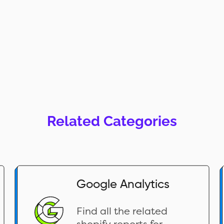
Related Categories
Google Analytics
Find all the related