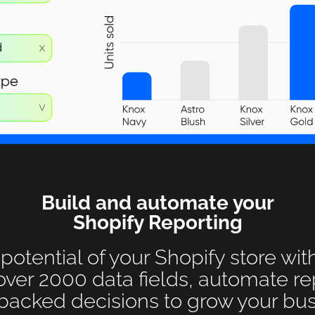
Build and automate your
Shopify Reporting
 potential of your Shopify store wit
over 2000 data fields, automate r
backed decisions to grow your bus