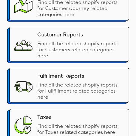
Find all the related shopify reports
for Customer Journey related
categories here
Customer Reports
Find all the related shopify reports
for Customers related categories
here
Fulfillment Reports
Find all the related shopify reports
for Fullfillment related categories
here
Taxes
Find all the related shopify reports
for Taxes related categories here