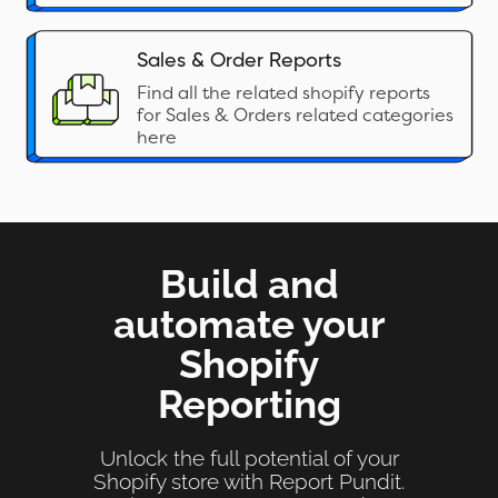
Sales & Order Reports
Find all the related shopify reports
for Sales & Orders related categories
here
Build and
automate your
Shopify
Reporting
Unlock the full potential of your
Shopify store with Report Pundit.