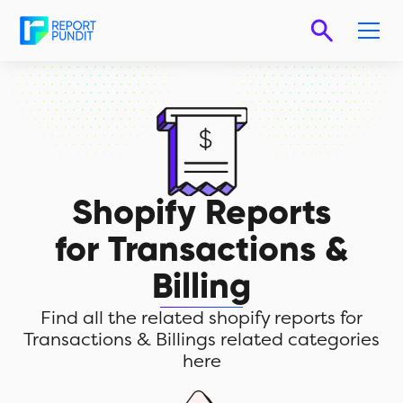
Shopify Reports
for
Transactions &
Billing
Find all the related shopify reports for
Transactions & Billings related categories
here