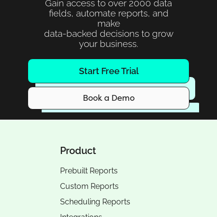
Gain access to over 2000 data
fields, automate reports, and
make
data-backed decisions to grow
your business.
Start Free Trial
Book a Demo
Product
Prebuilt Reports
Custom Reports
Scheduling Reports