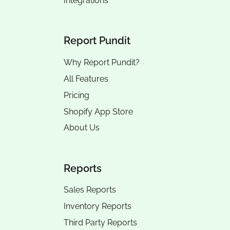
Integrations
Report Pundit
Why Report Pundit?
All Features
Pricing
Shopify App Store
About Us
Reports
Sales Reports
Inventory Reports
Third Party Reports