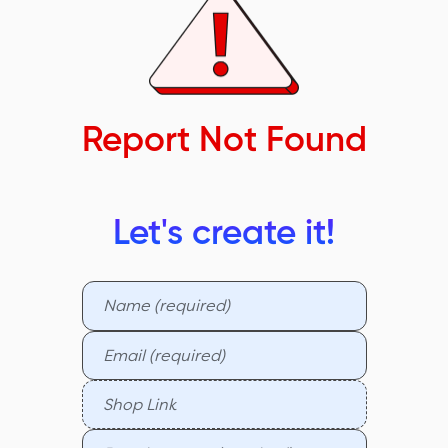
Report Not Found
Let's create it!