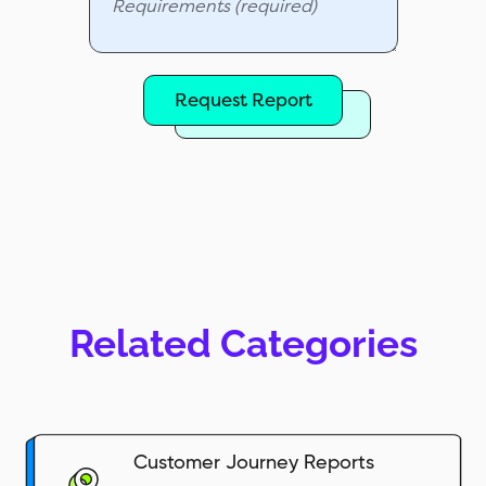
Request Report
Related Categories
Customer Journey Reports