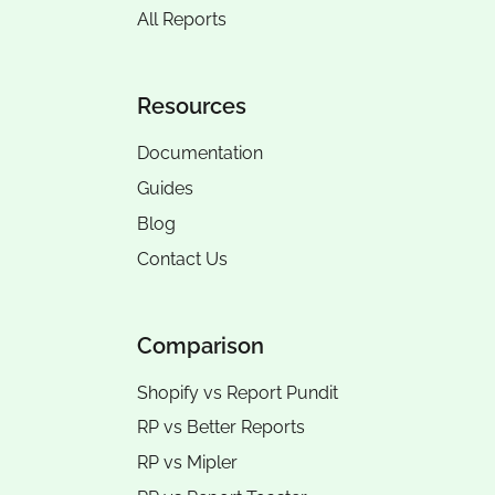
All Reports
Resources
Documentation
Guides
Blog
Contact Us
Comparison
Shopify vs Report Pundit
RP vs
Better Reports
RP vs
Mipler