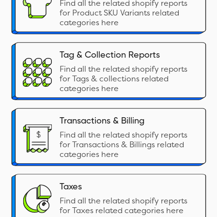
Find all the related shopify reports
for Product SKU Variants related
categories here
Tag & Collection Reports
Find all the related shopify reports
for Tags & collections related
categories here
Transactions & Billing
Find all the related shopify reports
for Transactions & Billings related
categories here
Taxes
Find all the related shopify reports
for Taxes related categories here