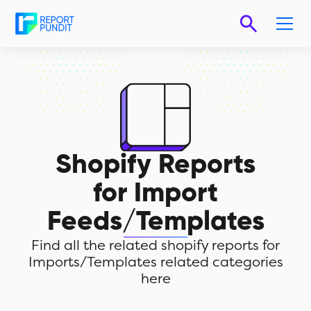
Shopify Reports
for
Import
Feeds/Templates
Find all the related shopify reports for
Imports/Templates related categories
here