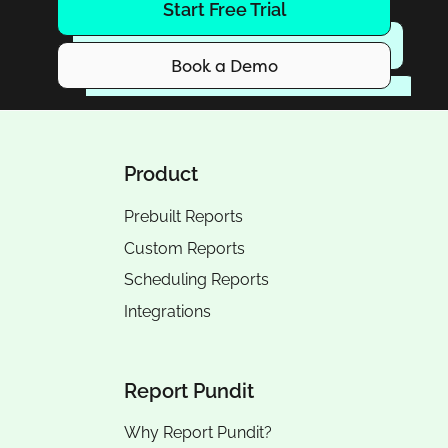
Start Free Trial
Book a Demo
Product
Prebuilt Reports
Custom Reports
Scheduling Reports
Integrations
Report Pundit
Why Report Pundit?