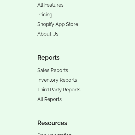
All Features
Pricing
Shopify App Store
About Us
Reports
Sales Reports
Inventory Reports
Third Party Reports
All Reports
Resources