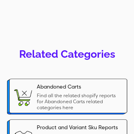
Related Categories
Abandoned Carts
Find all the related shopify reports
for Abandoned Carts related
categories here
Product and Variant Sku Reports