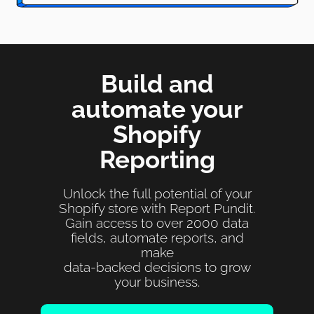
Build and
automate your
Shopify
Reporting
Unlock the full potential of your
Shopify store with Report Pundit.
Gain access to over 2000 data
fields, automate reports, and
make
data-backed decisions to grow
your business.