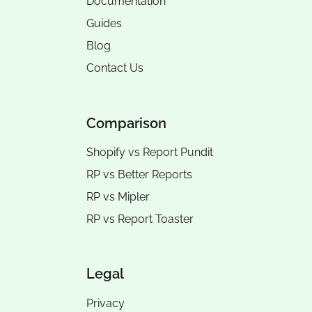
Documentation
Guides
Blog
Contact Us
Comparison
Shopify vs Report Pundit
RP vs
Better Reports
RP vs
Mipler
RP vs
Report Toaster
Legal
Privacy