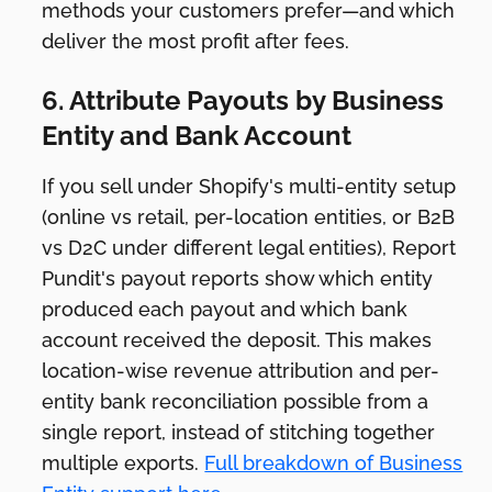
methods your customers prefer—and which
deliver the most profit after fees.
6. Attribute Payouts by Business
Entity and Bank Account
If you sell under Shopify's multi-entity setup
(online vs retail, per-location entities, or B2B
vs D2C under different legal entities), Report
Pundit's payout reports show which entity
produced each payout and which bank
account received the deposit. This makes
location-wise revenue attribution and per-
entity bank reconciliation possible from a
single report, instead of stitching together
multiple exports.
Full breakdown of Business