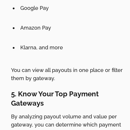
Google Pay
Amazon Pay
Klarna, and more
You can view all payouts in one place or filter
them by gateway.
5. Know Your Top Payment
Gateways
By analyzing payout volume and value per
gateway, you can determine which payment