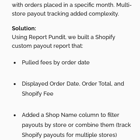
with orders placed in a specific month. Multi-
store payout tracking added complexity.
Solution:
Using Report Pundit, we built a Shopify
custom payout report that:
Pulled fees by order date
Displayed Order Date, Order Total, and
Shopify Fee
Added a Shop Name column to filter
payouts by store or combine them (track
Shopify payouts for multiple stores)