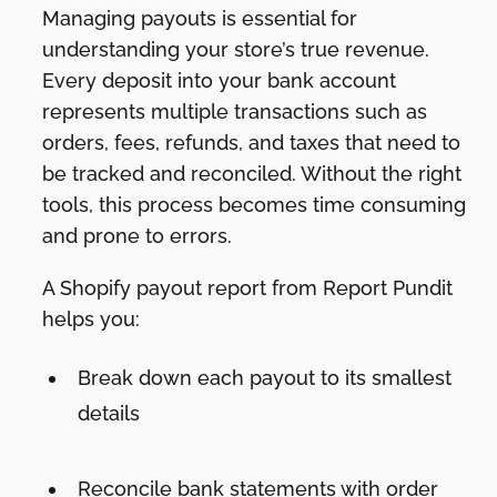
Managing payouts is essential for
understanding your store’s true revenue.
Every deposit into your bank account
represents multiple transactions such as
orders, fees, refunds, and taxes that need to
be tracked and reconciled. Without the right
tools, this process becomes time consuming
and prone to errors.
A Shopify payout report from Report Pundit
helps you:
Break down each payout to its smallest
details
Reconcile bank statements with order