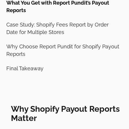
What You Get with Report Pundit’s Payout
Reports
Case Study: Shopify Fees Report by Order
Date for Multiple Stores
Why Choose Report Pundit for Shopify Payout
Reports
Final Takeaway
Why Shopify Payout Reports
Matter