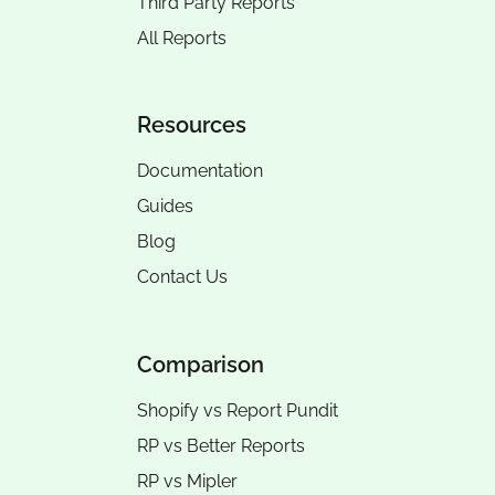
Third Party Reports
All Reports
Resources
Documentation
Guides
Blog
Contact Us
Comparison
Shopify vs Report Pundit
RP vs
Better Reports
RP vs
Mipler