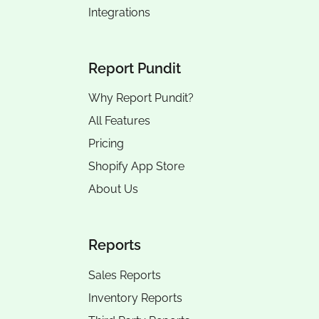
Integrations
Report Pundit
Why Report Pundit?
All Features
Pricing
Shopify App Store
About Us
Reports
Sales Reports
Inventory Reports