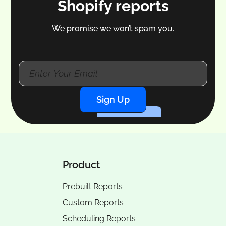
Shopify reports
We promise we won’t spam you.
Sign Up
Product
Prebuilt Reports
Custom Reports
Scheduling Reports