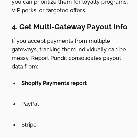
you can prioritize them for loyalty programs,
VIP perks, or targeted offers.
4. Get Multi-Gateway Payout Info
If you accept payments from multiple
gateways, tracking them individually can be
messy. Report Pundit consolidates payout
data from:
Shopify Payments report
PayPal
Stripe