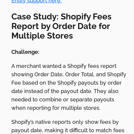
Entity support here.
Case Study: Shopify Fees
Report by Order Date for
Multiple Stores
Challenge:
A merchant wanted a Shopify fees report
showing Order Date, Order Total, and Shopify
Fee based on the Shopify payouts by order
date instead of the payout date. They also
needed to combine or separate payouts
when reporting for multiple stores.
Shopify’s native reports only show fees by
payout date, making it difficult to match fees