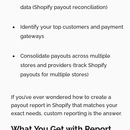
data (Shopify payout reconciliation)
Identify your top customers and payment
gateways
Consolidate payouts across multiple
stores and providers (track Shopify
payouts for multiple stores)
If you’ve ever wondered how to create a
payout report in Shopify that matches your
exact needs, custom reporting is the answer.
What You Get with Report