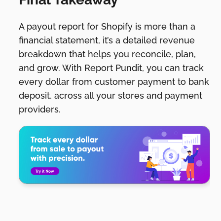
A payout report for Shopify is more than a
financial statement, it’s a detailed revenue
breakdown that helps you reconcile, plan,
and grow. With Report Pundit, you can track
every dollar from customer payment to bank
deposit, across all your stores and payment
providers.