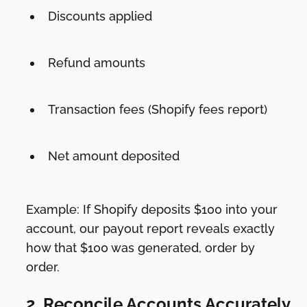
Discounts applied
Refund amounts
Transaction fees (Shopify fees report)
Net amount deposited
Example: If Shopify deposits $100 into your
account, our payout report reveals exactly
how that $100 was generated, order by
order.
2. Reconcile Accounts Accurately