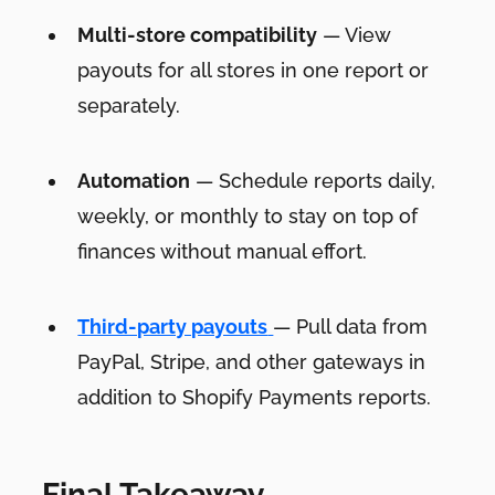
Multi-store compatibility
— View
payouts for all stores in one report or
separately.
Automation
— Schedule reports daily,
weekly, or monthly to stay on top of
finances without manual effort.
Third-party payouts
— Pull data from
PayPal, Stripe, and other gateways in
addition to Shopify Payments reports.
Final Takeaway