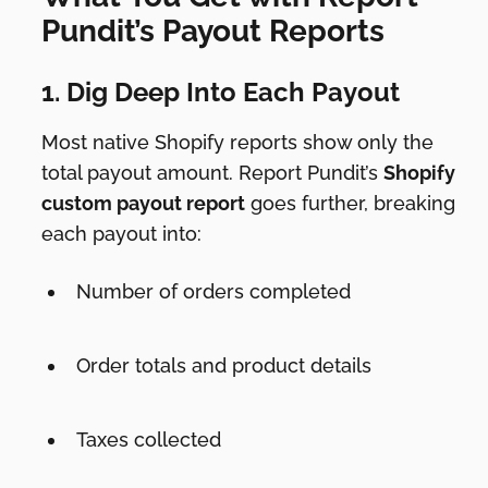
Pundit’s Payout Reports
1. Dig Deep Into Each Payout
Most native Shopify reports show only the
total payout amount. Report Pundit’s
Shopify
custom payout report
goes further, breaking
each payout into:
Number of orders completed
Order totals and product details
Taxes collected