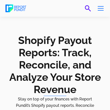
Shopify Payout
Reports: Track,
Reconcile, and
Analyze Your Store
Revenue
Stay on top of your finances with Report
Pundit’s Shopify payout reports. Reconcile