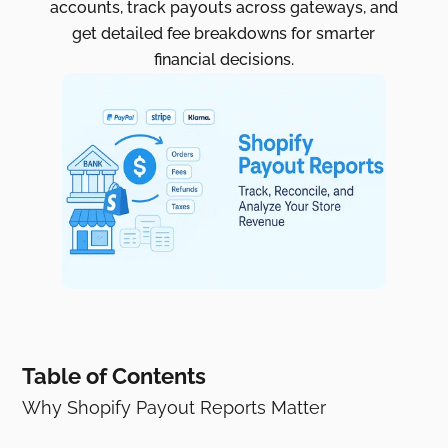
accounts, track payouts across gateways, and
get detailed fee breakdowns for smarter
financial decisions.
Table of Contents
Why Shopify Payout Reports Matter