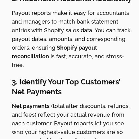
Payout reports make it easy for accountants
and managers to match bank statement
entries with Shopify sales data. You can track
payout dates, amounts, and corresponding
orders, ensuring
Shopify payout
reconciliation
is fast, accurate, and stress-
free.
3. Identify Your Top Customers’
Net Payments
Net payments
(total after discounts, refunds,
and fees) reflect your actual revenue from
each customer. Payout reports let you see
who your highest-value customers are so