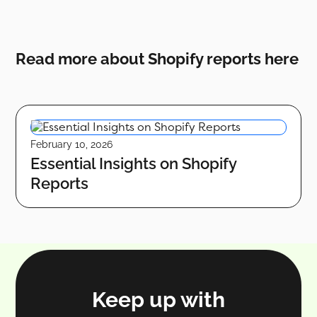
Read more about Shopify reports here
February 10, 2026
Essential Insights on Shopify
Reports
Keep up with