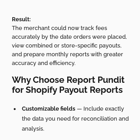
Result:
The merchant could now track fees
accurately by the date orders were placed,
view combined or store-specific payouts,
and prepare monthly reports with greater
accuracy and efficiency.
Why Choose Report Pundit
for Shopify Payout Reports
Customizable fields
— Include exactly
the data you need for reconciliation and
analysis.