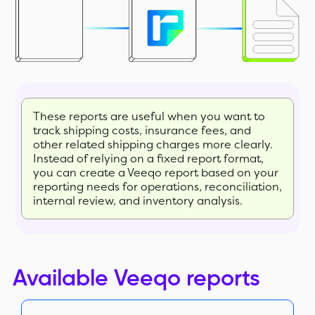
These reports are useful when you want to
track shipping costs, insurance fees, and
other related shipping charges more clearly.
Instead of relying on a fixed report format,
you can create a Veeqo report based on your
reporting needs for operations, reconciliation,
internal review, and inventory analysis.
Available Veeqo reports