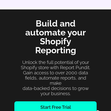
Build and
automate your
Shopify
Reporting
Unlock the full potential of your
Shopify store with Report Pundit.
Gain access to over 2000 data
fields, automate reports, and
make
data-backed decisions to grow
your business.
Start Free Trial