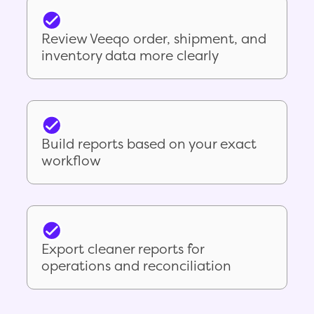
Review Veeqo order, shipment, and
inventory data more clearly
Build reports based on your exact
workflow
Export cleaner reports for
operations and reconciliation