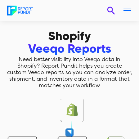
Shopify
Veeqo Reports
Need better visibility into Veeqo data in
Shopify? Report Pundit helps you create
custom Veeqo reports so you can analyze order,
shipment, and inventory data in a format that
matches your workflow