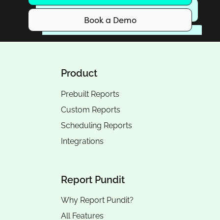
Book a Demo
Product
Prebuilt Reports
Custom Reports
Scheduling Reports
Integrations
Report Pundit
Why Report Pundit?
All Features