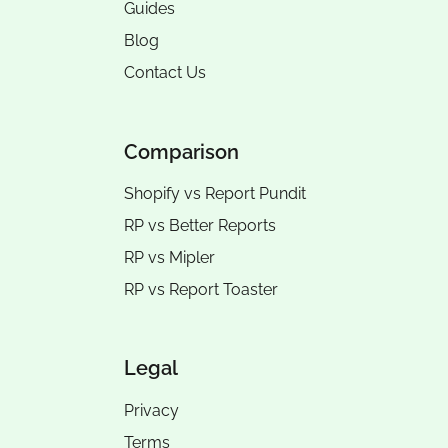
Guides
Blog
Contact Us
Comparison
Shopify vs Report Pundit
RP vs
Better Reports
RP vs
Mipler
RP vs
Report Toaster
Legal
Privacy
Terms