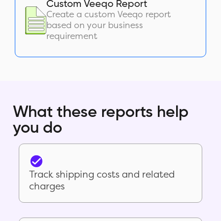
Custom Veeqo Report
Create a custom Veeqo report
based on your business
requirement
What these reports help
you do
Track shipping costs and related
charges