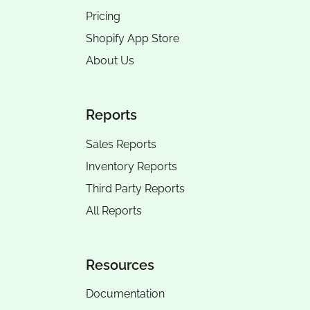
Pricing
Shopify App Store
About Us
Reports
Sales Reports
Inventory Reports
Third Party Reports
All Reports
Resources
Documentation