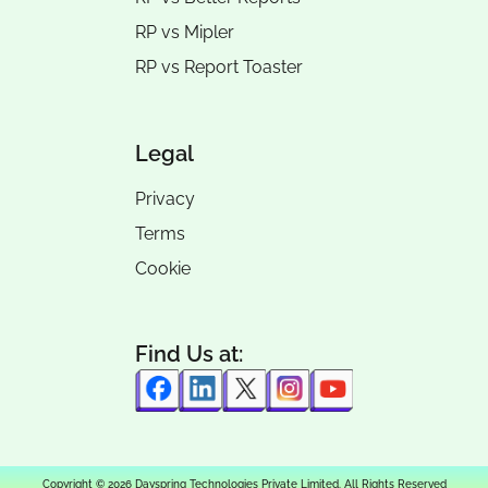
RP vs
Mipler
RP vs
Report Toaster
Legal
Privacy
Terms
Cookie
Find Us at:
Copyright © 2026 Dayspring Technologies Private Limited. All Rights Reserved