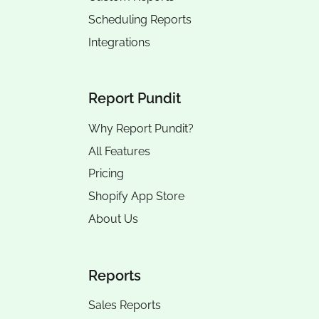
Scheduling Reports
Integrations
Report Pundit
Why Report Pundit?
All Features
Pricing
Shopify App Store
About Us
Reports
Sales Reports