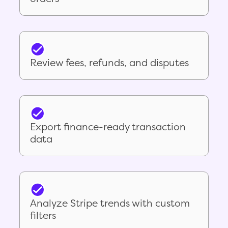
Review fees, refunds, and disputes
Export finance-ready transaction
data
Analyze Stripe trends with custom
filters