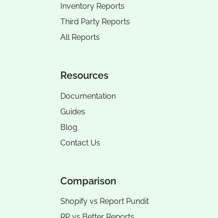
Inventory Reports
Third Party Reports
All Reports
Resources
Documentation
Guides
Blog
Contact Us
Comparison
Shopify vs Report Pundit
RP vs
Better Reports