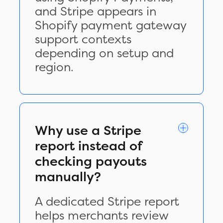
and Stripe appears in
Shopify payment gateway
support contexts
depending on setup and
region.
Why use a Stripe
report instead of
checking payouts
manually?
A dedicated Stripe report
helps merchants review