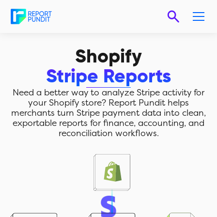
Shopify
Stripe Reports
Need a better way to analyze Stripe activity for
your Shopify store? Report Pundit helps
merchants turn Stripe payment data into clean,
exportable reports for finance, accounting, and
reconciliation workflows.