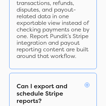
transactions, refunds,
disputes, and payout-
related data in one
exportable view instead of
checking payments one by
one. Report Pundit’s Stripe
integration and payout
reporting content are built
around that workflow.
Can I export and
schedule Stripe
reports?