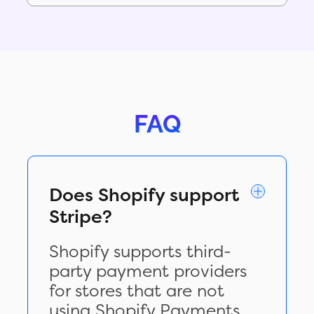
FAQ
Does Shopify support
Stripe?
Shopify supports third-
party payment providers
for stores that are not
using Shopify Payments,