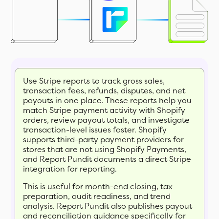
Use Stripe reports to track gross sales,
transaction fees, refunds, disputes, and net
payouts in one place. These reports help you
match Stripe payment activity with Shopify
orders, review payout totals, and investigate
transaction-level issues faster. Shopify
supports third-party payment providers for
stores that are not using Shopify Payments,
and Report Pundit documents a direct Stripe
integration for reporting.
This is useful for month-end closing, tax
preparation, audit readiness, and trend
analysis. Report Pundit also publishes payout
and reconciliation guidance specifically for