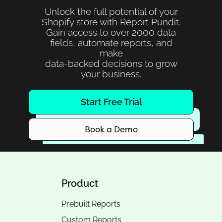
Unlock the full potential of your
Shopify store with Report Pundit.
Gain access to over 2000 data
fields, automate reports, and
make
data-backed decisions to grow
your business.
Start Free Trial
Book a Demo
Product
Prebuilt Reports
Custom Reports