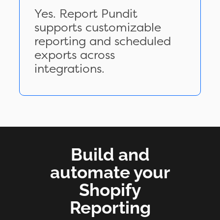
Yes. Report Pundit
supports customizable
reporting and scheduled
exports across
integrations.
Build and
automate your
Shopify
Reporting