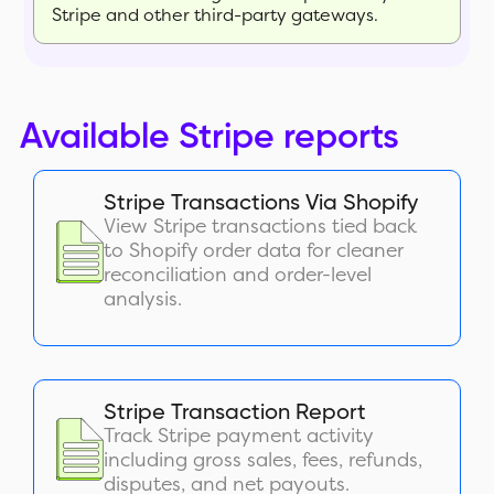
Stripe and other third-party gateways.
Available Stripe reports
Stripe Transactions Via Shopify
View Stripe transactions tied back
to Shopify order data for cleaner
reconciliation and order-level
analysis.
Stripe Transaction Report
Track Stripe payment activity
including gross sales, fees, refunds,
disputes, and net payouts.