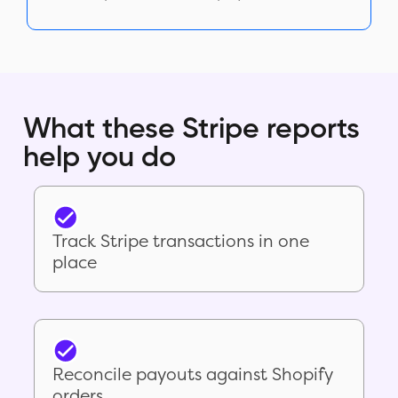
What these Stripe reports
help you do
Track Stripe transactions in one
place
Reconcile payouts against Shopify
orders