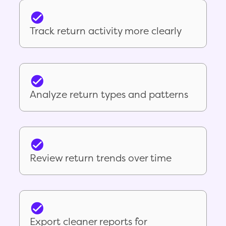
Track return activity more clearly
Analyze return types and patterns
Review return trends over time
Export cleaner reports for