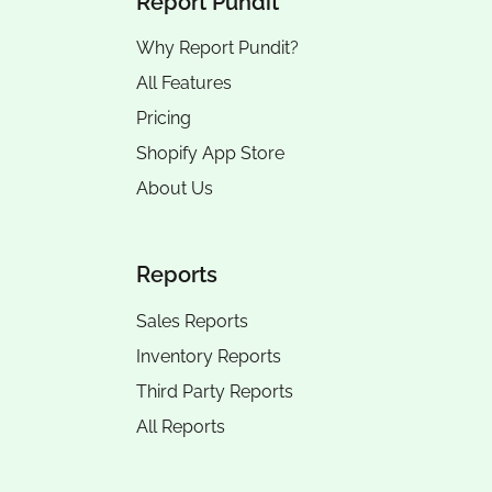
Report Pundit
Why Report Pundit?
All Features
Pricing
Shopify App Store
About Us
Reports
Sales Reports
Inventory Reports
Third Party Reports
All Reports