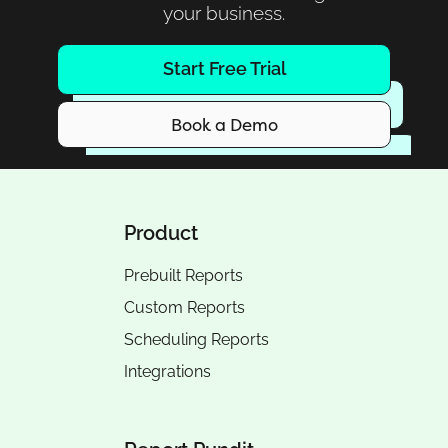
your business.
Start Free Trial
Book a Demo
Product
Prebuilt Reports
Custom Reports
Scheduling Reports
Integrations