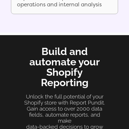
operations and internal analysis
Build and
automate your
Shopify
Reporting
Unlock the full potential of your
Shopify store with Report Pundit.
Gain access to over 2000 data
fields, automate reports, and
make
data-backed decisions to grow