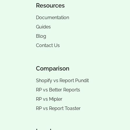
Resources
Documentation
Guides
Blog
Contact Us
Comparison
Shopify vs Report Pundit
RP vs
Better Reports
RP vs
Mipler
RP vs
Report Toaster