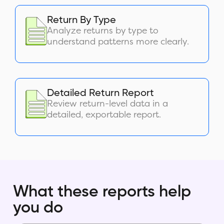
Return By Type
Analyze returns by type to
understand patterns more clearly.
Detailed Return Report
Review return-level data in a
detailed, exportable report.
What these reports help
you do