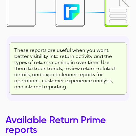
These reports are useful when you want
better visibility into return activity and the
types of returns coming in over time. Use
them to track trends, review return-related
details, and export cleaner reports for
operations, customer experience analysis,
and internal reporting.
Available Return Prime
reports