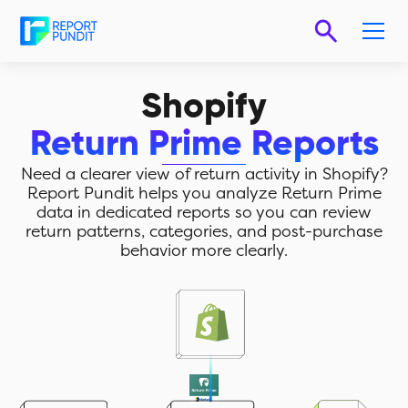
Shopify
Return Prime Reports
Need a clearer view of return activity in Shopify?
Report Pundit helps you analyze Return Prime
data in dedicated reports so you can review
return patterns, categories, and post-purchase
behavior more clearly.