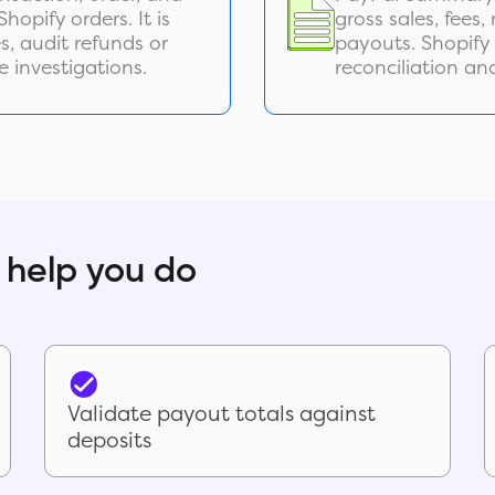
hopify orders. It is
gross sales, fees
, audit refunds or
payouts. Shopify
e investigations.
reconciliation an
 help you do
Validate payout totals against
deposits