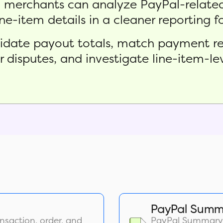
o merchants can analyze PayPal-related
ine-item details in a cleaner reporting 
alidate payout totals, match payment re
or disputes, and investigate line-item-l
PayPal Summ
nsaction, order, and
PayPal Summary R