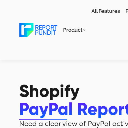
All Features
P
Product
Shopify
PayPal Repor
Need a clear view of PayPal activ