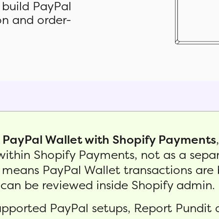
 build PayPal
ion and order-
g
PayPal Wallet with Shopify Payments
thin Shopify Payments, not as a separ
eans PayPal Wallet transactions are 
an be reviewed inside Shopify admin.
supported PayPal setups, Report Pundit 