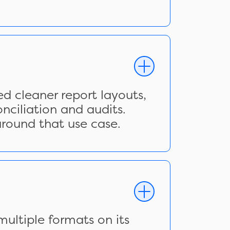
d cleaner report layouts,
nciliation and audits.
around that use case.
ultiple formats on its