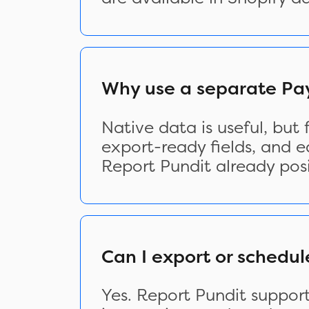
Why use a separate Pay
Native data is useful, but
export-ready fields, and e
Report Pundit already posi
Can I export or schedul
Yes. Report Pundit suppor