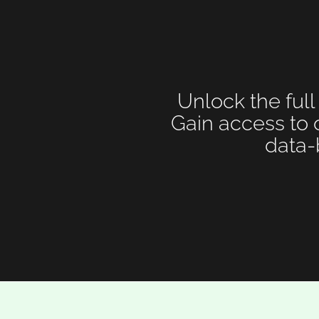
Unlock the full
Gain access to 
data-