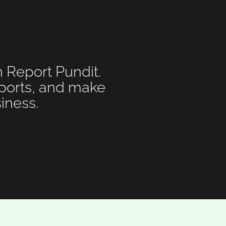
h Report Pundit.
eports, and make
iness.