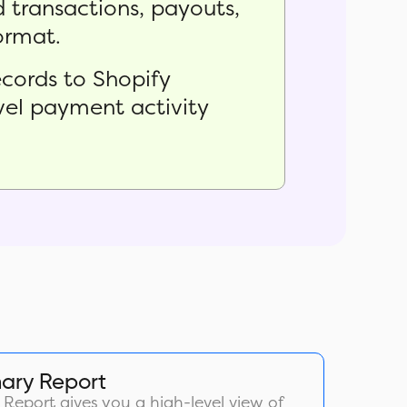
 transactions, payouts,
format.
cords to Shopify
evel payment activity
ary Report
eport gives you a high-level view of