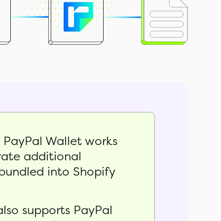
, PayPal Wallet works
ate additional
bundled into Shopify
also supports PayPal