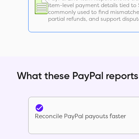
item-level payment details tied to S
commonly used to find mismatches
partial refunds, and support disput
What these PayPal reports
Reconcile PayPal payouts faster