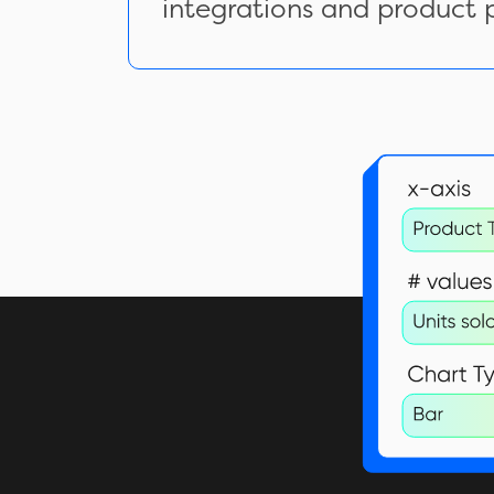
integrations and product 