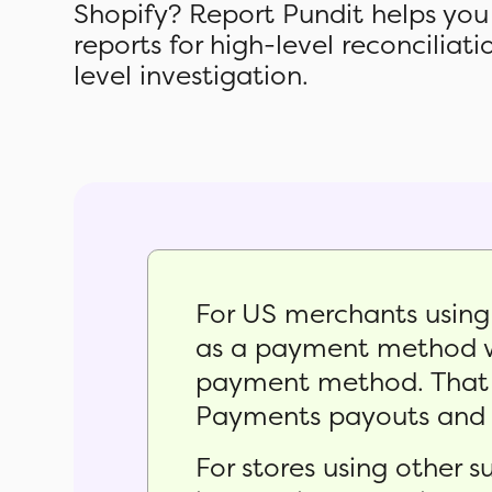
Shopify? Report Pundit helps you
reports for high-level reconciliat
level investigation.
For US merchants usin
as a payment method wi
payment method. That m
Payments payouts and c
For stores using other 