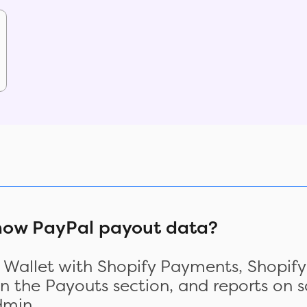
show PayPal payout data?
l Wallet with Shopify Payments, Shopify
 the Payouts section, and reports on sa
dmin.