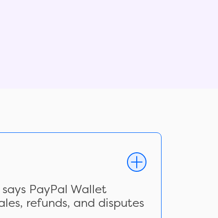
 says PayPal Wallet
les, refunds, and disputes