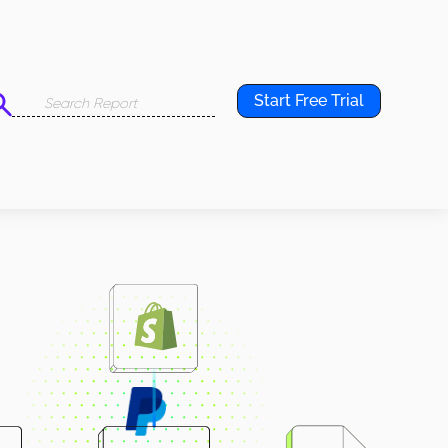
Start Free Trial