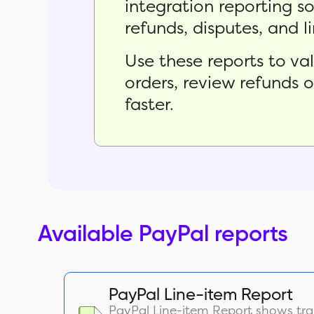
integration reporting s
refunds, disputes, and l
Use these reports to v
orders, review refunds 
faster.
Available PayPal reports
PayPal Line-item Report
PayPal Line-item Report shows tra