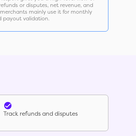
, refunds or disputes, net revenue, and
 merchants mainly use it for monthly
d payout validation.
Track refunds and disputes