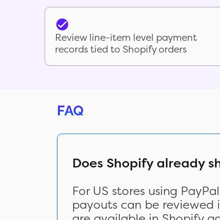
Review line-item level payment
records tied to Shopify orders
FAQ
Does Shopify already 
For US stores using PayPa
payouts can be reviewed in
are available in Shopify a