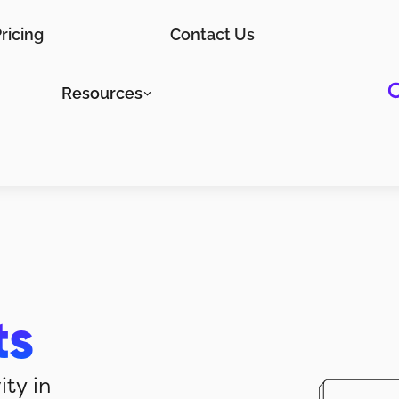
ricing
Contact Us
Resources
ts
ity in