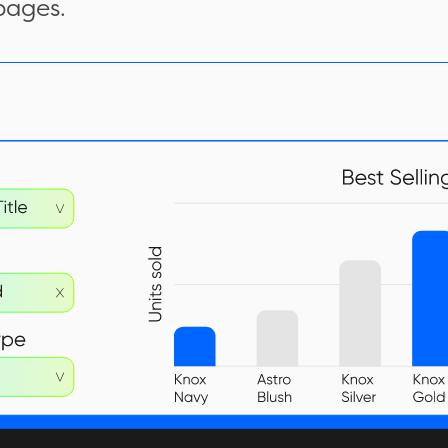
pages.