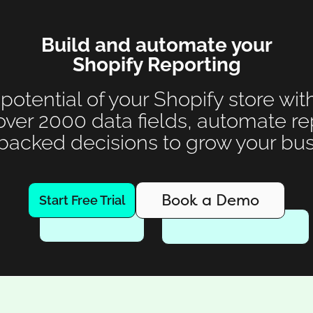
Build and automate your
Shopify Reporting
 potential of your Shopify store wit
over 2000 data fields, automate r
backed decisions to grow your bus
Book a Demo
Start Free Trial