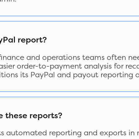
Pal report?
 finance and operations teams often nee
asier order-to-payment analysis for reco
tions its PayPal and payout reporting 
e these reports?
ts automated reporting and exports in m