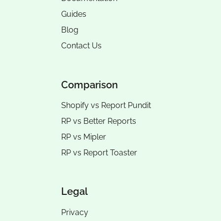
Guides
Blog
Contact Us
Comparison
Shopify vs Report Pundit
RP vs
Better Reports
RP vs
Mipler
RP vs
Report Toaster
Legal
Privacy