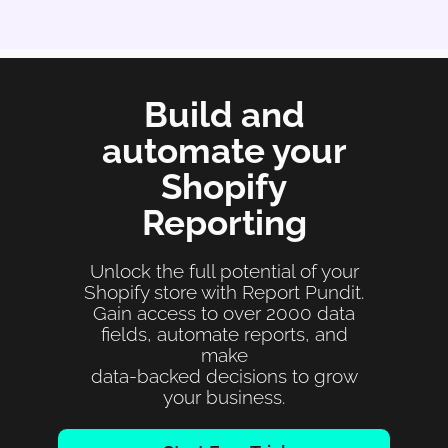
Build and
automate your
Shopify
Reporting
Unlock the full potential of your
Shopify store with Report Pundit.
Gain access to over 2000 data
fields, automate reports, and
make
data-backed decisions to grow
your business.