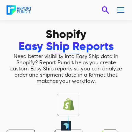
Shopify
Easy Ship Reports
Need better visibility into Easy Ship data in
Shopify? Report Pundit helps you create
custom Easy Ship reports so you can analyze
order and shipment data in a format that
matches your workflow.