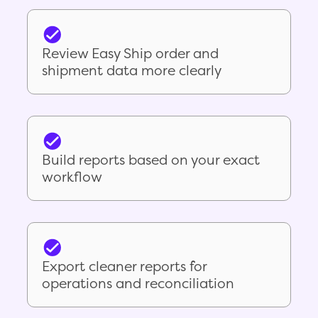
Review Easy Ship order and
shipment data more clearly
Build reports based on your exact
workflow
Export cleaner reports for
operations and reconciliation