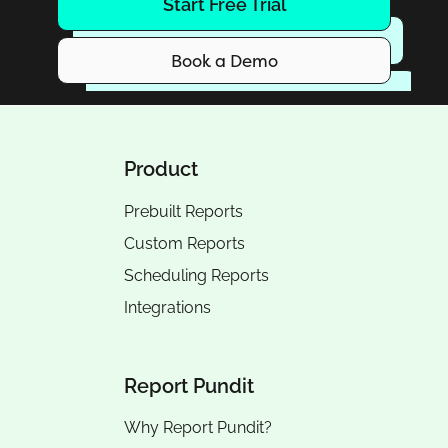
Start Free Trial
Book a Demo
Product
Prebuilt Reports
Custom Reports
Scheduling Reports
Integrations
Report Pundit
Why Report Pundit?