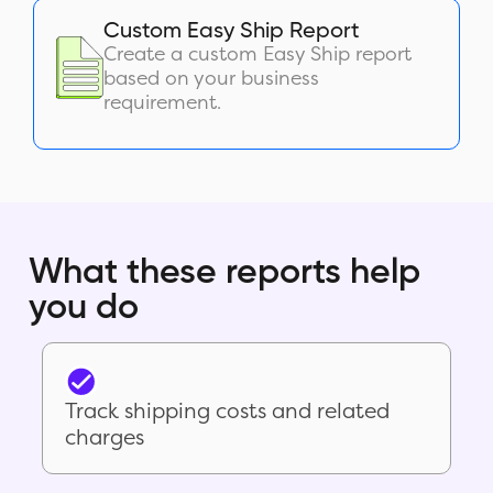
Custom Easy Ship Report
Create a custom Easy Ship report
based on your business
requirement.
What these reports help
you do
Track shipping costs and related
charges