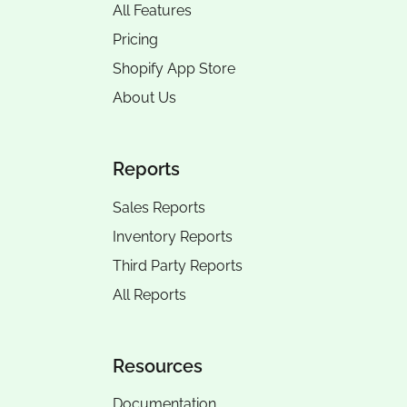
All Features
Pricing
Shopify App Store
About Us
Reports
Sales Reports
Inventory Reports
Third Party Reports
All Reports
Resources
Documentation