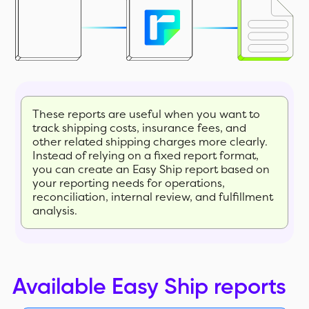
These reports are useful when you want to
track shipping costs, insurance fees, and
other related shipping charges more clearly.
Instead of relying on a fixed report format,
you can create an Easy Ship report based on
your reporting needs for operations,
reconciliation, internal review, and fulfillment
analysis.
Available Easy Ship reports